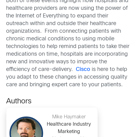
Both of these events highlight how hospitals and
healthcare providers are now using the power of
the Internet of Everything to expand their
outreach within and outside their healthcare
organizations. From connecting patients with
chronic medical conditions to using mobile
technologies to help remind patients to take their
medications on time, hospitals are incorporating
new and innovative ways to improve the
efficiency of care-delivery.
Cisco
is here to help
you adapt to these changes in accessing quality
care and bringing expert care to your patients.
Authors
Mike Haymaker
Healthcare Industry
Marketing