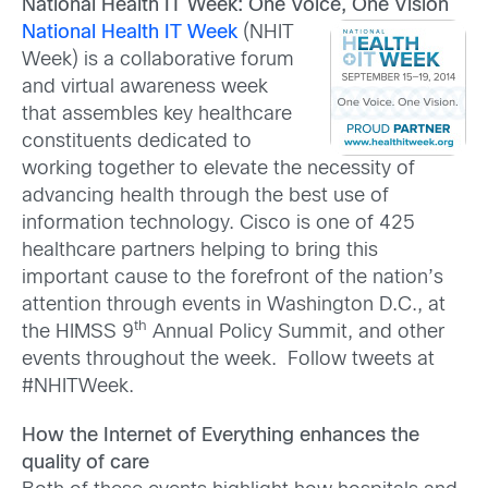
National Health IT Week: One Voice, One Vision
National Health IT Week
(NHIT
Week) is a collaborative forum
and virtual awareness week
that assembles key healthcare
constituents dedicated to
working together to elevate the necessity of
advancing health through the best use of
information technology. Cisco is one of 425
healthcare partners helping to bring this
important cause to the forefront of the nation’s
attention through events in Washington D.C., at
th
the HIMSS 9
Annual Policy Summit, and other
events throughout the week. Follow tweets at
#NHITWeek.
How the Internet of Everything enhances the
quality of care