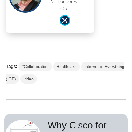
No Longer with
Cisco
Tags:
#Collaboration
Healthcare
Internet of Everything
(IOE)
video
Why Cisco for