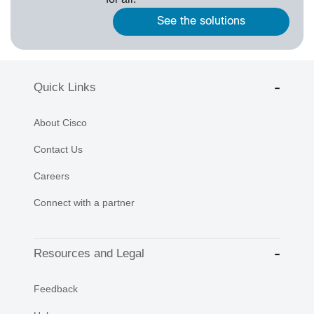
See the solutions
Quick Links
About Cisco
Contact Us
Careers
Connect with a partner
Resources and Legal
Feedback