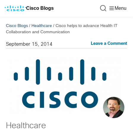
Cisco Blogs
Menu
Cisco Blogs
/
Healthcare
/
Cisco helps to advance Health IT
Collaboration and Communication
Leave a Comment
September 15, 2014
Healthcare