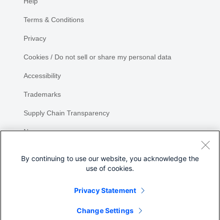
Help
Terms & Conditions
Privacy
Cookies / Do not sell or share my personal data
Accessibility
Trademarks
Supply Chain Transparency
Newsroom
Sitemap
By continuing to use our website, you acknowledge the
use of cookies.
Privacy Statement
Share
Change Settings