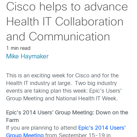
Cisco helps to advance
Health IT Collaboration
and Communication
1 min read
Mike Haymaker
This is an exciting week for Cisco and for the
Health IT industry at large. Two big industry
events are taking plan this week: Epic’s Users’
Group Meeting and National Health IT Week.
Epic’s 2014 Users’ Group Meeting: Down on the
Farm
If you are planning to attend
Epic’s 2014 Users’
Group Meeting
from September 15-19 in