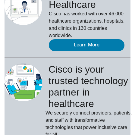
Healthcare
Cisco has worked with over 46,000
healthcare organizations, hospitals,
and clinics in 130 countries
worldwide.
Learn More
Cisco is your
trusted technology
partner in
healthcare
We securely connect providers, patients,
and staff with transformative
technologies that power inclusive care
for all.