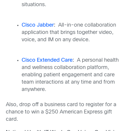
situations.
Cisco Jabber
:
All-in-one collaboration
application that brings together video,
voice, and IM on any device.
Cisco Extended Care
:
A personal health
and wellness collaboration platform,
enabling patient engagement and care
team interactions at any time and from
anywhere.
Also, drop off a business card to register for a
chance to win a $250 American Express gift
card.