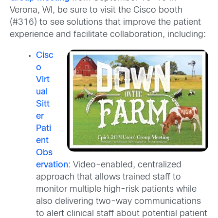
Verona, WI, be sure to visit the Cisco booth
(#316) to see solutions that improve the patient
experience and facilitate collaboration, including:
Cisc
o
Virt
ual
Sitt
er
Pati
ent
Obs
ervation
: Video-enabled, centralized
approach that allows trained staff to
monitor multiple high-risk patients while
also delivering two-way communications
to alert clinical staff about potential patient