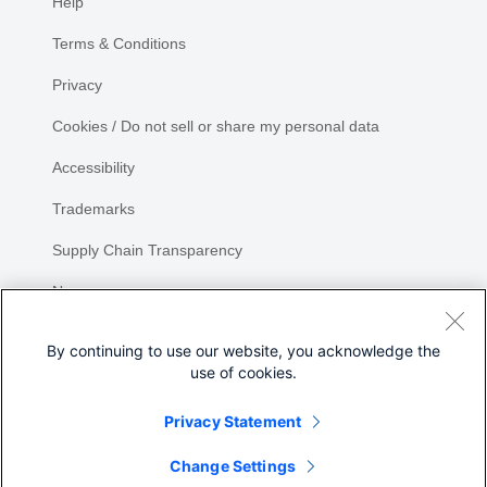
Help
Terms & Conditions
Privacy
Cookies / Do not sell or share my personal data
Accessibility
Trademarks
Supply Chain Transparency
Newsroom
Sitemap
By continuing to use our website, you acknowledge the
use of cookies.
Privacy Statement
Share
Change Settings
©
2026 Cisco Systems, Inc.