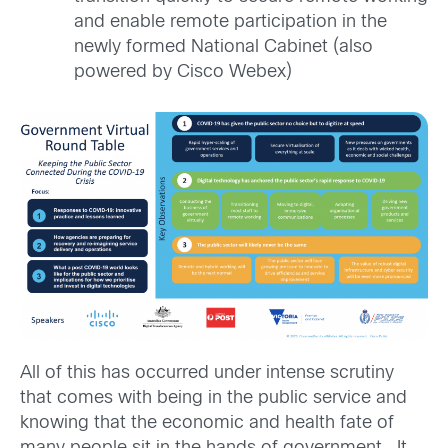
and enable remote participation in the
newly formed National Cabinet (also
powered by Cisco Webex)
All of this has occurred under intense scrutiny
that comes with being in the public service and
knowing that the economic and health fate of