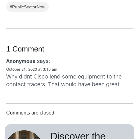
#PublicSectorNow
1 Comment
says:
Anonymous
October 21, 2020 at 3:13 am
Why didnt Cisco lend some equipment to the
contact tracers. That would have been great.
Comments are closed.
Discover the