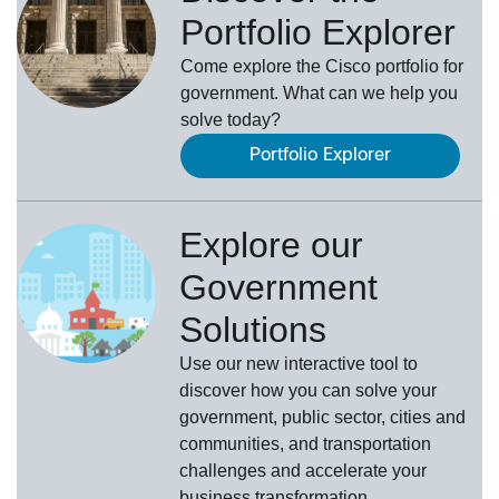
Portfolio Explorer
Come explore the Cisco portfolio for
government. What can we help you
solve today?
Portfolio Explorer
Explore our
Government
Solutions
Use our new
interactive tool
to
discover how you can solve your
government, public sector, cities and
communities, and transportation
challenges and accelerate your
business transformation.