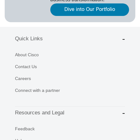
Dive into Our Portfolio
Quick Links
About Cisco
Contact Us
Careers
Connect with a partner
Resources and Legal
Feedback