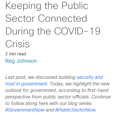
Keeping the Public
Sector Connected
During the COVID-19
Crisis
2 min read
Reg Johnson
Last post, we discussed building
security and
trust in government
. Today, we highlight the new
outlook for government, according to first-hand
perspective from public sector officials. Continue
to follow along here with our blog series
#GovernmentNow
and
#PublicSectorNow.