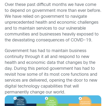
Over these past difficult months we have come
to depend on government more than ever before.
We have relied on government to navigate
unprecedented health and economic challenges
and to maintain services to our vulnerable
communities and businesses heavily exposed to
the devastating consequences of COVID-19.
Government has had to maintain business
continuity through it all and respond to new
health and economic data that changes by the
day. During this period government has had to
revisit how some of its most core functions and
services are delivered, opening the door to new
digital technology capabilities that will
permanently change our world.