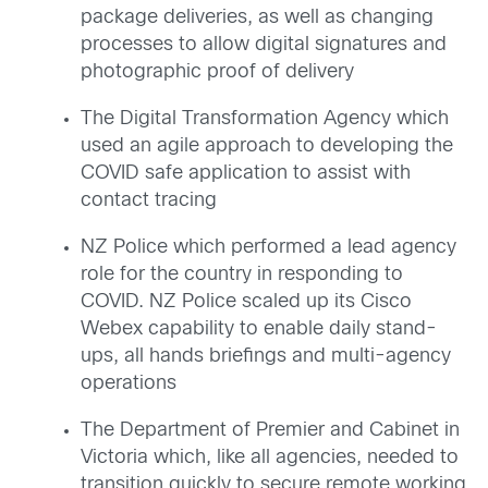
package deliveries, as well as changing
processes to allow digital signatures and
photographic proof of delivery
The Digital Transformation Agency which
used an agile approach to developing the
COVID safe application to assist with
contact tracing
NZ Police which performed a lead agency
role for the country in responding to
COVID. NZ Police scaled up its Cisco
Webex capability to enable daily stand-
ups, all hands briefings and multi-agency
operations
The Department of Premier and Cabinet in
Victoria which, like all agencies, needed to
transition quickly to secure remote working