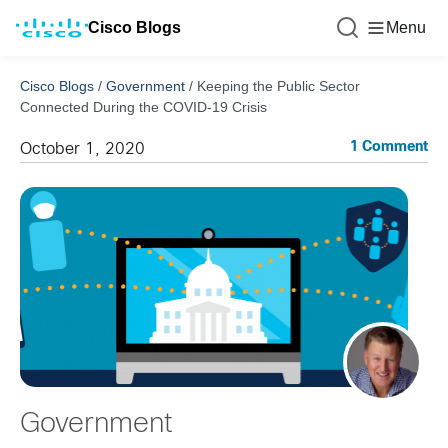
Cisco Blogs
Menu
Cisco Blogs
/
Government
/
Keeping the Public Sector
Connected During the COVID-19 Crisis
1 Comment
October 1, 2020
Government