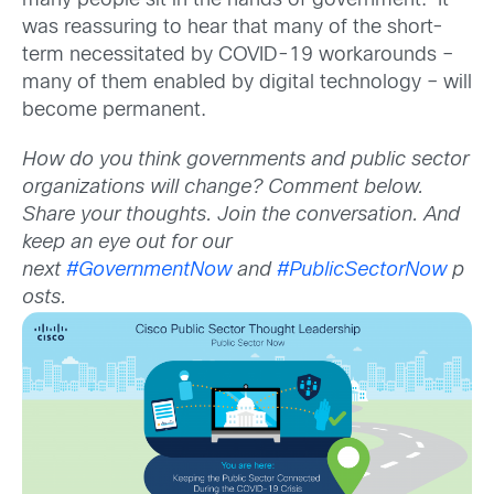
many people sit in the hands of government. It
was reassuring to hear that many of the short-
term necessitated by COVID-19 workarounds –
many of them enabled by digital technology – will
become permanent.
How do you think governments and public sector
organizations will change? Comment below.
Share your thoughts. Join the conversation. And
keep an eye out for our
next
#GovernmentNow
and
#PublicSectorNow
p
osts.