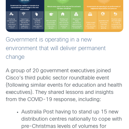
Government is operating in a new
environment that will deliver permanent
change
A group of 20 government executives joined
Cisco’s third public sector roundtable event
(following similar events for education and health
executives). They shared lessons and insights
from the COVID-19 response, including:
Australia Post having to stand up 15 new
distribution centres nationally to cope with
pre-Christmas levels of volumes for