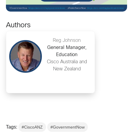
Authors
Reg Johnson
General Manager,
Education
Cisco Australia and
New Zealand
Tags:
#CiscoANZ
#GovernmentNow