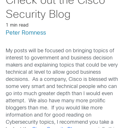
Check out the Cisco
Security Blog
1 min read
Peter Romness
My posts will be focused on bringing topics of
interest to government and business decision
makers and explaining topics that could be very
technical at level to allow good business
decisions. As a company, Cisco is blessed with
some very smart and technical people who can
go into much greater depth than I would even
attempt. We also have many more prolific
bloggers than me. If you would like more
information and for good reading on
Cybersecurity topics, I recommend you take a