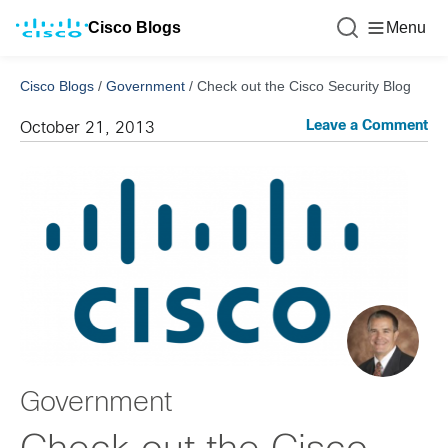
Cisco Blogs
Menu
Cisco Blogs
/
Government
/
Check out the Cisco Security Blog
Leave a Comment
October 21, 2013
Government