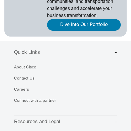
communities, and transportation
challenges and accelerate your
business transformation.
Dive into Our Portfolio
Quick Links
About Cisco
Contact Us
Careers
Connect with a partner
Resources and Legal