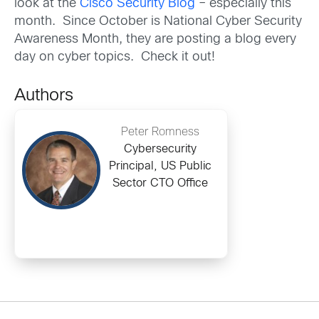
look at the
Cisco Security Blog
– especially this
month. Since October is National Cyber Security
Awareness Month, they are posting a blog every
day on cyber topics. Check it out!
Authors
Peter Romness
Cybersecurity
Principal, US Public
Sector CTO Office