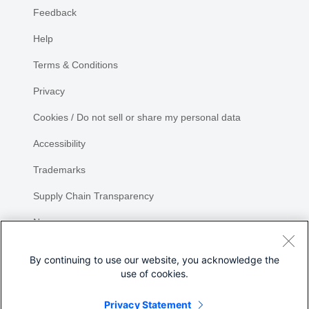
Feedback
Help
Terms & Conditions
Privacy
Cookies / Do not sell or share my personal data
Accessibility
Trademarks
Supply Chain Transparency
Newsroom
Sitemap
By continuing to use our website, you acknowledge the
use of cookies.
Privacy Statement