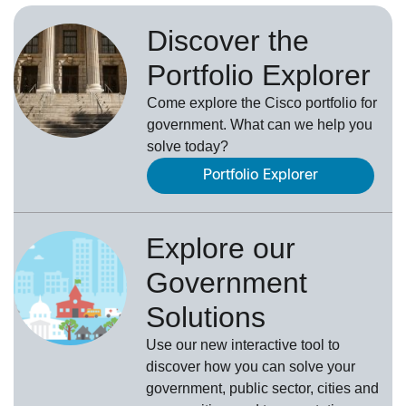
Discover the
Portfolio Explorer
Come explore the Cisco portfolio for
government. What can we help you
solve today?
Portfolio Explorer
Explore our
Government
Solutions
Use our new
interactive tool
to
discover how you can solve your
government, public sector, cities and