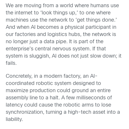
We are moving from a world where humans use
the internet to ‘look things up,’ to one where
machines use the network to ‘get things done.’
And when AI becomes a physical participant in
our factories and logistics hubs, the network is
no longer just a data pipe. It is part of the
enterprise’s central nervous system. If that
system is sluggish, AI does not just slow down; it
fails.
Concretely, in a modern factory, an AI-
coordinated robotic system designed to
maximize production could ground an entire
assembly line to a halt. A few milliseconds of
latency could cause the robotic arms to lose
synchronization, turning a high-tech asset into a
liability.