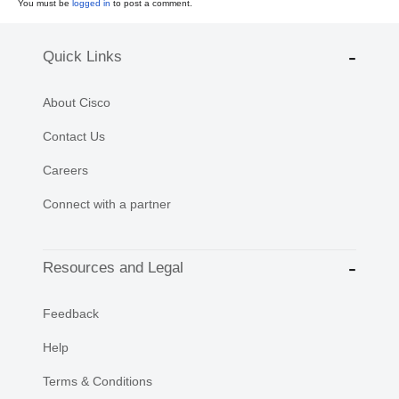
You must be
logged in
to post a comment.
Quick Links
About Cisco
Contact Us
Careers
Connect with a partner
Resources and Legal
Feedback
Help
Terms & Conditions