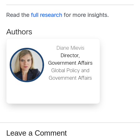
Read the
full research
for more insights.
Authors
Diane Mievis
Director,
Government Affairs
Global Policy and
Government Affairs
Leave a Comment