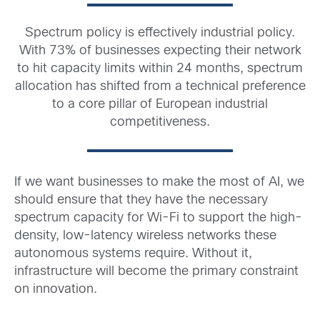
Spectrum policy is effectively industrial policy.
With 73% of businesses expecting their network
to hit capacity limits within 24 months, spectrum
allocation has shifted from a technical preference
to a core pillar of European industrial
competitiveness.
If we want businesses to make the most of AI, we
should ensure that they have the necessary
spectrum capacity for Wi-Fi to support the high-
density, low-latency wireless networks these
autonomous systems require. Without it,
infrastructure will become the primary constraint
on innovation.