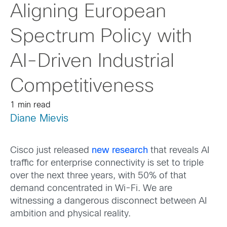
Aligning European
Spectrum Policy with
AI-Driven Industrial
Competitiveness
1 min read
Diane Mievis
Cisco just released
new research
that reveals AI
traffic for enterprise connectivity is set to triple
over the next three years, with 50% of that
demand concentrated in Wi-Fi. We are
witnessing a dangerous disconnect between AI
ambition and physical reality.