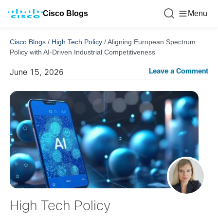
Cisco Blogs
Menu
Cisco Blogs
/
High Tech Policy
/
Aligning European Spectrum
Policy with AI-Driven Industrial Competitiveness
Leave a Comment
June 15, 2026
High Tech Policy