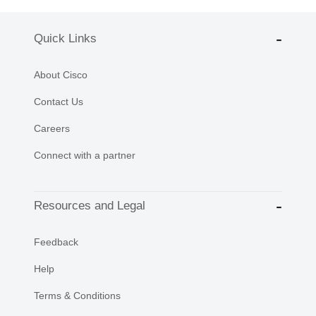
Quick Links
About Cisco
Contact Us
Careers
Connect with a partner
Resources and Legal
Feedback
Help
Terms & Conditions