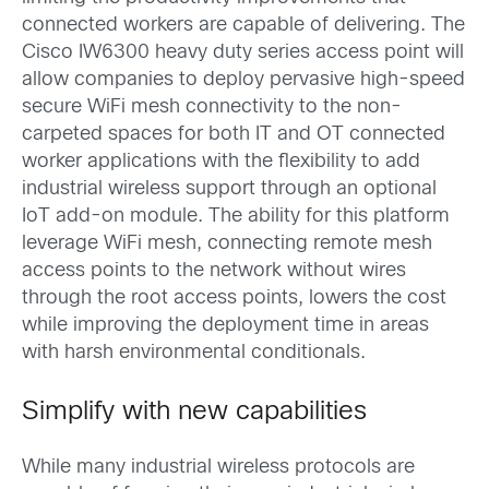
connected workers are capable of delivering. The
Cisco IW6300 heavy duty series access point will
allow companies to deploy pervasive high-speed
secure WiFi mesh connectivity to the non-
carpeted spaces for both IT and OT connected
worker applications with the flexibility to add
industrial wireless support through an optional
IoT add-on module. The ability for this platform
leverage WiFi mesh, connecting remote mesh
access points to the network without wires
through the root access points, lowers the cost
while improving the deployment time in areas
with harsh environmental conditionals.
Simplify with new capabilities
While many industrial wireless protocols are