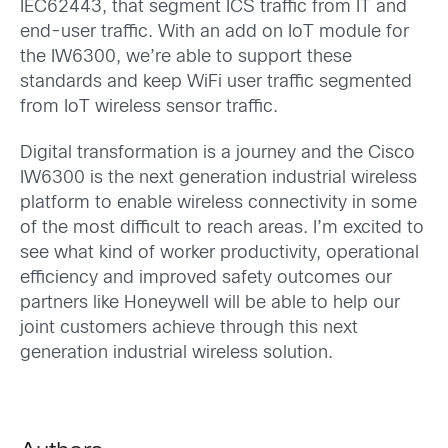
IEC62443, that segment ICS traffic from IT and
end-user traffic. With an add on IoT module for
the IW6300, we’re able to support these
standards and keep WiFi user traffic segmented
from IoT wireless sensor traffic.
Digital transformation is a journey and the Cisco
IW6300 is the next generation industrial wireless
platform to enable wireless connectivity in some
of the most difficult to reach areas. I’m excited to
see what kind of worker productivity, operational
efficiency and improved safety outcomes our
partners like Honeywell will be able to help our
joint customers achieve through this next
generation industrial wireless solution.