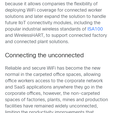
because it allows companies the flexibility of
deploying WiFi coverage for connected worker
solutions and later expand the solution to handle
future IIoT connectivity modules, including the
popular industrial wireless standards of
ISA100
and WirelessHART, to support connected factory
and connected plant solutions.
Connecting the unconnected
Reliable and secure WiFi has become the new
normal in the carpeted office spaces, allowing
office workers access to the corporate network
and SaaS applications anywhere they go in the
corporate offices, however, the non-carpeted
spaces of factories, plants, mines and production
facilities have remained widely unconnected,
limiting the productivity improvements that