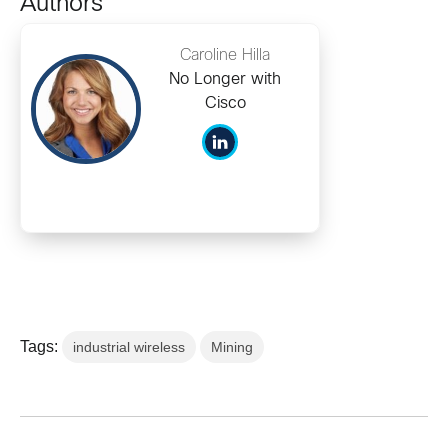
Authors
Caroline Hilla
No Longer with
Cisco
Tags:
industrial wireless
Mining