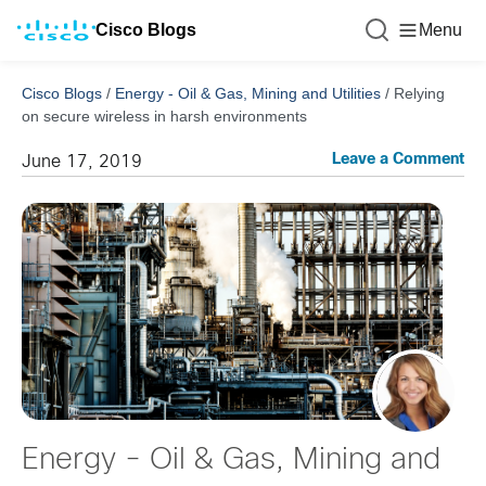
Cisco Blogs
Menu
Cisco Blogs
/
Energy - Oil & Gas, Mining and Utilities
/
Relying
on secure wireless in harsh environments
Leave a Comment
June 17, 2019
Energy - Oil & Gas, Mining and