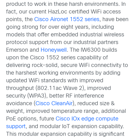
product to work in these harsh environments. In
fact, our current HazLoc certified WiFi access
points, the
Cisco Aironet 1552 series
, have been
going strong for over eight years, including
models that offer embedded industrial wireless
protocol support from our industrial partners
Emerson and
Honeywell
. The IW6300 builds
upon the Cisco 1552 series capability of
delivering rock-solid, secure WiFi connectivity to
the harshest working environments by adding
updated WiFi standards with improved
throughput (802.11ac Wave 2), improved
security (WPA3), better RF interference
avoidance (
Cisco CleanAir
), reduced size &
weight, improved temperature range, additional
PoE options, future
Cisco IOx edge compute
support
, and modular IoT expansion capability.
This modular expansion capability is significant