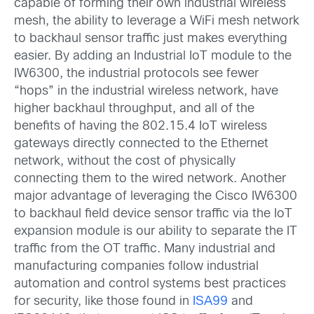
capable of forming their own industrial wireless
mesh, the ability to leverage a WiFi mesh network
to backhaul sensor traffic just makes everything
easier. By adding an Industrial IoT module to the
IW6300, the industrial protocols see fewer
“hops” in the industrial wireless network, have
higher backhaul throughput, and all of the
benefits of having the 802.15.4 IoT wireless
gateways directly connected to the Ethernet
network, without the cost of physically
connecting them to the wired network. Another
major advantage of leveraging the Cisco IW6300
to backhaul field device sensor traffic via the IoT
expansion module is our ability to separate the IT
traffic from the OT traffic. Many industrial and
manufacturing companies follow industrial
automation and control systems best practices
for security, like those found in
ISA99
and