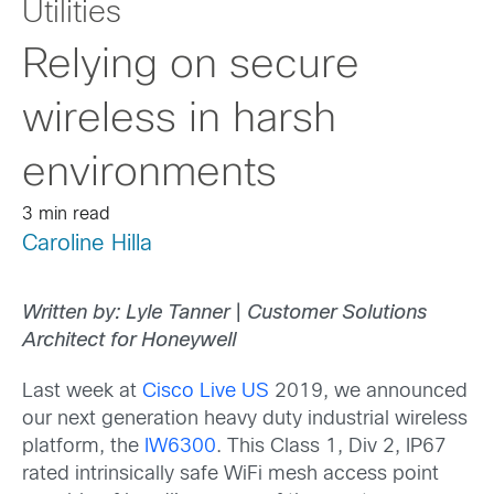
Utilities
Relying on secure
wireless in harsh
environments
3 min read
Caroline Hilla
Written by: Lyle Tanner
|
Customer Solutions
Architect for Honeywell
Last week at
Cisco Live US
2019, we announced
our next generation heavy duty industrial wireless
platform, the
IW6300
. This Class 1, Div 2, IP67
rated intrinsically safe WiFi mesh access point