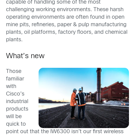
capable of handling some of the most
challenging working environments. These harsh
operating environments are often found in open
mine pits, refineries, paper & pulp manufacturing
plants, oil platforms, factory floors, and chemical
plants.
What’s new
Those
familiar
with
Cisco’s
industrial
products
will be
quick to
point out that the IW6300 isn’t our first wireless