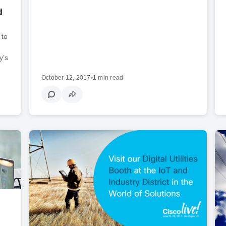
d
 to
y’s
October 12, 2017
•
1 min read