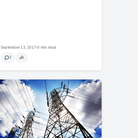
September 13, 2017
•
3 min read
2