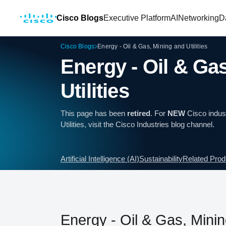
Cisco Blogs
Executive Platform
AI
Networking
D
Cisco Blogs
Energy - Oil & Gas, Mining and Utilities
Energy - Oil & Ga
Utilities
This page has been
retired
. For
NEW
Cisco indust
Utilities, visit the
Cisco Industries
blog channel.
Artificial Intelligence (AI)
Sustainability
Related Prod
Energy - Oil & Gas, Mining