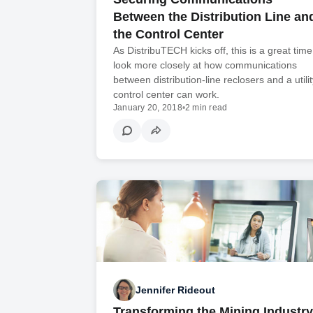
Between the Distribution Line an
the Control Center
As DistribuTECH kicks off, this is a great time
look more closely at how communications
between distribution-line reclosers and a utilit
control center can work.
January 20, 2018
•
2 min read
Jennifer Rideout
Transforming the Mining Industry