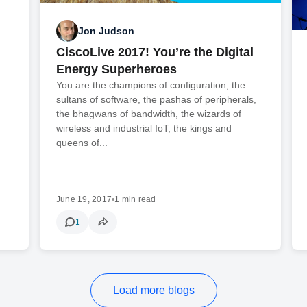
Jon Judson
CiscoLive 2017! You’re the Digital
Energy Superheroes
You are the champions of configuration; the
sultans of software, the pashas of peripherals,
the bhagwans of bandwidth, the wizards of
wireless and industrial IoT; the kings and
queens of...
June 19, 2017
•
1 min read
1
Load more blogs