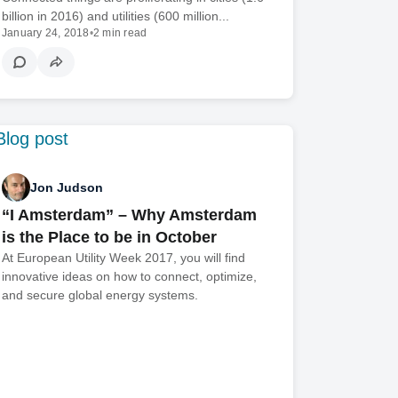
billion in 2016) and utilities (600 million...
January 24, 2018
•
2 min read
Jon Judson
“I Amsterdam” – Why Amsterdam
is the Place to be in October
At European Utility Week 2017, you will find
innovative ideas on how to connect, optimize,
and secure global energy systems.