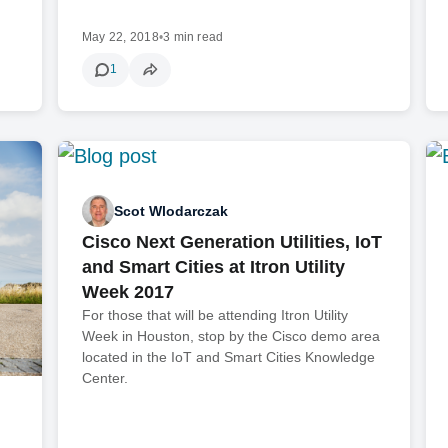
May 22, 2018
•
3 min read
1
Scot Wlodarczak
Cisco Next Generation Utilities, IoT
and Smart Cities at Itron Utility
Week 2017
For those that will be attending Itron Utility
Week in Houston, stop by the Cisco demo area
located in the IoT and Smart Cities Knowledge
Center.