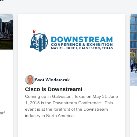
Scot Wlodarczak
Cisco is Downstream!
,
Coming up in Galveston, Texas on May 31-June
1, 2018 is the Downstream Conference. This
r
event is at the forefront of the Downstream
ar!
industry in North America.