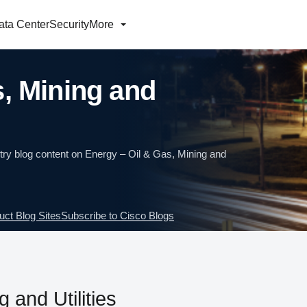
ata Center
Security
More
s, Mining and
ry blog content on Energy – Oil & Gas, Mining and
uct Blog Sites
Subscribe to Cisco Blogs
 and Utilities