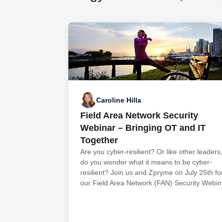
Caroline Hilla
Field Area Network Security
Webinar – Bringing OT and IT
Together
Are you cyber-resilient? Or like other leaders
do you wonder what it means to be cyber-
resilient? Join us and Zpryme on July 25th fo
our Field Area Network (FAN) Security Webin