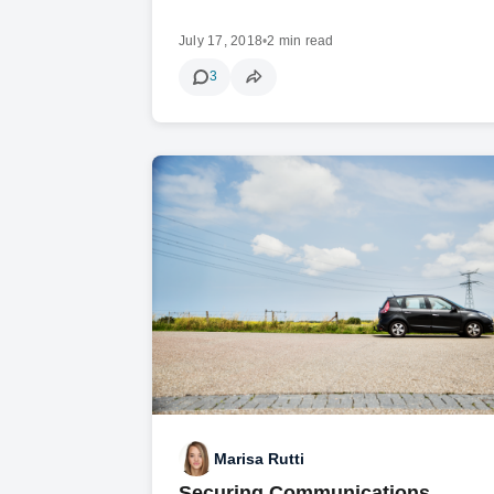
July 17, 2018
•
2 min read
3
Marisa Rutti
Securing Communications