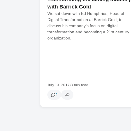
with Barrick Gold
We sat down with Ed Humphries, Head of
Digital Transformation at Barrick Gold, to
discuss his company’s focus on digital
transformation and becoming a 21st century
organization.
July 13, 2017
•
3 min read
2