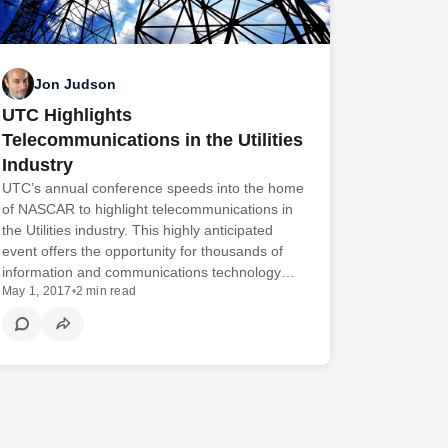
Jon Judson
UTC Highlights
Telecommunications in the Utilities
Industry
UTC’s annual conference speeds into the home
of NASCAR to highlight telecommunications in
the Utilities industry. This highly anticipated
event offers the opportunity for thousands of
information and communications technology…
May 1, 2017
•
2 min read