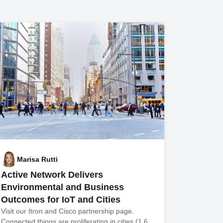
Marisa Rutti
Active Network Delivers
Environmental and Business
Outcomes for IoT and Cities
Visit our Itron and Cisco partnership page.
Connected things are proliferating in cities (1.6