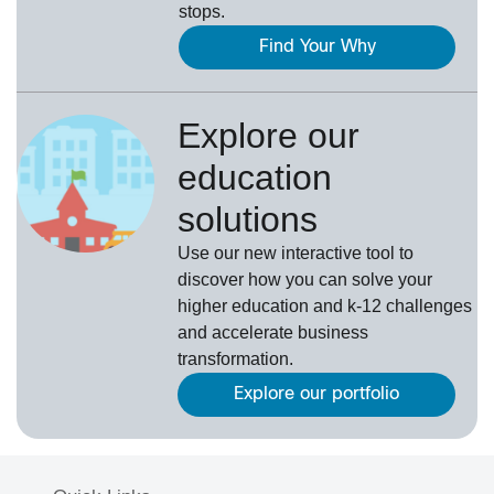
stops.
Find Your Why
Explore our
education
solutions
Use our new interactive tool to
discover how you can solve your
higher education and k-12 challenges
and accelerate business
transformation.
Explore our portfolio