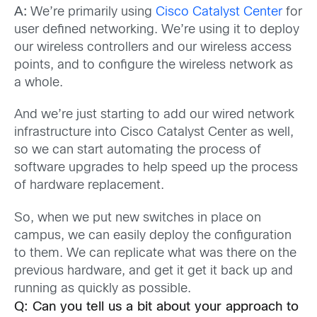
A:
We’re primarily using
Cisco Catalyst Center
for
user defined networking. We’re using it to deploy
our wireless controllers and our wireless access
points, and to configure the wireless network as
a whole.
And we’re just starting to add our wired network
infrastructure into Cisco Catalyst Center as well,
so we can start automating the process of
software upgrades to help speed up the process
of hardware replacement.
So, when we put new switches in place on
campus, we can easily deploy the configuration
to them. We can replicate what was there on the
previous hardware, and get it get it back up and
running as quickly as possible.
Q:
Can you tell us a bit about your approach to