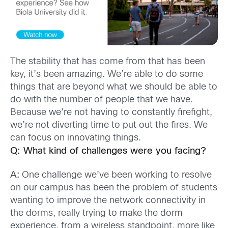
The stability that has come from that has been
key, it’s been amazing. We’re able to do some
things that are beyond what we should be able to
do with the number of people that we have.
Because we’re not having to constantly firefight,
we’re not diverting time to put out the fires. We
can focus on innovating things.
Q: What kind of challenges were you facing?
A:
One challenge we’ve been working to resolve
on our campus has been the problem of students
wanting to improve the network connectivity in
the dorms, really trying to make the dorm
experience, from a wireless standpoint, more like