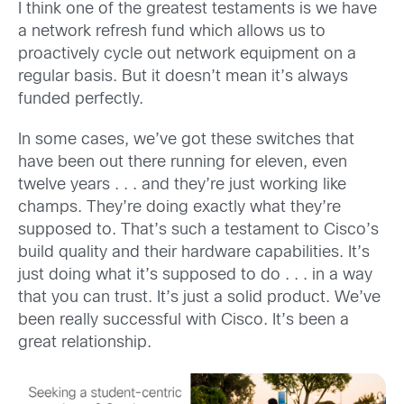
I think one of the greatest testaments is we have
a network refresh fund which allows us to
proactively cycle out network equipment on a
regular basis. But it doesn’t mean it’s always
funded perfectly.
In some cases, we’ve got these switches that
have been out there running for eleven, even
twelve years . . . and they’re just working like
champs. They’re doing exactly what they’re
supposed to. That’s such a testament to Cisco’s
build quality and their hardware capabilities. It’s
just doing what it’s supposed to do . . . in a way
that you can trust. It’s just a solid product. We’ve
been really successful with Cisco. It’s been a
great relationship.