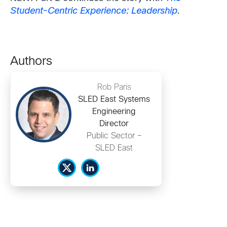
Student-Centric Experience: Leadership
.
Authors
Rob Paris
SLED East Systems
Engineering
Director
Public Sector –
SLED East