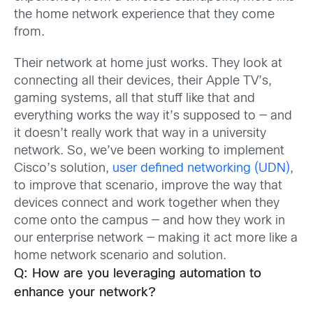
the home network experience that they come
from.
Their network at home just works. They look at
connecting all their devices, their Apple TV’s,
gaming systems, all that stuff like that and
everything works the way it’s supposed to — and
it doesn’t really work that way in a university
network. So, we’ve been working to implement
Cisco’s solution,
user defined networking (UDN)
,
to improve that scenario, improve the way that
devices connect and work together when they
come onto the campus — and how they work in
our enterprise network — making it act more like a
home network scenario and solution.
Q: How are you leveraging automation to
enhance your network?