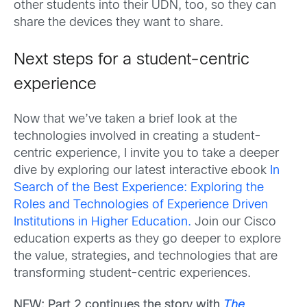
other students into their UDN, too, so they can
share the devices they want to share.
Next steps for a student-centric
experience
Now that we’ve taken a brief look at the
technologies involved in creating a student-
centric experience, I invite you to take a deeper
dive by exploring our latest interactive ebook
In
Search of the Best Experience: Exploring the
Roles and Technologies of Experience Driven
Institutions in Higher Education.
Join our Cisco
education experts as they go deeper to explore
the value, strategies, and technologies that are
transforming student-centric experiences.
NEW: Part 2 c
ontinues the story with
The