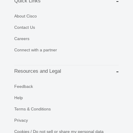
Quick Links
About Cisco
Contact Us
Careers
Connect with a partner
Resources and Legal
Feedback
Help
Terms & Conditions
Privacy
Cookies / Do not sell or share my personal data