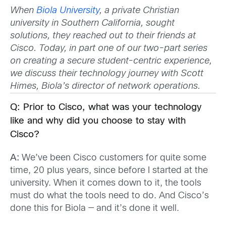
When
Biola University
, a private Christian
university in Southern California, sought
solutions, they reached out to their friends at
Cisco. Today, in part one of our two-part series
on creating a secure student-centric experience,
we discuss their technology journey with Scott
Himes, Biola’s director of network operations.
Q: Prior to Cisco, what was your technology
like and why did you choose to stay with
Cisco?
A:
We’ve been Cisco customers for quite some
time, 20 plus years, since before I started at the
university. When it comes down to it, the tools
must do what the tools need to do. And Cisco’s
done this for Biola — and it’s done it well.