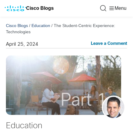
Cisco Blogs
Menu
Cisco Blogs
/
Education
/
The Student-Centric Experience:
Technologies
Leave a Comment
April 25, 2024
Education