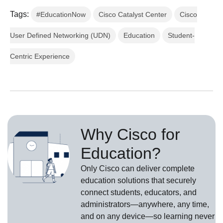
Tags:
#EducationNow
Cisco Catalyst Center
Cisco
User Defined Networking (UDN)
Education
Student-
Centric Experience
Why Cisco for
Education?
Only Cisco can deliver complete
education solutions that securely
connect students, educators, and
administrators—anywhere, any time,
and on any device—so learning never