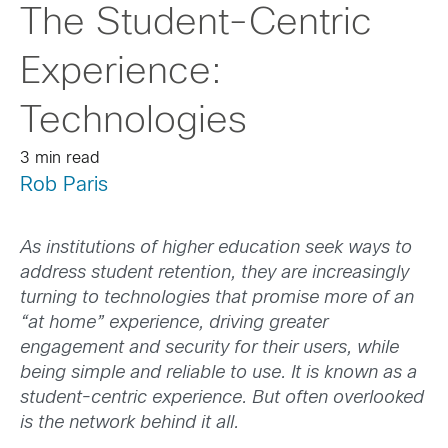
The Student-Centric
Experience:
Technologies
3 min read
Rob Paris
As institutions of higher education seek ways to
address student retention, they are increasingly
turning to technologies that promise more of an
“at home” experience, driving greater
engagement and security for their users, while
being simple and reliable to use. It is known as a
student-centric experience. But often overlooked
is the network behind it all.