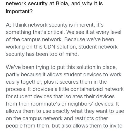
network security at Biola, and why it is
important?
A:
I think network security is inherent, it’s
something that’s critical. We see it at every level
of the campus network. Because we’ve been
working on this UDN solution, student network
security has been top of mind.
We’ve been trying to put this solution in place,
partly because it allows student devices to work
easily together, plus it secures them in the
process. It provides a little containerized network
for student devices that isolates their devices
from their roommate’s or neighbors’ devices. It
allows them to use exactly what they want to use
on the campus network and restricts other
people from them, but also allows them to invite