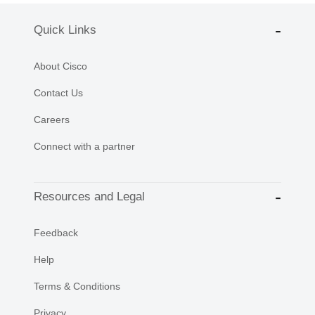
Quick Links
About Cisco
Contact Us
Careers
Connect with a partner
Resources and Legal
Feedback
Help
Terms & Conditions
Privacy