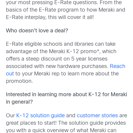
your most pressing E-Rate questions. From the
basics of the E-Rate program to how Meraki and
E-Rate interplay, this will cover it all!
Who doesn’t love a deal?
E-Rate eligible schools and libraries can take
advantage of the Meraki K-12 promo*, which
offers a steep discount on 5 year licenses
associated with new hardware purchases.
Reach
out
to your Meraki rep to learn more about the
promotion.
Interested in learning more about K-12 for Meraki
in general?
Our
K-12 solution guide
and
customer stories
are
great places to start! The solution guide provides
you with a quick overview of what Meraki can