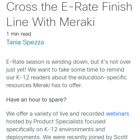
Cross the E-Rate Finish
Line With Meraki
1 min read
Tania Spezza
E-Rate season is winding down, but it’s not over
just yet! We want to take some time to remind
our K-12 readers about the education-specific
resources Meraki has to offer.
Have an hour to spare?
We offer a variety of live and recorded
webinars
hosted by Product Specialists focused
specifically on K-12 environments and
deployments. We were recently joined by Scott