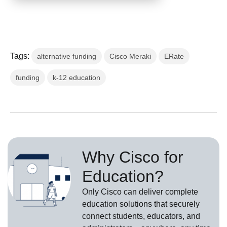
Tags:
alternative funding
Cisco Meraki
ERate
funding
k-12 education
Why Cisco for
Education?
Only Cisco can deliver complete
education solutions that securely
connect students, educators, and