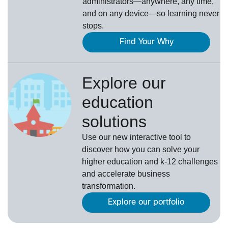
administrators—anywhere, any time,
and on any device—so learning never
stops.
Find Your Why
Explore our
education
solutions
Use our new interactive tool to
discover how you can solve your
higher education and k-12 challenges
and accelerate business
transformation.
Explore our portfolio