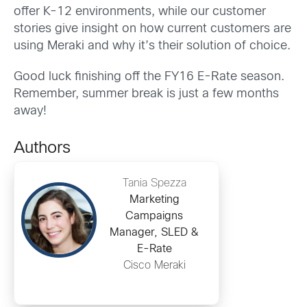
offer K-12 environments, while our customer
stories give insight on how current customers are
using Meraki and why it’s their solution of choice.
Good luck finishing off the FY16 E-Rate season.
Remember, summer break is just a few months
away!
Authors
Tania Spezza
Marketing
Campaigns
Manager, SLED &
E-Rate
Cisco Meraki