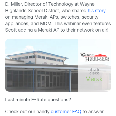
D. Miller, Director of Technology at Wayne
Highlands School District, who shared
his story
on managing Meraki APs, switches, security
appliances, and MDM. This webinar even features
Scott adding a Meraki AP to their network on air!
Last minute E-Rate questions?
Check out our handy
customer FAQ
to answer