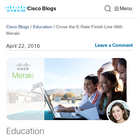
Cisco Blogs
Menu
Cisco Blogs
/
Education
/
Cross the E-Rate Finish Line With
Meraki
Leave a Comment
April 22, 2016
Education