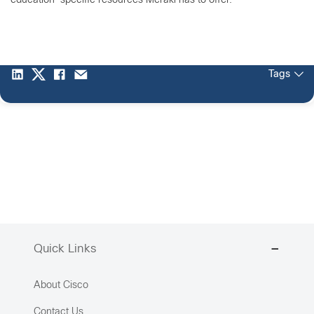
education-specific resources Meraki has to offer.
Tags
Quick Links
About Cisco
Contact Us