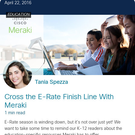
April 22, 2016
EDUCATION
Tania Spezza
Cross the E-Rate Finish Line With
Meraki
1 min read
E-Rate season is winding down, but it’s not over just yet! We
want to take some time to remind our K-12 readers about the