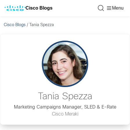
Cisco Blogs
Menu
Cisco Blogs
/
Tania Spezza
Tania Spezza
Marketing Campaigns Manager, SLED & E-Rate
Cisco Meraki