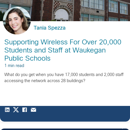
Tania Spezza
Supporting Wireless For Over 20,000
Students and Staff at Waukegan
Public Schools
1 min read
What do you get when you have 17,000 students and 2,000 staff
accessing the network across 28 buildings?