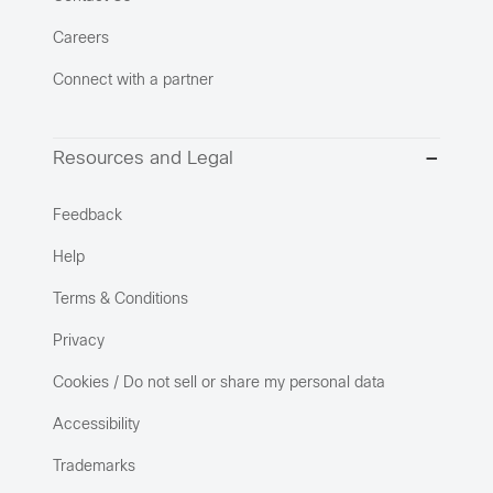
Careers
Connect with a partner
Resources and Legal
Feedback
Help
Terms & Conditions
Privacy
Cookies / Do not sell or share my personal data
Accessibility
Trademarks