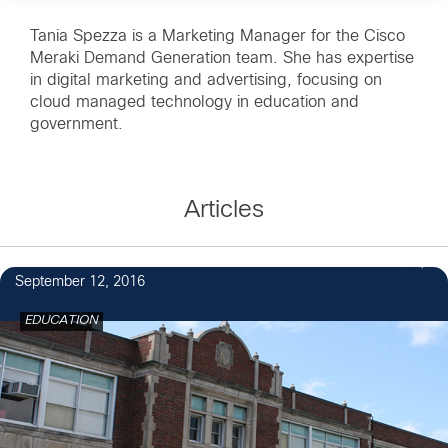
Tania Spezza is a Marketing Manager for the Cisco
Meraki Demand Generation team. She has expertise
in digital marketing and advertising, focusing on
cloud managed technology in education and
government.
Articles
1
September 12, 2016
EDUCATION