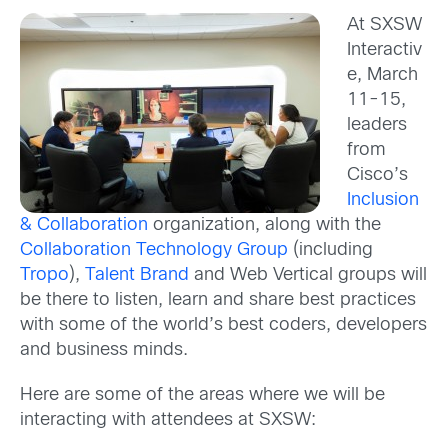
At SXSW
Interactiv
e, March
11-15,
leaders
from
Cisco’s
Inclusion
& Collaboration
organization, along with the
Collaboration Technology Group
(including
Tropo
),
Talent Brand
and Web Vertical groups will
be there to listen, learn and share best practices
with some of the world’s best coders, developers
and business minds.
Here are some of the areas where we will be
interacting with attendees at SXSW: