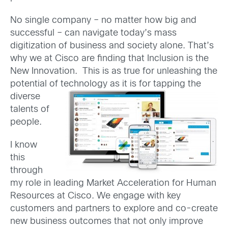
No single company – no matter how big and
successful – can navigate today’s mass
digitization of business and society alone. That’s
why we at Cisco are finding that Inclusion is the
New Innovation. This is as true for unleashing the
potential of technology as it is for tapping the
diver
se
talents of
people.
I know
this
through
my role in leading Market Acceleration for Human
Resources at Cisco. We engage with key
customers and partners to explore and co-create
new business outcomes that not only improve