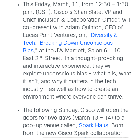
This Friday, March, 11, from 12:30 – 1:30
p.m. (CST), Cisco’s Shari Slate, VP and
Chief Inclusion & Collaboration Officer, will
co-present with Adam Quinton, CEO of
Lucas Point Ventures, on, “
Diversity &
Tech: Breaking Down Unconscious
Bias
,
” at the JW Marriott, Salon 6, 110
nd
East 2
Street. In a thought-provoking
and interactive experience, they will
explore unconscious bias – what it is, what
it isn’t, and why it matters in the tech
industry – as well as how to create an
environment where everyone can thrive.
The following Sunday, Cisco will open the
doors for two days (March 13 – 14) to a
pop-up venue called,
Spark Haus
. Born
from the new Cisco
Spark collaboration