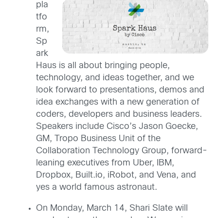
pla
tfo
rm,
Sp
ark
Haus is all about bringing people,
technology, and ideas together, and we
look forward to presentations, demos and
idea exchanges with a new generation of
coders, developers and business leaders.
Speakers include Cisco’s Jason Goecke,
GM, Tropo Business Unit of the
Collaboration Technology Group, forward-
leaning executives from Uber, IBM,
Dropbox, Built.io, iRobot, and Vena, and
yes a world famous astronaut.
On Monday, March 14, Shari Slate will