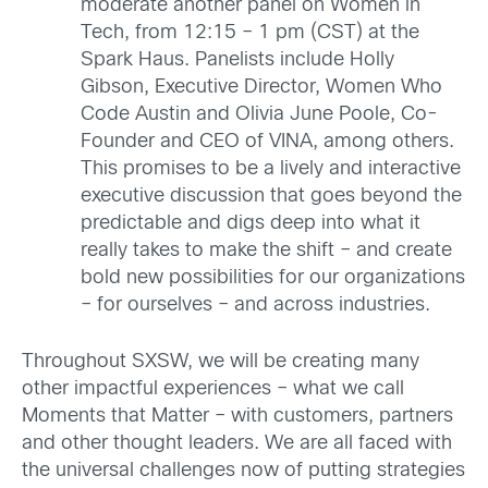
moderate another panel on Women in
Tech, from 12:15 – 1 pm (CST) at the
Spark Haus. Panelists include Holly
Gibson, Executive Director, Women Who
Code Austin and Olivia June Poole, Co-
Founder and CEO of VINA, among others.
This promises to be a lively and interactive
executive discussion that goes beyond the
predictable and digs deep into what it
really takes to make the shift – and create
bold new possibilities for our organizations
– for ourselves – and across industries.
Throughout SXSW, we will be creating many
other impactful experiences – what we call
Moments that Matter – with customers, partners
and other thought leaders. We are all faced with
the universal challenges now of putting strategies