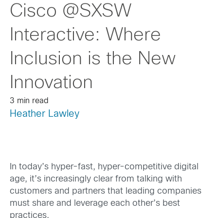
Cisco @SXSW
Interactive: Where
Inclusion is the New
Innovation
3 min read
Heather Lawley
In today’s hyper-fast, hyper-competitive digital
age, it’s increasingly clear from talking with
customers and partners that leading companies
must share and leverage each other’s best
practices.