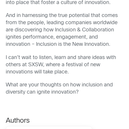
into place that foster a culture of innovation.
And in harnessing the true potential that comes
from the people, leading companies worldwide
are discovering how Inclusion & Collaboration
ignites performance, engagement, and
innovation – Inclusion is the New Innovation.
I can’t wait to listen, learn and share ideas with
others at SXSW, where a festival of new
innovations will take place.
What are your thoughts on how inclusion and
diversity can ignite innovation?
Authors