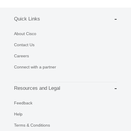
Quick Links
About Cisco
Contact Us
Careers
Connect with a partner
Resources and Legal
Feedback
Help
Terms & Conditions