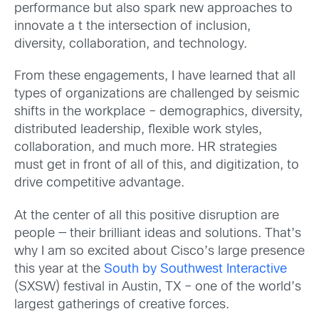
performance but also spark new approaches to
innovate a t the intersection of inclusion,
diversity, collaboration, and technology.
From these engagements, I have learned that all
types of organizations are challenged by seismic
shifts in the workplace – demographics, diversity,
distributed leadership, flexible work styles,
collaboration, and much more. HR strategies
must get in front of all of this, and digitization, to
drive competitive advantage.
At the center of all this positive disruption are
people — their brilliant ideas and solutions. That’s
why I am so excited about Cisco’s large presence
this year at the
South by Southwest Interactive
(SXSW) festival in Austin, TX – one of the world’s
largest gatherings of creative forces.