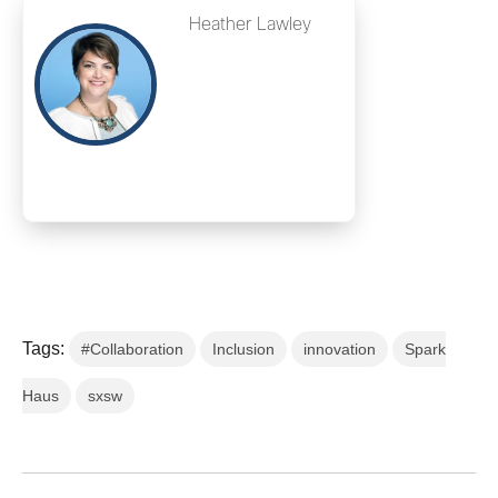
Heather Lawley
Tags:
#Collaboration
Inclusion
innovation
Spark
Haus
sxsw