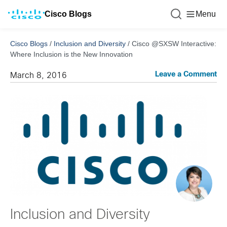
Cisco Blogs
Menu
Cisco Blogs
/
Inclusion and Diversity
/
Cisco @SXSW Interactive:
Where Inclusion is the New Innovation
Leave a Comment
March 8, 2016
Inclusion and Diversity