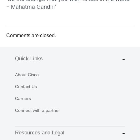
– Mahatma Gandhi’
Comments are closed.
Quick Links
About Cisco
Contact Us
Careers
Connect with a partner
Resources and Legal