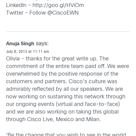
LinkedIn –
http://goo.gl/HViOm
Twitter – Follow @CiscoEWN
says:
Anuja Singh
July 8, 2013 at 11:11 am
Olivia – thanks for the great write up. The
commitment of the entire team paid off. We were
overwhelmed by the positive response of the
customers and partners. Cisco’s culture was
admirably reflected by all our speakers. We are
now working on sustaining this network through
our ongoing events (virtual and face-to-face)
and we are also working on taking this global
through Cisco Live, Mexico and Milan.
‘Be the change that you wish to see in the world