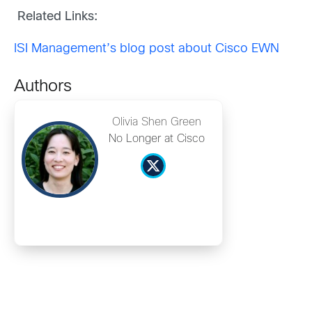
Related Links:
ISI Management’s blog post about Cisco EWN
Authors
Olivia Shen Green
No Longer at Cisco