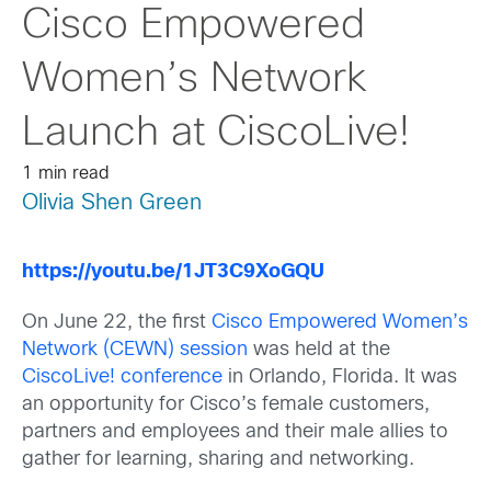
Cisco Empowered
Women’s Network
Launch at CiscoLive!
1 min read
Olivia Shen Green
https://youtu.be/1JT3C9XoGQU
On June 22, the first
Cisco Empowered Women’s
Network (CEWN) session
was held at the
CiscoLive! conference
in Orlando, Florida. It was
an opportunity for Cisco’s female customers,
partners and employees and their male allies to
gather for learning, sharing and networking.