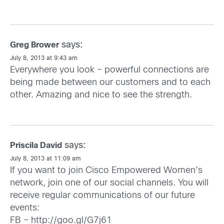
says:
Greg Brower
July 8, 2013 at 9:43 am
Everywhere you look – powerful connections are
being made between our customers and to each
other. Amazing and nice to see the strength.
says:
Priscila David
July 8, 2013 at 11:09 am
If you want to join Cisco Empowered Women’s
network, join one of our social channels. You will
receive regular communications of our future
events:
FB –
http://goo.gl/G7j61