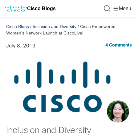
Cisco Blogs
Menu
Cisco Blogs
/
Inclusion and Diversity
/
Cisco Empowered
Women’s Network Launch at CiscoLive!
4 Comments
July 8, 2013
Inclusion and Diversity