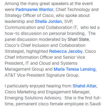
Among the many great speakers at the event
were
Padmasree Warrior
, Chief Technology and
Strategy Officer of Cisco, who spoke about
leadership and
Sheila Jordan
, SVP,
Communication and Collaboration IT, who led a
how-to discussion on personal branding. The
panel discussion moderated by
Shari Slate
,
Cisco’s Chief Inclusion and Collaboration
Strategist, highlighted
Rebecca Jacoby
, Cisco
Chief Information Officer and Senior Vice
President, IT and Cloud and Systems
Management Group and
Maria Teresa Lensing
,
AT&T Vice President Signature Group.
I particularly enjoyed hearing from
Shahd Attar
,
Cisco Marketing and Engagement Manager,
Emerging Solutions Advisory. She is the first full-
time, permanent cisco female employee in Saudi