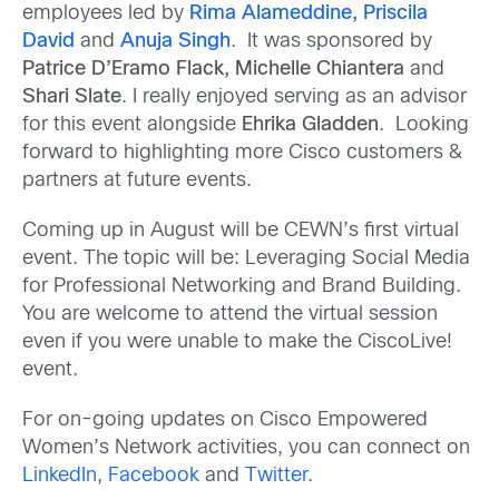
employees led by
Rima Alameddine
,
Priscila
David
and
Anuja Singh
. It was sponsored by
Patrice D’Eramo Flack, Michelle Chiantera
and
Shari Slate
. I really enjoyed serving as an advisor
for this event alongside
Ehrika Gladden
. Looking
forward to highlighting more Cisco customers &
partners at future events.
Coming up in August will be CEWN’s first virtual
event. The topic will be: Leveraging Social Media
for Professional Networking and Brand Building.
You are welcome to attend the virtual session
even if you were unable to make the CiscoLive!
event.
For on-going updates on Cisco Empowered
Women’s Network activities, you can connect on
LinkedIn
,
Facebook
and
Twitter
.