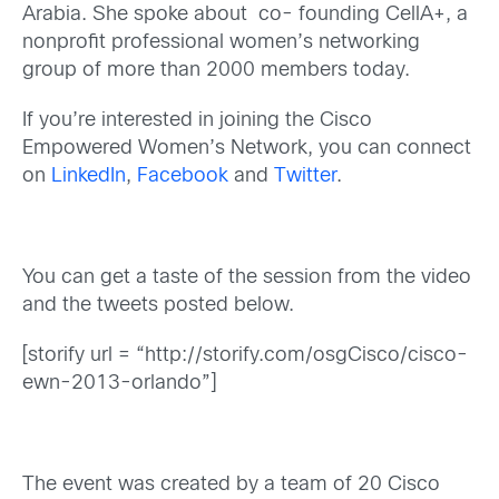
Arabia. She spoke about co- founding CellA+, a
nonprofit professional women’s networking
group of more than 2000 members today.
If you’re interested in joining the Cisco
Empowered Women’s Network, you can connect
on
LinkedIn
,
Facebook
and
Twitter
.
You can get a taste of the session from the video
and the tweets posted below.
[storify url = “http://storify.com/osgCisco/cisco-
ewn-2013-orlando”]
The event was created by a team of 20 Cisco