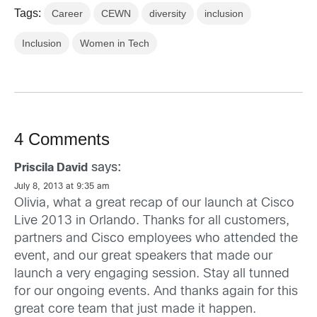
Tags:
Career
CEWN
diversity
inclusion
Inclusion
Women in Tech
4 Comments
says:
Priscila David
July 8, 2013 at 9:35 am
Olivia, what a great recap of our launch at Cisco
Live 2013 in Orlando. Thanks for all customers,
partners and Cisco employees who attended the
event, and our great speakers that made our
launch a very engaging session. Stay all tunned
for our ongoing events. And thanks again for this
great core team that just made it happen.