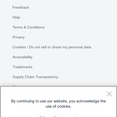
Feedback
Help
Terms & Conditions
Privacy
Cookies / Do not sell or share my personal data
Accessibility
Trademarks
Supply Chain Transparency
Newsroom
Sitemap
By continuing to use our website, you acknowledge the
use of cookies.