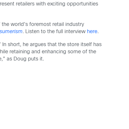
esent retailers with exciting opportunities
 the world’s foremost retail industry
onsumerism
. Listen to the full interview
here
.
n short, he argues that the store itself has
while retaining and enhancing some of the
,” as Doug puts it.