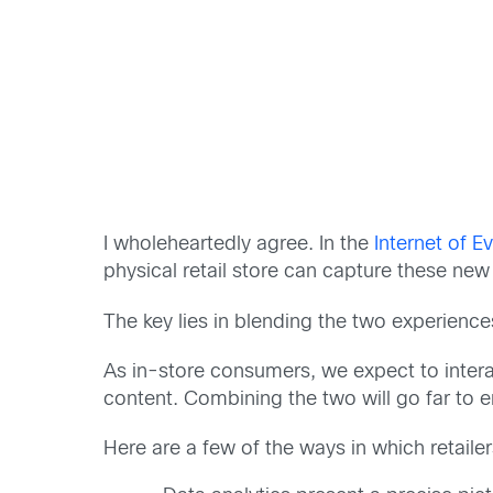
I wholeheartedly agree. In the
Internet of E
physical retail store can capture these new 
The key lies in blending the two experienc
As in-store consumers, we expect to interact
content. Combining the two will go far to
Here are a few of the ways in which retailer