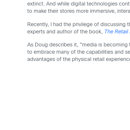
extinct. And while digital technologies cont
to make their stores more immersive, intera
Recently, I had the privilege of discussing 
experts and author of the book,
The Retail
As Doug describes it, “media is becoming th
to embrace many of the capabilities and se
advantages of the physical retail experien