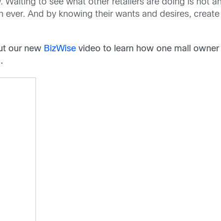
low. Waiting to see what other retailers are doing is not
n ever. And by knowing their wants and desires, creat
out our new
BizWise
video to learn how one mall owner 
.