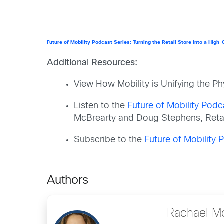
Future of Mobility Podcast Series: Turning the Retail Store into a High
Additional Resources:
View How Mobility is Unifying the Phy
Listen to the
Future of Mobility Podc
McBrearty and Doug Stephens, Retai
Subscribe to the
Future of Mobility
Authors
Rachael M