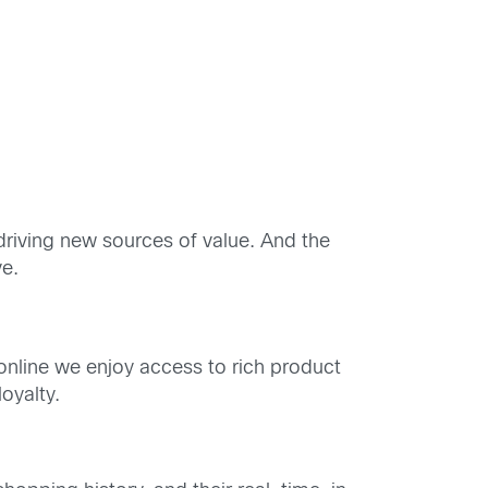
driving new sources of value. And the
ve.
; online we enjoy access to rich product
oyalty.