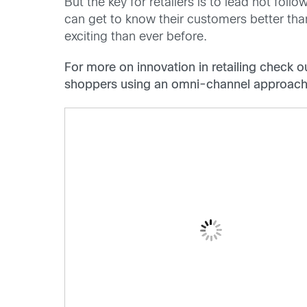
But the key for retailers is to lead not fol
can get to know their customers better tha
exciting than ever before.
For more on innovation in retailing check 
shoppers using an omni-channel approach