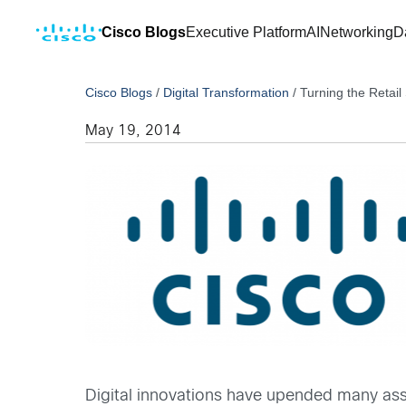
Cisco Blogs
Executive Platform
AI
Networking
D
Cisco Blogs
/
Digital Transformation
/
Turning the Retail
May 19, 2014
Digital innovations have upended many assum