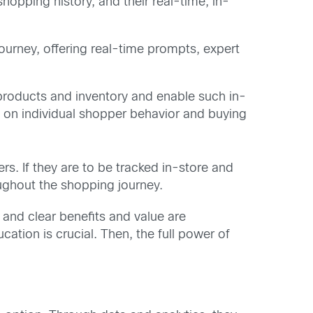
shopping history, and their real-time, in-
urney, offering real-time prompts, expert
products and inventory and enable such in-
n on individual shopper behavior and buying
ers. If they are to be tracked in-store and
roughout the shopping journey.
and clear benefits and value are
cation is crucial. Then, the full power of