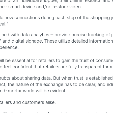
ure of an individual shopper, their online research and 
heir smart device and/or in-store video.
e new connections during each step of the shopping jo
eal.”
ned with data analytics — provide precise tracking of 
 and digital signage. These utilize detailed informatio
xperience.
ll be essential for retailers to gain the trust of consum
 feel confident that retailers are fully transparent th
bts about sharing data. But when trust is established 
fect, the nature of the exchange has to be clear, and edu
and-mortar world will be evident.
etailers and customers alike.