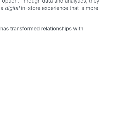
 an option. Through data and analytics, they
e a
digital
in-store experience that is more
has transformed relationships with