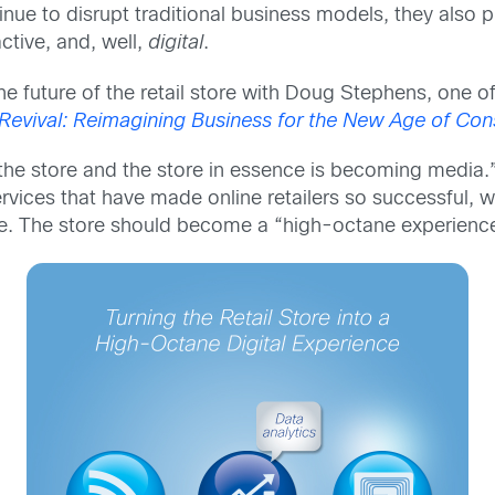
inue to disrupt traditional business models, they also pr
ctive, and, well,
digital
.
the future of the retail store with Doug Stephens, one of
 Revival: Reimagining Business for the New Age of C
e store and the store in essence is becoming media.” I
rvices that have made online retailers so successful, 
ce. The store should become a “high-octane experience