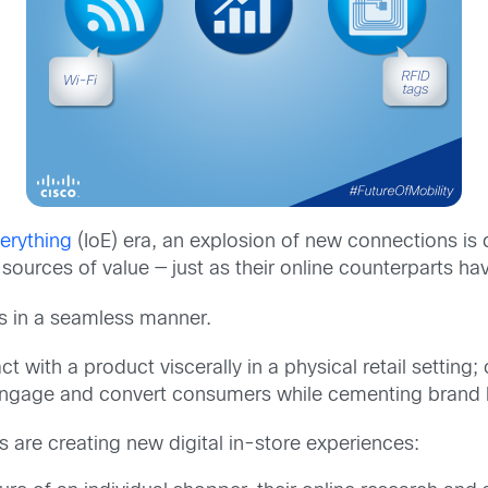
verything
(IoE) era, an explosion of new connections is 
sources of value — just as their online counterparts ha
es in a seamless manner.
 with a product viscerally in a physical retail setting
 engage and convert consumers while cementing brand l
s are creating new digital in-store experiences: