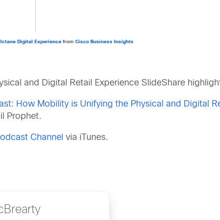
-Octane Digital Experience
from
Cisco Business Insights
sical and Digital Retail Experience
SlideShare highligh
ast: How Mobility is Unifying the Physical and Digital R
l Prophet.
 Podcast Channel
via iTunes.
cBrearty