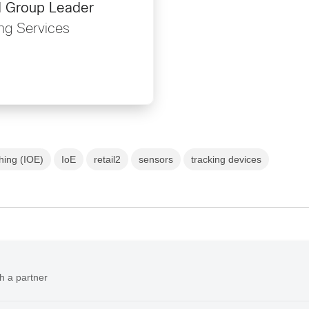
d Group Leader
ng Services
thing (IOE)
IoE
retail2
sensors
tracking devices
h a partner