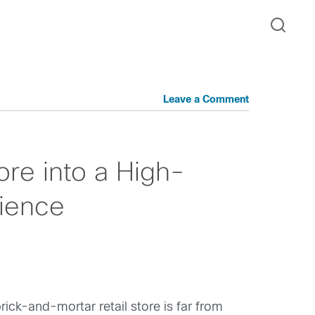
Leave a Comment
ore into a High-
rience
ick-and-mortar retail store is far from