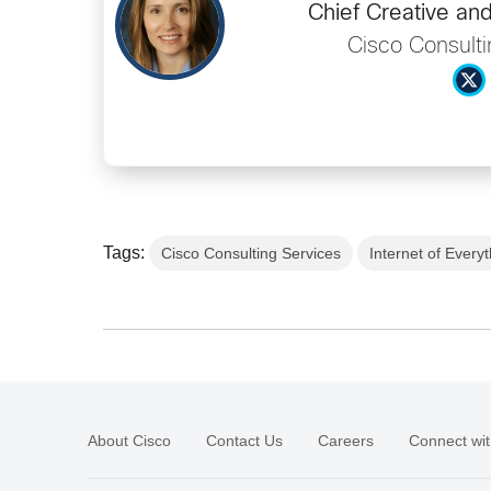
Chief Creative an
Cisco Consulti
Tags:
Cisco Consulting Services
Internet of Every
About Cisco
Contact Us
Careers
Connect wit