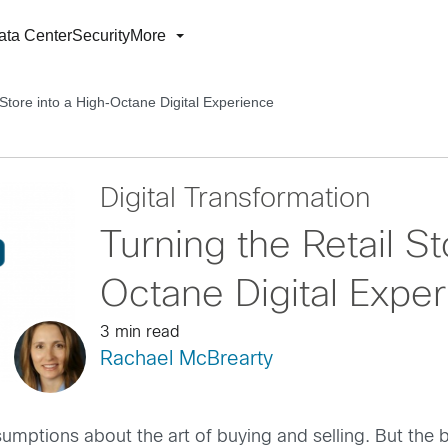
ata Center
Security
More
 Store into a High-Octane Digital Experience
Digital Transformation
Turning the Retail St
Octane Digital Expe
3 min read
Rachael McBrearty
ptions about the art of buying and selling. But the br