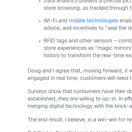
Data analytics present a precise pict
store browsing, as tracked through t
Wi-Fi and
mobile technologies
enabl
advice, and incentives to “seal the d
RFID tags and other sensors — combi
store experiences as “magic mirrors”
history to transform the real-time e
Doug and I agree that, moving forward, it wi
engaged in real time, customers will need to
Surveys show that consumers have their dou
established, they are willing to op-in. In ef
merging digital technology with the brick-
The end result, I believe, is a win-win for r