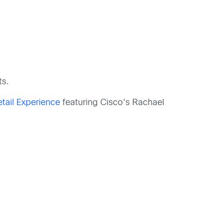
ts.
etail Experience
featuring Cisco’s Rachael