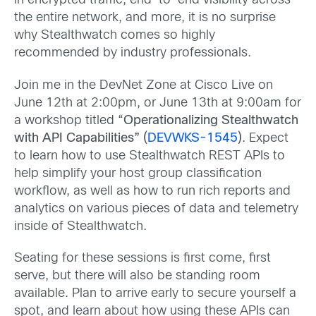
in encrypted traffic, end-to-end visibility across
the entire network, and more, it is no surprise
why Stealthwatch comes so highly
recommended by industry professionals.
Join me in the DevNet Zone at Cisco Live on
June 12th at 2:00pm, or June 13th at 9:00am for
a workshop titled “
Operationalizing Stealthwatch
with API Capabilities” (
DEVWKS-1545
)
. Expect
to learn how to use Stealthwatch REST APIs to
help simplify your host group classification
workflow, as well as how to run rich reports and
analytics on various pieces of data and telemetry
inside of Stealthwatch.
Seating for these sessions is first come, first
serve, but there will also be standing room
available. Plan to arrive early to secure yourself a
spot, and learn about how using these APIs can