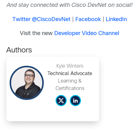
And stay connected with Cisco DevNet on social!
Twitter @CiscoDevNet
|
Facebook
|
LinkedIn
Visit the new
Developer Video Channel
Authors
Kyle Winters
Technical Advocate
Learning &
Certifications