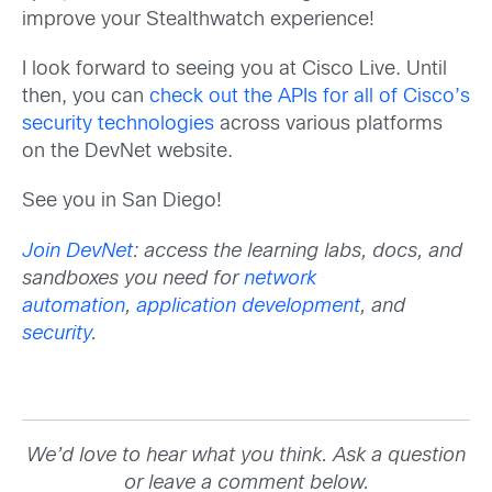
improve your Stealthwatch experience!
I look forward to seeing you at Cisco Live. Until
then, you can
check out the APIs for all of Cisco’s
security technologies
across various platforms
on the DevNet website.
See you in San Diego!
Join DevNet
: access the learning labs, docs, and
sandboxes you need for
network
automation
,
application development
, and
security
.
We’d love to hear what you think. Ask a question
or leave a comment below.