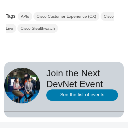
Tags:
APIs
Cisco Customer Experience (CX)
Cisco
Live
Cisco Stealthwatch
Join the Next
DevNet Event
See the list of events