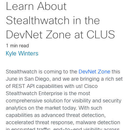
Learn About
Stealthwatch in the
DevNet Zone at CLUS
1 min read
Kyle Winters
Stealthwatch is coming to the
DevNet Zone
this
June in San Diego, and we are bringing a rich set
of REST API capabilities with us! Cisco
Stealthwatch Enterprise is the most
comprehensive solution for visibility and security
analytics on the market today. With such
capabilities as advanced threat detection,
accelerated threat response, malware detection