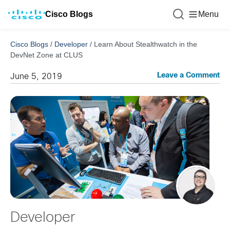
Cisco Blogs
Menu
Cisco Blogs
/
Developer
/
Learn About Stealthwatch in the
DevNet Zone at CLUS
Leave a Comment
June 5, 2019
Developer