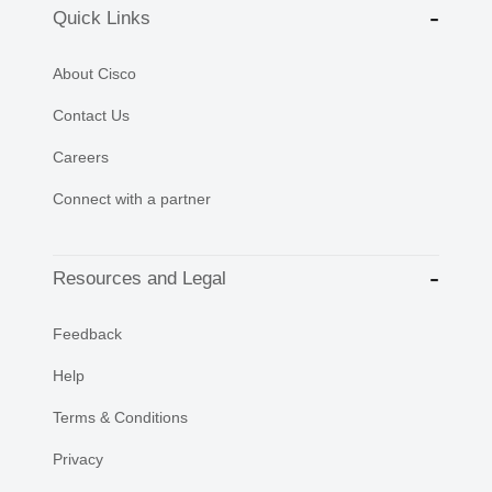
Quick Links
About Cisco
Contact Us
Careers
Connect with a partner
Resources and Legal
Feedback
Help
Terms & Conditions
Privacy