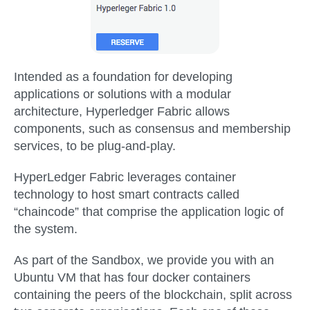
Intended as a foundation for developing
applications or solutions with a modular
architecture, Hyperledger Fabric allows
components, such as consensus and membership
services, to be plug-and-play.
HyperLedger Fabric leverages container
technology to host smart contracts called
“chaincode” that comprise the application logic of
the system.
As part of the Sandbox, we provide you with an
Ubuntu VM that has four docker containers
containing the peers of the blockchain, split across