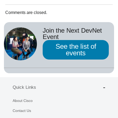
Comments are closed.
Join the Next DevNet
Event
See the list of
events
Quick Links
About Cisco
Contact Us