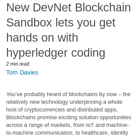
New DevNet Blockchain
Sandbox lets you get
hands on with
hyperledger coding
2 min read
Tom Davies
You’ve probably heard of blockchains by now – the
relatively new technology underpinning a whole
host of cryptocurrencies and distributed apps.
Blockchains promise exciting solution opportunities
across a range of markets, from IoT and machine-
to-machine communication, to healthcare, identity