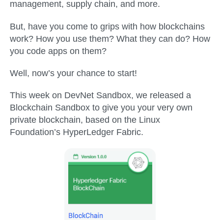
management, supply chain, and more.
But, have you come to grips with how blockchains
work? How you use them? What they can do? How
you code apps on them?
Well, now’s your chance to start!
This week on DevNet Sandbox, we released a
Blockchain Sandbox to give you your very own
private blockchain, based on the Linux
Foundation’s HyperLedger Fabric.