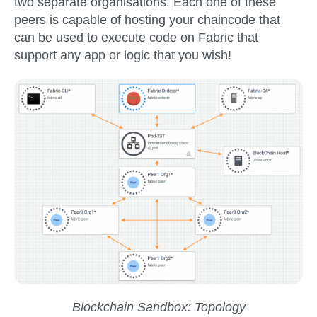
two separate organisations. Each one of these
peers is capable of hosting your chaincode that
can be used to execute code on Fabric that
support any app or logic that you wish!
Blockchain Sandbox: Topology