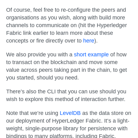
Of course, feel free to re-configure the peers and
organisations as you wish, along with build more
channels to communicate on (hit the Hyperledger
Fabric link earlier to learn more about these
concepts or fire directly over to
here
).
We also provide you with a
short example
of how
to transact on the blockchain and move some
value across peers taking part in the chain, to get
you started, should you need.
There’s also the CLI that you can use should you
wish to explore this method of interaction further.
Note that we’re using
LevelDB
as the data store on
our deployment of HyperLedger Fabric. It’s a light-
weight, single-purpose library for persistence with
bindings to many platforms, including Fabric.