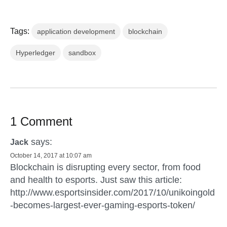
Tags:
application development
blockchain
Hyperledger
sandbox
1 Comment
says:
Jack
October 14, 2017 at 10:07 am
Blockchain is disrupting every sector, from food
and health to esports. Just saw this article:
http://www.esportsinsider.com/2017/10/unikoingold
-becomes-largest-ever-gaming-esports-token/