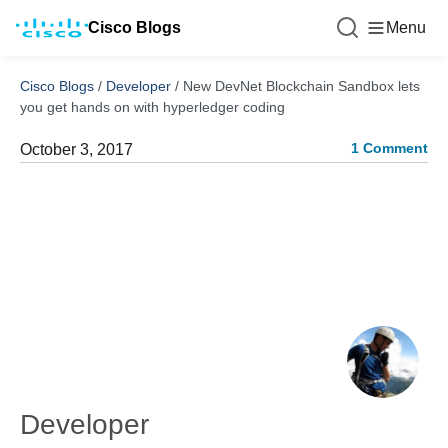
Cisco Blogs
Menu
Cisco Blogs
/
Developer
/
New DevNet Blockchain Sandbox lets
you get hands on with hyperledger coding
1 Comment
October 3, 2017
Developer