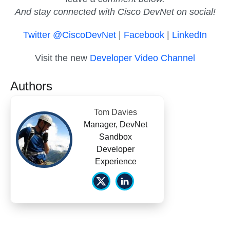
And stay connected with Cisco DevNet on social!
Twitter @CiscoDevNet
|
Facebook
|
LinkedIn
Visit the new
Developer Video Channel
Authors
Tom Davies
Manager, DevNet
Sandbox
Developer
Experience