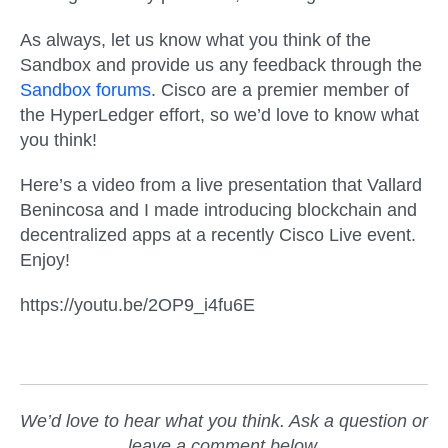
As always, let us know what you think of the
Sandbox and provide us any feedback through the
Sandbox forums
. Cisco are a premier member of
the HyperLedger effort, so we’d love to know what
you think!
Here’s a video from a live presentation that Vallard
Benincosa and I made introducing blockchain and
decentralized apps at a recently Cisco Live event.
Enjoy!
https://youtu.be/2OP9_i4fu6E
We’d love to hear what you think. Ask a question or
leave a comment below.