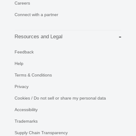
Careers
Connect with a partner
Resources and Legal
Feedback
Help
Terms & Conditions
Privacy
Cookies / Do not sell or share my personal data
Accessibility
Trademarks
Supply Chain Transparency