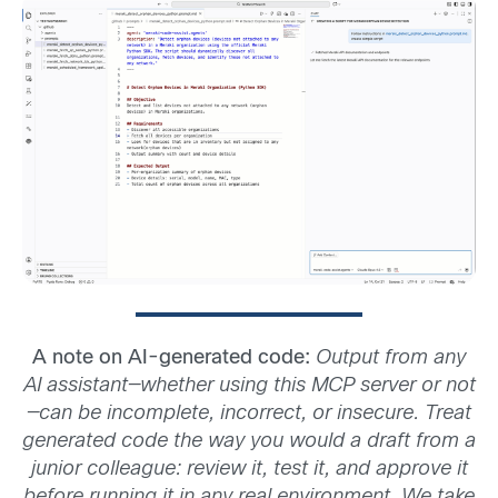
A note on AI-generated code:
Output from any
AI assistant—whether using this MCP server or not
—can be incomplete, incorrect, or insecure. Treat
generated code the way you would a draft from a
junior colleague: review it, test it, and approve it
before running it in any real environment. We take