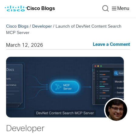
Cisco Blogs
Menu
Cisco Blogs
/
Developer
/
Launch of DevNet Content Search
MCP Server
Leave a Comment
March 12, 2026
Developer