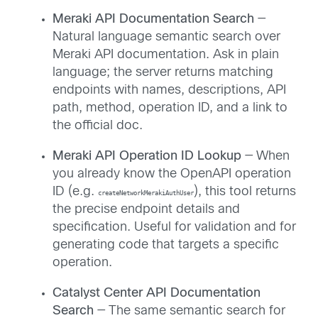
Meraki API Documentation Search
—
Natural language semantic search over
Meraki API documentation. Ask in plain
language; the server returns matching
endpoints with names, descriptions, API
path, method, operation ID, and a link to
the official doc.
Meraki API Operation ID Lookup
— When
you already know the OpenAPI operation
ID (e.g.
), this tool returns
createNetworkMerakiAuthUser
the precise endpoint details and
specification. Useful for validation and for
generating code that targets a specific
operation.
Catalyst Center API Documentation
Search
— The same semantic search for