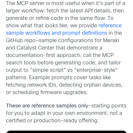
The MCP server is most useful when it’s part of a
larger workflow: fetch the latest API details, then
generate or refine code in the same flow. To
show what that looks like, we provide
reference
sample workflows and prompt definitions
in the
GitHub repo—sample configurations for Meraki
and Catalyst Center that demonstrate a
documentation-first approach: call the MCP
search tools before generating code, and tailor
output to “simple script” vs “enterprise-style”
patterns. Example prompts cover tasks like
fetching network IDs, detecting orphan devices,
or scheduling firmware upgrades.
These are reference samples only
—starting points
for you to adapt in your own environment, not a
certified or production-ready offering.