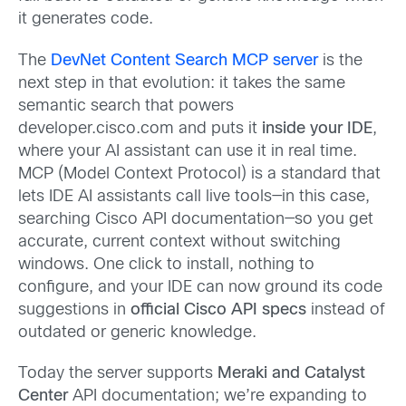
it generates code.
The
DevNet Content Search MCP server
is the
next step in that evolution: it takes the same
semantic search that powers
developer.cisco.com and puts it
inside your IDE
,
where your AI assistant can use it in real time.
MCP (Model Context Protocol) is a standard that
lets IDE AI assistants call live tools—in this case,
searching Cisco API documentation—so you get
accurate, current context without switching
windows. One click to install, nothing to
configure, and your IDE can now ground its code
suggestions in
official Cisco API specs
instead of
outdated or generic knowledge.
Today the server supports
Meraki and Catalyst
Center
API documentation; we’re expanding to