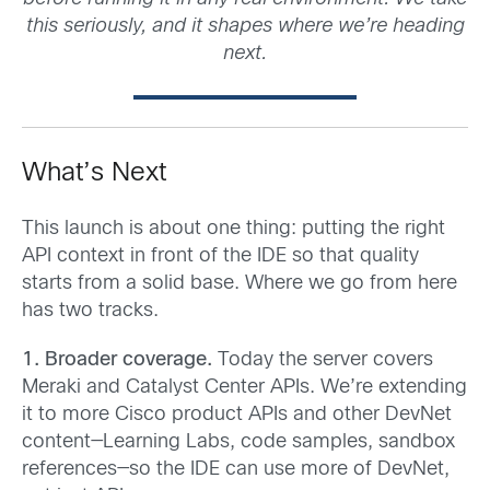
this seriously, and it shapes where we’re heading
next.
What’s Next
This launch is about one thing: putting the right
API context in front of the IDE so that quality
starts from a solid base. Where we go from here
has two tracks.
1. Broader coverage.
Today the server covers
Meraki and Catalyst Center APIs. We’re extending
it to more Cisco product APIs and other DevNet
content—Learning Labs, code samples, sandbox
references—so the IDE can use more of DevNet,