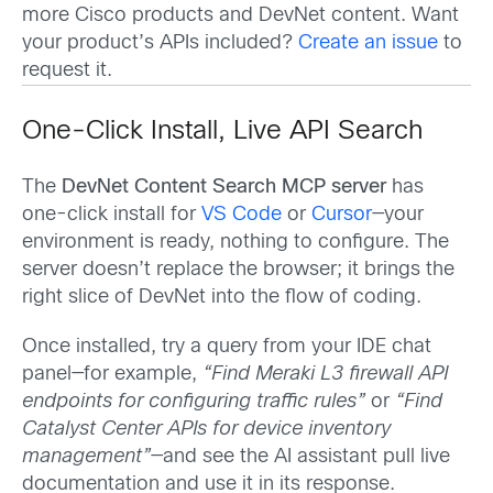
more Cisco products and DevNet content. Want
your product’s APIs included?
Create an issue
to
request it.
One-Click Install, Live API Search
The
DevNet Content Search MCP server
has
one-click install for
VS Code
or
Cursor
—your
environment is ready, nothing to configure. The
server doesn’t replace the browser; it brings the
right slice of DevNet into the flow of coding.
Once installed, try a query from your IDE chat
panel—for example,
“Find Meraki L3 firewall API
endpoints for configuring traffic rules”
or
“Find
Catalyst Center APIs for device inventory
management”
—and see the AI assistant pull live
documentation and use it in its response.