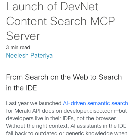
Launch of DevNet
Content Search MCP
Server
3 min read
Neelesh Pateriya
From Search on the Web to Search
in the IDE
Last year we launched
AI-driven semantic search
for Meraki API docs on developer.cisco.com—but
developers live in their IDEs, not the browser.
Without the right context, AI assistants in the IDE
fall back to outdated or generic knowledge when