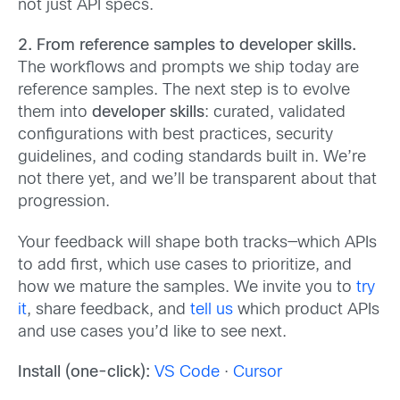
not just API specs.
2. From reference samples to developer skills.
The workflows and prompts we ship today are
reference samples. The next step is to evolve
them into
developer skills
: curated, validated
configurations with best practices, security
guidelines, and coding standards built in. We’re
not there yet, and we’ll be transparent about that
progression.
Your feedback will shape both tracks—which APIs
to add first, which use cases to prioritize, and
how we mature the samples. We invite you to
try
it
, share feedback, and
tell us
which product APIs
and use cases you’d like to see next.
Install (one-click):
VS Code
·
Cursor