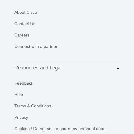
About Cisco
Contact Us
Careers
Connect with a partner
Resources and Legal
Feedback
Help
Terms & Conditions
Privacy
Cookies / Do not sell or share my personal data