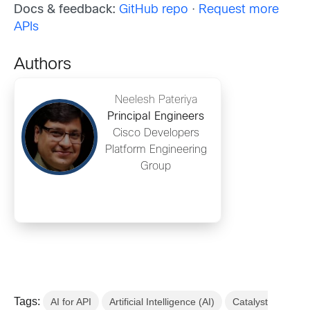
Docs & feedback:
GitHub repo
·
Request more
APIs
Authors
Neelesh Pateriya
Principal Engineers
Cisco Developers
Platform Engineering
Group
Tags:
AI for API
Artificial Intelligence (AI)
Catalyst