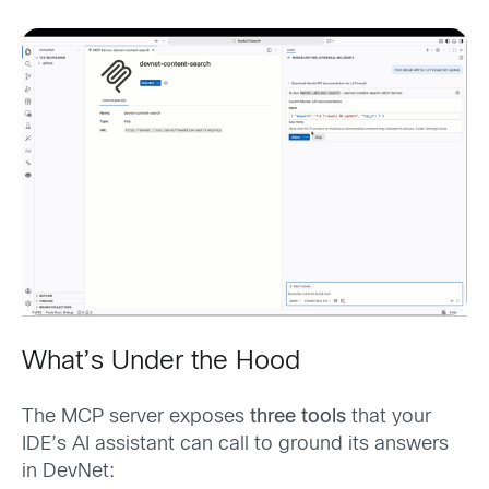
What’s Under the Hood
The MCP server exposes
three tools
that your
IDE’s AI assistant can call to ground its answers
in DevNet: