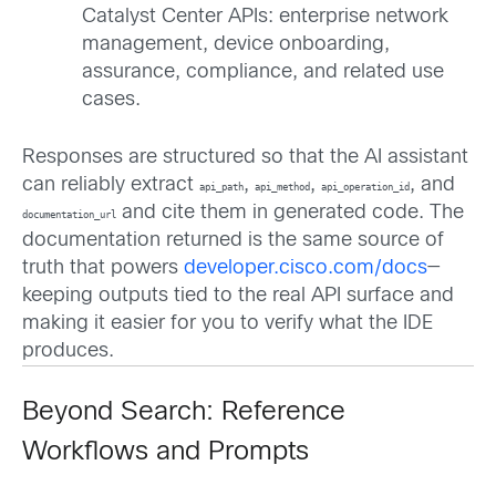
Catalyst Center APIs: enterprise network
management, device onboarding,
assurance, compliance, and related use
cases.
Responses are structured so that the AI assistant
can reliably extract
,
,
, and
api_path
api_method
api_operation_id
and cite them in generated code. The
documentation_url
documentation returned is the same source of
truth that powers
developer.cisco.com/docs
—
keeping outputs tied to the real API surface and
making it easier for you to verify what the IDE
produces.
Beyond Search: Reference
Workflows and Prompts