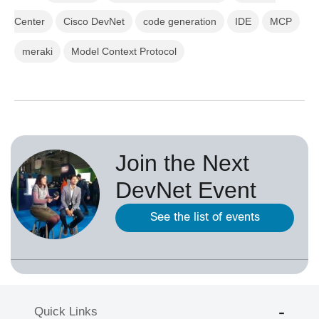
Center
Cisco DevNet
code generation
IDE
MCP
meraki
Model Context Protocol
Join the Next
DevNet Event
See the list of events
Quick Links