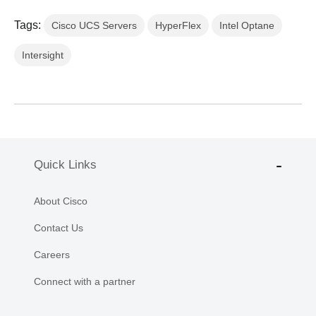
Tags:
Cisco UCS Servers
HyperFlex
Intel Optane
Intersight
Quick Links
About Cisco
Contact Us
Careers
Connect with a partner