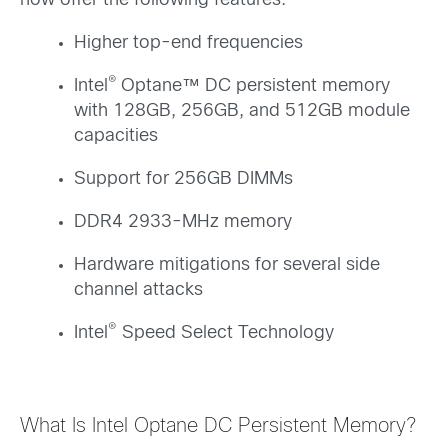
now offer the following features:
Higher top-end frequencies
®
Intel
Optane™ DC persistent memory
with 128GB, 256GB, and 512GB module
capacities
Support for 256GB DIMMs
DDR4 2933-MHz memory
Hardware mitigations for several side
channel attacks
®
Intel
Speed Select Technology
What Is Intel Optane DC Persistent Memory?