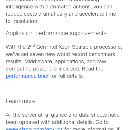
intelligence with automated actions, you can
reduce costs dramatically and accelerate time-
to-resolution.
Application performance improvements
nd
With the 2
Gen Intel Xeon Scalable processors,
we’ve set seven new world record benchmark
results. Middleware, applications, and raw
computing power are included. Read the
performance brief
for full details.
Learn more
All the server at-a-glance and data sheets have
been updated with additional details. Go to
www.cisco.com/go/ucs
for more information. If