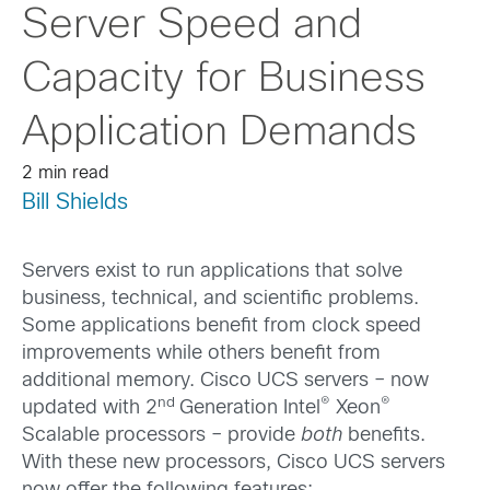
Server Speed and
Capacity for Business
Application Demands
2 min read
Bill Shields
Servers exist to run applications that solve
business, technical, and scientific problems.
Some applications benefit from clock speed
improvements while others benefit from
additional memory. Cisco UCS servers – now
nd
®
®
updated with 2
Generation Intel
Xeon
Scalable processors – provide
both
benefits.
With these new processors, Cisco UCS servers