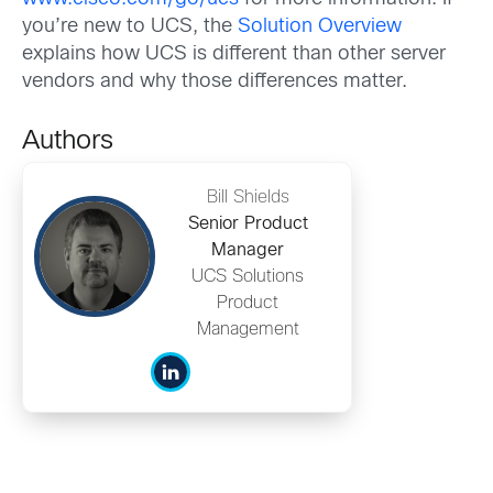
you’re new to UCS, the
Solution Overview
explains how UCS is different than other server
vendors and why those differences matter.
Authors
Bill Shields
Senior Product
Manager
UCS Solutions
Product
Management