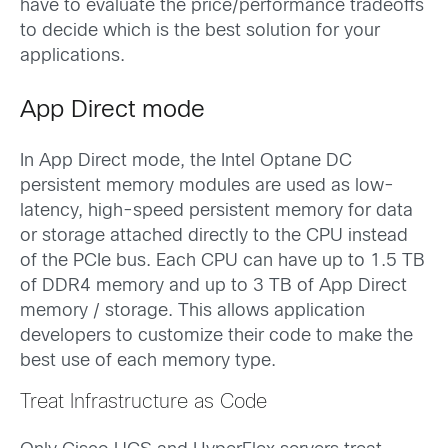
have to evaluate the price/performance tradeoffs
to decide which is the best solution for your
applications.
App Direct mode
In App Direct mode, the Intel Optane DC
persistent memory modules are used as low-
latency, high-speed persistent memory for data
or storage attached directly to the CPU instead
of the PCIe bus. Each CPU can have up to 1.5 TB
of DDR4 memory and up to 3 TB of App Direct
memory / storage. This allows application
developers to customize their code to make the
best use of each memory type.
Treat Infrastructure as Code