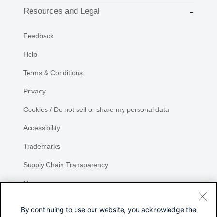
Resources and Legal
Feedback
Help
Terms & Conditions
Privacy
Cookies / Do not sell or share my personal data
Accessibility
Trademarks
Supply Chain Transparency
Newsroom
Sitemap
By continuing to use our website, you acknowledge the