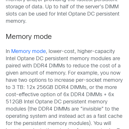
storage of data. Up to half of the server’s DIMM
slots can be used for Intel Optane DC persistent
memory.
Memory mode
In
Memory mode
, lower-cost, higher-capacity
Intel Optane DC persistent memory modules are
paired with DDR4 DIMMs to reduce the cost of a
given amount of memory. For example, you now
have two options to increase per-socket memory
to 3 TB: 12x 256GB DDR4 DIMMs, or the more
cost-effective option of 6x DDR4 DIMMs + 6x
512GB Intel Optane DC persistent memory
modules (the DDR4 DIMMs are “invisible” to the
operating system and instead act as a fast cache
for the persistent memory modules). You will