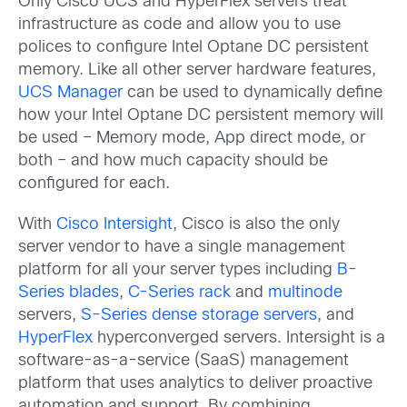
Only Cisco UCS and HyperFlex servers treat
infrastructure as code and allow you to use
polices to configure Intel Optane DC persistent
memory. Like all other server hardware features,
UCS Manager
can be used to dynamically define
how your Intel Optane DC persistent memory will
be used – Memory mode, App direct mode, or
both – and how much capacity should be
configured for each.
With
Cisco Intersight
, Cisco is also the only
server vendor to have a single management
platform for all your server types including
B-
Series blades
,
C-Series rack
and
multinode
servers,
S-Series dense storage servers
, and
HyperFlex
hyperconverged servers. Intersight is a
software-as-a-service (SaaS) management
platform that uses analytics to deliver proactive
automation and support. By combining