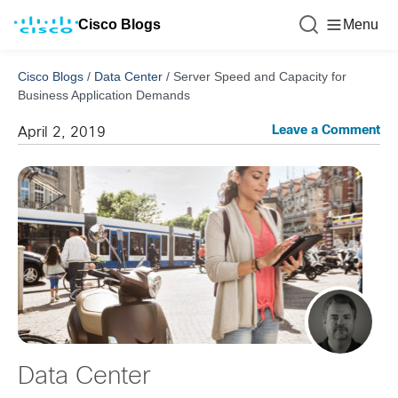
Cisco Blogs
Menu
Cisco Blogs
/
Data Center
/
Server Speed and Capacity for
Business Application Demands
Leave a Comment
April 2, 2019
Data Center