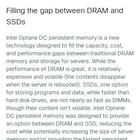
Filling the gap between DRAM and
SSDs
Intel Optane DC persistent memory is a new
technology designed to fill the capacity, cost,
and performance gaps between traditional DRAM
memory and storage for servers. While the
performance of DRAM is great, it is relatively
expensive and volatile (the contents disappear
when the server is rebooted). SSDs, one option
for storing programs and data, while faster than
hard disk drives, are not nearly as fast as DIMMs,
though their content isn’t volatile. Intel Optane
DC persistent memory was designed to provide
an option between DRAM and SSD, reducing the
cost while potentially increasing the size of server
memory and/or providing the fastest persistent