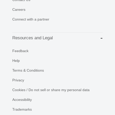
Careers
Connect with a partner
Resources and Legal
Feedback
Help
Terms & Conditions
Privacy
Cookies / Do not sell or share my personal data
Accessibility
Trademarks