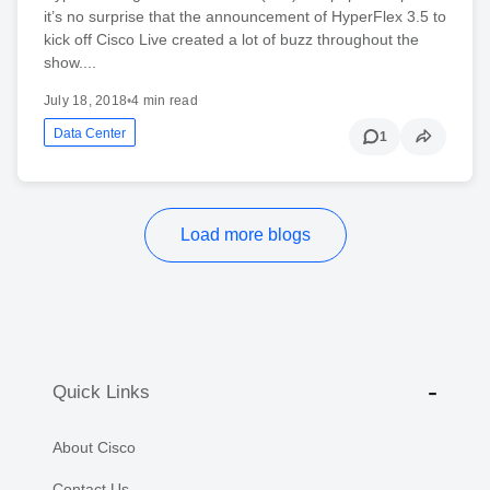
it’s no surprise that the announcement of HyperFlex 3.5 to
kick off Cisco Live created a lot of buzz throughout the
show....
July 18, 2018
•
4 min read
Data Center
1
Load more blogs
Quick Links
About Cisco
Contact Us