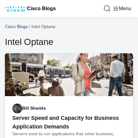
Cisco Blogs
Menu
Cisco Blogs
/
Intel Optane
Intel Optane
Bill Shields
Server Speed and Capacity for Business
Application Demands
Servers exist to run applications that solve business,