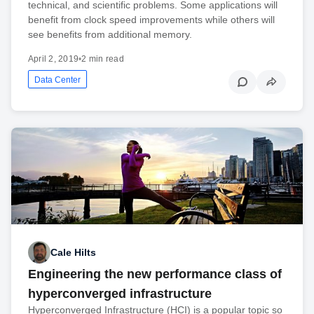
technical, and scientific problems. Some applications will
benefit from clock speed improvements while others will
see benefits from additional memory.
April 2, 2019
•
2 min read
Data Center
Cale Hilts
Engineering the new performance class of
hyperconverged infrastructure
Hyperconverged Infrastructure (HCI) is a popular topic so