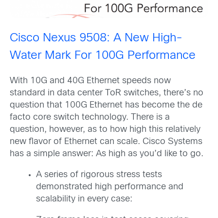
Cisco Nexus 9508: A New High-
Water Mark For 100G Performance
With 10G and 40G Ethernet speeds now
standard in data center ToR switches, there’s no
question that 100G Ethernet has become the de
facto core switch technology. There is a
question, however, as to how high this relatively
new flavor of Ethernet can scale. Cisco Systems
has a simple answer: As high as you’d like to go.
A series of rigorous stress tests
demonstrated high performance and
scalability in every case: