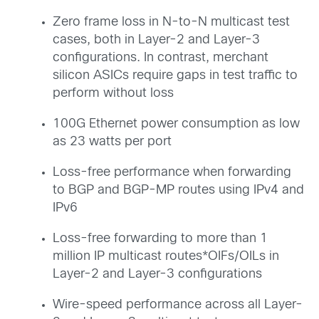
Zero frame loss in N-to-N multicast test
cases, both in Layer-2 and Layer-3
configurations. In contrast, merchant
silicon ASICs require gaps in test traffic to
perform without loss
100G Ethernet power consumption as low
as 23 watts per port
Loss-free performance when forwarding
to BGP and BGP-MP routes using IPv4 and
IPv6
Loss-free forwarding to more than 1
million IP multicast routes*OIFs/OILs in
Layer-2 and Layer-3 configurations
Wire-speed performance across all Layer-