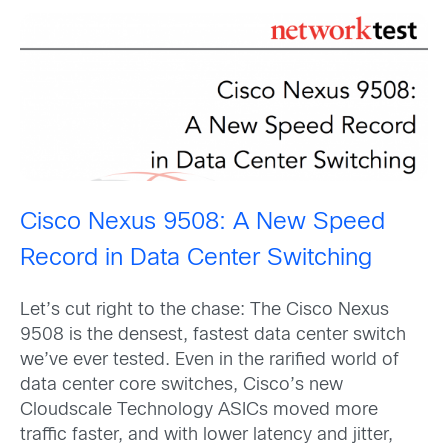
Cisco Nexus 9508: A New Speed
Record in Data Center Switching
Let’s cut right to the chase: The Cisco Nexus
9508 is the densest, fastest data center switch
we’ve ever tested. Even in the rarified world of
data center core switches, Cisco’s new
Cloudscale Technology ASICs moved more
traffic faster, and with lower latency and jitter,