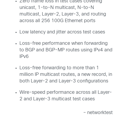
Zero frame loss in test cases covering
unicast, 1-to-N multicast, N-to-N
multicast, Layer-2, Layer-3, and routing
across all 256 100G Ethernet ports
Low latency and jitter across test cases
Loss-free performance when forwarding
to BGP and BGP-MP routes using IPv4 and
IPv6
Loss-free forwarding to more than 1
million IP multicast routes, a new record, in
both Layer-2 and Layer-3 configurations
Wire-speed performance across all Layer-
2 and Layer-3 multicast test cases
– networktest