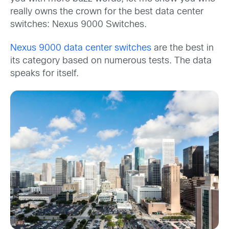
really owns the crown for the best data center
switches: Nexus 9000 Switches.
Nexus 9000 data center switches
are the best in
its category based on numerous tests. The data
speaks for itself.