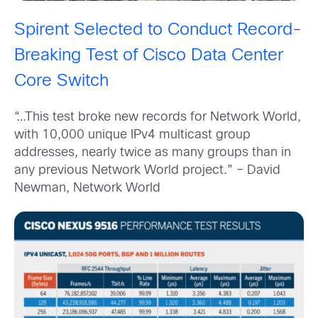
Spirent Selected to Conduct Record-
Breaking Test of Cisco Data Center
Core Switch
“…This test broke new records for Network World,
with 10,000 unique IPv4 multicast group
addresses, nearly twice as many groups than in
any previous Network World project.” – David
Newman, Network World