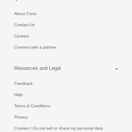
About Cisco
Contact Us
Careers
Connect with a partner
Resources and Legal
Feedback
Help
Terms & Conditions
Privacy
Cookies / Do not sell or share my personal data