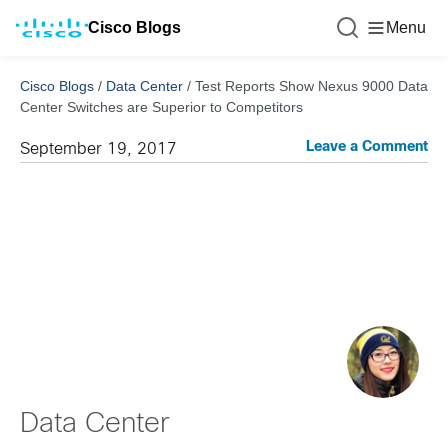
Cisco Blogs
Menu
Cisco Blogs
/
Data Center
/
Test Reports Show Nexus 9000 Data
Center Switches are Superior to Competitors
Leave a Comment
September 19, 2017
Data Center