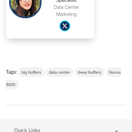
Specialist
Data Center
Marketing
Tags:
big buffers
data center
deep buffers
Nexus
9000
Quick Links