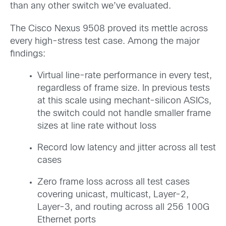
than any other switch we’ve evaluated.
The Cisco Nexus 9508 proved its mettle across
every high-stress test case. Among the major
findings:
Virtual line-rate performance in every test,
regardless of frame size. In previous tests
at this scale using mechant-silicon ASICs,
the switch could not handle smaller frame
sizes at line rate without loss
Record low latency and jitter across all test
cases
Zero frame loss across all test cases
covering unicast, multicast, Layer-2,
Layer-3, and routing across all 256 100G
Ethernet ports