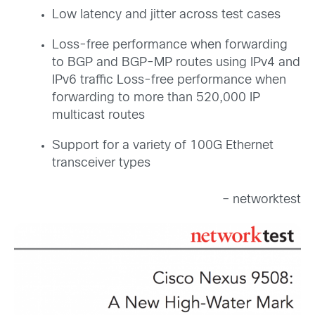
Low latency and jitter across test cases
Loss-free performance when forwarding
to BGP and BGP-MP routes using IPv4 and
IPv6 traffic Loss-free performance when
forwarding to more than 520,000 IP
multicast routes
Support for a variety of 100G Ethernet
transceiver types
– networktest