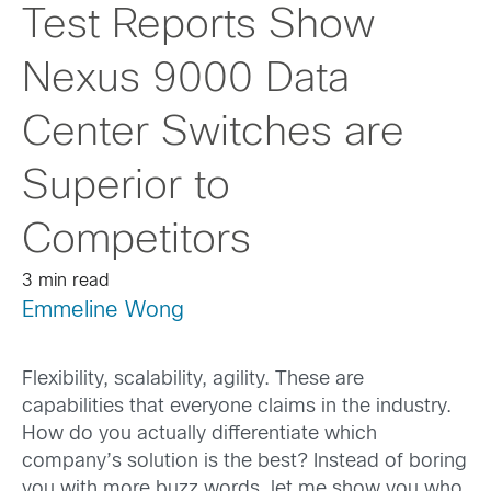
Test Reports Show
Nexus 9000 Data
Center Switches are
Superior to
Competitors
3 min read
Emmeline Wong
Flexibility, scalability, agility. These are
capabilities that everyone claims in the industry.
How do you actually differentiate which
company’s solution is the best? Instead of boring
you with more buzz words, let me show you who