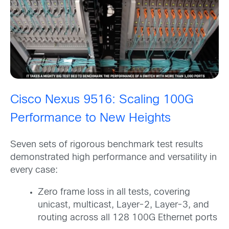
Cisco Nexus 9516: Scaling 100G
Performance to New Heights
Seven sets of rigorous benchmark test results
demonstrated high performance and versatility in
every case:
Zero frame loss in all tests, covering
unicast, multicast, Layer-2, Layer-3, and
routing across all 128 100G Ethernet ports