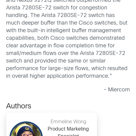
and Nexus 9272Q switches outperformed the
Arista 7280SE-72 switch for congestion
handling. The Arista 7280SE-72 switch has
much deeper buffer than the Cisco switches, but
with the built-in intelligent buffer management
capabilities, both Cisco switches demonstrated
clear advantage in flow completion time for
small/medium flows over the Arista 7280SE-72
switch and provided the same or similar
performance for large-size flows, which resulted
in overall higher application performance.”
– Miercom
Authors
Emmeline Wong
Product Marketing