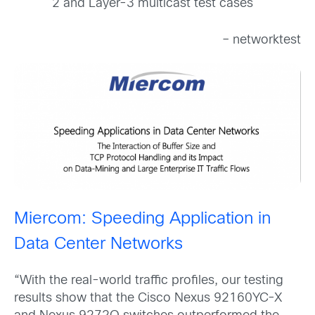
2 and Layer-3 multicast test cases
– networktest
Miercom: Speeding Application in
Data Center Networks
“With the real-world traffic profiles, our testing
results show that the Cisco Nexus 92160YC-X