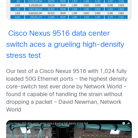
Cisco Nexus 9516 data center
switch aces a grueling high-density
stress test
Our test of a Cisco Nexus 9516 with 1,024 fully
loaded 50G Ethernet ports – the highest density
core-switch test ever done by Network World –
found it capable of handling the strain without
dropping a packet – David Newman, Network
World