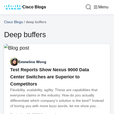
Cisco Blogs
Menu
Cisco Blogs
/
deep buffers
Deep buffers
Emmeline Wong
Test Reports Show Nexus 9000 Data
Center Switches are Superior to
Competitors
Flexibility, scalability, agility. These are capabilities that
everyone claims in the industry. How do you actually
differentiate which company’s solution is the best? Instead
of boring you with more buzz words, let me show you…