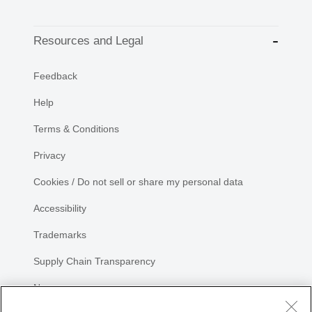
Resources and Legal
Feedback
Help
Terms & Conditions
Privacy
Cookies / Do not sell or share my personal data
Accessibility
Trademarks
Supply Chain Transparency
Newsroom