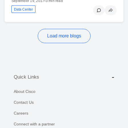
September 19, 2017
•
3 min read
Data Center
Load more blogs
Quick Links
About Cisco
Contact Us
Careers
Connect with a partner