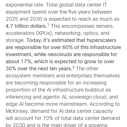
exponential rate. Total global data center IT
equipment spend over the five years between
2025 and 2030 is expected to reach as much as
1
4.7 trillion dollars.
This encompasses servers,
accelerators (XPUs), networking, optics, and
storage.
Today, it’s estimated that hyperscalers
are responsible for over 60% of this infrastructure
investment, while neoclouds are responsible for
about 17%, which is expected to grow to over
2
30% over the next ten years.
The other
ecosystem members and enterprises themselves
are becoming responsible for an increasing
proportion of the AI infrastructure buildout as
inferencing and agentic AI, sovereign cloud, and
edge AI become more mainstream. According to
McKinsey, demand for AI data center capacity
will account for 70% of total data center demand
by 2030 and is the main driver of a growing