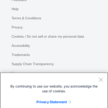
Help
Terms & Conditions
Privacy
Cookies / Do not sell or share my personal data
Accessibility
Trademarks
Supply Chain Transparency
Newsroom
Sitemap
By continuing to use our website, you acknowledge the
use of cookies.
Privacy Statement
Share