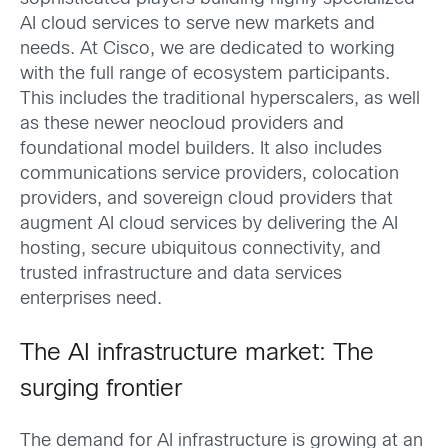
AI cloud services to serve new markets and
needs. At Cisco, we are dedicated to working
with the full range of ecosystem participants.
This includes the traditional hyperscalers, as well
as these newer neocloud providers and
foundational model builders. It also includes
communications service providers, colocation
providers, and sovereign cloud providers that
augment AI cloud services by delivering the AI
hosting, secure ubiquitous connectivity, and
trusted infrastructure and data services
enterprises need.
The AI infrastructure market: The
surging frontier
The demand for AI infrastructure is growing at an