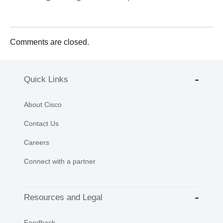
Comments are closed.
Quick Links
About Cisco
Contact Us
Careers
Connect with a partner
Resources and Legal
Feedback