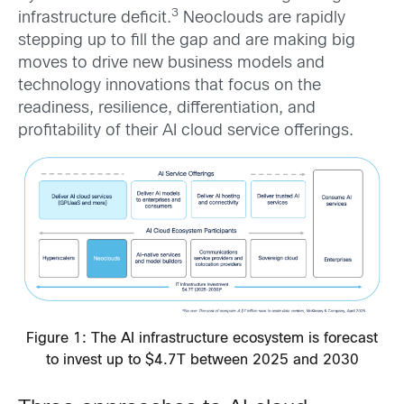
3
infrastructure deficit.
Neoclouds are rapidly
stepping up to fill the gap and are making big
moves to drive new business models and
technology innovations that focus on the
readiness, resilience, differentiation, and
profitability of their AI cloud service offerings.
Figure 1: The AI infrastructure ecosystem is forecast
to invest up to $4.7T between 2025 and 2030