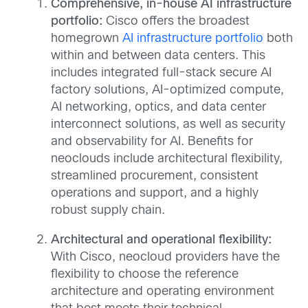
Comprehensive, in-house AI infrastructure
portfolio:
Cisco offers the broadest
homegrown
AI infrastructure portfolio
both
within and between data centers. This
includes integrated full-stack secure AI
factory solutions, AI-optimized compute,
AI networking, optics, and data center
interconnect solutions, as well as security
and observability for AI. Benefits for
neoclouds include architectural flexibility,
streamlined procurement, consistent
operations and support, and a highly
robust supply chain.
Architectural and operational flexibility:
With Cisco, neocloud providers have the
flexibility to choose the reference
architecture and operating environment