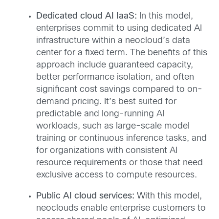
Dedicated cloud AI IaaS:
In this model,
enterprises commit to using dedicated AI
infrastructure within a neocloud’s data
center for a fixed term. The benefits of this
approach include guaranteed capacity,
better performance isolation, and often
significant cost savings compared to on-
demand pricing. It’s best suited for
predictable and long-running AI
workloads, such as large-scale model
training or continuous inference tasks, and
for organizations with consistent AI
resource requirements or those that need
exclusive access to compute resources.
Public AI cloud services:
With this model,
neoclouds enable enterprise customers to