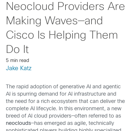
Neocloud Providers Are
Making Waves—and
Cisco Is Helping Them
Do It
5 min read
Jake Katz
The rapid adoption of generative AI and agentic
AI is spurring demand for AI infrastructure and
the need for a rich ecosystem that can deliver the
complete AI lifecycle. In this environment, a new
breed of AI cloud providers—often referred to as
neoclouds
—has emerged as agile, technically
sophisticated players building highly specialized