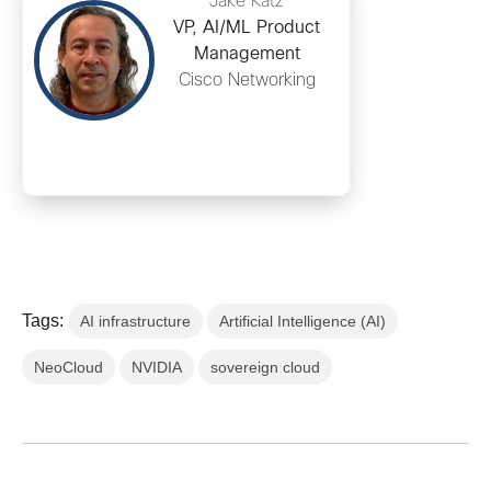
Jake Katz
VP, AI/ML Product
Management
Cisco Networking
Tags:
AI infrastructure
Artificial Intelligence (AI)
NeoCloud
NVIDIA
sovereign cloud