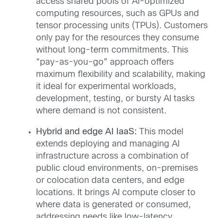
access shared pools of AI-optimized
computing resources, such as GPUs and
tensor processing units (TPUs). Customers
only pay for the resources they consume
without long-term commitments. This
“pay-as-you-go” approach offers
maximum flexibility and scalability, making
it ideal for experimental workloads,
development, testing, or bursty AI tasks
where demand is not consistent.
Hybrid and edge AI IaaS:
This model
extends deploying and managing AI
infrastructure across a combination of
public cloud environments, on-premises
or colocation data centers, and edge
locations. It brings AI compute closer to
where data is generated or consumed,
addressing needs like low-latency