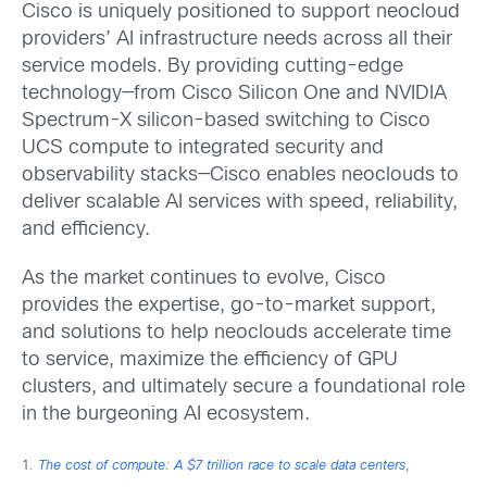
Cisco is uniquely positioned to support neocloud
providers’ AI infrastructure needs across all their
service models. By providing cutting-edge
technology—from Cisco Silicon One and NVIDIA
Spectrum-X silicon-based switching to Cisco
UCS compute to integrated security and
observability stacks—Cisco enables neoclouds to
deliver scalable AI services with speed, reliability,
and efficiency.
As the market continues to evolve, Cisco
provides the expertise, go-to-market support,
and solutions to help neoclouds accelerate time
to service, maximize the efficiency of GPU
clusters, and ultimately secure a foundational role
in the burgeoning AI ecosystem.
1
.
The cost of compute: A $7 trillion race to scale data centers
,