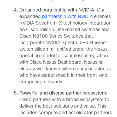
Expanded partnership with NVIDIA:
Our
expanded
partnership with NVIDIA
enables
NVIDIA Spectrum-X technology integration
on Cisco Silicon One–based switches and
Cisco N9100 Series Switches that
incorporate NVIDIA Spectrum-X Ethernet
switch silicon—all unified under the Nexus
operating model for seamless integration
with Cisco Nexus Dashboard. Nexus is
already well known within many neoclouds
who have established it in their front-end
computing networks.
Powerful and diverse partner ecosystem:
Cisco partners with a broad ecosystem to
deliver the best solutions and value. This
includes compute and accelerator partners