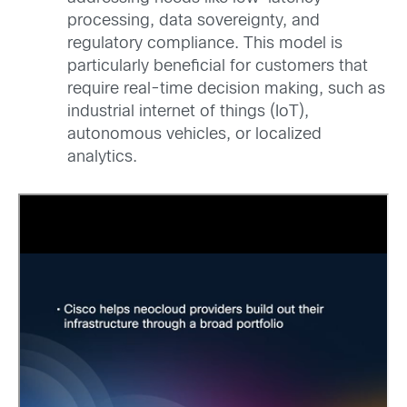
processing, data sovereignty, and
regulatory compliance. This model is
particularly beneficial for customers that
require real-time decision making, such as
industrial internet of things (IoT),
autonomous vehicles, or localized
analytics.