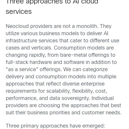
Three approaches to AI cloud
services
Neocloud providers are not a monolith. They
utilize various business models to deliver AI
infrastructure services that cater to different use
cases and verticals. Consumption models are
changing rapidly, from bare-metal offerings to
full-stack hardware and software in addition to
“as a service” offerings. We can categorize
delivery and consumption models into multiple
approaches that reflect diverse enterprise
requirements for scalability, flexibility, cost,
performance, and data sovereignty. Individual
providers are choosing the approaches that best
suit their business priorities and customer needs.
Three primary approaches have emerged: