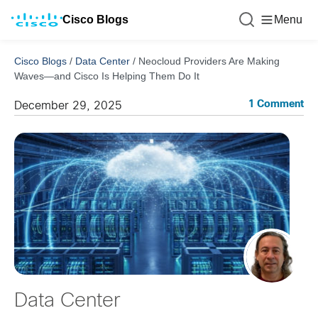
Cisco Blogs
Menu
Cisco Blogs
/
Data Center
/
Neocloud Providers Are Making
Waves—and Cisco Is Helping Them Do It
1 Comment
December 29, 2025
Data Center