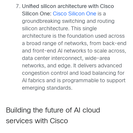
Unified silicon architecture with Cisco
Silicon One:
Cisco Silicon One
is a
groundbreaking switching and routing
silicon architecture. This single
architecture is the foundation used across
a broad range of networks, from back-end
and front-end AI networks to scale across,
data center interconnect, wide-area
networks, and edge. It delivers advanced
congestion control and load balancing for
AI fabrics and is programmable to support
emerging standards.
Building the future of AI cloud
services with Cisco