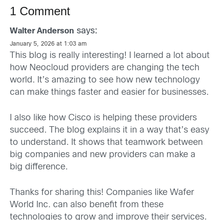
1 Comment
says:
Walter Anderson
January 5, 2026 at 1:03 am
This blog is really interesting! I learned a lot about
how Neocloud providers are changing the tech
world. It’s amazing to see how new technology
can make things faster and easier for businesses.
I also like how Cisco is helping these providers
succeed. The blog explains it in a way that’s easy
to understand. It shows that teamwork between
big companies and new providers can make a
big difference.
Thanks for sharing this! Companies like Wafer
World Inc. can also benefit from these
technologies to grow and improve their services.