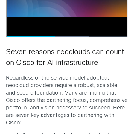
Seven reasons neoclouds can count
on Cisco for AI infrastructure
Regardless of the service model adopted,
neocloud providers require a robust, scalable,
and secure foundation. Many are finding that
Cisco offers the partnering focus, comprehensive
portfolio, and vision necessary to succeed. Here
are seven key advantages to partnering with
Cisco: