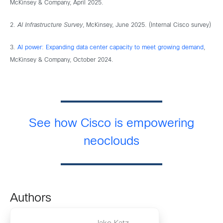
McKinsey & Company, April 2025.
2.
AI Infrastructure Survey
, McKinsey, June 2025. (Internal Cisco survey)
3
.
AI power: Expanding data center capacity to meet growing demand
,
McKinsey & Company, October 2024.
See how Cisco is empowering
neoclouds
Authors