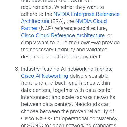
that best meets their technical
requirements. Whether they want to
adhere to the
NVIDIA Enterprise Reference
Architecture
(ERA), the
NVIDIA Cloud
Partner
(NCP) reference architecture,
Cisco Cloud Reference Architecture
, or
simply want to build their own—we provide
the necessary flexibility and validated
designs to accelerate deployment.
Industry-leading AI networking fabrics:
Cisco AI Networking
delivers scalable
front-end and back-end fabrics within
data centers, together with data center
interconnect and scale-across networks
between data centers. Neoclouds can
choose between the proven reliability of
Cisco NX-OS for operational consistency,
or SONiC for open networking standards.