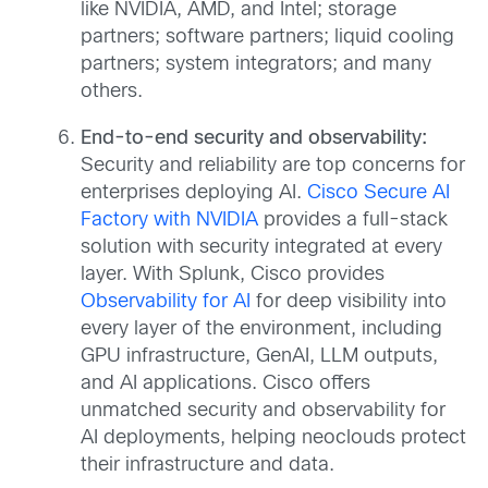
like NVIDIA, AMD, and Intel; storage
partners; software partners; liquid cooling
partners; system integrators; and many
others.
End-to-end security and observability:
Security and reliability are top concerns for
enterprises deploying AI.
Cisco Secure AI
Factory with NVIDIA
provides a full-stack
solution with security integrated at every
layer. With Splunk, Cisco provides
Observability for AI
for deep visibility into
every layer of the environment, including
GPU infrastructure, GenAI, LLM outputs,
and AI applications. Cisco offers
unmatched security and observability for
AI deployments, helping neoclouds protect
their infrastructure and data.