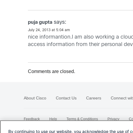
says:
puja gupta
July 24, 2013 at 5:04 am
nice informantion.I am also working a clou
access information from their personal de
Comments are closed.
About Cisco
Contact Us
Careers
Connect wit
Feedback
Help
Terms & Conditions
Privacy
Co
Sitemap
By continuing to use our website, you acknowledge the use of c