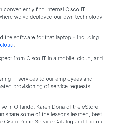
conveniently find internal Cisco IT
e, where we’ve deployed our own technology
d the software for that laptop – including
 cloud
.
xpect from Cisco IT in a mobile, cloud, and
fering IT services to our employees and
ted provisioning of service requests
Live in Orlando. Karen Doria of the eStore
an share some of the lessons learned, best
e Cisco Prime Service Catalog and find out