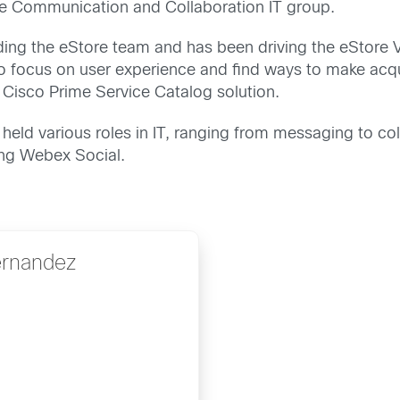
the Communication and Collaboration IT group.
ng the eStore team and has been driving the eStore Vi
o focus on user experience and find ways to make acquir
 Cisco Prime Service Catalog solution.
held various roles in IT, ranging from messaging to c
ing Webex Social.
ernandez