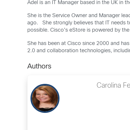
Adel is an IT Manager based in the UK in 
She is the Service Owner and Manager leadi
ago. She strongly believes that IT needs t
possible. Cisco’s eStore is powered by the
She has been at Cisco since 2000 and has 
2.0 and collaboration technologies, includ
Authors
Carolina F