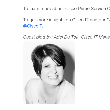
To learn more about Cisco Prime Service Ca
To get more insights on Cisco IT and our C
@CiscoIT
.
Guest blog by: Adel Du Toit, Cisco IT Man