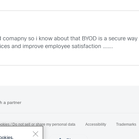
d comapny so i know about that BYOD is a secure way fo
vices and improve employee satisfaction …….
h a partner
okies / Do not sell or share my personal data
Accessibility
Trademarks
ookies.