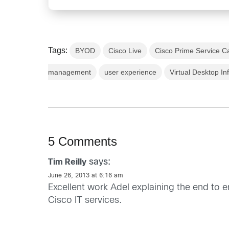
Tags:
BYOD
Cisco Live
Cisco Prime Service C
management
user experience
Virtual Desktop In
5 Comments
says:
Tim Reilly
June 26, 2013 at 6:16 am
Excellent work Adel explaining the end to
Cisco IT services.