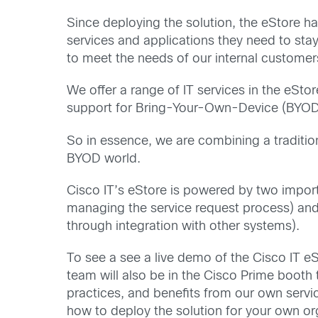
Since deploying the solution, the eStore h
services and applications they need to st
to meet the needs of our internal customer
We offer a range of IT services in the eSto
support for Bring-Your-Own-Device (BYOD) 
So in essence, we are combining a tradition
BYOD world.
Cisco IT’s eStore is powered by two impo
managing the service request process) an
through integration with other systems).
To see a see a live demo of the Cisco IT eS
team will also be in the Cisco Prime booth
practices, and benefits from our own serv
how to deploy the solution for your own or