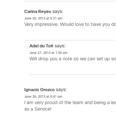
says:
Carina Reyes
June 26, 2013 at 6:21 am
Very impressive. Would love to have you d
says:
Adel du Toit
June 27, 2013 at 1:50 am
Will drop you a note so we can set up s
says:
Ignacio Orozco
June 26, 2013 at 8:41 pm
I am very proud of the team and being a le
as a Service!