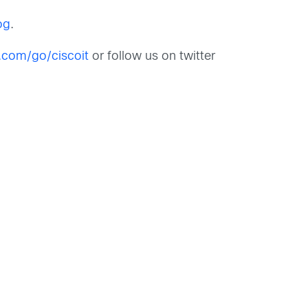
og
.
o.com/go/ciscoit
or follow us on twitter