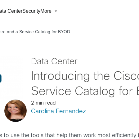
ata Center
Security
More
tore and a Service Catalog for BYOD
Data Center
Introducing the Cisc
Service Catalog for
2 min read
Carolina Fernandez
to use the tools that help them work most efficiently