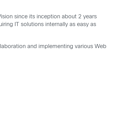
sion since its inception about 2 years
ing IT solutions internally as easy as
ollaboration and implementing various Web