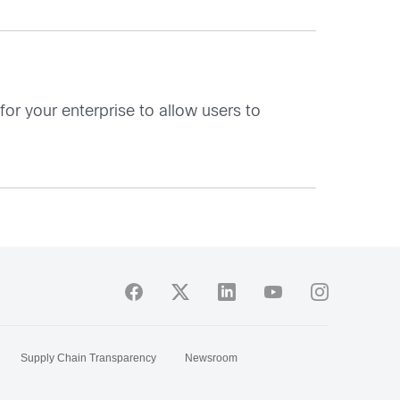
r your enterprise to allow users to
Supply Chain Transparency
Newsroom