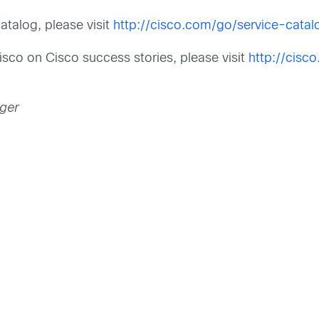
talog, please visit
http://cisco.com/go/service-catal
isco on Cisco success stories, please visit
http://cisc
ager