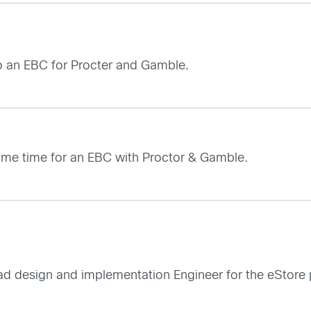
o an EBC for Procter and Gamble.
ome time for an EBC with Proctor & Gamble.
ad design and implementation Engineer for the eStore 