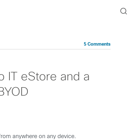
5 Comments
o IT eStore and a
 BYOD
 from anywhere on any device.