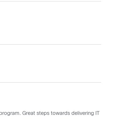
program. Great steps towards delivering IT