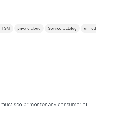
ITSM
private cloud
Service Catalog
unified
 must see primer for any consumer of