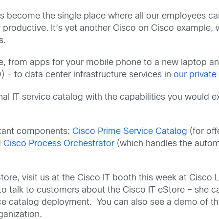
as become the single place where all our employees can 
ay productive. It’s yet another Cisco on Cisco exampl
s.
re, from apps for your mobile phone to a new laptop an
– to data center infrastructure services in
our private
al IT service catalog with the capabilities you would e
rtant components:
Cisco Prime Service Catalog
(for of
d
Cisco Process Orchestrator
(which handles the automa
tore, visit us at the Cisco IT booth this week at Cisco 
 to talk to customers about the Cisco IT eStore – she c
ice catalog deployment. You can also see a demo of th
ganization.