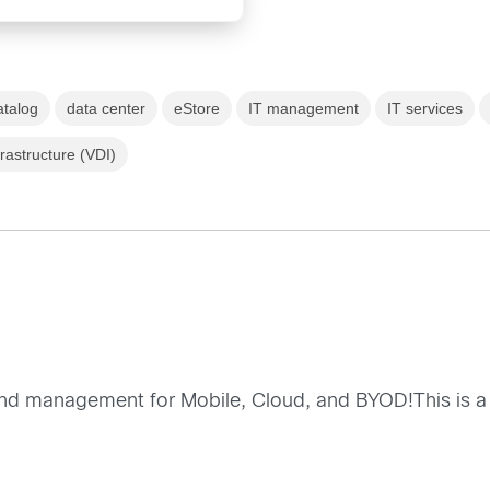
atalog
data center
eStore
IT management
IT services
frastructure (VDI)
 end management for Mobile, Cloud, and BYOD!This is a