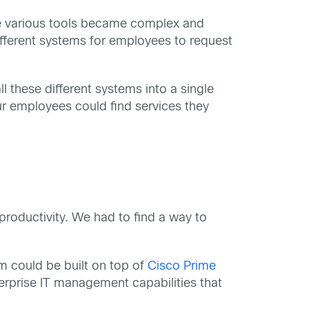
the various tools became complex and
different systems for employees to request
l these different systems into a single
our employees could find services they
roductivity. We had to find a way to
em could be built on top of
Cisco Prime
terprise IT management capabilities that