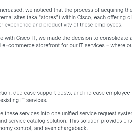
 increased, we noticed that the process of acquiring 
ernal sites (aka “stores”) within Cisco, each offering 
er experience and productivity of these employees.
e with Cisco IT, we made the decision to consolidate al
ied e-commerce storefront for our IT services – where 
tion, decrease support costs, and increase employee p
xisting IT services.
e these services into one unified service request syst
nd service catalog solution. This solution provides en
xonomy control, and even chargeback.