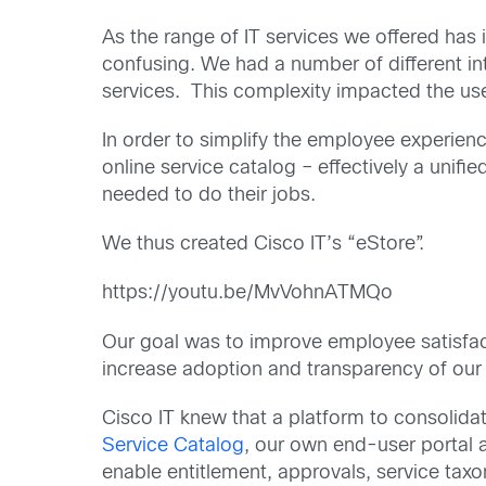
As the range of IT services we offered has
confusing. We had a number of different int
services. This complexity impacted the us
In order to simplify the employee experienc
online service catalog – effectively a unif
needed to do their jobs.
We thus created Cisco IT’s “eStore”.
https://youtu.be/MvVohnATMQo
Our goal was to improve employee satisfac
increase adoption and transparency of our e
Cisco IT knew that a platform to consolidat
Service Catalog
, our own end-user portal a
enable entitlement, approvals, service ta