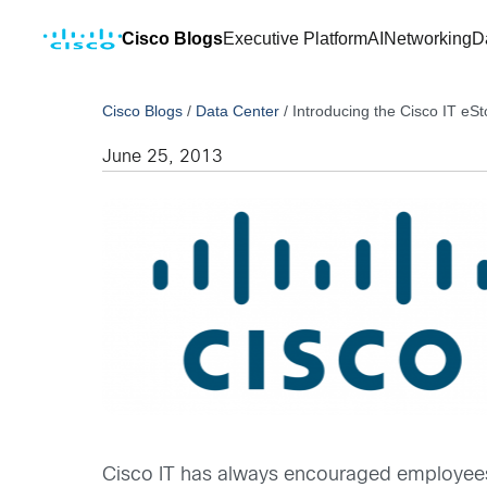
Cisco Blogs
Executive Platform
AI
Networking
D
Cisco Blogs
/
Data Center
/
Introducing the Cisco IT eS
June 25, 2013
Cisco IT has always encouraged employees 