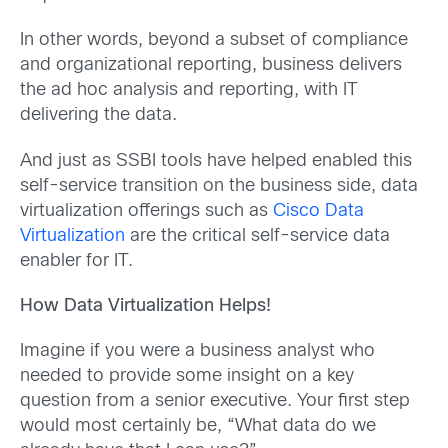
In other words, beyond a subset of compliance
and organizational reporting, business delivers
the ad hoc analysis and reporting, with IT
delivering the data.
And just as SSBI tools have helped enabled this
self-service transition on the business side, data
virtualization offerings such as
Cisco Data
Virtualization
are the critical self-service data
enabler for IT.
How Data Virtualization Helps!
Imagine if you were a business analyst who
needed to provide some insight on a key
question from a senior executive. Your first step
would most certainly be, “What data do we