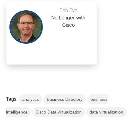
Bob Eve
No Longer with
Cisco
Tags:
analytics
Business Directory
business
intelligence
Cisco Data virtualization
data virtualization