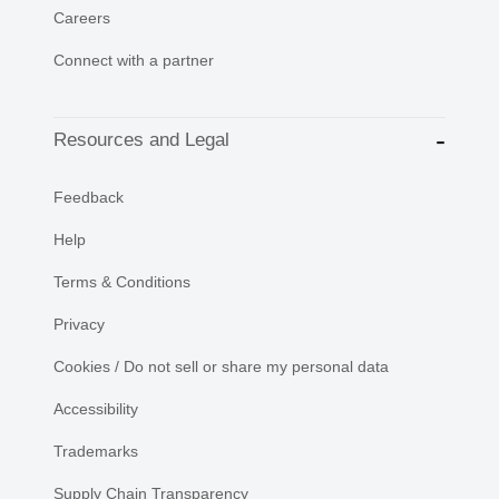
Careers
Connect with a partner
Resources and Legal
Feedback
Help
Terms & Conditions
Privacy
Cookies / Do not sell or share my personal data
Accessibility
Trademarks
Supply Chain Transparency