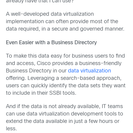
already have that I can use?”
A well-developed data virtualization
implementation can often provide most of the
data required, in a secure and governed manner.
Even Easier with a Business Directory
To make this data easy for business users to find
and access, Cisco provides a business-friendly
Business Directory in our
data virtualization
offering. Leveraging a search-based approach,
users can quickly identify the data sets they want
to include in their SSBI tools.
And if the data is not already available, IT teams
can use data virtualization development tools to
extend the data available in just a few hours or
less.