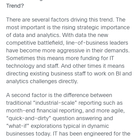
Trend?
There are several factors driving this trend. The
most important is the rising strategic importance
of data and analytics. With data the new
competitive battlefield, line-of-business leaders
have become more aggressive in their demands.
Sometimes this means more funding for IT
technology and staff. And other times it means
directing existing business staff to work on BI and
analytics challenges directly.
A second factor is the difference between
traditional “industrial-scale” reporting such as
month-end financial reporting, and more agile,
“quick-and-dirty” question answering and
“what-if” explorations typical in dynamic
businesses today. IT has been engineered for the