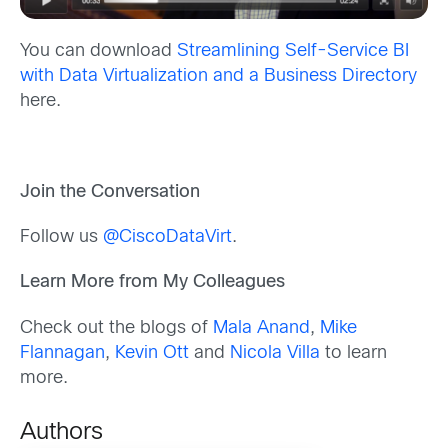
You can download
Streamlining Self-Service BI
with Data Virtualization and a Business Directory
here.
Join the Conversation
Follow us
@CiscoDataVirt
.
Learn More from My Colleagues
Check out the blogs of
Mala Anand
,
Mike
Flannagan
,
Kevin Ott
and
Nicola Villa
to learn
more.
Authors