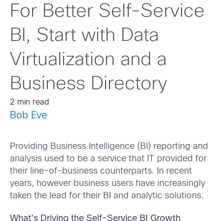
For Better Self-Service
BI, Start with Data
Virtualization and a
Business Directory
2 min read
Bob Eve
Providing Business Intelligence (BI) reporting and
analysis used to be a service that IT provided for
their line-of-business counterparts. In recent
years, however business users have increasingly
taken the lead for their BI and analytic solutions.
What’s Driving the Self-Service BI Growth