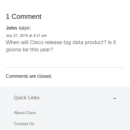
1 Comment
says:
John
July 27, 2015 at 9:21 pm
When will Cisco release big data product? Is it
goona be this year?
Comments are closed.
Quick Links
About Cisco
Contact Us