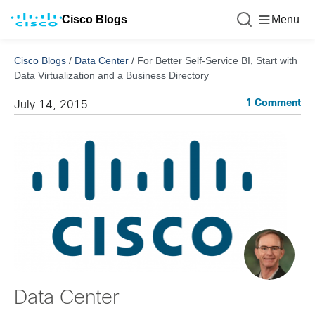
Cisco Blogs
Menu
Cisco Blogs
/
Data Center
/
For Better Self-Service BI, Start with
Data Virtualization and a Business Directory
1 Comment
July 14, 2015
Data Center