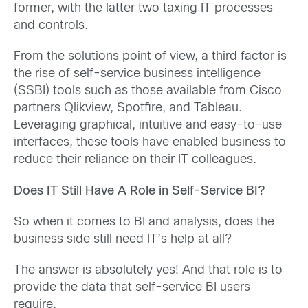
former, with the latter two taxing IT processes
and controls.
From the solutions point of view, a third factor is
the rise of self-service business intelligence
(SSBI) tools such as those available from Cisco
partners Qlikview, Spotfire, and Tableau.
Leveraging graphical, intuitive and easy-to-use
interfaces, these tools have enabled business to
reduce their reliance on their IT colleagues.
Does IT Still Have A Role in Self-Service BI?
So when it comes to BI and analysis, does the
business side still need IT’s help at all?
The answer is absolutely yes! And that role is to
provide the data that self-service BI users
require.