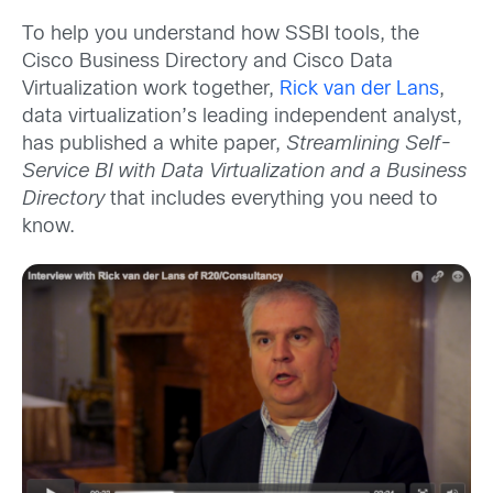
To help you understand how SSBI tools, the
Cisco Business Directory and Cisco Data
Virtualization work together,
Rick van der Lans
,
data virtualization’s leading independent analyst,
has published a white paper,
Streamlining Self-
Service BI with Data Virtualization and a Business
Directory
that includes everything you need to
know.