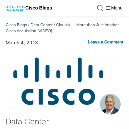
Cisco Blogs
Menu
Cisco Blogs
/
Data Center
/
Cloupia … More than Just Another
Cisco Acquisition [VIDEO]
Leave a Comment
March 4, 2013
Data Center