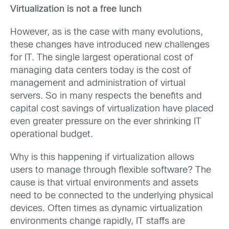
Virtualization is not a free lunch
However, as is the case with many evolutions,
these changes have introduced new challenges
for IT. The single largest operational cost of
managing data centers today is the cost of
management and administration of virtual
servers. So in many respects the benefits and
capital cost savings of virtualization have placed
even greater pressure on the ever shrinking IT
operational budget.
Why is this happening if virtualization allows
users to manage through flexible software? The
cause is that virtual environments and assets
need to be connected to the underlying physical
devices. Often times as dynamic virtualization
environments change rapidly, IT staffs are