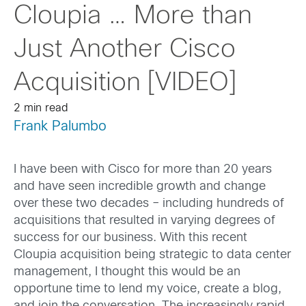
Cloupia … More than
Just Another Cisco
Acquisition [VIDEO]
2 min read
Frank Palumbo
I have been with Cisco for more than 20 years
and have seen incredible growth and change
over these two decades – including hundreds of
acquisitions that resulted in varying degrees of
success for our business. With this recent
Cloupia acquisition being strategic to data center
management, I thought this would be an
opportune time to lend my voice, create a blog,