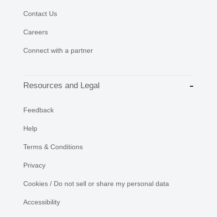
Contact Us
Careers
Connect with a partner
Resources and Legal
Feedback
Help
Terms & Conditions
Privacy
Cookies / Do not sell or share my personal data
Accessibility