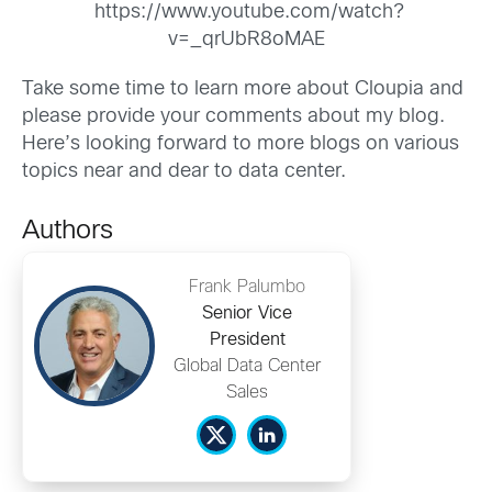
https://www.youtube.com/watch?
v=_qrUbR8oMAE
Take some time to learn more about Cloupia and
please provide your comments about my blog.
Here’s looking forward to more blogs on various
topics near and dear to data center.
Authors
Frank Palumbo
Senior Vice
President
Global Data Center
Sales