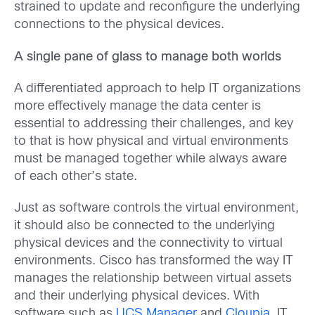
strained to update and reconfigure the underlying
connections to the physical devices.
A single pane of glass to manage both worlds
A differentiated approach to help IT organizations
more effectively manage the data center is
essential to addressing their challenges, and key
to that is how physical and virtual environments
must be managed together while always aware
of each other’s state.
Just as software controls the virtual environment,
it should also be connected to the underlying
physical devices and the connectivity to virtual
environments. Cisco has transformed the way IT
manages the relationship between virtual assets
and their underlying physical devices. With
software such as
UCS Manager
and
Cloupia
, IT