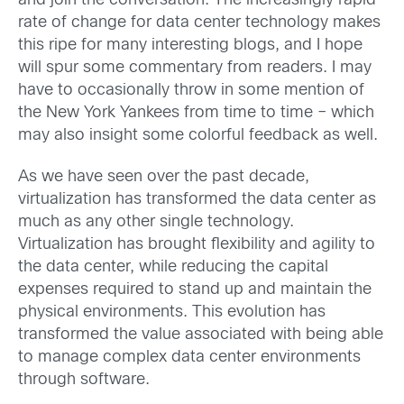
and join the conversation. The increasingly rapid
rate of change for data center technology makes
this ripe for many interesting blogs, and I hope
will spur some commentary from readers. I may
have to occasionally throw in some mention of
the New York Yankees from time to time – which
may also insight some colorful feedback as well.
As we have seen over the past decade,
virtualization has transformed the data center as
much as any other single technology.
Virtualization has brought flexibility and agility to
the data center, while reducing the capital
expenses required to stand up and maintain the
physical environments. This evolution has
transformed the value associated with being able
to manage complex data center environments
through software.