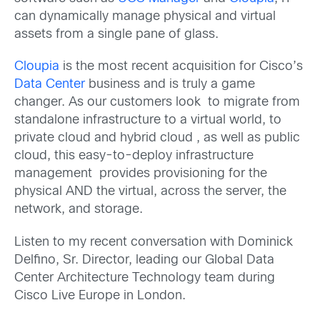
can dynamically manage physical and virtual
assets from a single pane of glass.
Cloupia
is the most recent acquisition for Cisco’s
Data Center
business and is truly a game
changer. As our customers look to migrate from
standalone infrastructure to a virtual world, to
private cloud and hybrid cloud , as well as public
cloud, this easy-to-deploy infrastructure
management provides provisioning for the
physical AND the virtual, across the server, the
network, and storage.
Listen to my recent conversation with Dominick
Delfino, Sr. Director, leading our Global Data
Center Architecture Technology team during
Cisco Live Europe in London.