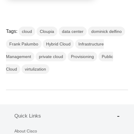
Tags:
cloud
Cloupia
data center
dominick delfino
Frank Palumbo
Hybrid Cloud
Infrastructure
Management
private cloud
Provisioning
Public
Cloud
virtulization
Quick Links
About Cisco