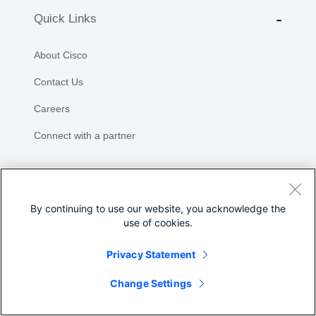
Quick Links
About Cisco
Contact Us
Careers
Connect with a partner
Resources and Legal
By continuing to use our website, you acknowledge the
Feedback
use of cookies.
Help
Privacy Statement
Share
Terms & Conditions
Change Settings
Privacy