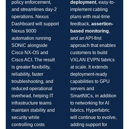
policy enforcement,
deployment
, easy-to-
and streamlines day-2
implement cabling
operations. Nexus
plans with real-time
Dashboard will support
feedback,
assertion-
Nexus 9000
based monitoring
,
automation running
and an API-first
SONiC alongside
approach that enables
Cisco NX-OS and
customers to build
Cisco ACI. The result
VXLAN EVPN fabrics
is greater flexibility,
at scale. It extends
reliability, faster
deployment-ready
troubleshooting, and
capabilities to GPU
reduced operational
servers and
overhead, helping IT
SmartNICs, in addition
infrastructure teams
to networking for AI
maintain stability and
fabrics. Hyperfabric
security while
will continue to evolve,
controlling costs
adding support for