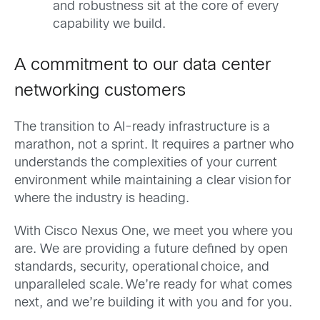
and robustness sit at the core of every
capability we build.
A commitment to our data center
networking customers
The transition to AI-ready infrastructure is a
marathon, not a sprint. It requires a partner who
understands the complexities of your current
environment while maintaining a clear vision for
where the industry is heading.
With Cisco Nexus One, we meet you where you
are. We are providing a future defined by open
standards, security, operational choice, and
unparalleled scale. We’re ready for what comes
next, and we’re building it with you and for you.