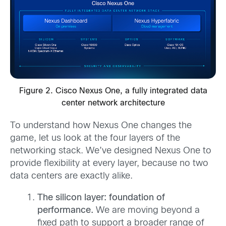
Figure 2. Cisco Nexus One, a fully integrated data
center network architecture
To understand how Nexus One changes the
game, let us look at the four layers of the
networking stack. We’ve designed Nexus One to
provide flexibility at every layer, because no two
data centers are exactly alike.
The silicon layer: foundation of
performance.
We are moving beyond a
fixed path to support a broader range of