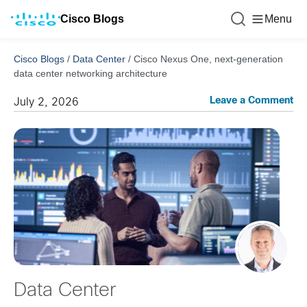
Cisco Blogs
Menu
Cisco Blogs
/
Data Center
/
Cisco Nexus One, next-generation
data center networking architecture
Leave a Comment
July 2, 2026
Data Center