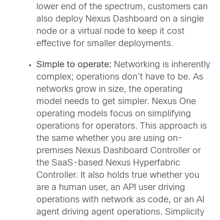
lower end of the spectrum, customers can
also deploy Nexus Dashboard on a single
node or a virtual node to keep it cost
effective for smaller deployments.
Simple to operate:
Networking is inherently
complex; operations don’t have to be. As
networks grow in size, the operating
model needs to get simpler. Nexus One
operating models focus on simplifying
operations for operators. This approach is
the same whether you are using on-
premises Nexus Dashboard Controller or
the SaaS-based Nexus Hyperfabric
Controller. It also holds true whether you
are a human user, an API user driving
operations with network as code, or an AI
agent driving agent operations. Simplicity