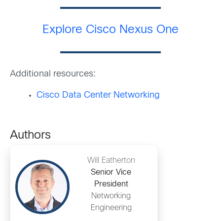
Explore Cisco Nexus One
Additional resources:
Cisco Data Center Networking
Authors
Will Eatherton
Senior Vice
President
Networking
Engineering