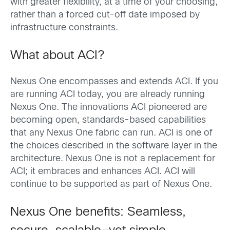
with greater flexibility, at a time of your choosing,
rather than a forced cut-off date imposed by
infrastructure constraints.
What about ACI?
Nexus One encompasses and extends ACI. If you
are running ACI today, you are already running
Nexus One. The innovations ACI pioneered are
becoming open, standards-based capabilities
that any Nexus One fabric can run. ACI is one of
the choices described in the software layer in the
architecture. Nexus One is not a replacement for
ACI; it embraces and enhances ACI. ACI will
continue to be supported as part of Nexus One.
Nexus One benefits: Seamless,