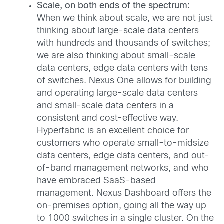
Scale, on both ends of the spectrum:
When we think about scale, we are not just
thinking about large-scale data centers
with hundreds and thousands of switches;
we are also thinking about small-scale
data centers, edge data centers with tens
of switches. Nexus One allows for building
and operating large-scale data centers
and small-scale data centers in a
consistent and cost-effective way.
Hyperfabric is an excellent choice for
customers who operate small-to-midsize
data centers, edge data centers, and out-
of-band management networks, and who
have embraced SaaS-based
management. Nexus Dashboard offers the
on-premises option, going all the way up
to 1000 switches in a single cluster. On the