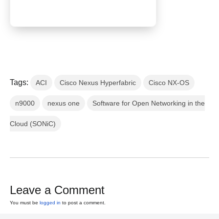
Tags:
ACI
Cisco Nexus Hyperfabric
Cisco NX-OS
n9000
nexus one
Software for Open Networking in the
Cloud (SONiC)
Leave a Comment
You must be
logged in
to post a comment.