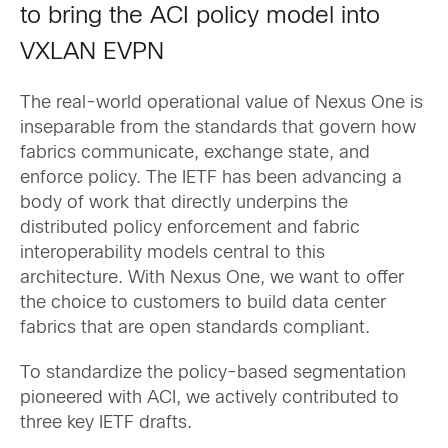
to bring the ACI policy model into
VXLAN EVPN
The real-world operational value of Nexus One is
inseparable from the standards that govern how
fabrics communicate, exchange state, and
enforce policy. The IETF has been advancing a
body of work that directly underpins the
distributed policy enforcement and fabric
interoperability models central to this
architecture. With Nexus One, we want to offer
the choice to customers to build data center
fabrics that are open standards compliant.
To standardize the policy-based segmentation
pioneered with ACI, we actively contributed to
three key IETF drafts.