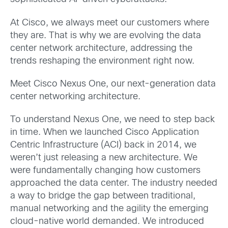
At Cisco, we always meet our customers where
they are. That is why we are evolving the data
center network architecture, addressing the
trends reshaping the environment right now.
Meet Cisco Nexus One, our next-generation data
center networking architecture.
To understand Nexus One, we need to step back
in time. When we launched Cisco Application
Centric Infrastructure (ACI) back in 2014, we
weren’t just releasing a new architecture. We
were fundamentally changing how customers
approached the data center. The industry needed
a way to bridge the gap between traditional,
manual networking and the agility the emerging
cloud-native world demanded. We introduced