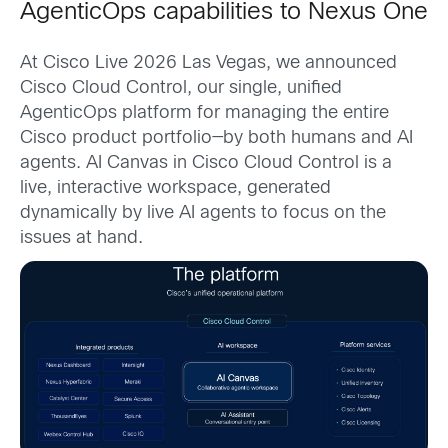
AgenticOps capabilities to Nexus One
At Cisco Live 2026 Las Vegas, we announced
Cisco Cloud Control, our single, unified
AgenticOps platform for managing the entire
Cisco product portfolio—by both humans and AI
agents. AI Canvas in Cisco Cloud Control is a
live, interactive workspace, generated
dynamically by live AI agents to focus on the
issues at hand.