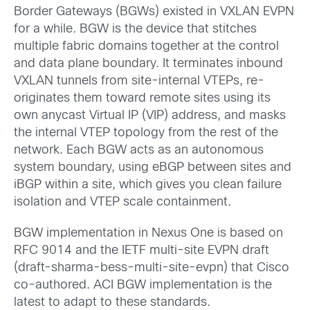
Border Gateways (BGWs) existed in VXLAN EVPN
for a while. BGW is the device that stitches
multiple fabric domains together at the control
and data plane boundary. It terminates inbound
VXLAN tunnels from site-internal VTEPs, re-
originates them toward remote sites using its
own anycast Virtual IP (VIP) address, and masks
the internal VTEP topology from the rest of the
network. Each BGW acts as an autonomous
system boundary, using eBGP between sites and
iBGP within a site, which gives you clean failure
isolation and VTEP scale containment.
BGW implementation in Nexus One is based on
RFC 9014 and the IETF multi-site EVPN draft
(draft-sharma-bess-multi-site-evpn) that Cisco
co-authored. ACI BGW implementation is the
latest to adapt to these standards.