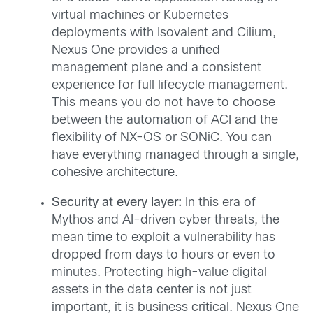
virtual machines or Kubernetes
deployments with Isovalent and Cilium,
Nexus One provides a unified
management plane and a consistent
experience for full lifecycle management.
This means you do not have to choose
between the automation of ACI and the
flexibility of NX-OS or SONiC. You can
have everything managed through a single,
cohesive architecture.
Security at every layer:
In this era of
Mythos and AI-driven cyber threats, the
mean time to exploit a vulnerability has
dropped from days to hours or even to
minutes. Protecting high-value digital
assets in the data center is not just
important, it is business critical. Nexus One