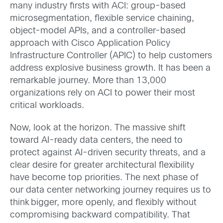
many industry firsts with ACI: group-based
microsegmentation, flexible service chaining,
object-model APIs, and a controller-based
approach with Cisco Application Policy
Infrastructure Controller (APIC) to help customers
address explosive business growth. It has been a
remarkable journey. More than 13,000
organizations rely on ACI to power their most
critical workloads.
Now, look at the horizon. The massive shift
toward AI-ready data centers, the need to
protect against AI-driven security threats, and a
clear desire for greater architectural flexibility
have become top priorities. The next phase of
our data center networking journey requires us to
think bigger, more openly, and flexibly without
compromising backward compatibility. That