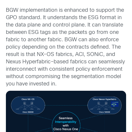
BGW implementation is enhanced to support the
GPO standard. It understands the ESG format in
the data plane and control plane. It can translate
between ESG tags as the packets go from one
fabric to another fabric. BGW can also enforce
policy depending on the contracts defined. The
result is that NX-OS fabrics, ACI, SONiC, and
Nexus Hyperfabric–based fabrics can seamlessly
interconnect with consistent policy enforcement
without compromising the segmentation model
you have invested in.