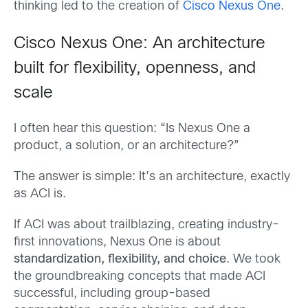
thinking led to the creation of
Cisco Nexus One
.
Cisco Nexus One: An architecture
built for flexibility, openness, and
scale
I often hear this question: “Is Nexus One a
product, a solution, or an architecture?”
The answer is simple: It’s an architecture, exactly
as ACI is.
If ACI was about trailblazing, creating industry-
first innovations, Nexus One is about
standardization, flexibility, and choice
. We took
the groundbreaking concepts that made ACI
successful, including group-based