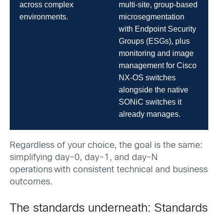
across complex
multi-site, group-based
environments.
microsegmentation
with Endpoint Security
Groups (ESGs), plus
monitoring and image
management for Cisco
NX-OS switches
alongside the native
SONiC switches it
already manages.
Regardless of your choice, the goal is the same:
simplifying day-0, day-1, and day-N
operations with consistent technical and business
outcomes.
The standards underneath: Standards