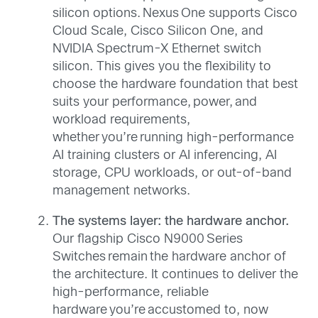
silicon options. Nexus One supports Cisco
Cloud Scale, Cisco Silicon One, and
NVIDIA Spectrum-X Ethernet switch
silicon. This gives you the flexibility to
choose the hardware foundation that best
suits your performance, power, and
workload requirements,
whether you’re running high-performance
AI training clusters or AI inferencing, AI
storage, CPU workloads, or out-of-band
management networks.
The systems layer: the hardware anchor.
Our flagship Cisco N9000 Series
Switches remain the hardware anchor of
the architecture. It continues to deliver the
high-performance, reliable
hardware you’re accustomed to, now