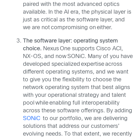
paired with the most advanced optics
available. In the AI era, the physical layer is
just as critical as the software layer, and
we are not compromising on either.
The software layer: operating system
choice.
Nexus One supports Cisco ACI,
NX-OS, and now SONiC. Many of you have
developed specialized expertise across
different operating systems, and we want
to give you the flexibility to choose the
network operating system that best aligns
with your operational strategy and talent
pool while enabling full interoperability
across these software offerings. By adding
SONiC
to our portfolio, we are delivering
solutions that address our customers’
evolving needs. To that extent, we recently