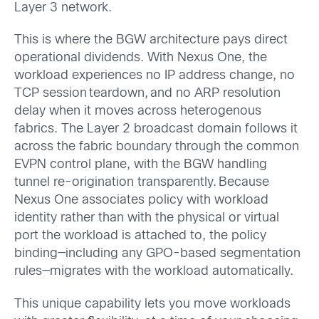
Layer 3 network.
This is where the BGW architecture pays direct
operational dividends. With Nexus One, the
workload experiences no IP address change, no
TCP session teardown, and no ARP resolution
delay when it moves across heterogenous
fabrics. The Layer 2 broadcast domain follows it
across the fabric boundary through the common
EVPN control plane, with the BGW handling
tunnel re-origination transparently. Because
Nexus One associates policy with workload
identity rather than with the physical or virtual
port the workload is attached to, the policy
binding—including any GPO-based segmentation
rules—migrates with the workload automatically.
This unique capability lets you move workloads