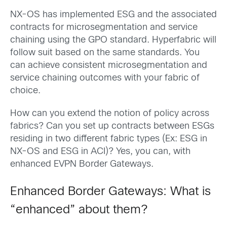
NX-OS has implemented ESG and the associated
contracts for microsegmentation and service
chaining using the GPO standard. Hyperfabric will
follow suit based on the same standards. You
can achieve consistent microsegmentation and
service chaining outcomes with your fabric of
choice.
How can you extend the notion of policy across
fabrics? Can you set up contracts between ESGs
residing in two different fabric types (Ex: ESG in
NX-OS and ESG in ACI)? Yes, you can, with
enhanced EVPN Border Gateways.
Enhanced Border Gateways: What is
“enhanced” about them?