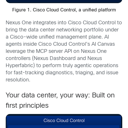
Figure 1. Cisco Cloud Control, a unified platform
Nexus One integrates into Cisco Cloud Control to
bring the data center networking portfolio under
a Cisco-wide unified management plane. AI
agents inside Cisco Cloud Control’s AI Canvas
leverage the MCP server API on Nexus One
controllers (Nexus Dashboard and Nexus
Hyperfabric) to perform truly agentic operations
for fast-tracking diagnostics, triaging, and issue
resolution.
Your data center, your way: Built on
first principles