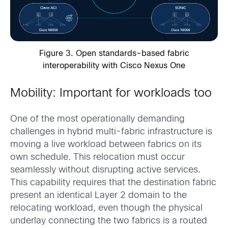
Figure 3. Open standards–based fabric
interoperability with Cisco Nexus One
Mobility: Important for workloads too
One of the most operationally demanding
challenges in hybrid multi-fabric infrastructure is
moving a live workload between fabrics on its
own schedule. This relocation must occur
seamlessly without disrupting active services.
This capability requires that the destination fabric
present an identical Layer 2 domain to the
relocating workload, even though the physical
underlay connecting the two fabrics is a routed