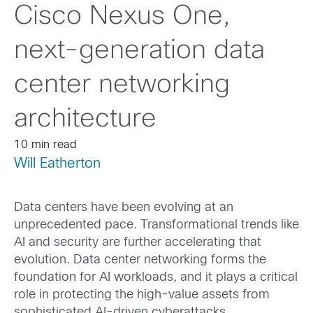
Cisco Nexus One,
next-generation data
center networking
architecture
10 min read
Will Eatherton
Data centers have been evolving at an
unprecedented pace. Transformational trends like
AI and security are further accelerating that
evolution. Data center networking forms the
foundation for AI workloads, and it plays a critical
role in protecting the high-value assets from
sophisticated AI-driven cyberattacks.