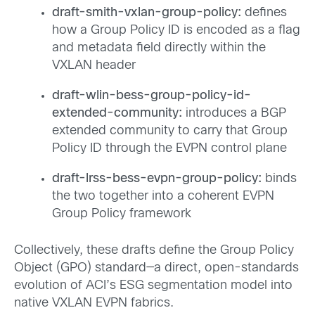
draft-smith-vxlan-group-policy:
defines
how a Group Policy ID is encoded as a flag
and metadata field directly within the
VXLAN header
draft-wlin-bess-group-policy-id-
extended-community:
introduces a BGP
extended community to carry that Group
Policy ID through the EVPN control plane
draft-lrss-bess-evpn-group-policy:
binds
the two together into a coherent EVPN
Group Policy framework
Collectively, these drafts define the Group Policy
Object (GPO) standard—a direct, open-standards
evolution of ACI’s ESG segmentation model into
native VXLAN EVPN fabrics.