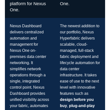
platform for Nexus
One.
One.
Nexus Dashboard
The newest addition to
delivers centralized
our portfolio, Nexus
automation and
Hyperfabric delivers
management for
scalable, cloud-
Nexus One on-
managed, full-stack
premises data center
fabric deployment and
networking. It
lifecycle automation for
simplifies network
data center
operations through a
infrastructure. It takes
single, integrated
ease of use to the next
control point. Nexus
level with innovative
Dashboard provides
features such as
unified visibility across
design before you
your fabric, automates
buy
,
plug-and-play