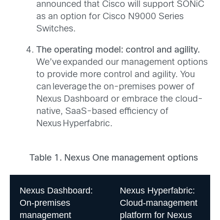
announced that Cisco will support SONiC
as an option for Cisco N9000 Series
Switches.
The operating model: control and agility.
We’ve expanded our management options
to provide more control and agility. You
can leverage the on-premises power of
Nexus Dashboard or embrace the cloud-
native, SaaS-based efficiency of
Nexus Hyperfabric.
Table 1. Nexus One management options
Nexus Dashboard:
Nexus Hyperfabric:
On-premises
Cloud-management
management
platform for Nexus