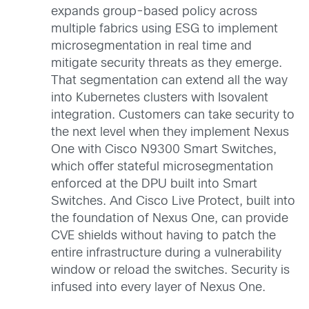
expands group-based policy across
multiple fabrics using ESG to implement
microsegmentation in real time and
mitigate security threats as they emerge.
That segmentation can extend all the way
into Kubernetes clusters with Isovalent
integration. Customers can take security to
the next level when they implement Nexus
One with Cisco N9300 Smart Switches,
which offer stateful microsegmentation
enforced at the DPU built into Smart
Switches. And Cisco Live Protect, built into
the foundation of Nexus One, can provide
CVE shields without having to patch the
entire infrastructure during a vulnerability
window or reload the switches. Security is
infused into every layer of Nexus One.