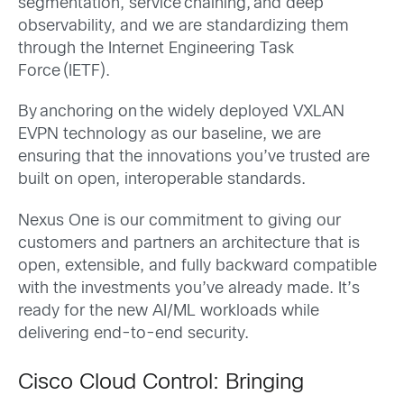
segmentation, service chaining, and deep
observability, and we are standardizing them
through the Internet Engineering Task
Force (IETF).
By anchoring on the widely deployed VXLAN
EVPN technology as our baseline, we are
ensuring that the innovations you’ve trusted are
built on open, interoperable standards.
Nexus One is our commitment to giving our
customers and partners an architecture that is
open, extensible, and fully backward compatible
with the investments you’ve already made. It’s
ready for the new AI/ML workloads while
delivering end-to-end security.
Cisco Cloud Control: Bringing