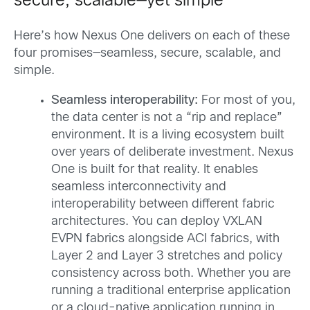
secure, scalable—yet simple
Here’s how Nexus One delivers on each of these
four promises—seamless, secure, scalable, and
simple.
Seamless interoperability:
For most of you,
the data center is not a “rip and replace”
environment. It is a living ecosystem built
over years of deliberate investment. Nexus
One is built for that reality. It enables
seamless interconnectivity and
interoperability between different fabric
architectures. You can deploy VXLAN
EVPN fabrics alongside ACI fabrics, with
Layer 2 and Layer 3 stretches and policy
consistency across both. Whether you are
running a traditional enterprise application
or a cloud-native application running in