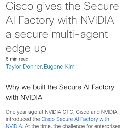
Cisco gives the Secure
AI Factory with NVIDIA
a secure multi-agent
edge up
6 min read
Taylor Donner
Eugene Kim
,
Why we built the Secure AI Factory
with NVIDIA
One year ago at NVIDIA GTC, Cisco and NVIDIA
introduced the
Cisco Secure AI Factory with
NVIDIA
. At the time, the challenge for enterprises