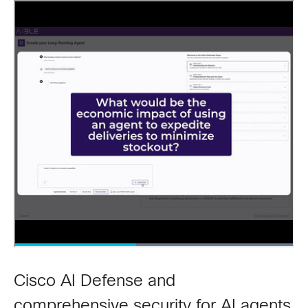
Cisco AI Defense and
comprehensive security for AI agents