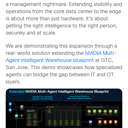
a management nightmare. Extending visibility and
operations from the core data center to the edge
is about more than just hardware; it’s about
getting the right intelligence to the right person,
securely and at scale.
We are demonstrating this expansion through a
real-world solution extending the
NVIDIA Multi-
Agent Intelligent Warehouse blueprint
at GTC,
San Jose. This demo showcases how specialized
agents can bridge the gap between IT and OT
layers.