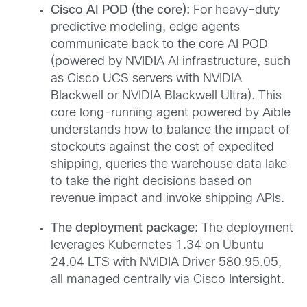
Cisco AI POD (the core):
For heavy-duty
predictive modeling, edge agents
communicate back to the core AI POD
(powered by NVIDIA AI infrastructure, such
as Cisco UCS servers with NVIDIA
Blackwell or NVIDIA Blackwell Ultra). This
core long-running agent powered by Aible
understands how to balance the impact of
stockouts against the cost of expedited
shipping, queries the warehouse data lake
to take the right decisions based on
revenue impact and invoke shipping APIs.
The deployment package:
The deployment
leverages Kubernetes 1.34 on Ubuntu
24.04 LTS with NVIDIA Driver 580.95.05,
all managed centrally via Cisco Intersight.