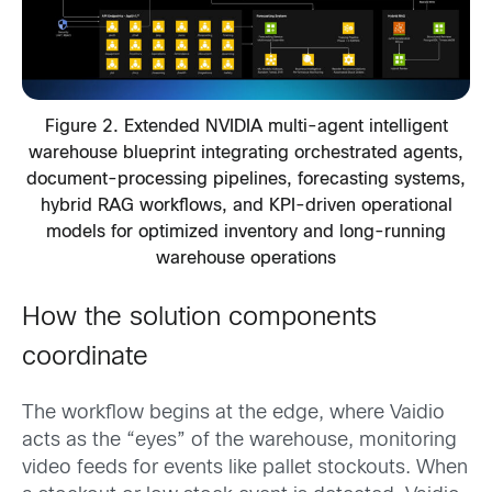
Figure 2. Extended NVIDIA multi-agent intelligent
warehouse blueprint integrating orchestrated agents,
document-processing pipelines, forecasting systems,
hybrid RAG workflows, and KPI-driven operational
models for optimized inventory and long-running
warehouse operations
How the solution components
coordinate
The workflow begins at the edge, where Vaidio
acts as the “eyes” of the warehouse, monitoring
video feeds for events like pallet stockouts. When