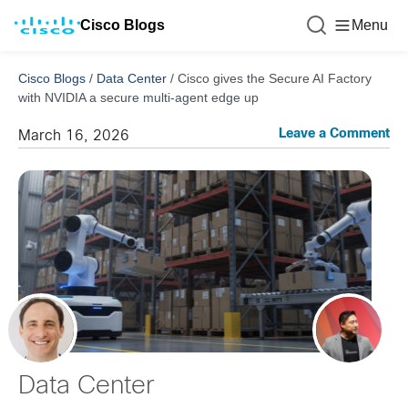
Cisco Blogs
Menu
Cisco Blogs
/
Data Center
/
Cisco gives the Secure AI Factory
with NVIDIA a secure multi-agent edge up
Leave a Comment
March 16, 2026
Data Center