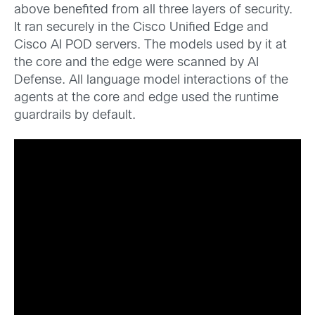
above benefited from all three layers of security.
It ran securely in the Cisco Unified Edge and
Cisco AI POD servers. The models used by it at
the core and the edge were scanned by AI
Defense. All language model interactions of the
agents at the core and edge used the runtime
guardrails by default.