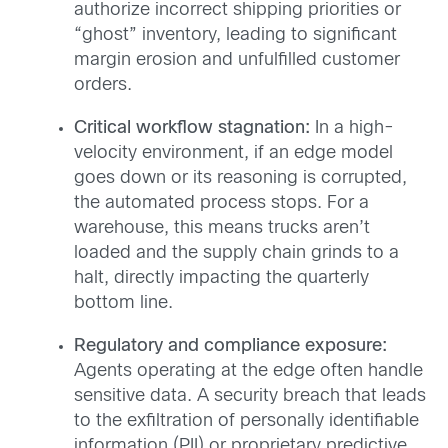
authorize incorrect shipping priorities or
“ghost” inventory, leading to significant
margin erosion and unfulfilled customer
orders.
Critical workflow stagnation:
In a high-
velocity environment, if an edge model
goes down or its reasoning is corrupted,
the automated process stops. For a
warehouse, this means trucks aren’t
loaded and the supply chain grinds to a
halt, directly impacting the quarterly
bottom line.
Regulatory and compliance exposure:
Agents operating at the edge often handle
sensitive data. A security breach that leads
to the exfiltration of personally identifiable
information (PII) or proprietary predictive