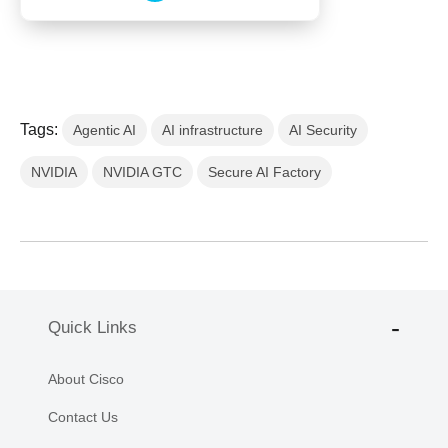
Tags:
Agentic AI
AI infrastructure
AI Security
NVIDIA
NVIDIA GTC
Secure AI Factory
Quick Links
About Cisco
Contact Us