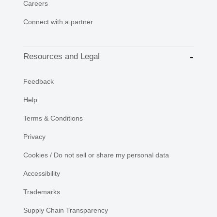
Careers
Connect with a partner
Resources and Legal
Feedback
Help
Terms & Conditions
Privacy
Cookies / Do not sell or share my personal data
Accessibility
Trademarks
Supply Chain Transparency