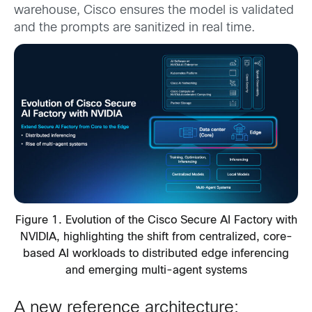
warehouse, Cisco ensures the model is validated
and the prompts are sanitized in real time.
Figure 1. Evolution of the Cisco Secure AI Factory with
NVIDIA, highlighting the shift from centralized, core-
based AI workloads to distributed edge inferencing
and emerging multi-agent systems
A new reference architecture: