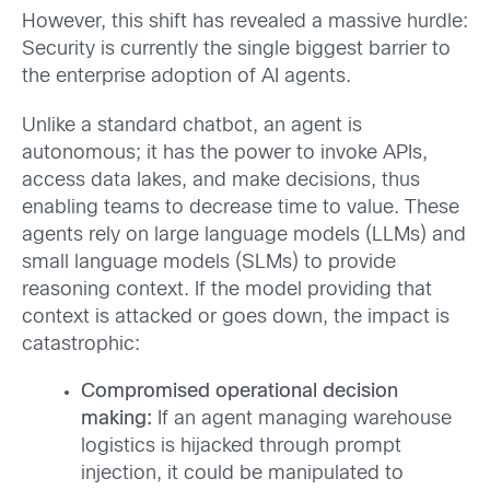
However, this shift has revealed a massive hurdle:
Security is currently the single biggest barrier to
the enterprise adoption of AI agents.
Unlike a standard chatbot, an agent is
autonomous; it has the power to invoke APIs,
access data lakes, and make decisions, thus
enabling teams to decrease time to value. These
agents rely on large language models (LLMs) and
small language models (SLMs) to provide
reasoning context. If the model providing that
context is attacked or goes down, the impact is
catastrophic:
Compromised operational decision
making:
If an agent managing warehouse
logistics is hijacked through prompt
injection, it could be manipulated to