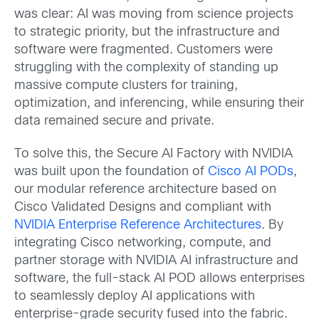
was clear: AI was moving from science projects
to strategic priority, but the infrastructure and
software were fragmented. Customers were
struggling with the complexity of standing up
massive compute clusters for training,
optimization, and inferencing, while ensuring their
data remained secure and private.
To solve this, the Secure AI Factory with NVIDIA
was built upon the foundation of
Cisco AI PODs
,
our modular reference architecture based on
Cisco Validated Designs and compliant with
NVIDIA Enterprise Reference Architectures
. By
integrating Cisco networking, compute, and
partner storage with NVIDIA AI infrastructure and
software, the full-stack AI POD allows enterprises
to seamlessly deploy AI applications with
enterprise-grade security fused into the fabric.