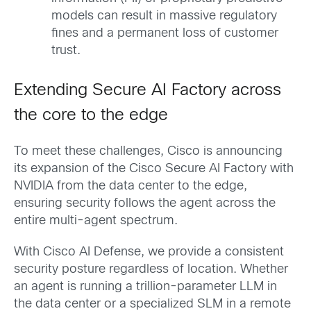
models can result in massive regulatory
fines and a permanent loss of customer
trust.
Extending Secure AI Factory across
the core to the edge
To meet these challenges, Cisco is announcing
its expansion of the Cisco Secure AI Factory with
NVIDIA from the data center to the edge,
ensuring security follows the agent across the
entire multi-agent spectrum.
With Cisco AI Defense, we provide a consistent
security posture regardless of location. Whether
an agent is running a trillion-parameter LLM in
the data center or a specialized SLM in a remote