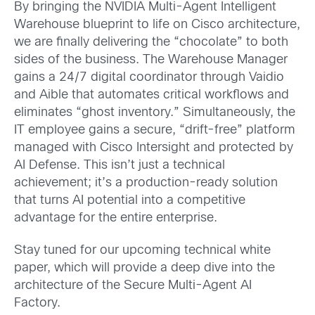
By bringing the NVIDIA Multi-Agent Intelligent
Warehouse blueprint to life on Cisco architecture,
we are finally delivering the “chocolate” to both
sides of the business. The Warehouse Manager
gains a 24/7 digital coordinator through Vaidio
and Aible that automates critical workflows and
eliminates “ghost inventory.” Simultaneously, the
IT employee gains a secure, “drift-free” platform
managed with Cisco Intersight and protected by
AI Defense. This isn’t just a technical
achievement; it’s a production-ready solution
that turns AI potential into a competitive
advantage for the entire enterprise.
Stay tuned for our upcoming technical white
paper, which will provide a deep dive into the
architecture of the Secure Multi-Agent AI
Factory.