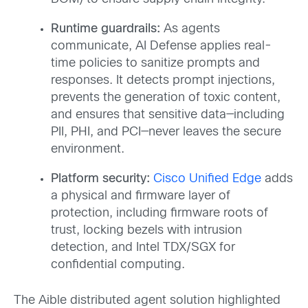
Runtime guardrails:
As agents
communicate, AI Defense applies real-
time policies to sanitize prompts and
responses. It detects prompt injections,
prevents the generation of toxic content,
and ensures that sensitive data—including
PII, PHI, and PCI—never leaves the secure
environment.
Platform security:
Cisco Unified Edge
adds
a physical and firmware layer of
protection, including firmware roots of
trust, locking bezels with intrusion
detection, and Intel TDX/SGX for
confidential computing.
The Aible distributed agent solution highlighted