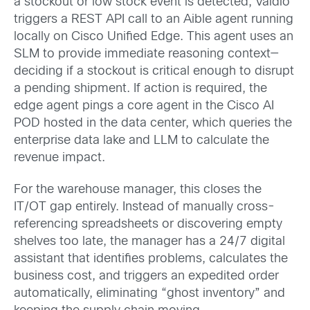
a stockout or low stock event is detected, Vaidio
triggers a REST API call to an Aible agent running
locally on Cisco Unified Edge. This agent uses an
SLM to provide immediate reasoning context—
deciding if a stockout is critical enough to disrupt
a pending shipment. If action is required, the
edge agent pings a core agent in the Cisco AI
POD hosted in the data center, which queries the
enterprise data lake and LLM to calculate the
revenue impact.
For the warehouse manager, this closes the
IT/OT gap entirely. Instead of manually cross-
referencing spreadsheets or discovering empty
shelves too late, the manager has a 24/7 digital
assistant that identifies problems, calculates the
business cost, and triggers an expedited order
automatically, eliminating “ghost inventory” and