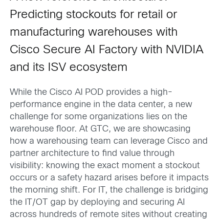
Predicting stockouts for retail or
manufacturing warehouses with
Cisco Secure AI Factory with NVIDIA
and its ISV ecosystem
While the Cisco AI POD provides a high-
performance engine in the data center, a new
challenge for some organizations lies on the
warehouse floor. At GTC, we are showcasing
how a warehousing team can leverage Cisco and
partner architecture to find value through
visibility: knowing the exact moment a stockout
occurs or a safety hazard arises before it impacts
the morning shift. For IT, the challenge is bridging
the IT/OT gap by deploying and securing AI
across hundreds of remote sites without creating