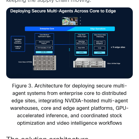
keeping the supply chain moving.
Figure 3. Architecture for deploying secure multi-
agent systems from enterprise core to distributed
edge sites, integrating NVIDIA-hosted multi-agent
warehouses, core and edge agent platforms, GPU-
accelerated inference, and coordinated stock
optimization and video intelligence workflows