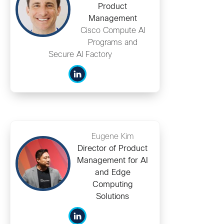
Product
Management
Cisco Compute AI
Programs and
Secure AI Factory
Eugene Kim
Director of Product
Management for AI
and Edge
Computing
Solutions