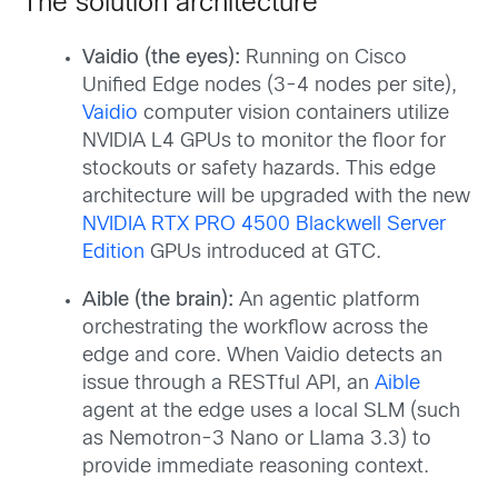
The solution architecture
Vaidio (the eyes):
Running on Cisco
Unified Edge nodes (3-4 nodes per site),
Vaidio
computer vision containers utilize
NVIDIA L4 GPUs to monitor the floor for
stockouts or safety hazards. This edge
architecture will be upgraded with the new
NVIDIA RTX PRO 4500 Blackwell Server
Edition
GPUs introduced at GTC.
Aible (the brain):
An agentic platform
orchestrating the workflow across the
edge and core. When Vaidio detects an
issue through a RESTful API, an
Aible
agent at the edge uses a local SLM (such
as Nemotron-3 Nano or Llama 3.3) to
provide immediate reasoning context.