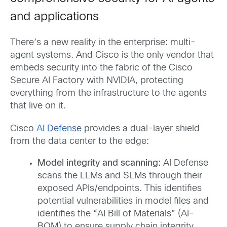
and applications
There’s a new reality in the enterprise: multi-
agent systems. And Cisco is the only vendor that
embeds security into the fabric of the Cisco
Secure AI Factory with NVIDIA, protecting
everything from the infrastructure to the agents
that live on it.
Cisco
AI Defense
provides a dual-layer shield
from the data center to the edge:
Model integrity and scanning:
AI Defense
scans the LLMs and SLMs through their
exposed APIs/endpoints. This identifies
potential vulnerabilities in model files and
identifies the “AI Bill of Materials” (AI-
BOM) to ensure supply chain integrity.