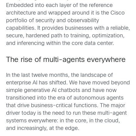
Embedded into each layer of the reference
architecture and wrapped around it is the Cisco
portfolio of security and observability
capabilities. It provides businesses with a reliable,
secure, hardened path to training, optimization,
and inferencing within the core data center.
The rise of multi-agents everywhere
In the last twelve months, the landscape of
enterprise AI has shifted. We have moved beyond
simple generative AI chatbots and have now
transitioned into the era of autonomous agents
that drive business-critical functions. The major
driver today is the need to run these multi-agent
systems everywhere: in the core, in the cloud,
and increasingly, at the edge.