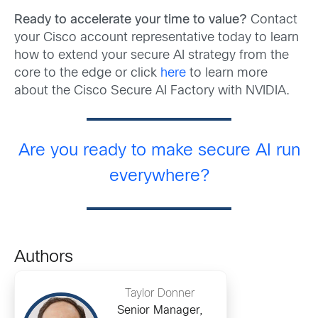
Ready to accelerate your time to value?
Contact
your Cisco account representative today to learn
how to extend your secure AI strategy from the
core to the edge or click
here
to learn more
about the Cisco Secure AI Factory with NVIDIA.
Are you ready to make secure AI run
everywhere?
Authors
Taylor Donner
Senior Manager,