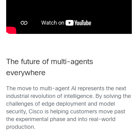
The future of multi-agents
everywhere
The move to multi-agent AI represents the next
industrial revolution of intelligence. By solving the
challenges of edge deployment and model
security, Cisco is helping customers move past
the experimental phase and into real-world
production.