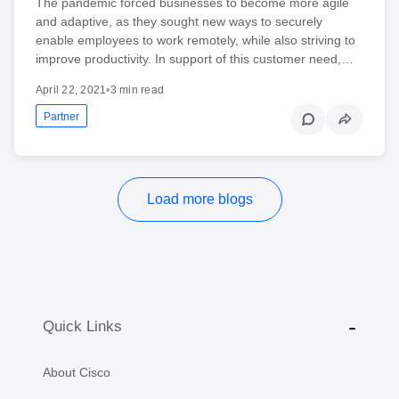
The pandemic forced businesses to become more agile
and adaptive, as they sought new ways to securely
enable employees to work remotely, while also striving to
improve productivity. In support of this customer need,…
April 22, 2021
•
3 min read
Partner
Load more blogs
Quick Links
About Cisco