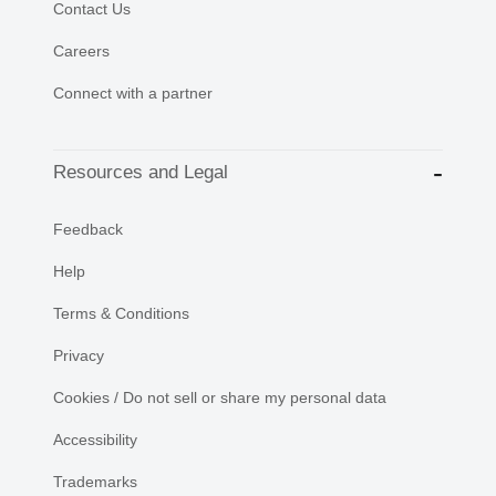
Contact Us
Careers
Connect with a partner
Resources and Legal
Feedback
Help
Terms & Conditions
Privacy
Cookies / Do not sell or share my personal data
Accessibility
Trademarks