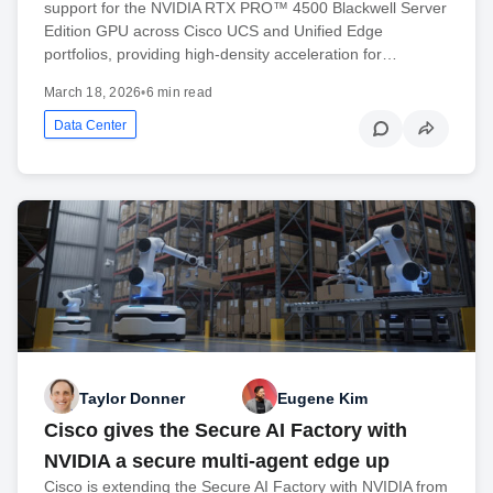
support for the NVIDIA RTX PRO™ 4500 Blackwell Server
Edition GPU across Cisco UCS and Unified Edge
portfolios, providing high-density acceleration for…
March 18, 2026
•
6 min read
Data Center
Taylor Donner
Eugene Kim
Cisco gives the Secure AI Factory with
NVIDIA a secure multi-agent edge up
Cisco is extending the Secure AI Factory with NVIDIA from