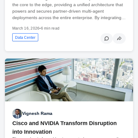
the core to the edge, providing a unified architecture that
powers and secures partner-driven multi-agent
deployments across the entire enterprise. By integrating…
March 16, 2026
•
6 min read
Data Center
Vignesh Rama
Cisco and NVIDIA Transform Disruption
into Innovation