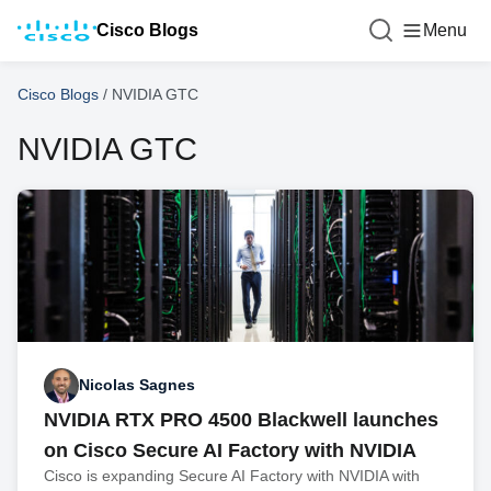
Cisco Blogs
Menu
Cisco Blogs
/
NVIDIA GTC
NVIDIA GTC
Nicolas Sagnes
NVIDIA RTX PRO 4500 Blackwell launches
on Cisco Secure AI Factory with NVIDIA
Cisco is expanding Secure AI Factory with NVIDIA with