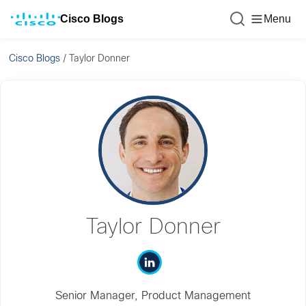
Cisco Blogs
Menu
Cisco Blogs
/
Taylor Donner
Taylor Donner
Senior Manager, Product Management