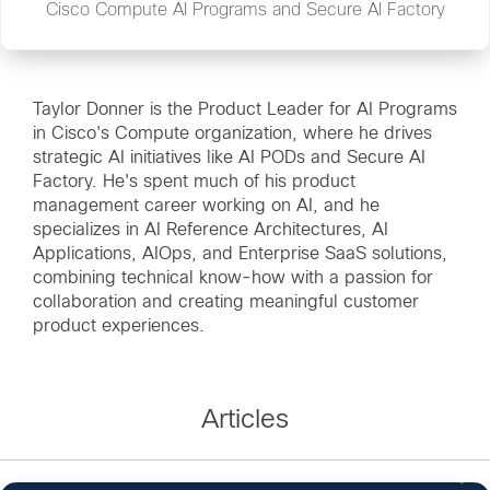
Cisco Compute AI Programs and Secure AI Factory
Taylor Donner is the Product Leader for AI Programs
in Cisco's Compute organization, where he drives
strategic AI initiatives like AI PODs and Secure AI
Factory. He's spent much of his product
management career working on AI, and he
specializes in AI Reference Architectures, AI
Applications, AIOps, and Enterprise SaaS solutions,
combining technical know-how with a passion for
collaboration and creating meaningful customer
product experiences.
Articles