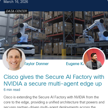
March 16, 2026
DATA CENTER
Taylor Donner
Eugene Kim
Cisco gives the Secure AI Factory with
NVIDIA a secure multi-agent edge up
6 min read
Cisco is extending the Secure AI Factory with NVIDIA from the
core to the edge, providing a unified architecture that powers and
secures partner-driven multi-agent deployments across the