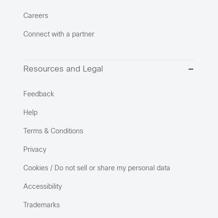
Careers
Connect with a partner
Resources and Legal
Feedback
Help
Terms & Conditions
Privacy
Cookies / Do not sell or share my personal data
Accessibility
Trademarks