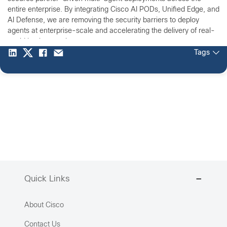
entire enterprise. By integrating Cisco AI PODs, Unified Edge, and
AI Defense, we are removing the security barriers to deploy
agents at enterprise-scale and accelerating the delivery of real-
world business value.
Tags
Quick Links
About Cisco
Contact Us