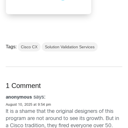
Tags:
Cisco CX
Solution Validation Services
1 Comment
says:
anonymous
August 10, 2025 at 9:54 pm
It is a shame that the original designers of this
program are not around to see its growth. But in
a Cisco tradition, they fired everyone over 50.