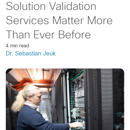
Solution Validation
Services Matter More
Than Ever Before
4 min read
Dr. Sebastian Jeuk