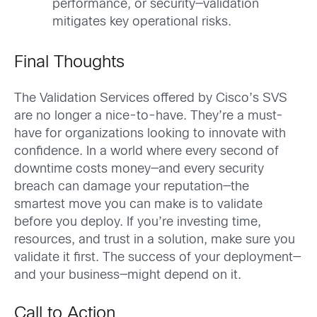
performance, or security—validation
mitigates key operational risks.
Final Thoughts
The Validation Services offered by Cisco’s SVS
are no longer a nice-to-have. They’re a must-
have for organizations looking to innovate with
confidence. In a world where every second of
downtime costs money—and every security
breach can damage your reputation—the
smartest move you can make is to validate
before you deploy. If you’re investing time,
resources, and trust in a solution, make sure you
validate it first. The success of your deployment—
and your business—might depend on it.
Call to Action