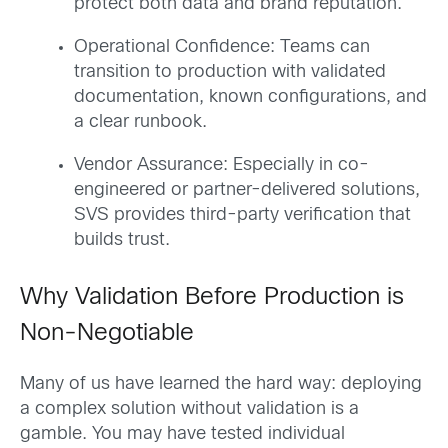
protect both data and brand reputation.
Operational Confidence: Teams can
transition to production with validated
documentation, known configurations, and
a clear runbook.
Vendor Assurance: Especially in co-
engineered or partner-delivered solutions,
SVS provides third-party verification that
builds trust.
Why Validation Before Production is
Non-Negotiable
Many of us have learned the hard way: deploying
a complex solution without validation is a
gamble. You may have tested individual