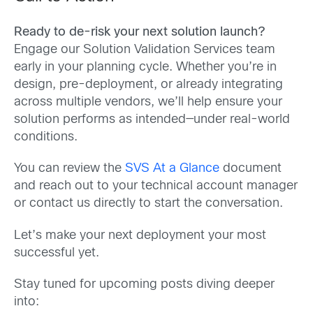
Ready to de-risk your next solution launch?
Engage our Solution Validation Services team
early in your planning cycle. Whether you’re in
design, pre-deployment, or already integrating
across multiple vendors, we’ll help ensure your
solution performs as intended—under real-world
conditions.
You can review the
SVS At a Glance
document
and reach out to your technical account manager
or contact us directly to start the conversation.
Let’s make your next deployment your most
successful yet.
Stay tuned for upcoming posts diving deeper
into: