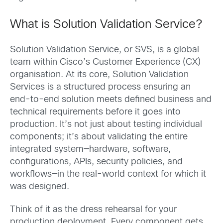
What is Solution Validation Service?
Solution Validation Service, or SVS, is a global
team within Cisco’s Customer Experience (CX)
organisation. At its core, Solution Validation
Services is a structured process ensuring an
end-to-end solution meets defined business and
technical requirements before it goes into
production. It’s not just about testing individual
components; it’s about validating the entire
integrated system—hardware, software,
configurations, APIs, security policies, and
workflows—in the real-world context for which it
was designed.
Think of it as the dress rehearsal for your
production deployment. Every component gets