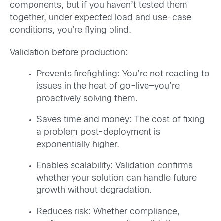
components, but if you haven’t tested them
together, under expected load and use-case
conditions, you’re flying blind.
Validation before production:
Prevents firefighting: You’re not reacting to
issues in the heat of go-live—you’re
proactively solving them.
Saves time and money: The cost of fixing
a problem post-deployment is
exponentially higher.
Enables scalability: Validation confirms
whether your solution can handle future
growth without degradation.
Reduces risk: Whether compliance,