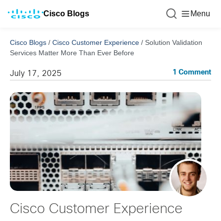
Cisco Blogs
Menu
Cisco Blogs
/
Cisco Customer Experience
/
Solution Validation
Services Matter More Than Ever Before
1 Comment
July 17, 2025
Cisco Customer Experience