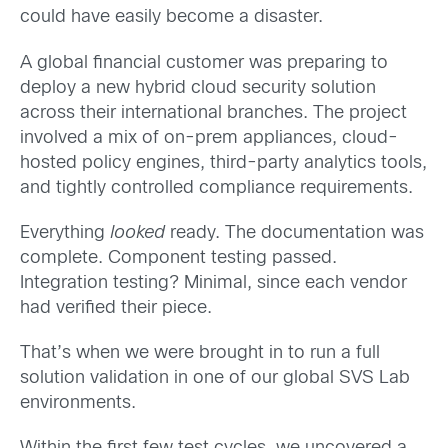
could have easily become a disaster.
A global financial customer was preparing to
deploy a new hybrid cloud security solution
across their international branches. The project
involved a mix of on-prem appliances, cloud-
hosted policy engines, third-party analytics tools,
and tightly controlled compliance requirements.
Everything
looked
ready. The documentation was
complete. Component testing passed.
Integration testing? Minimal, since each vendor
had verified their piece.
That’s when we were brought in to run a full
solution validation in one of our global SVS Lab
environments.