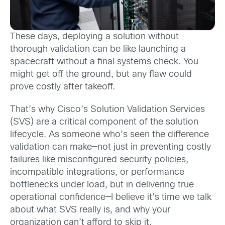
These days, deploying a solution without
thorough validation can be like launching a
spacecraft without a final systems check. You
might get off the ground, but any flaw could
prove costly after takeoff.
That’s why Cisco’s Solution Validation Services
(SVS) are a critical component of the solution
lifecycle. As someone who’s seen the difference
validation can make—not just in preventing costly
failures like misconfigured security policies,
incompatible integrations, or performance
bottlenecks under load, but in delivering true
operational confidence—I believe it’s time we talk
about what SVS really is, and why your
organization can’t afford to skip it.