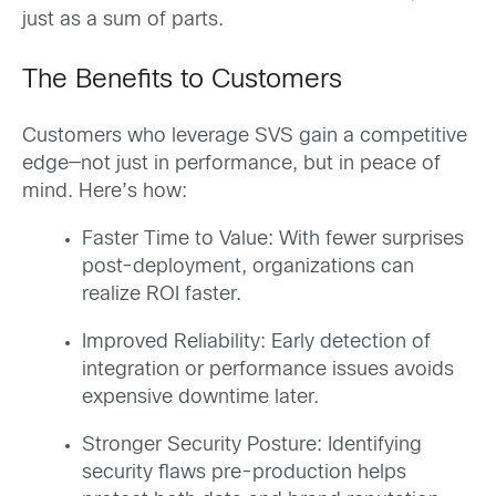
just as a sum of parts.
The Benefits to Customers
Customers who leverage SVS gain a competitive
edge—not just in performance, but in peace of
mind. Here’s how:
Faster Time to Value: With fewer surprises
post-deployment, organizations can
realize ROI faster.
Improved Reliability: Early detection of
integration or performance issues avoids
expensive downtime later.
Stronger Security Posture: Identifying
security flaws pre-production helps