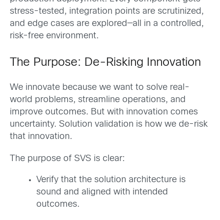
stress-tested, integration points are scrutinized,
and edge cases are explored—all in a controlled,
risk-free environment.
The Purpose: De-Risking Innovation
We innovate because we want to solve real-
world problems, streamline operations, and
improve outcomes. But with innovation comes
uncertainty. Solution validation is how we de-risk
that innovation.
The purpose of SVS is clear:
Verify that the solution architecture is
sound and aligned with intended
outcomes.