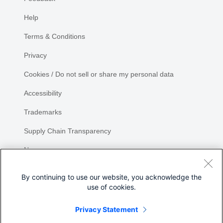
Help
Terms & Conditions
Privacy
Cookies / Do not sell or share my personal data
Accessibility
Trademarks
Supply Chain Transparency
Newsroom
Sitemap
By continuing to use our website, you acknowledge the
use of cookies.
Privacy Statement
Share