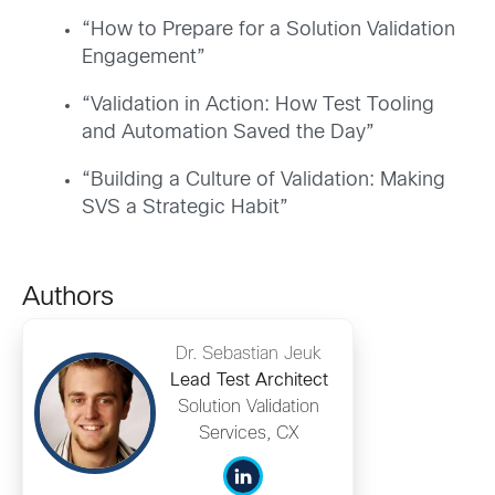
“How to Prepare for a Solution Validation
Engagement”
“Validation in Action: How Test Tooling
and Automation Saved the Day”
“Building a Culture of Validation: Making
SVS a Strategic Habit”
Authors
Dr. Sebastian Jeuk
Lead Test Architect
Solution Validation
Services, CX