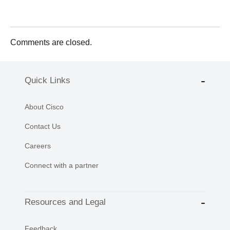
Comments are closed.
Quick Links
About Cisco
Contact Us
Careers
Connect with a partner
Resources and Legal
Feedback