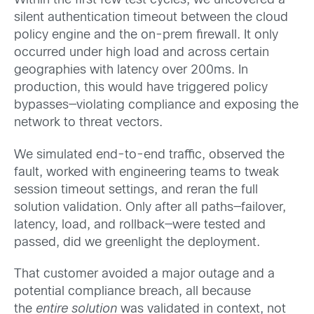
Within the first few test cycles, we uncovered a
silent authentication timeout between the cloud
policy engine and the on-prem firewall. It only
occurred under high load and across certain
geographies with latency over 200ms. In
production, this would have triggered policy
bypasses—violating compliance and exposing the
network to threat vectors.
We simulated end-to-end traffic, observed the
fault, worked with engineering teams to tweak
session timeout settings, and reran the full
solution validation. Only after all paths—failover,
latency, load, and rollback—were tested and
passed, did we greenlight the deployment.
That customer avoided a major outage and a
potential compliance breach, all because
the
entire solution
was validated in context, not