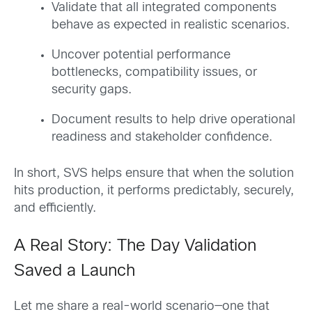
Validate that all integrated components
behave as expected in realistic scenarios.
Uncover potential performance
bottlenecks, compatibility issues, or
security gaps.
Document results to help drive operational
readiness and stakeholder confidence.
In short, SVS helps ensure that when the solution
hits production, it performs predictably, securely,
and efficiently.
A Real Story: The Day Validation
Saved a Launch
Let me share a real-world scenario—one that