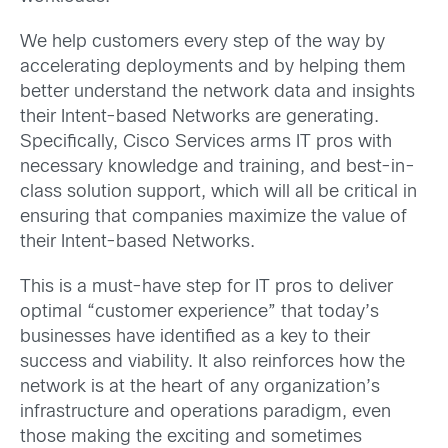
We help customers every step of the way by
accelerating deployments and by helping them
better understand the network data and insights
their Intent-based Networks are generating.
Specifically, Cisco Services arms IT pros with
necessary knowledge and training, and best-in-
class solution support, which will all be critical in
ensuring that companies maximize the value of
their Intent-based Networks.
This is a must-have step for IT pros to deliver
optimal “customer experience” that today’s
businesses have identified as a key to their
success and viability. It also reinforces how the
network is at the heart of any organization’s
infrastructure and operations paradigm, even
those making the exciting and sometimes