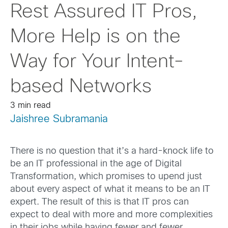
Rest Assured IT Pros,
More Help is on the
Way for Your Intent-
based Networks
3 min read
Jaishree Subramania
There is no question that it’s a hard-knock life to
be an IT professional in the age of Digital
Transformation, which promises to upend just
about every aspect of what it means to be an IT
expert. The result of this is that IT pros can
expect to deal with more and more complexities
in their jobs while having fewer and fewer