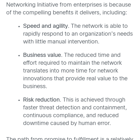
Networking Initiative from enterprises is because
of the compelling benefits it delivers, including:
Speed and agility
. The network is able to
rapidly respond to an organization’s needs
with little manual intervention.
Business value
. The reduced time and
effort required to maintain the network
translates into more time for network
innovations that provide real value to the
business.
Risk reduction
. This is achieved through
faster threat detection and containment,
continuous compliance, and reduced
downtime caused by human error.
The path from promise to fulfillment is a relatively