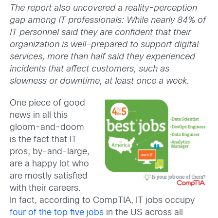
The report also uncovered a reality-perception
gap among IT professionals: While nearly 84% of
IT personnel said they are confident that their
organization is well-prepared to support digital
services, more than half said they experienced
incidents that affect customers, such as
slowness or downtime, at least once a week.
One piece of good
news in all this
gloom-and-doom
is the fact that IT
pros, by-and-large,
are a happy lot who
are mostly satisfied
with their careers.
In fact, according to CompTIA, IT jobs occupy
four of the top five jobs
in the US across all