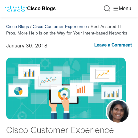
Cisco Blogs
Menu
Cisco Blogs
/
Cisco Customer Experience
/
Rest Assured IT
Pros, More Help is on the Way for Your Intent-based Networks
Leave a Comment
January 30, 2018
Cisco Customer Experience