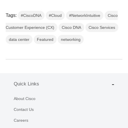
Tags:
#CiscoDNA
#Cloud
#NetworkIntuitive
Cisco
Customer Experience (CX)
Cisco DNA
Cisco Services
data center
Featured
networking
Quick Links
About Cisco
Contact Us
Careers