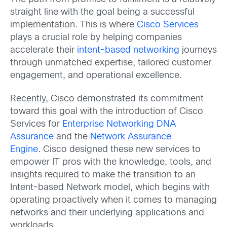
straight line with the goal being a successful
implementation. This is where
Cisco Services
plays a crucial role by helping companies
accelerate their
intent-based networking
journeys
through unmatched expertise, tailored customer
engagement, and operational excellence.
Recently, Cisco demonstrated its commitment
toward this goal with the introduction of Cisco
Services for
Enterprise Networking DNA
Assurance
and the
Network Assurance
Engine
. Cisco designed these new services to
empower IT pros with the knowledge, tools, and
insights required to make the transition to an
Intent-based Network model, which begins with
operating proactively when it comes to managing
networks and their underlying applications and
workloads.