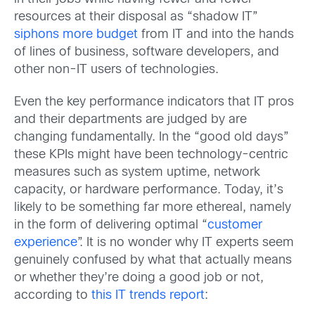
resources at their disposal as “shadow IT”
siphons more budget
from IT and into the hands
of lines of business, software developers, and
other non-IT users of technologies.
Even the key performance indicators that IT pros
and their departments are judged by are
changing fundamentally. In the “good old days”
these KPIs might have been technology-centric
measures such as system uptime, network
capacity, or hardware performance. Today, it’s
likely to be something far more ethereal, namely
in the form of delivering optimal “
customer
experience
”. It is no wonder why IT experts seem
genuinely confused by what that actually means
or whether they’re doing a good job or not,
according to
this IT trends report
: