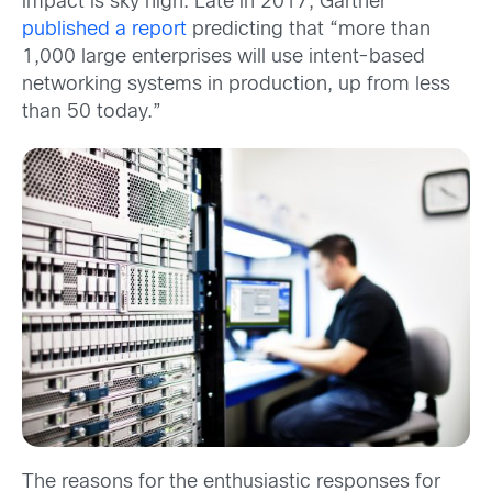
impact is sky high. Late in 2017, Gartner
published a report
predicting that “more than
1,000 large enterprises will use intent-based
networking systems in production, up from less
than 50 today.”
The reasons for the enthusiastic responses for