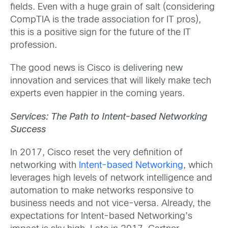
fields. Even with a huge grain of salt (considering
CompTIA is the trade association for IT pros),
this is a positive sign for the future of the IT
profession.
The good news is Cisco is delivering new
innovation and services that will likely make tech
experts even happier in the coming years.
Services: The Path to Intent-based Networking
Success
In 2017, Cisco reset the very definition of
networking with
Intent-based Networking
, which
leverages high levels of network intelligence and
automation to make networks responsive to
business needs and not vice-versa. Already, the
expectations for Intent-based Networking’s