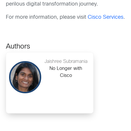
perilous digital transformation journey.
For more information, please visit
Cisco Services
.
Authors
Jaishree Subramania
No Longer with
Cisco