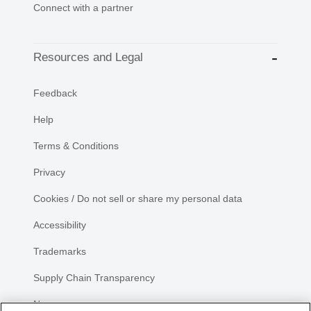
Connect with a partner
Resources and Legal
Feedback
Help
Terms & Conditions
Privacy
Cookies / Do not sell or share my personal data
Accessibility
Trademarks
Supply Chain Transparency
Newsroom