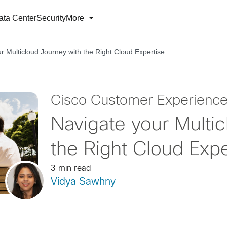
ata Center
Security
More
r Multicloud Journey with the Right Cloud Expertise
Cisco Customer Experienc
Navigate your Multi
the Right Cloud Expe
3 min read
Vidya Sawhny