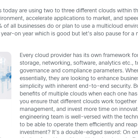
 today are using two to three different clouds within 
vironment, accelerate applications to market, and speed
 of all businesses do or plan to use a multicloud env
ty year-on year which is good but let’s also pause for
Every cloud provider has its own framework fo
storage, networking, software, analytics etc., 
governance and compliance parameters. When 
essentially, they are looking to enhance busine
simplicity with inherent end-to-end security. B
benefits of multiple clouds when each one ha
you ensure that different clouds work together
management, and invest more time on innovati
engineering team is well-versed with the techni
to be able to operate them efficiently and reap
investment? It’s a double-edged sword: On on