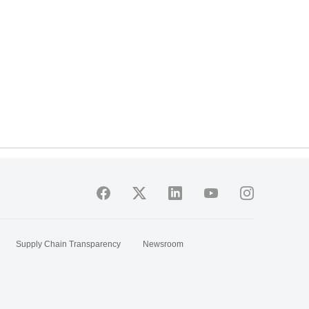
Supply Chain Transparency
Newsroom