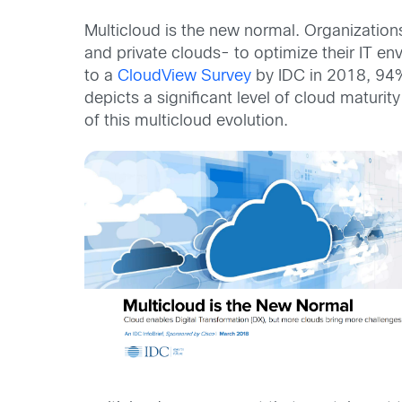
Multicloud is the new normal. Organizations
and private clouds- to optimize their IT en
to a
CloudView Survey
by IDC in 2018, 94%
depicts a significant level of cloud maturi
of this multicloud evolution.