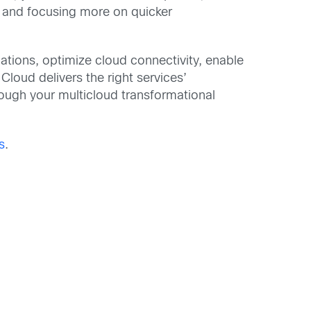
s and focusing more on quicker
tions, optimize cloud connectivity, enable
loud delivers the right services’
rough your multicloud transformational
s
.