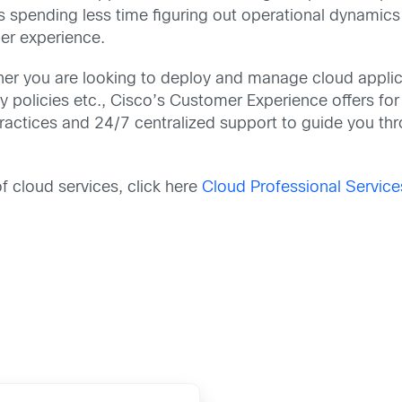
s spending less time figuring out operational dynamic
er experience.
r you are looking to deploy and manage cloud applica
policies etc., Cisco’s Customer Experience offers for C
ractices and 24/7 centralized support to guide you th
f cloud services, click here
Cloud Professional Service