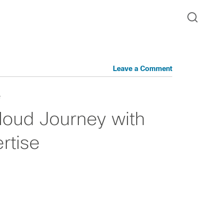
Leave a Comment
e
cloud Journey with
rtise