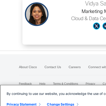
Vidya S
Marketing
Cloud & Data Ce
About Cisco
Contact Us
Careers
Connect wit
Feedback
Help
Terms & Conditions
Privacy
Co
Sitemap
By continuing to use our website, you acknowledge the use of c
Privacy Statement
Change Settings