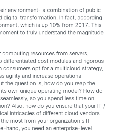
their environment- a combination of public
 digital transformation. In fact, according
ironment, which is up 10% from 2017. This
 a moment to truly understand the magnitude
r computing resources from servers,
to differentiated cost modules and rigorous
consumers opt for a multicloud strategy,
ss agility and increase operational
ut the question is, how do you reap the
s its own unique operating model? How do
 seamlessly, so you spend less time on
on? Also, how do you ensure that your IT /
cal intricacies of different cloud vendors
 the most from your organization’s IT
e-hand, you need an enterprise-level