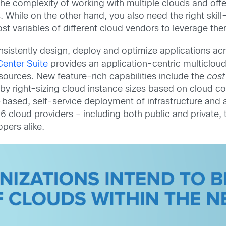
he complexity of working with multiple clouds and off
 While on the other hand, you also need the right skill
t variables of different cloud vendors to leverage the
istently design, deploy and optimize applications acro
enter Suite
provides an application-centric multiclou
esources. New feature-rich capabilities include the
cost
by right-sizing cloud instance sizes based on cloud con
-based, self-service deployment of infrastructure and 
 cloud providers – including both public and private, 
pers alike.