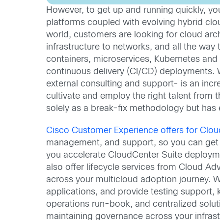
However, to get up and running quickly, you
platforms coupled with evolving hybrid clou
world, customers are looking for cloud ar
infrastructure to networks, and all the way
containers, microservices, Kubernetes and
continuous delivery (CI/CD) deployments. Wh
external consulting and support- is an incre
cultivate and employ the right talent from t
solely as a break-fix methodology but has e
Cisco Customer Experience offers for Clou
management, and support, so you can get t
you accelerate CloudCenter Suite deployme
also offer lifecycle services from Cloud A
across your multicloud adoption journey. W
applications, and provide testing support,
operations run-book, and centralized solut
maintaining governance across your infrast