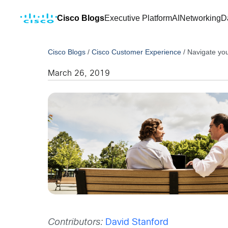
Cisco Blogs
Executive Platform
AI
Networking
D
Cisco Blogs
/
Cisco Customer Experience
/
Navigate you
March 26, 2019
Contributors:
David Stanford