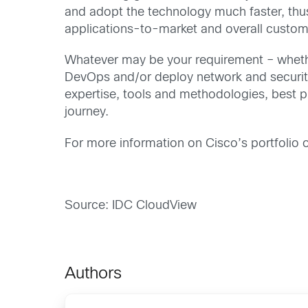
and adopt the technology much faster, thu
applications-to-market and overall custom
Whatever may be your requirement – whethe
DevOps and/or deploy network and security 
expertise, tools and methodologies, best p
journey.
For more information on Cisco’s portfolio o
Source: IDC CloudView
Authors