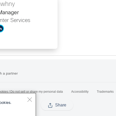
awhny
 Manager
nter Services
h a partner
okies / Do not sell or share my personal data
Accessibility
Trademarks
ookies.
Share