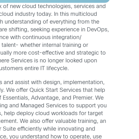
ux of new cloud technologies, services and
loud industry today. In this multicloud
h understanding of everything from the
are shifting, seeking experience in DevOps,
nce with continuous integration/
talent- whether internal training or
tually more cost-effective and strategic to
 where Services is no longer looked upon
stomers entire IT lifecycle.
 and assist with design, implementation,
 We offer Quick Start Services that help
f Essentials, Advantage, and Premier. We
aining and Managed Services to support you
, help deploy cloud workloads for target
ment. We also offer valuable training, an
uite efficiently while innovating and
lace, you understand how to operate, use