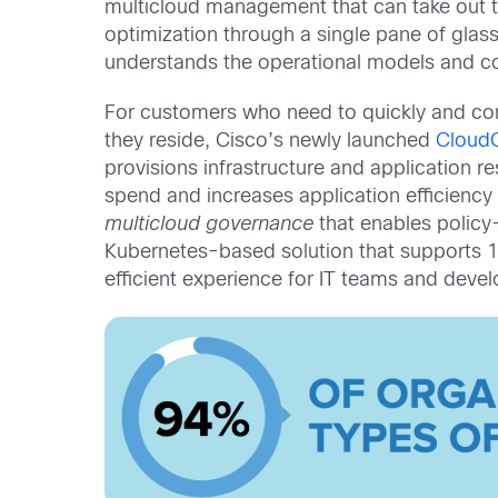
multicloud management that can take out t
optimization through a single pane of glass.
understands the operational models and cos
For customers who need to quickly and cons
they reside, Cisco’s newly launched
CloudC
provisions infrastructure and application r
spend and increases application efficiency 
multicloud governance
that enables policy
Kubernetes-based solution that supports 16
efficient experience for IT teams and develo