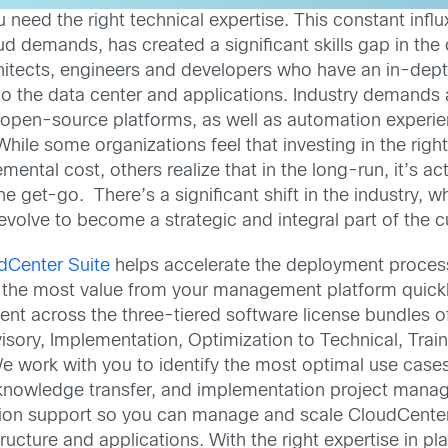
 need the right technical expertise. This constant infl
d demands, has created a significant skills gap in the c
chitects, engineers and developers who have an in-dept
 to the data center and applications. Industry demands 
 open-source platforms, as well as automation experie
ile some organizations feel that investing in the right 
mental cost, others realize that in the long-run, it’s ac
he get-go. There’s a significant shift in the industry,
volve to become a strategic and integral part of the cu
dCenter Suite
helps accelerate the deployment process
he most value from your management platform quickly.
nt across the three-tiered software license bundles o
dvisory, Implementation, Optimization to Technical, Tr
e work with you to identify the most optimal use cases
 knowledge transfer, and implementation project manage
ion support so you can manage and scale CloudCenter S
ructure and applications. With the right expertise in p