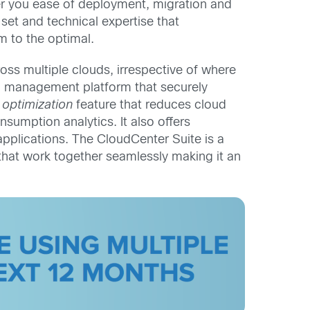
er you ease of deployment, migration and
-set and technical expertise that
m to the optimal.
ss multiple clouds, irrespective of where
d management platform that securely
 optimization
feature that reduces cloud
sumption analytics. It also offers
applications. The CloudCenter Suite is a
that work together seamlessly making it an