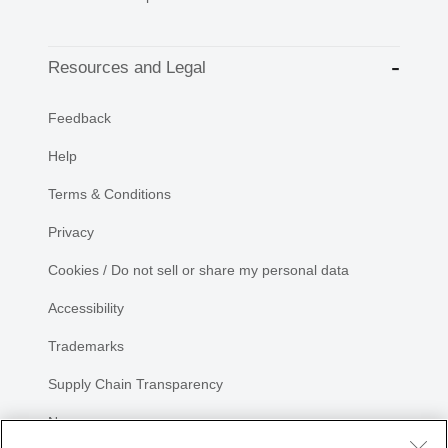
Resources and Legal
Feedback
Help
Terms & Conditions
Privacy
Cookies / Do not sell or share my personal data
Accessibility
Trademarks
Supply Chain Transparency
Newsroom