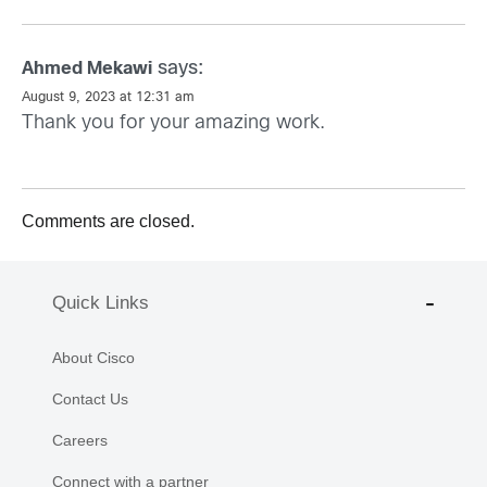
says:
Ahmed Mekawi
August 9, 2023 at 12:31 am
Thank you for your amazing work.
Comments are closed.
Quick Links
About Cisco
Contact Us
Careers
Connect with a partner