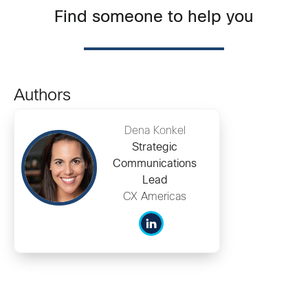
Find someone to help you
Authors
Dena Konkel
Strategic
Communications
Lead
CX Americas