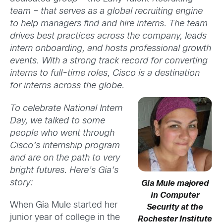
team – that serves as a global recruiting engine
to help managers find and hire interns. The team
drives best practices across the company, leads
intern onboarding, and hosts professional growth
events. With a strong track record for converting
interns to full-time roles, Cisco is a destination
for interns across the globe.
To celebrate National Intern
Day, we talked to some
people who went through
Cisco’s internship program
and are on the path to very
bright futures. Here’s Gia’s
story:
Gia Mule majored
in Computer
When Gia Mule started her
Security at the
junior year of college in the
Rochester Institute