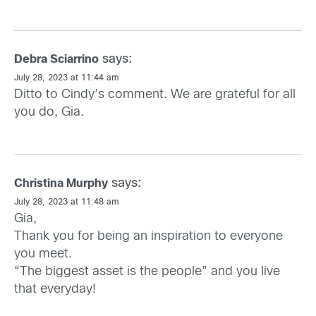
says:
Debra Sciarrino
July 28, 2023 at 11:44 am
Ditto to Cindy’s comment. We are grateful for all
you do, Gia.
says:
Christina Murphy
July 28, 2023 at 11:48 am
Gia,
Thank you for being an inspiration to everyone
you meet.
“The biggest asset is the people” and you live
that everyday!