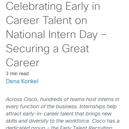
Celebrating Early in
Career Talent on
National Intern Day –
Securing a Great
Career
3 min read
Dena Konkel
Across Cisco, hundreds of teams host interns in
every function of the business. Internships help
attract early-in-career talent that brings new
skills and diversity to the workforce. Cisco has a
dedicated group – the Early Talent Recruiting