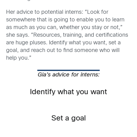
Her advice to potential interns: “Look for
somewhere that is going to enable you to learn
as much as you can, whether you stay or not,”
she says. “Resources, training, and certifications
are huge pluses. Identify what you want, set a
goal, and reach out to find someone who will
help you.”
Gia’s advice for interns:
Identify what you want
Set a goal