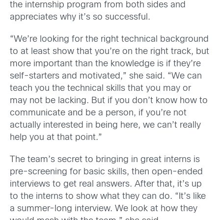
the internship program from both sides and
appreciates why it’s so successful.
“We’re looking for the right technical background
to at least show that you’re on the right track, but
more important than the knowledge is if they’re
self-starters and motivated,” she said. “We can
teach you the technical skills that you may or
may not be lacking. But if you don’t know how to
communicate and be a person, if you’re not
actually interested in being here, we can’t really
help you at that point.”
The team’s secret to bringing in great interns is
pre-screening for basic skills, then open-ended
interviews to get real answers. After that, it’s up
to the interns to show what they can do. “It’s like
a summer-long interview. We look at how they