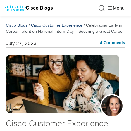
Cisco Blogs
Menu
Cisco Blogs
/
Cisco Customer Experience
/
Celebrating Early in
Career Talent on National Intern Day – Securing a Great Career
4 Comments
July 27, 2023
Cisco Customer Experience