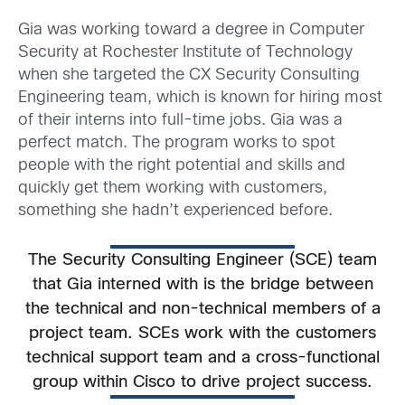
Gia was working toward a degree in Computer
Security at Rochester Institute of Technology
when she targeted the CX Security Consulting
Engineering team, which is known for hiring most
of their interns into full-time jobs. Gia was a
perfect match. The program works to spot
people with the right potential and skills and
quickly get them working with customers,
something she hadn’t experienced before.
The Security Consulting Engineer (SCE) team
that Gia interned with is the bridge between
the technical and non-technical members of a
project team. SCEs work with the customers
technical support team and a cross-functional
group within Cisco to drive project success.