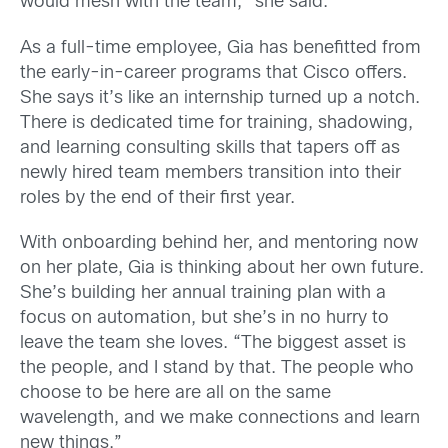
would mesh with the team,” she said.
As a full-time employee, Gia has benefitted from
the early-in-career programs that Cisco offers.
She says it’s like an internship turned up a notch.
There is dedicated time for training, shadowing,
and learning consulting skills that tapers off as
newly hired team members transition into their
roles by the end of their first year.
With onboarding behind her, and mentoring now
on her plate, Gia is thinking about her own future.
She’s building her annual training plan with a
focus on automation, but she’s in no hurry to
leave the team she loves. “The biggest asset is
the people, and I stand by that. The people who
choose to be here are all on the same
wavelength, and we make connections and learn
new things.”