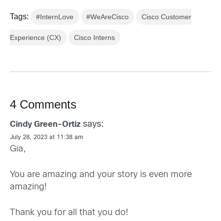
Tags:
#InternLove
#WeAreCisco
Cisco Customer
Experience (CX)
Cisco Interns
4 Comments
says:
Cindy Green-Ortiz
July 28, 2023 at 11:38 am
Gia,
You are amazing and your story is even more
amazing!
Thank you for all that you do!