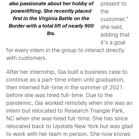
present to
also passionate about her hobby of
powerlifting. She recently placed
the
first in the Virginia Battle on the
customer,”
Border with a total lift of nearly 900
she said,
lbs.
adding that
it’s a goal
for every intern in the group to interact directly
with customers.
After her internship, Gia built a business case to
continue as a part-time intern until graduation,
then interned full-time in the summer of 2021
before she was hired full-time. Due to the
pandemic, Gia worked remotely when she was an
intern but relocated to Research Triangle Park,
NC when she was hired full-time. She has since
relocated back to Upstate New York but was glad
to work with her team in person. She now knows