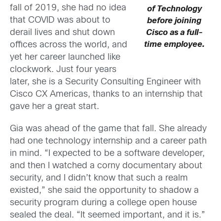
fall of 2019, she had no idea
of Technology
that COVID was about to
before joining
derail lives and shut down
Cisco as a full-
offices across the world, and
time employee.
yet her career launched like
clockwork. Just four years
later, she is a Security Consulting Engineer with
Cisco CX Americas, thanks to an internship that
gave her a great start.
Gia was ahead of the game that fall. She already
had one technology internship and a career path
in mind. “I expected to be a software developer,
and then I watched a corny documentary about
security, and I didn’t know that such a realm
existed,” she said the opportunity to shadow a
security program during a college open house
sealed the deal. “It seemed important, and it is.”