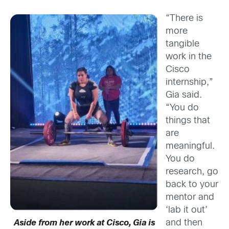
“There is
more
tangible
work in the
Cisco
internship,”
Gia said.
“You do
things that
are
meaningful.
You do
research, go
back to your
mentor and
‘lab it out’
and then
Aside from her work at Cisco, Gia is