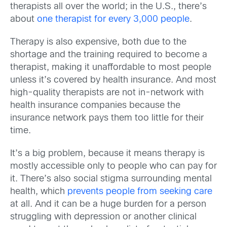
therapists all over the world; in the U.S., there’s
about
one therapist for every 3,000 people
.
Therapy is also expensive, both due to the
shortage and the training required to become a
therapist, making it unaffordable to most people
unless it’s covered by health insurance. And most
high-quality therapists are not in-network with
health insurance companies because the
insurance network pays them too little for their
time.
It’s a big problem, because it means therapy is
mostly accessible only to people who can pay for
it. There’s also social stigma surrounding mental
health, which
prevents people from seeking care
at all. And it can be a huge burden for a person
struggling with depression or another clinical