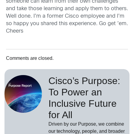
someone can learn from their own challenges
and take those learning and apply them to others.
Well done. I’m a former Cisco employee and I’m
so happy you shared this experience. Go get ’em.
Cheers
Comments are closed.
Cisco’s Purpose:
To Power an
Inclusive Future
for All
Driven by our Purpose, we combine
our technology, people, and broader