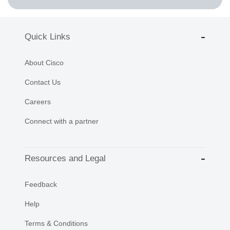
Quick Links
About Cisco
Contact Us
Careers
Connect with a partner
Resources and Legal
Feedback
Help
Terms & Conditions