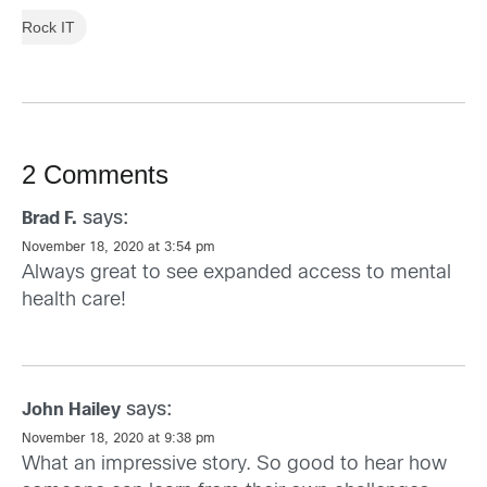
Rock IT
2 Comments
says:
Brad F.
November 18, 2020 at 3:54 pm
Always great to see expanded access to mental
health care!
says:
John Hailey
November 18, 2020 at 9:38 pm
What an impressive story. So good to hear how