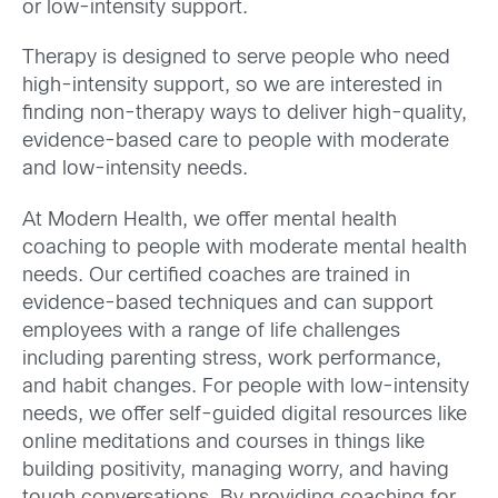
or low-intensity support.
Therapy is designed to serve people who need
high-intensity support, so we are interested in
finding non-therapy ways to deliver high-quality,
evidence-based care to people with moderate
and low-intensity needs.
At Modern Health, we offer mental health
coaching to people with moderate mental health
needs. Our certified coaches are trained in
evidence-based techniques and can support
employees with a range of life challenges
including parenting stress, work performance,
and habit changes. For people with low-intensity
needs, we offer self-guided digital resources like
online meditations and courses in things like
building positivity, managing worry, and having