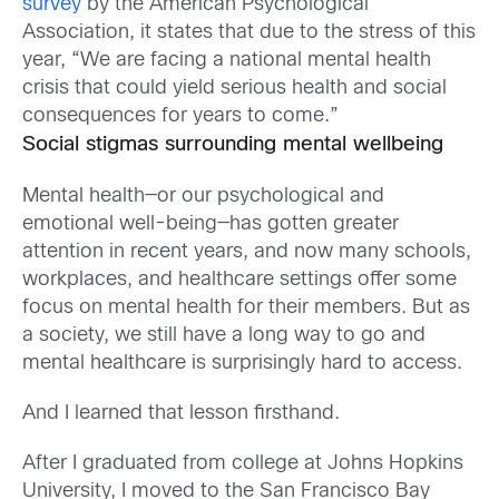
survey
by the American Psychological
Association, it states that due to the stress of this
year, “We are facing a national mental health
crisis that could yield serious health and social
consequences for years to come.”
Social stigmas surrounding mental wellbeing
Mental health—or our psychological and
emotional well-being—has gotten greater
attention in recent years, and now many schools,
workplaces, and healthcare settings offer some
focus on mental health for their members. But as
a society, we still have a long way to go and
mental healthcare is surprisingly hard to access.
And I learned that lesson firsthand.
After I graduated from college at Johns Hopkins
University, I moved to the San Francisco Bay