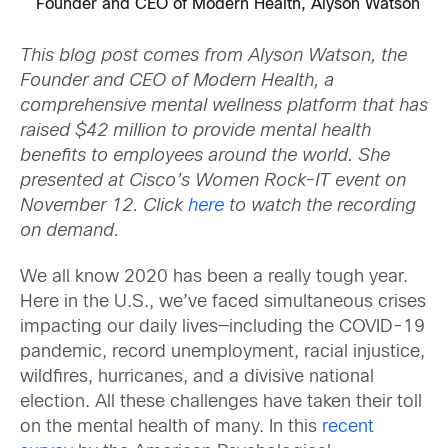
Founder and CEO of Modern Health, Alyson Watson
This blog post comes from Alyson Watson, the
Founder and CEO of Modern Health, a
comprehensive mental wellness platform that has
raised $42 million to provide mental health
benefits to employees around the world. She
presented at Cisco’s Women Rock-IT event on
November 12. Click
here
to watch the recording
on demand.
We all know 2020 has been a really tough year.
Here in the U.S., we’ve faced simultaneous crises
impacting our daily lives—including the COVID-19
pandemic, record unemployment, racial injustice,
wildfires, hurricanes, and a divisive national
election. All these challenges have taken their toll
on the mental health of many. In this
recent