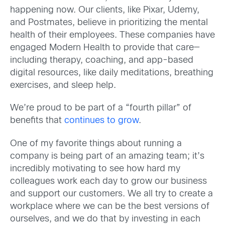
happening now. Our clients, like Pixar, Udemy,
and Postmates, believe in prioritizing the mental
health of their employees. These companies have
engaged Modern Health to provide that care—
including therapy, coaching, and app-based
digital resources, like daily meditations, breathing
exercises, and sleep help.
We’re proud to be part of a “fourth pillar” of
benefits that
continues to grow
.
One of my favorite things about running a
company is being part of an amazing team; it’s
incredibly motivating to see how hard my
colleagues work each day to grow our business
and support our customers. We all try to create a
workplace where we can be the best versions of
ourselves, and we do that by investing in each