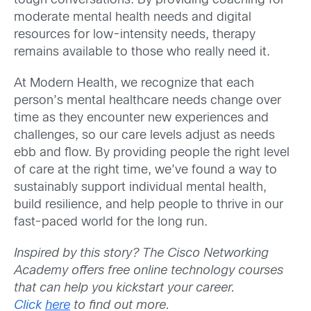
tough conversations. By providing coaching for
moderate mental health needs and digital
resources for low-intensity needs, therapy
remains available to those who really need it.
At Modern Health, we recognize that each
person’s mental healthcare needs change over
time as they encounter new experiences and
challenges, so our care levels adjust as needs
ebb and flow. By providing people the right level
of care at the right time, we’ve found a way to
sustainably support individual mental health,
build resilience, and help people to thrive in our
fast-paced world for the long run.
Inspired by this story? The Cisco Networking
Academy offers free online technology courses
that can help you kickstart your career.
Click
here
to find out more.