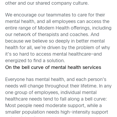
other and our shared company culture.
We encourage our teammates to care for their
mental health, and all employees can access the
entire range of Modern Health offerings, including
our network of therapists and coaches. And
because we believe so deeply in better mental
health for all, we’re driven by the problem of why
it’s so hard to access mental healthcare—and
energized to find a solution.
On the bell curve of mental health services
Everyone has mental health, and each person’s
needs will change throughout their lifetime. In any
one group of employees, individual mental
healthcare needs tend to fall along a bell curve:
Most people need moderate support, while a
smaller population needs high-intensity support