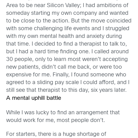
Area to be near Silicon Valley; I had ambitions of
someday starting my own company and wanted
to be close to the action. But the move coincided
with some challenging life events and I struggled
with my own mental health and anxiety during
that time. I decided to find a therapist to talk to,
but I had a hard time finding one. I called around
30 people, only to learn most weren’t accepting
new patients, didn’t call me back, or were too
expensive for me. Finally, I found someone who
agreed to a sliding pay scale I could afford, and I
still see that therapist to this day, six years later.
A mental uphill battle
While I was lucky to find an arrangement that
would work for me, most people don’t.
For starters, there is a huge shortage of