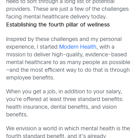
need to sort through a long list of potential
providers. These are just a few of the challenges
facing mental healthcare delivery today.
Establishing the fourth pillar of wellness
Inspired by these challenges and my personal
experience, I started
Modern Health
, with a
mission to deliver high-quality, evidence-based
mental healthcare to as many people as possible
—and the most efficient way to do that is through
employee benefits.
When you get a job, in addition to your salary,
you’re offered at least three standard benefits:
health insurance, dental benefits, and vision
benefits.
We envision a world in which mental health is the
fourth standard benefit, and it’s already