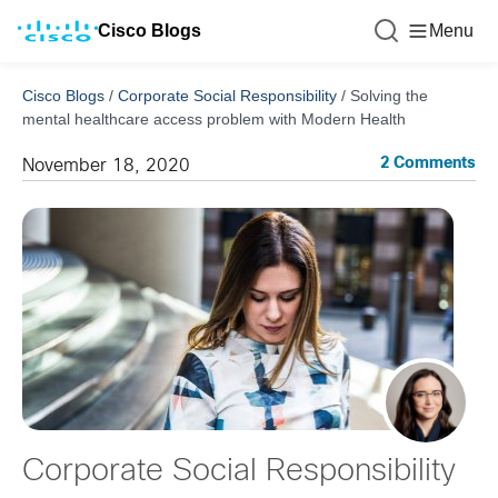
Cisco Blogs
Menu
Cisco Blogs
/
Corporate Social Responsibility
/
Solving the
mental healthcare access problem with Modern Health
2 Comments
November 18, 2020
Corporate Social Responsibility