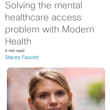
Solving the mental
healthcare access
problem with Modern
Health
4 min read
Stacey Faucett