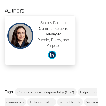
Authors
Stacey Faucett
Communications
Manager
People, Policy, and
Purpose
Tags:
Corporate Social Responsibility (CSR)
Helping our
communities
Inclusive Future
mental health
Women