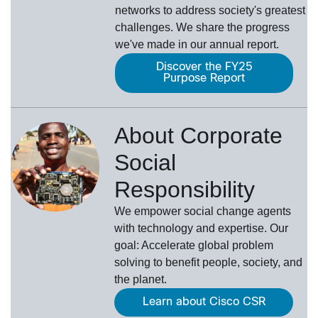
networks to address society's greatest
challenges. We share the progress
we've made in our annual report.
Discover the FY25
Purpose Report
About Corporate
Social
Responsibility
We empower social change agents
with technology and expertise. Our
goal: Accelerate global problem
solving to benefit people, society, and
the planet.
Learn about Cisco CSR