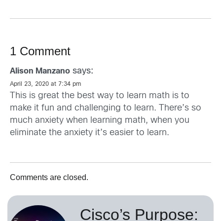
1 Comment
says:
Alison Manzano
April 23, 2020 at 7:34 pm
This is great the best way to learn math is to
make it fun and challenging to learn. There’s so
much anxiety when learning math, when you
eliminate the anxiety it’s easier to learn.
Comments are closed.
Cisco’s Purpose: