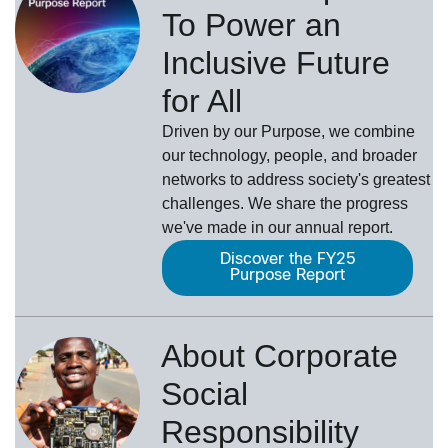
To Power an
Inclusive Future
for All
Driven by our Purpose, we combine
our technology, people, and broader
networks to address society's greatest
challenges. We share the progress
we've made in our annual report.
Discover the FY25
Purpose Report
About Corporate
Social
Responsibility