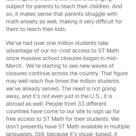
subject for parents to teach their children. And
so, it makes sense that parents struggle with
math anxiety as well, making it very difficult for
them to teach their kids.
We’ve had over one million students take
advantage of our no-cost access to ST Math
since massive school closures began in mid-
March. We’re starting to see new waves of
closures continue across the country. That figure
may well reach five times the million students
we’ve already served. The need is not going
away, and it’s not even just in the U.S., it is
abroad as well. People from 33 different
countries have come to our site to sign up for
free access to ST Math for their students. We
don’t presently have ST Math available in multiple
languages. Still, because it’s visual-based, it