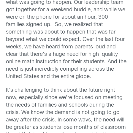
what was going to happen. Our leadership team
got together for a weekend huddle, and while we
were on the phone for about an hour, 300
families signed up. So, we realized that
something was about to happen that was far
beyond what we could expect. Over the last four
weeks, we have heard from parents loud and
clear that there’s a huge need for high-quality
online math instruction for their students. And the
need is just incredibly compelling across the
United States and the entire globe.
It’s challenging to think about the future right
now, especially since we’re focused on meeting
the needs of families and schools during the
crisis. We know the demand is not going to go
away after the crisis. In some ways, the need will
be greater as students lose months of classroom