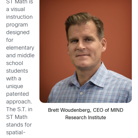
ST Math is
a visual
instruction
program
designed
for
elementary
and middle
school
students
with a
unique
patented
approach.
The S.T. in
Brett Woudenberg, CEO of MIND
ST Math
Research Institute
stands for
spatial-