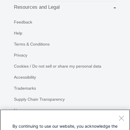
Resources and Legal
Feedback
Help
Terms & Conditions
Privacy
Cookies / Do not sell or share my personal data
Accessibility
Trademarks
Supply Chain Transparency
Newsroom
Sitemap
By continuing to use our website, you acknowledge the