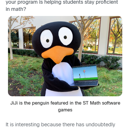
your program is helping students stay proficient
in math?
JiJi is the penguin featured in the ST Math software
games
It is interesting because there has undoubtedly