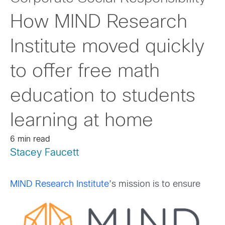
How MIND Research
Institute moved quickly
to offer free math
education to students
learning at home
6 min read
Stacey Faucett
MIND Research Institute
’s mission is to ensure