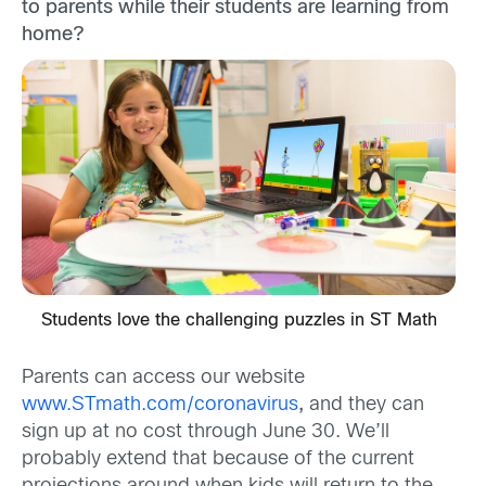
to parents while their students are learning from
home?
Students love the challenging puzzles in ST Math
Parents can access our website
www.STmath.com/coronavirus
,
and they can
sign up at no cost through June 30. We’ll
probably extend that because of the current