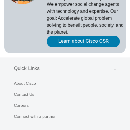
We empower social change agents
with technology and expertise. Our
goal: Accelerate global problem
solving to benefit people, society, and
the planet.
Learn about Cisco CSR
Quick Links
About Cisco
Contact Us
Careers
Connect with a partner