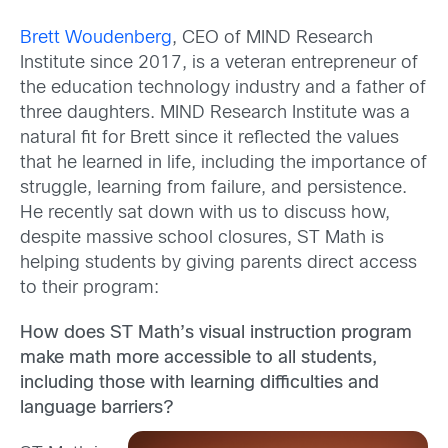
Brett Woudenberg
, CEO of MIND Research
Institute since 2017, is a veteran entrepreneur of
the education technology industry and a father of
three daughters. MIND Research Institute was a
natural fit for Brett since it reflected the values
that he learned in life, including the importance of
struggle, learning from failure, and persistence.
He recently sat down with us to discuss how,
despite massive school closures, ST Math is
helping students by giving parents direct access
to their program:
How does ST Math’s visual instruction program
make math more accessible to all students,
including those with learning difficulties and
language barriers?