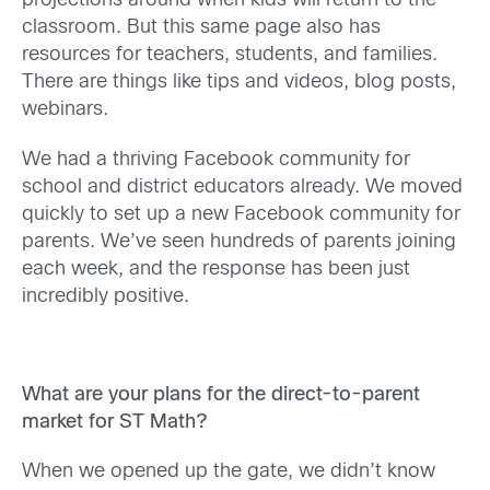
projections around when kids will return to the
classroom. But this same page also has
resources for teachers, students, and families.
There are things like tips and videos, blog posts,
webinars.
We had a thriving Facebook community for
school and district educators already. We moved
quickly to set up a new Facebook community for
parents. We’ve seen hundreds of parents joining
each week, and the response has been just
incredibly positive.
What are your plans for the direct-to-parent
market for ST Math?
When we opened up the gate, we didn’t know