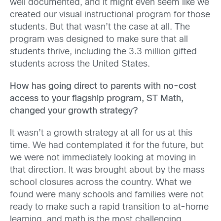
well documented, and it might even seem like we
created our visual instructional program for those
students. But that wasn’t the case at all. The
program was designed to make sure that all
students thrive, including the 3.3 million gifted
students across the United States.
How has going direct to parents with no-cost
access to your flagship program, ST Math,
changed your growth strategy?
It wasn’t a growth strategy at all for us at this
time. We had contemplated it for the future, but
we were not immediately looking at moving in
that direction. It was brought about by the mass
school closures across the country. What we
found were many schools and families were not
ready to make such a rapid transition to at-home
learning, and math is the most challenging