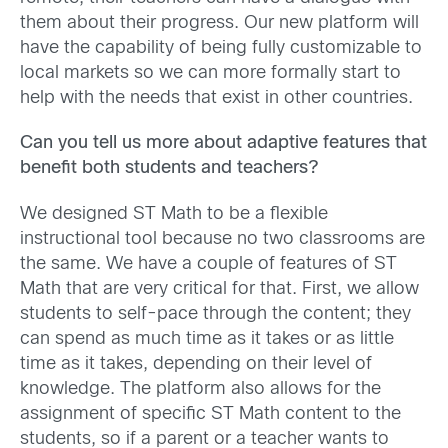
them about their progress. Our new platform will
have the capability of being fully customizable to
local markets so we can more formally start to
help with the needs that exist in other countries.
Can you tell us more about adaptive features that
benefit both students and teachers?
We designed ST Math to be a flexible
instructional tool because no two classrooms are
the same. We have a couple of features of ST
Math that are very critical for that. First, we allow
students to self-pace through the content; they
can spend as much time as it takes or as little
time as it takes, depending on their level of
knowledge. The platform also allows for the
assignment of specific ST Math content to the
students, so if a parent or a teacher wants to