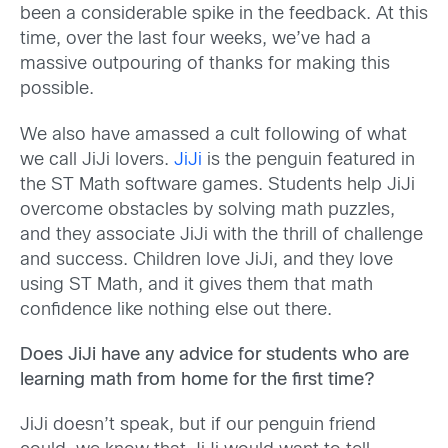
been a considerable spike in the feedback. At this
time, over the last four weeks, we’ve had a
massive outpouring of thanks for making this
possible.
We also have amassed a cult following of what
we call JiJi lovers.
JiJi
is the penguin featured in
the ST Math software games. Students help JiJi
overcome obstacles by solving math puzzles,
and they associate JiJi with the thrill of challenge
and success. Children love JiJi, and they love
using ST Math, and it gives them that math
confidence like nothing else out there.
Does
JiJi have any advice for students who are
learning math from home for the first time?
JiJi doesn’t speak, but if our penguin friend