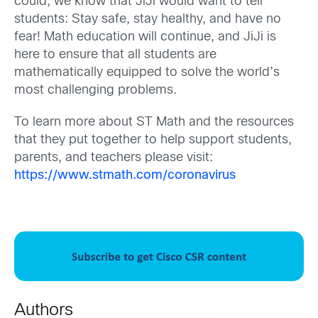
could, we know that JiJi would want to tell
students: Stay safe, stay healthy, and have no
fear! Math education will continue, and JiJi is
here to ensure that all students are
mathematically equipped to solve the world’s
most challenging problems.
To learn more about ST Math and the resources
that they put together to help support students,
parents, and teachers please visit:
https://www.stmath.com/coronavirus
Authors