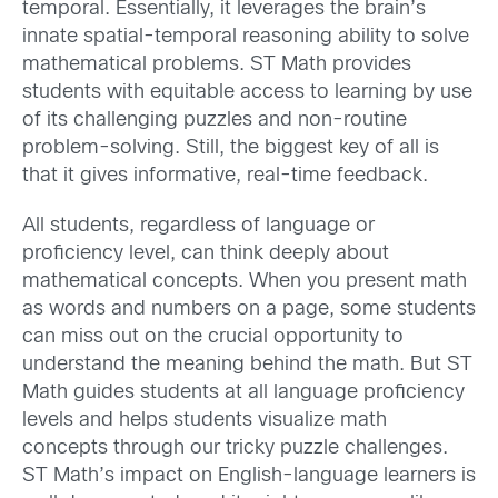
temporal. Essentially, it leverages the brain’s
innate spatial-temporal reasoning ability to solve
mathematical problems. ST Math provides
students with equitable access to learning by use
of its challenging puzzles and non-routine
problem-solving. Still, the biggest key of all is
that it gives informative, real-time feedback.
All students, regardless of language or
proficiency level, can think deeply about
mathematical concepts. When you present math
as words and numbers on a page, some students
can miss out on the crucial opportunity to
understand the meaning behind the math. But ST
Math guides students at all language proficiency
levels and helps students visualize math
concepts through our tricky puzzle challenges.
ST Math’s impact on English-language learners is