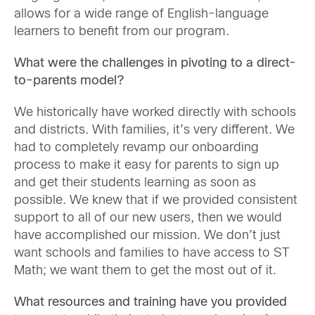
allows for a wide range of English-language
learners to benefit from our program.
What were the challenges in pivoting to a direct-
to-parents model?
We historically have worked directly with schools
and districts. With families, it’s very different. We
had to completely revamp our onboarding
process to make it easy for parents to sign up
and get their students learning as soon as
possible. We knew that if we provided consistent
support to all of our new users, then we would
have accomplished our mission. We don’t just
want schools and families to have access to ST
Math; we want them to get the most out of it.
What resources and training have you provided