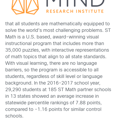
that all students are mathematically equipped to
solve the world’s most challenging problems. ST
Math is a U.S. based, award-winning visual
instructional program that includes more than
35,000 puzzles, with interactive representations
of math topics that align to all state standards.
With visual learning, there are no language
barriers, so the program is accessible to all
students, regardless of skill level or language
background. In the 2016-2017 school year,
29,290 students at 185 ST Math partner schools
in 13 states showed an average increase in
statewide percentile rankings of 7.88 points,
compared to -1.16 points for similar control
schools.