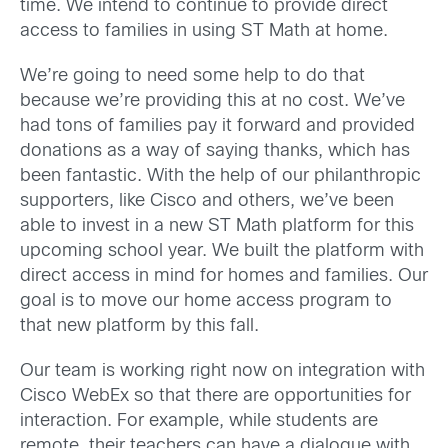
time. We intend to continue to provide direct
access to families in using ST Math at home.
We’re going to need some help to do that
because we’re providing this at no cost. We’ve
had tons of families pay it forward and provided
donations as a way of saying thanks, which has
been fantastic. With the help of our philanthropic
supporters, like Cisco and others, we’ve been
able to invest in a new ST Math platform for this
upcoming school year. We built the platform with
direct access in mind for homes and families. Our
goal is to move our home access program to
that new platform by this fall.
Our team is working right now on integration with
Cisco WebEx so that there are opportunities for
interaction. For example, while students are
remote, their teachers can have a dialogue with