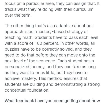
focus on a particular area, they can assign that. It
tracks what they’re doing with their curriculum
over the term.
The other thing that’s also adaptive about our
approach is our mastery-based strategy of
teaching math. Students have to pass each level
with a score of 100 percent. In other words, all
puzzles have to be correctly solved, and they
need to do that before they can move onto the
next level of the sequence. Each student has a
personalized journey, and they can take as long
as they want to or as little, but they have to
achieve mastery. This method ensures that
students are building and demonstrating a strong
conceptual foundation.
What feedback have you been getting about how