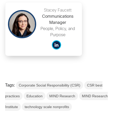
Stacey Faucett
Communications
Manager
People, Policy, and
Purpose
Tags:
Corporate Social Responsibility (CSR)
CSR best
practices
Education
MIND Research
MIND Research
Institute
technology scale nonprofits