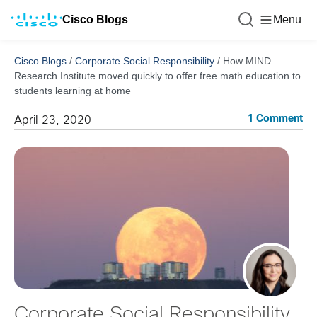
Cisco Blogs
Menu
Cisco Blogs
/
Corporate Social Responsibility
/
How MIND
Research Institute moved quickly to offer free math education to
students learning at home
1 Comment
April 23, 2020
Corporate Social Responsibility