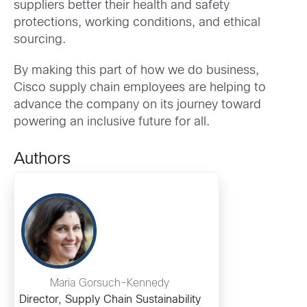
suppliers better their health and safety
protections, working conditions, and ethical
sourcing.
By making this part of how we do business,
Cisco supply chain employees are helping to
advance the company on its journey toward
powering an inclusive future for all.
Authors
Maria Gorsuch-Kennedy
Director, Supply Chain Sustainability