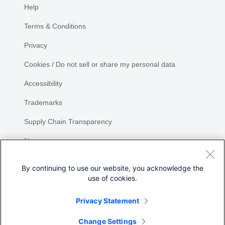
Help
Terms & Conditions
Privacy
Cookies / Do not sell or share my personal data
Accessibility
Trademarks
Supply Chain Transparency
Newsroom
Sitemap
By continuing to use our website, you acknowledge the
use of cookies.
Privacy Statement
Share
Change Settings