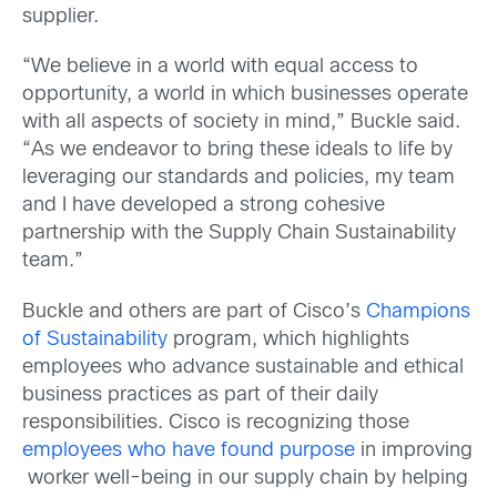
supplier.
“We believe in a world with equal access to
opportunity, a world in which businesses operate
with all aspects of society in mind,” Buckle said.
“As we endeavor to bring these ideals to life by
leveraging our standards and policies, my team
and I have developed a strong cohesive
partnership with the Supply Chain Sustainability
team.”
Buckle and others are part of Cisco’s
Champions
of Sustainability
program, which highlights
employees who advance sustainable and ethical
business practices as part of their daily
responsibilities. Cisco is recognizing those
employees who have found purpose
in improving
worker well-being in our supply chain by helping