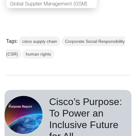
Global Supplier Management (GSM)
Tags:
cisco supply chain
Corporate Social Responsibility
(CSR)
human rights
Cisco’s Purpose:
To Power an
Inclusive Future