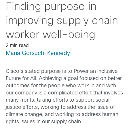
Finding purpose in
improving supply chain
worker well-being
2 min read
Maria Gorsuch-Kennedy
Cisco’s stated purpose is to Power an Inclusive
Future for All. Achieving a goal focused on better
outcomes for the people who work in and with
our company is a complicated effort that involves
many fronts: taking efforts to support social
justice efforts, working to address the issue of
climate change, and working to address human
rights issues in our supply chain.