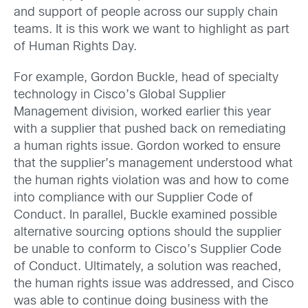
and support of people across our supply chain
teams. It is this work we want to highlight as part
of Human Rights Day.
For example, Gordon Buckle, head of specialty
technology in Cisco’s Global Supplier
Management division, worked earlier this year
with a supplier that pushed back on remediating
a human rights issue. Gordon worked to ensure
that the supplier’s management understood what
the human rights violation was and how to come
into compliance with our Supplier Code of
Conduct. In parallel, Buckle examined possible
alternative sourcing options should the supplier
be unable to conform to Cisco’s Supplier Code
of Conduct. Ultimately, a solution was reached,
the human rights issue was addressed, and Cisco
was able to continue doing business with the