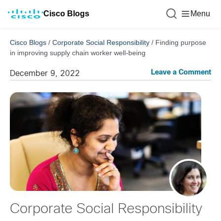
Cisco Blogs
Menu
Cisco Blogs
/
Corporate Social Responsibility
/
Finding purpose
in improving supply chain worker well-being
Leave a Comment
December 9, 2022
Corporate Social Responsibility