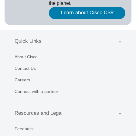
the planet.
Learn about Cisco CSR
Quick Links
About Cisco
Contact Us
Careers
Connect with a partner
Resources and Legal
Feedback