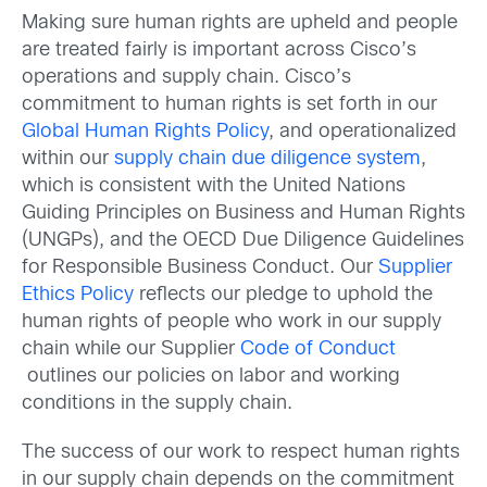
Making sure human rights are upheld and people
are treated fairly is important across Cisco’s
operations and supply chain. Cisco’s
commitment to human rights is set forth in our
Global Human Rights Policy
, and operationalized
within our
supply chain due diligence system
,
which is consistent with the United Nations
Guiding Principles on Business and Human Rights
(UNGPs), and the OECD Due Diligence Guidelines
for Responsible Business Conduct. Our
Supplier
Ethics Policy
reflects our pledge to uphold the
human rights of people who work in our supply
chain while our Supplier
Code of Conduct
outlines our policies on labor and working
conditions in the supply chain.
The success of our work to respect human rights
in our supply chain depends on the commitment