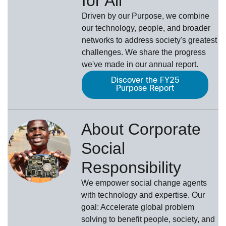
for All
Driven by our Purpose, we combine
our technology, people, and broader
networks to address society's greatest
challenges. We share the progress
we've made in our annual report.
Discover the FY25
Purpose Report
About Corporate
Social
Responsibility
We empower social change agents
with technology and expertise. Our
goal: Accelerate global problem
solving to benefit people, society, and