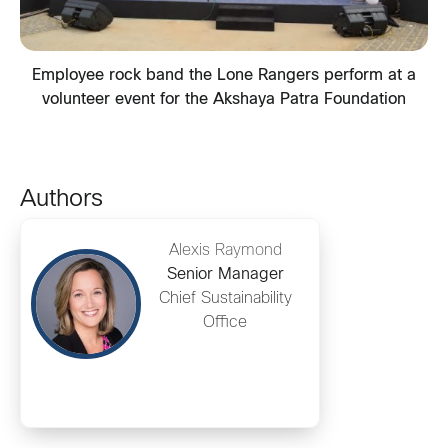
Employee rock band the Lone Rangers perform at a
volunteer event for the Akshaya Patra Foundation
Authors
Alexis Raymond
Senior Manager
Chief Sustainability
Office