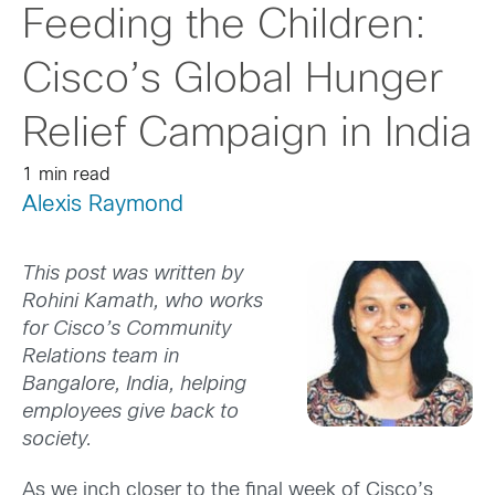
Feeding the Children:
Cisco’s Global Hunger
Relief Campaign in India
1 min read
Alexis Raymond
This post was written by
Rohini Kamath, who works
for Cisco’s Community
Relations team in
Bangalore, India, helping
employees give back to
society.
As we inch closer to the final week of Cisco’s