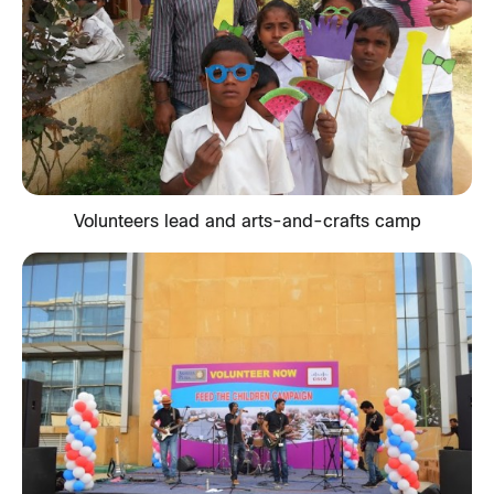
Volunteers lead and arts-and-crafts camp