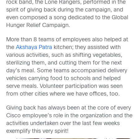
rock band, the Lone Rangers, performed in the
spirit of giving back during the campaign, and
even composed a song dedicated to the Global
Hunger Relief Campaign.
More than 8 teams of employees also helped at
the
Akshaya Patra
kitchen; they assisted with
various activities, such as shifting vegetables,
sterilizing them, and cutting them for the next
day’s meal. Some teams accompanied delivery
vehicles carrying food to schools and helped
serve meals. Volunteer participation was seen
from other cities where we have offices, too.
Giving back has always been at the core of every
Cisco employee’s role in the organization and the
activities undertaken over the last few weeks
exemplify this very spirit!