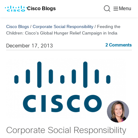
Cisco Blogs
Menu
Cisco Blogs
/
Corporate Social Responsibility
/
Feeding the
Children: Cisco’s Global Hunger Relief Campaign in India
2 Comments
December 17, 2013
Corporate Social Responsibility