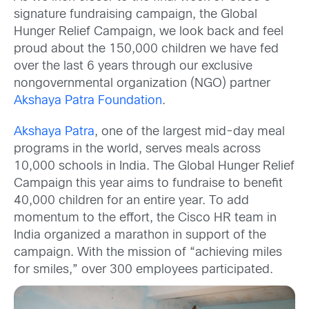
signature fundraising campaign, the Global
Hunger Relief Campaign, we look back and feel
proud about the 150,000 children we have fed
over the last 6 years through our exclusive
nongovernmental organization (NGO) partner
Akshaya Patra Foundation
.
Akshaya Patra
, one of the largest mid-day meal
programs in the world, serves meals across
10,000 schools in India. The Global Hunger Relief
Campaign this year aims to fundraise to benefit
40,000 children for an entire year. To add
momentum to the effort, the Cisco HR team in
India organized a marathon in support of the
campaign. With the mission of “achieving miles
for smiles,” over 300 employees participated.