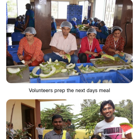
Volunteers prep the next days meal