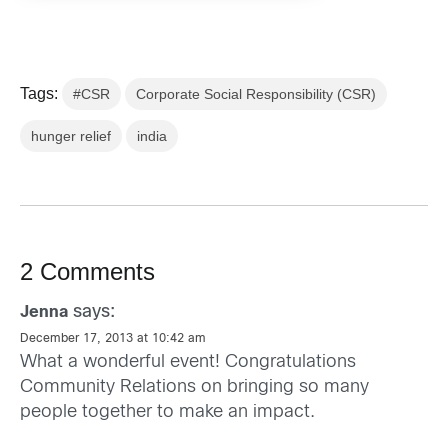
Tags:
#CSR
Corporate Social Responsibility (CSR)
hunger relief
india
2 Comments
says:
Jenna
December 17, 2013 at 10:42 am
What a wonderful event! Congratulations
Community Relations on bringing so many
people together to make an impact.