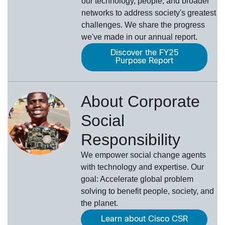
our technology, people, and broader
networks to address society's greatest
challenges. We share the progress
we've made in our annual report.
Discover the FY25
Purpose Report
About Corporate
Social
Responsibility
We empower social change agents
with technology and expertise. Our
goal: Accelerate global problem
solving to benefit people, society, and
the planet.
Learn about Cisco CSR