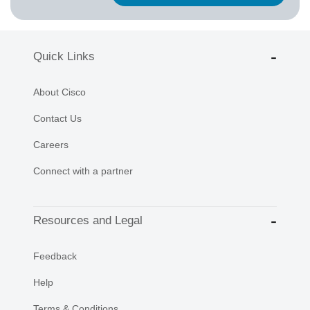
Quick Links
About Cisco
Contact Us
Careers
Connect with a partner
Resources and Legal
Feedback
Help
Terms & Conditions