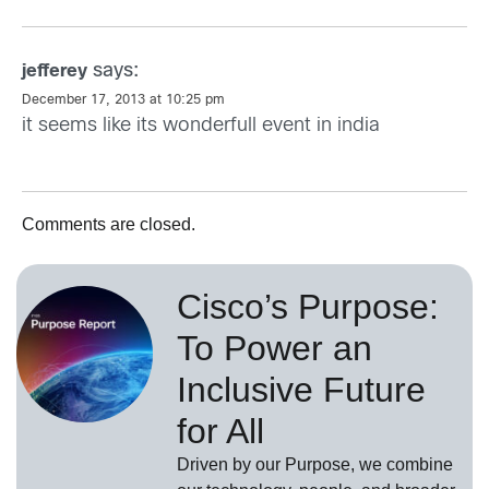
says:
jefferey
December 17, 2013 at 10:25 pm
it seems like its wonderfull event in india
Comments are closed.
Cisco’s Purpose:
To Power an
Inclusive Future
for All
Driven by our Purpose, we combine