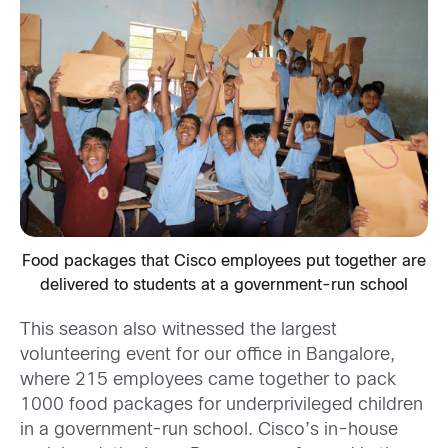
Food packages that Cisco employees put together are
delivered to students at a government-run school
This season also witnessed the largest
volunteering event for our office in Bangalore,
where 215 employees came together to pack
1000 food packages for underprivileged children
in a government-run school. Cisco’s in-house