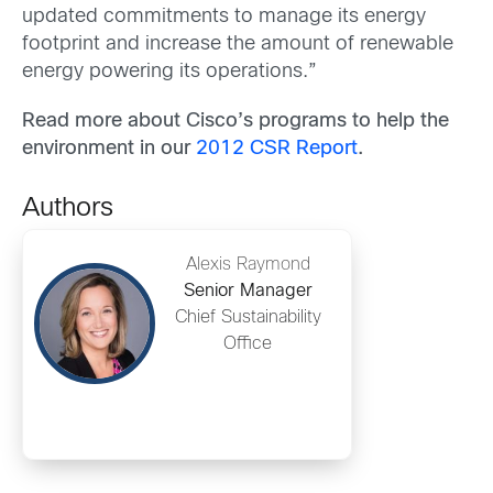
updated commitments to manage its energy
footprint and increase the amount of renewable
energy powering its operations.”
Read more about Cisco’s programs to help the
environment in our
2012 CSR Report
.
Authors
Alexis Raymond
Senior Manager
Chief Sustainability
Office