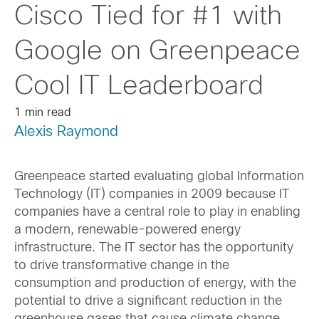
Cisco Tied for #1 with
Google on Greenpeace
Cool IT Leaderboard
1 min read
Alexis Raymond
Greenpeace started evaluating global Information
Technology (IT) companies in 2009 because IT
companies have a central role to play in enabling
a modern, renewable-powered energy
infrastructure. The IT sector has the opportunity
to drive transformative change in the
consumption and production of energy, with the
potential to drive a significant reduction in the