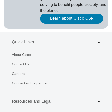
solving to benefit people, society, and
the planet.
Learn about Cisco CSR
Quick Links
About Cisco
Contact Us
Careers
Connect with a partner
Resources and Legal