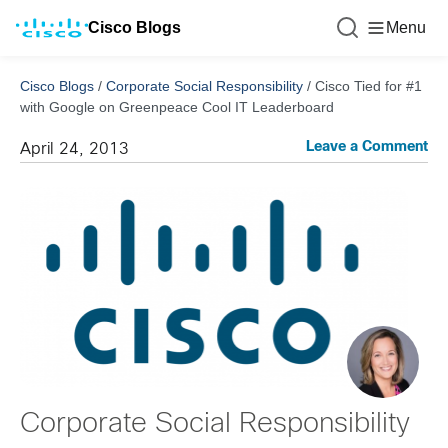
Cisco Blogs
Menu
Cisco Blogs
/
Corporate Social Responsibility
/
Cisco Tied for #1
with Google on Greenpeace Cool IT Leaderboard
Leave a Comment
April 24, 2013
Corporate Social Responsibility