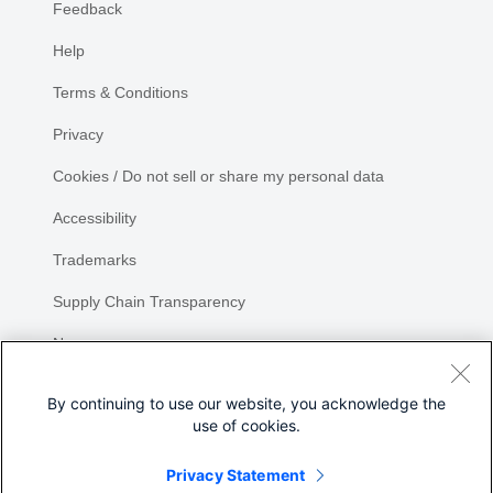
Feedback
Help
Terms & Conditions
Privacy
Cookies / Do not sell or share my personal data
Accessibility
Trademarks
Supply Chain Transparency
Newsroom
Sitemap
By continuing to use our website, you acknowledge the
use of cookies.
Privacy Statement