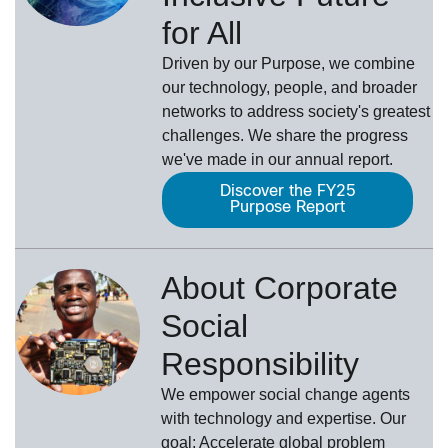
for All
Driven by our Purpose, we combine
our technology, people, and broader
networks to address society's greatest
challenges. We share the progress
we've made in our annual report.
Discover the FY25
Purpose Report
About Corporate
Social
Responsibility
We empower social change agents
with technology and expertise. Our
goal: Accelerate global problem