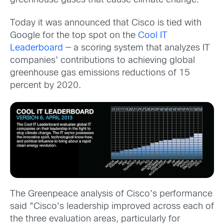
greenhouse gases that cause climate change.
Today it was announced that Cisco is tied with
Google for the top spot on the
Cool IT
Leaderboard
— a scoring system that analyzes IT
companies’ contributions to achieving global
greenhouse gas emissions reductions of 15
percent by 2020.
The Greenpeace analysis of Cisco’s performance
said “Cisco’s leadership improved across each of
the three evaluation areas, particularly for