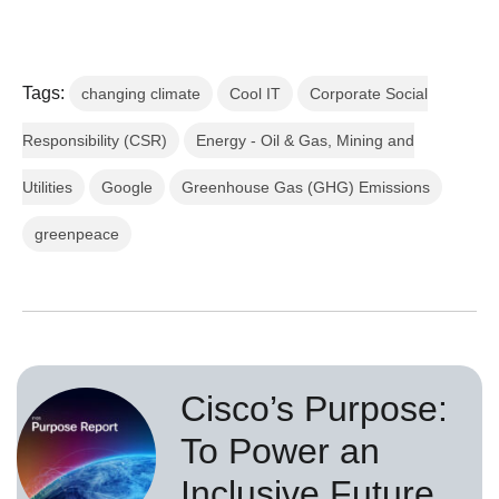
Tags:
changing climate
Cool IT
Corporate Social
Responsibility (CSR)
Energy - Oil & Gas, Mining and
Utilities
Google
Greenhouse Gas (GHG) Emissions
greenpeace
Cisco’s Purpose:
To Power an
Inclusive Future