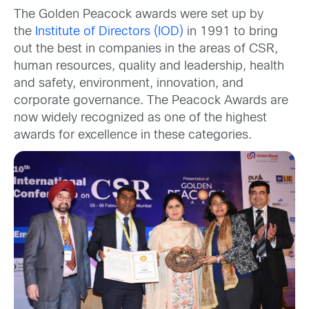
The Golden Peacock awards were set up by
the
Institute of Directors (IOD)
in 1991 to bring
out the best in companies in the areas of CSR,
human resources, quality and leadership, health
and safety, environment, innovation, and
corporate governance. The Peacock Awards are
now widely recognized as one of the highest
awards for excellence in these categories.