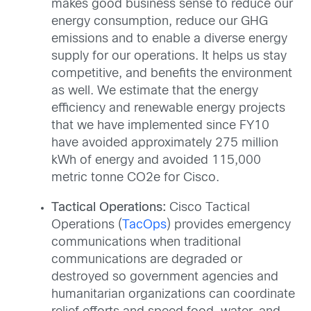
makes good business sense to reduce our
energy consumption, reduce our GHG
emissions and to enable a diverse energy
supply for our operations. It helps us stay
competitive, and benefits the environment
as well. We estimate that the energy
efficiency and renewable energy projects
that we have implemented since FY10
have avoided approximately 275 million
kWh of energy and avoided 115,000
metric tonne CO2e for Cisco.
Tactical Operations:
Cisco Tactical
Operations (
TacOps
) provides emergency
communications when traditional
communications are degraded or
destroyed so government agencies and
humanitarian organizations can coordinate