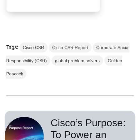
Tags:
Cisco CSR
Cisco CSR Report
Corporate Social
Responsibility (CSR)
global problem solvers
Golden
Peacock
Cisco’s Purpose:
To Power an