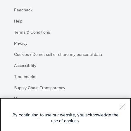
Feedback
Help
Terms & Conditions
Privacy
Cookies / Do not sell or share my personal data
Accessibility
Trademarks
Supply Chain Transparency
Newsroom
Sitemap
By continuing to use our website, you acknowledge the
use of cookies.