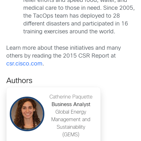
relief efforts and speed food, water, and
medical care to those in need. Since 2005,
the TacOps team has deployed to 28
different disasters and participated in 16
training exercises around the world.
Learn more about these initiatives and many
others by reading the 2015 CSR Report at
csr.cisco.com
.
Authors
Catherine Paquette
Business Analyst
Global Energy
Management and
Sustainability
(GEMS)