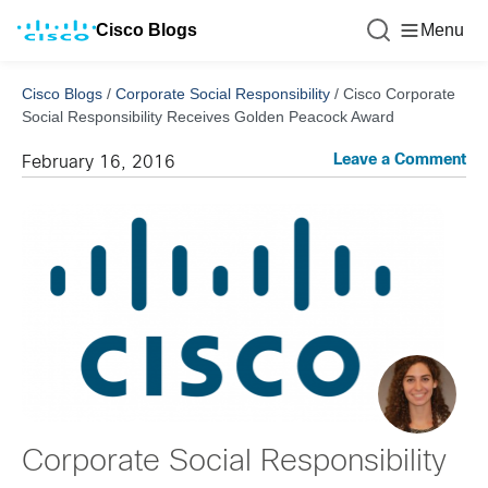
Cisco Blogs
Menu
Cisco Blogs
/
Corporate Social Responsibility
/
Cisco Corporate
Social Responsibility Receives Golden Peacock Award
Leave a Comment
February 16, 2016
Corporate Social Responsibility