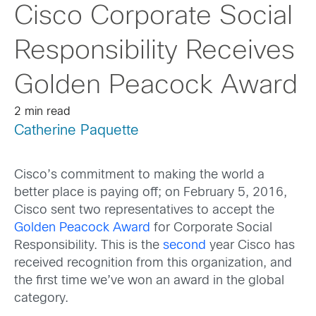
Cisco Corporate Social
Responsibility Receives
Golden Peacock Award
2 min read
Catherine Paquette
Cisco’s commitment to making the world a
better place is paying off; on February 5, 2016,
Cisco sent two representatives to accept the
Golden Peacock Award
for Corporate Social
Responsibility. This is the
second
year Cisco has
received recognition from this organization, and
the first time we’ve won an award in the global
category.