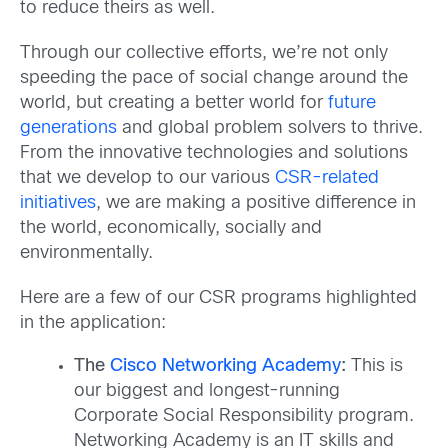
to reduce theirs as well.
Through our collective efforts, we’re not only
speeding the pace of social change around the
world, but creating a better world for
future
generations
and global problem solvers to thrive.
From the innovative technologies and solutions
that we develop to our various
CSR-related
initiatives
, we are making a positive difference in
the world, economically, socially and
environmentally.
Here are a few of our CSR programs highlighted
in the application:
The
Cisco Networking Academy
:
This is
our biggest and longest-running
Corporate Social Responsibility program.
Networking Academy is an IT skills and