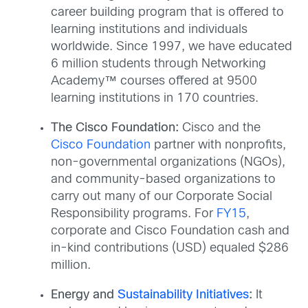
career building program that is offered to
learning institutions and individuals
worldwide. Since 1997, we have educated
6 million students through Networking
Academy™ courses offered at 9500
learning institutions in 170 countries.
The Cisco Foundation:
Cisco and the
Cisco Foundation
partner with nonprofits,
non-governmental organizations (NGOs),
and community-based organizations to
carry out many of our Corporate Social
Responsibility programs. For
FY15
,
corporate and Cisco Foundation cash and
in-kind contributions (USD) equaled $286
million.
Energy and
Sustainability Initiatives
:
It