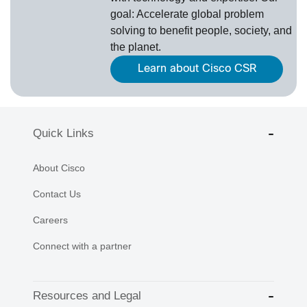
goal: Accelerate global problem
solving to benefit people, society, and
the planet.
Learn about Cisco CSR
Quick Links
About Cisco
Contact Us
Careers
Connect with a partner
Resources and Legal