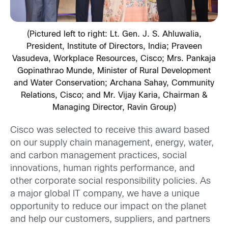
(Pictured left to right: Lt. Gen. J. S. Ahluwalia,
President, Institute of Directors, India; Praveen
Vasudeva, Workplace Resources, Cisco; Mrs. Pankaja
Gopinathrao Munde, Minister of Rural Development
and Water Conservation; Archana Sahay, Community
Relations, Cisco; and Mr. Vijay Karia, Chairman &
Managing Director, Ravin Group)
Cisco was selected to receive this award based
on our supply chain management, energy, water,
and carbon management practices, social
innovations, human rights performance, and
other corporate social responsibility policies. As
a major global IT company, we have a unique
opportunity to reduce our impact on the planet
and help our customers, suppliers, and partners