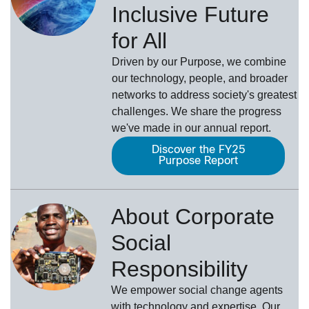
Inclusive Future
for All
Driven by our Purpose, we combine
our technology, people, and broader
networks to address society's greatest
challenges. We share the progress
we've made in our annual report.
Discover the FY25
Purpose Report
About Corporate
Social
Responsibility
We empower social change agents
with technology and expertise. Our