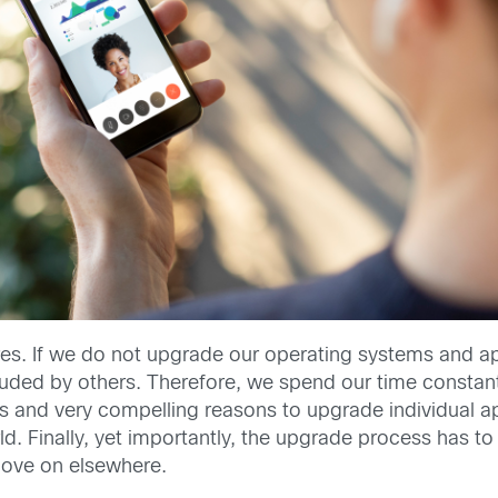
ures. If we do not upgrade our operating systems and app
ded by others. Therefore, we spend our time constantl
erts and very compelling reasons to upgrade individual
rld. Finally, yet importantly, the upgrade process has
move on elsewhere.