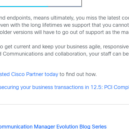
d endpoints, means ultimately, you miss the latest coo
s even with the long lifetimes we support that you canno
 older versions will have to go out of support as the m
o get current and keep your business agile, responsiv
ed Communications and collaboration, your staff can be
sted Cisco Partner today
to find out how.
securing your business transactions in 12.5: PCI Comp
 Communication Manager Evolution Blog Series