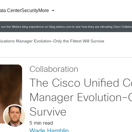
ata Center
Security
More
 out the Webex blog experience on blog.webex.com to see how they are elevating Cisco Collabor
ations Manager Evolution–Only the Fittest Will Survive
Collaboration
The Cisco Unified 
Manager Evolution–On
Survive
5 min read
Wade Hamblin