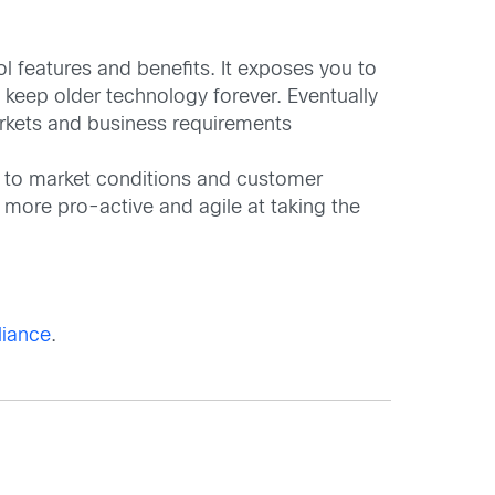
l features and benefits. It exposes you to
t keep older technology forever. Eventually
arkets and business requirements
e to market conditions and customer
 more pro-active and agile at taking the
liance
.