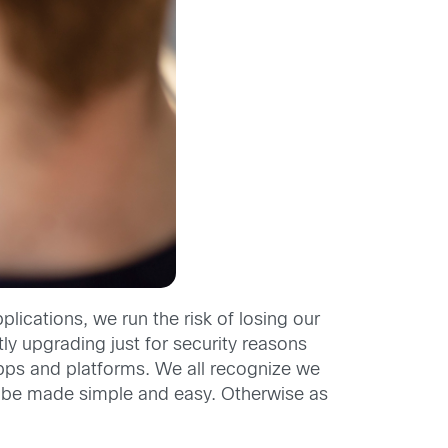
lications, we run the risk of losing our
y upgrading just for security reasons
 apps and platforms. We all recognize we
 to be made simple and easy. Otherwise as