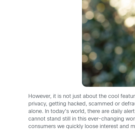
However, it is not just about the cool feat
privacy, getting hacked, scammed or defrau
alone. In today’s world, there are daily al
cannot stand still in this ever-changing wo
consumers we quickly loose interest and 