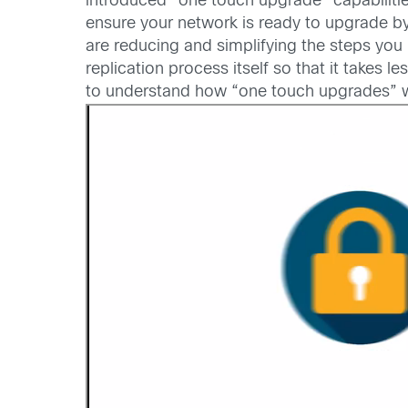
introduced “one touch upgrade” capabilitie
ensure your network is ready to upgrade b
are reducing and simplifying the steps y
replication process itself so that it take
to understand how “one touch upgrades” wil