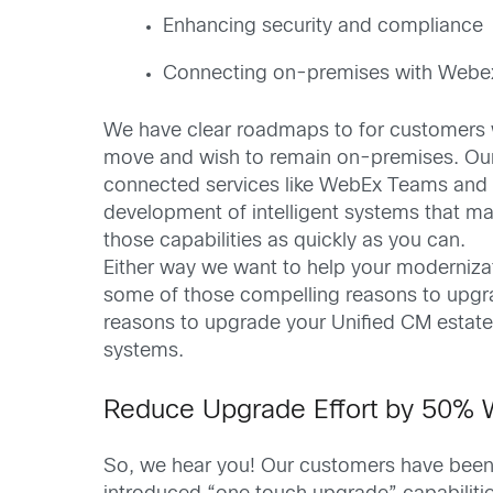
Enhancing security and compliance
Connecting on-premises with Webex 
We have clear roadmaps to for customers wi
move and wish to remain on-premises. O
connected services like WebEx Teams and M
development of intelligent systems that ma
those capabilities as quickly as you can.
Either way we want to help your modernizat
some of those compelling reasons to upgrad
reasons to upgrade your Unified CM estate
systems.
Reduce Upgrade Effort by 50% 
So, we hear you! Our customers have been 