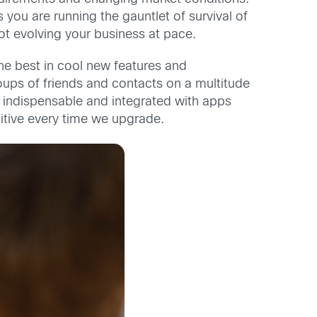
you are running the gauntlet of survival of
not evolving your business at pace.
he best in cool new features and
oups of friends and contacts on a multitude
indispensable and integrated with apps
uitive every time we upgrade.