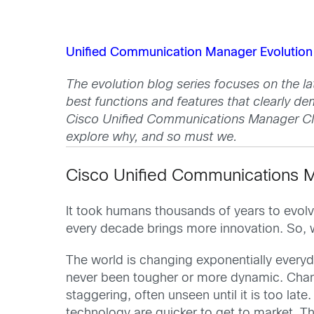
Unified Communication Manager Evolution 
The evolution blog series focuses on the l
best functions and features that clearly de
Cisco Unified Communications Manager Clo
explore why, and so must we.
Cisco Unified Communications Ma
It took humans thousands of years to evolve
every decade brings more innovation. So, w
The world is changing exponentially everyd
never been tougher or more dynamic. Chan
staggering, often unseen until it is too la
technology are quicker to get to market. 