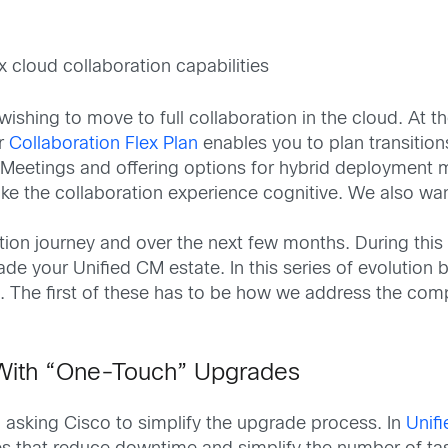
cloud collaboration capabilities
shing to move to full collaboration in the cloud. At t
ur
Collaboration Flex Plan
enables you to plan transitio
eetings and offering options for hybrid deployment m
ke the collaboration experience cognitive. We also wa
ion journey and over the next few months. During this 
e your Unified CM estate. In this series of evolution 
. The first of these has to be how we address the com
With “One-Touch” Upgrades
asking Cisco to simplify the upgrade process. In
Unif