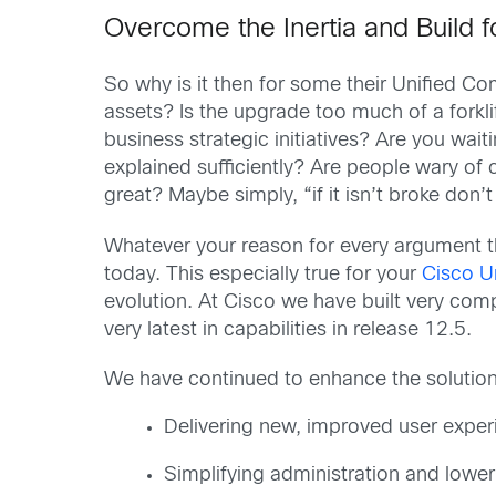
Overcome the Inertia and Build 
So why is it then for some their Unified C
assets? Is the upgrade too much of a forkli
business strategic initiatives? Are you wai
explained sufficiently? Are people wary of
great? Maybe simply, “if it isn’t broke don’t 
Whatever your reason for every argument t
today. This especially true for your
Cisco U
evolution. At Cisco we have built very com
very latest in capabilities in release 12.5.
We have continued to enhance the solution,
Delivering new, improved user exper
Simplifying administration and lower