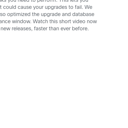
ks you need to perform. This lets you
 could cause your upgrades to fail. We
also optimized the upgrade and database
tenance window. Watch this short video now
new releases, faster than ever before.