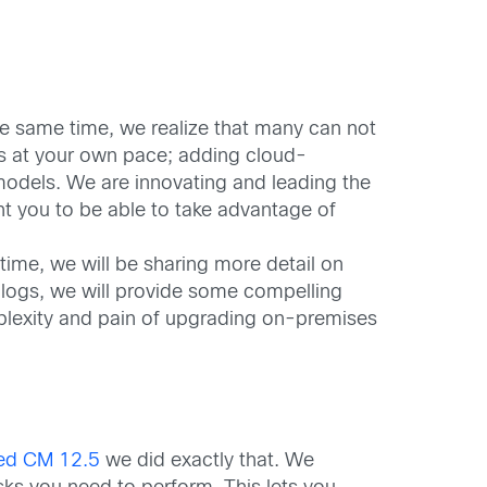
he same time, we realize that many can not
ns at your own pace; adding cloud-
odels. We are innovating and leading the
nt you to be able to take advantage of
time, we will be sharing more detail on
blogs, we will provide some compelling
plexity and pain of upgrading on-premises
ied CM 12.5
we did exactly that. We