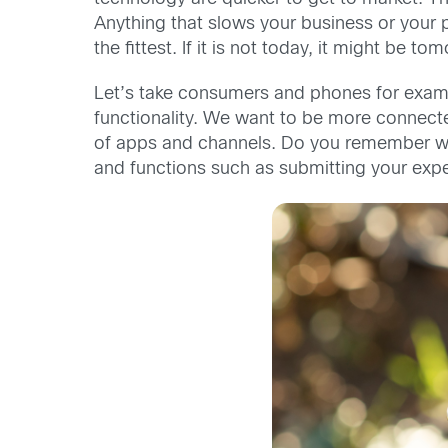
Anything that slows your business or your 
the fittest. If it is not today, it might be
Let’s take consumers and phones for exampl
functionality. We want to be more connecte
of apps and channels. Do you remember wh
and functions such as submitting your expen