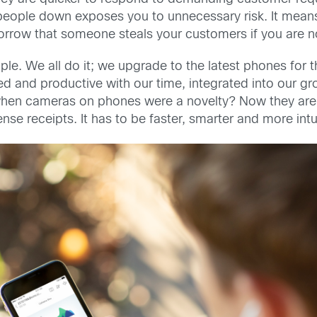
people down exposes you to unnecessary risk. It means 
 tomorrow that someone steals your customers if you are 
e. We all do it; we upgrade to the latest phones for t
d and productive with our time, integrated into our gr
en cameras on phones were a novelty? Now they are 
se receipts. It has to be faster, smarter and more int