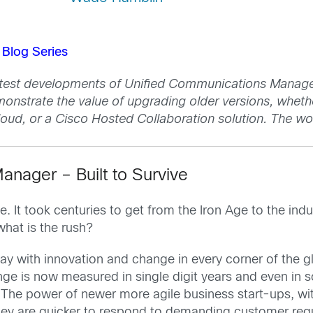
Blog Series
atest developments of Unified Communications Manager,
monstrate the value of upgrading older versions, wheth
ud, or a Cisco Hosted Collaboration solution. The wo
nager – Built to Survive
. It took centuries to get from the Iron Age to the in
hat is the rush?
ay with innovation and change in every corner of the g
ge is now measured in single digit years and even in
te. The power of newer more agile business start-ups, w
They are quicker to respond to demanding customer re