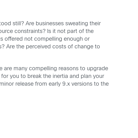
od still? Are businesses sweating their
rce constraints? Is it not part of the
ons offered not compelling enough or
s? Are the perceived costs of change to
ere are many compelling reasons to upgrade
 for you to break the inertia and plan your
inor release from early 9.x versions to the