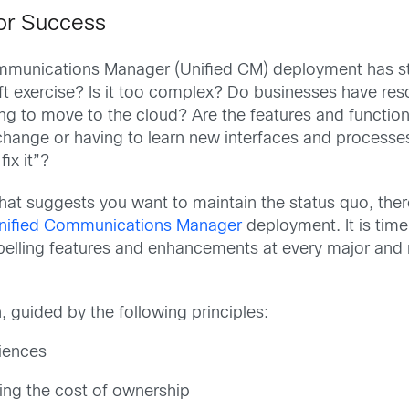
for Success
ommunications Manager (Unified CM) deployment has sto
ft exercise? Is it too complex? Do businesses have resou
ting to move to the cloud? Are the features and functi
 change or having to learn new interfaces and processe
fix it”?
hat suggests you want to maintain the status quo, th
nified Communications Manager
deployment. It is time
pelling features and enhancements at every major and m
 guided by the following principles:
iences
ing the cost of ownership