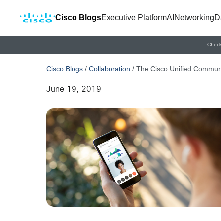
Cisco Blogs
Executive Platform
AI
Networking
D
Check
Cisco Blogs
/
Collaboration
/
The Cisco Unified Communic
June 19, 2019