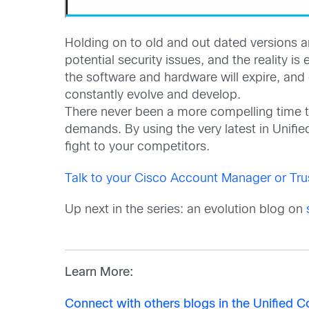
Holding on to old and out dated versions an
potential security issues, and the reality i
the software and hardware will expire, and
constantly evolve and develop.
There never been a more compelling time t
demands. By using the very latest in Unifi
fight to your competitors.
Talk to your Cisco Account Manager or Tru
Up next in the series: an evolution blog on
Learn More:
Connect with others blogs in the Unified