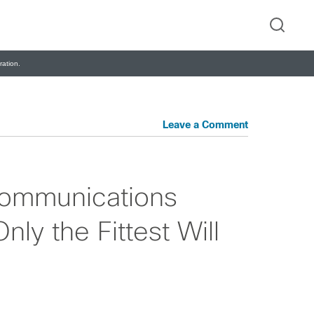
ation.
Leave a Comment
Communications
ly the Fittest Will