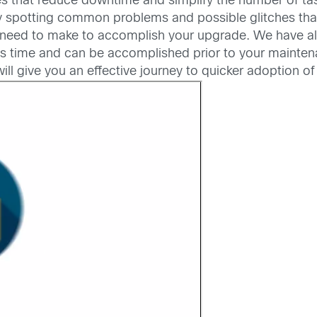
s that reduce downtime and simplify the number of tas
y spotting common problems and possible glitches that
ou need to make to accomplish your upgrade. We have 
s less time and can be accomplished prior to your main
l give you an effective journey to quicker adoption of 