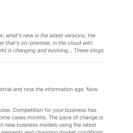
 what’s new in the latest versions, the
er that’s on-premise, in the cloud with
rld is changing and evolving… These blogs
dustrial and now the information age. Now
lobe. Competition for your business has
 some cases months. The pace of change is
ith new business models using the latest
quirements and changing market conditions.