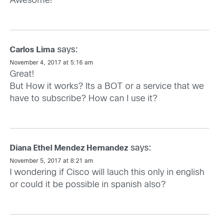
Awesome!
says:
Carlos Lima
November 4, 2017 at 5:16 am
Great!
But How it works? Its a BOT or a service that we
have to subscribe? How can I use it?
says:
Diana Ethel Mendez Hernandez
November 5, 2017 at 8:21 am
I wondering if Cisco will lauch this only in english
or could it be possible in spanish also?