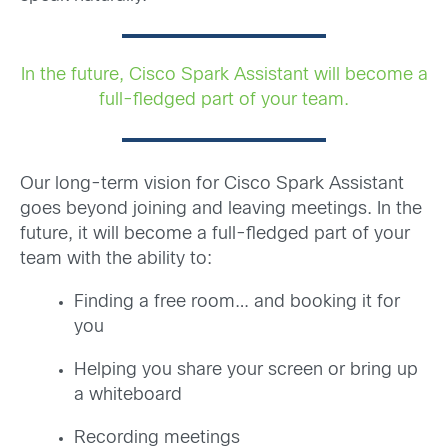
In the future, Cisco Spark Assistant will become a
full-fledged part of your team.
Our long-term vision for Cisco Spark Assistant
goes beyond joining and leaving meetings. In the
future, it will become a full-fledged part of your
team with the ability to:
Finding a free room… and booking it for
you
Helping you share your screen or bring up
a whiteboard
Recording meetings