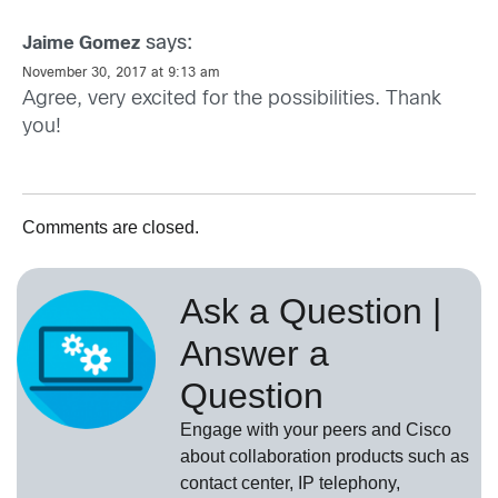
says:
Jaime Gomez
November 30, 2017 at 9:13 am
Agree, very excited for the possibilities. Thank
you!
Comments are closed.
Ask a Question |
Answer a
Question
Engage with your peers and Cisco
about collaboration products such as
contact center, IP telephony,