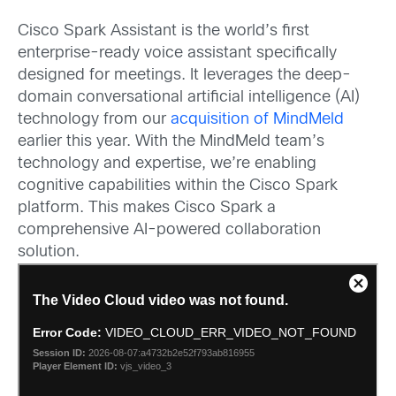
Cisco Spark Assistant is the world’s first
enterprise-ready voice assistant specifically
designed for meetings. It leverages the deep-
domain conversational artificial intelligence (AI)
technology from our
acquisition of MindMeld
earlier this year. With the MindMeld team’s
technology and expertise, we’re enabling
cognitive capabilities within the Cisco Spark
platform. This makes Cisco Spark a
comprehensive AI-powered collaboration
solution.