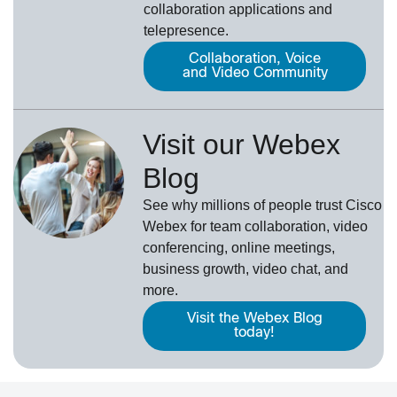
collaboration applications and
telepresence.
Collaboration, Voice
and Video Community
Visit our Webex
Blog
See why millions of people trust
Cisco
Webex
for team collaboration, video
conferencing, online meetings,
business growth, video chat, and
more.
Visit the Webex Blog
today!