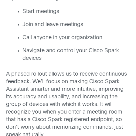
Start meetings
Join and leave meetings
Call anyone in your organization
Navigate and control your Cisco Spark
devices
A phased rollout allows us to receive continuous
feedback. We’ll focus on making Cisco Spark
Assistant smarter and more intuitive, improving
its accuracy and usability, and increasing the
group of devices with which it works. It will
recognize you when you enter a meeting room
that has a Cisco Spark registered endpoint, so
don’t worry about memorizing commands, just
speak naturally.