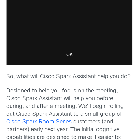
So, what will Cisco Spark Assistant help you do?
Designed to help you focus on the meeting,
Cisco Spark Assistant will help you before,
during, and after a meeting. We’ll begin rolling
out Cisco Spark Assistant to a small group of
Cisco Spark Room Series
customers (and
partners) early next year. The initial cognitive
capabilities are designed to make it easier to: