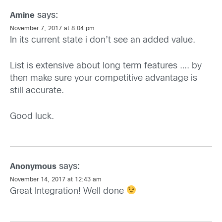
says:
Amine
November 7, 2017 at 8:04 pm
In its current state i don’t see an added value.
List is extensive about long term features …. by
then make sure your competitive advantage is
still accurate.
Good luck.
says:
Anonymous
November 14, 2017 at 12:43 am
Great Integration! Well done