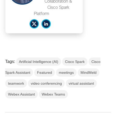
Collaboration &
Cisco Spark
Platform
Tags:
Artificial Intelligence (AI)
Cisco Spark
Cisco
Spark Assistant
Featured
meetings
MindMeld
teamwork
video conferencing
virtual assistant
Webex Assistant
Webex Teams