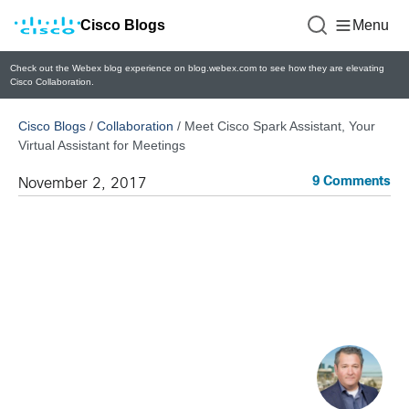
Cisco Blogs
Menu
Check out the Webex blog experience on blog.webex.com to see how they are elevating
Cisco Collaboration.
Cisco Blogs
/
Collaboration
/
Meet Cisco Spark Assistant, Your
Virtual Assistant for Meetings
9 Comments
November 2, 2017