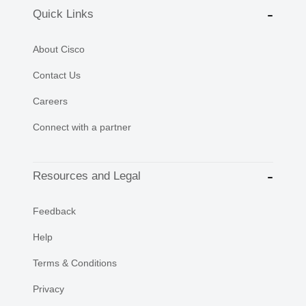
Quick Links
About Cisco
Contact Us
Careers
Connect with a partner
Resources and Legal
Feedback
Help
Terms & Conditions
Privacy