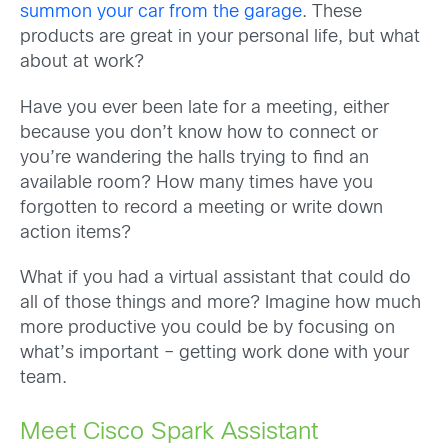
summon your car from the garage
. These
products are great in your personal life, but what
about at work?
Have you ever been late for a meeting, either
because you don’t know how to connect or
you’re wandering the halls trying to find an
available room? How many times have you
forgotten to record a meeting or write down
action items?
What if you had a virtual assistant that could do
all of those things and more? Imagine how much
more productive you could be by focusing on
what’s important – getting work done with your
team.
Meet Cisco Spark Assistant