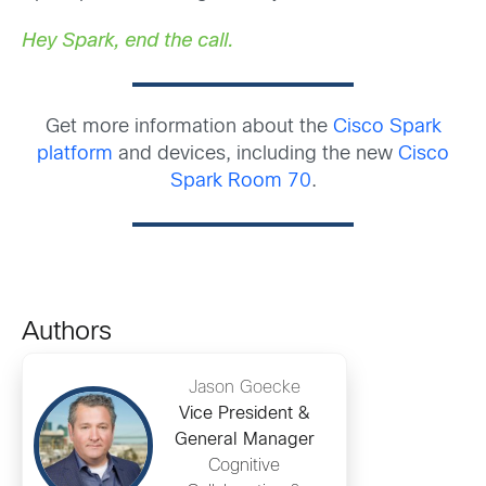
Hey Spark, end the call.
Get more information about the
Cisco Spark
platform
and devices, including the new
Cisco
Spark Room 70
.
Authors
Jason Goecke
Vice President &
General Manager
Cognitive