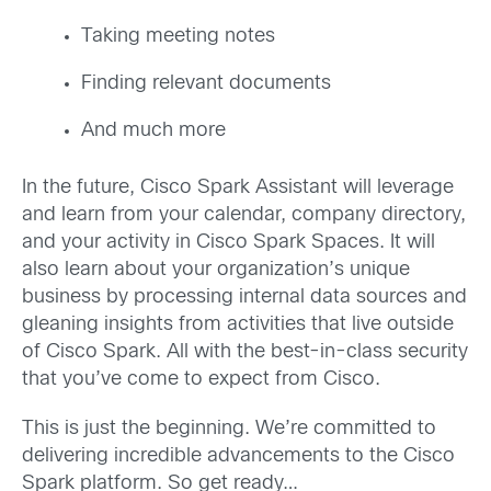
Taking meeting notes
Finding relevant documents
And much more
In the future, Cisco Spark Assistant will leverage
and learn from your calendar, company directory,
and your activity in Cisco Spark Spaces. It will
also learn about your organization’s unique
business by processing internal data sources and
gleaning insights from activities that live outside
of Cisco Spark. All with the best-in-class security
that you’ve come to expect from Cisco.
This is just the beginning. We’re committed to
delivering incredible advancements to the Cisco
Spark platform. So get ready…