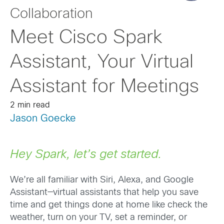
Collaboration
Meet Cisco Spark
Assistant, Your Virtual
Assistant for Meetings
2 min read
Jason Goecke
Hey Spark, let’s get started.
We’re all familiar with Siri, Alexa, and Google
Assistant—virtual assistants that help you save
time and get things done at home like check the
weather, turn on your TV, set a reminder, or