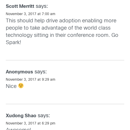
says:
Scott Merritt
November 3, 2017 at 7:00 am
This should help drive adoption enabling more
people to take advantage of the world class
technology sitting in their conference room. Go
Spark!
says:
Anonymous
November 3, 2017 at 9:29 am
Nice
says:
Xudong Shao
November 3, 2017 at 6:29 pm