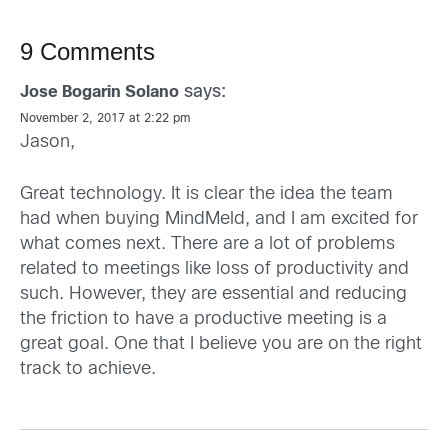
9 Comments
says:
Jose Bogarin Solano
November 2, 2017 at 2:22 pm
Jason,
Great technology. It is clear the idea the team
had when buying MindMeld, and I am excited for
what comes next. There are a lot of problems
related to meetings like loss of productivity and
such. However, they are essential and reducing
the friction to have a productive meeting is a
great goal. One that I believe you are on the right
track to achieve.