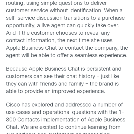
routing, using simple questions to deliver
customer service without identification. When a
self-service discussion transitions to a purchase
opportunity, a live agent can quickly take over.
And if the customer chooses to reveal any
contact information, the next time she uses
Apple Business Chat to contact the company, the
agent will be able to offer a seamless experience.
Because Apple Business Chat is persistent and
customers can see their chat history – just like
they can with friends and family – the brand is
able to provide an improved experience.
Cisco has explored and addressed a number of
use cases and operational questions with the 1-
800 Contacts implementation of Apple Business
Chat. We are excited to continue learning from