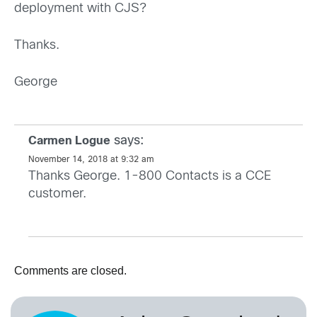
deployment with CJS?
Thanks.
George
says:
Carmen Logue
November 14, 2018 at 9:32 am
Thanks George. 1-800 Contacts is a CCE
customer.
Comments are closed.