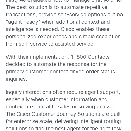
First, we evaluated how to manage chat volume.
The best solution is to automate repetitive
transactions, provide self-service options but be
“agent-ready” when additional context and
intelligence is needed. Cisco enables these
personalized experiences and simple escalation
from self-service to assisted service.
With their implementation, 1-800 Contacts
decided to automate the response for the
primary customer contact driver: order status
inquiries.
Inquiry interactions often require agent support,
especially when customer information and
context are critical to sales or solving an issue.
The Cisco Customer Journey Solutions are built
for enterprise scale, delivering intelligent routing
solutions to find the best agent for the right task.