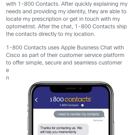
with 1-800 Contacts. After quickly explaining my
needs and providing my identity, they are able to
locate my prescription or get in touch with my
optometrist. After the chat, 1-800 Contacts ship
the contacts directly to my location.
1-800 Contacts uses Apple Business Chat with
Cisco as part of their customer service platform
to offer simple, secure and seamless
customer
e
n