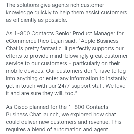
The solutions give agents rich customer
knowledge quickly to help them assist customers
as efficiently as possible.
As 1-800 Contacts Senior Product Manager for
eCommerce Rico Lujan said, “Apple Business
Chat is pretty fantastic. It perfectly supports our
efforts to provide mind-blowingly great customer
service to our customers – particularly on their
mobile devices. Our customers don’t have to log
into anything or enter any information to instantly
get in touch with our 24/7 support staff. We love
it and are sure they will, too.”
As Cisco planned for the 1-800 Contacts
Business Chat launch, we explored how chat
could deliver new customers and revenue. This
requires a blend of automation and agent