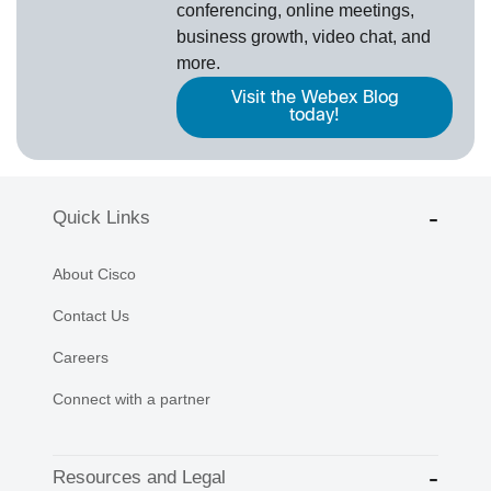
conferencing, online meetings,
business growth, video chat, and
more.
Visit the Webex Blog
today!
Quick Links
About Cisco
Contact Us
Careers
Connect with a partner
Resources and Legal