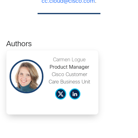
cc.cloud@cisco.com
.
Authors
Carmen Logue
Product Manager
Cisco Customer
Care Business Unit