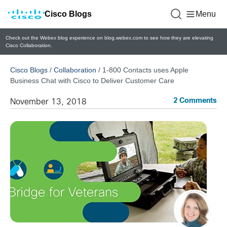
Cisco Blogs
Menu
Check out the Webex blog experience on blog.webex.com to see how they are elevating
Cisco Collaboration.
Cisco Blogs
/
Collaboration
/
1-800 Contacts uses Apple
Business Chat with Cisco to Deliver Customer Care
2 Comments
November 13, 2018