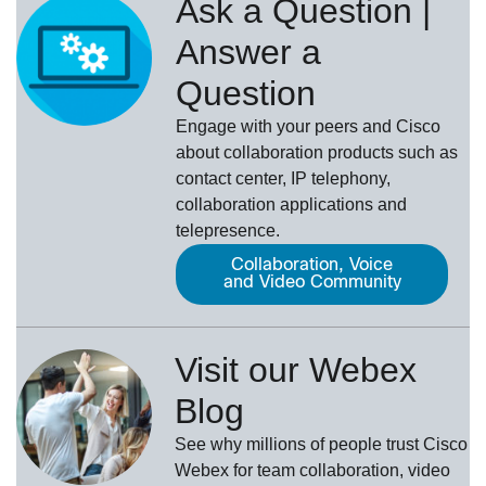
Ask a Question |
Answer a
Question
Engage with your peers and Cisco
about collaboration products such as
contact center, IP telephony,
collaboration applications and
telepresence.
Collaboration, Voice
and Video Community
Visit our Webex
Blog
See why millions of people trust
Cisco
Webex
for team collaboration, video