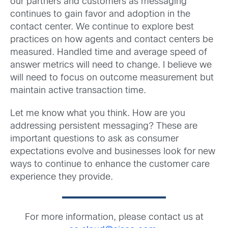
our partners and customers as messaging
continues to gain favor and adoption in the
contact center. We continue to explore best
practices on how agents and contact centers be
measured. Handled time and average speed of
answer metrics will need to change. I believe we
will need to focus on outcome measurement but
maintain active transaction time.
Let me know what you think. How are you
addressing persistent messaging? These are
important questions to ask as consumer
expectations evolve and businesses look for new
ways to continue to enhance the customer care
experience they provide.
For more information, please contact us at