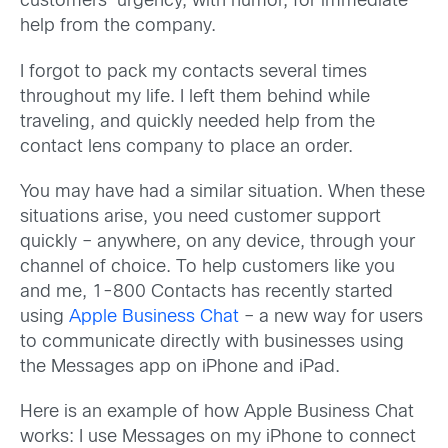
customers’ urgency, with humor, for immediate
help from the company.
I forgot to pack my contacts several times
throughout my life. I left them behind while
traveling, and quickly needed help from the
contact lens company to place an order.
You may have had a similar situation. When these
situations arise, you need customer support
quickly – anywhere, on any device, through your
channel of choice. To help customers like you
and me, 1-800 Contacts has recently started
using
Apple Business Chat
– a new way for users
to communicate directly with businesses using
the Messages app on iPhone and iPad.
Here is an example of how Apple Business Chat
works: I use Messages on my iPhone to connect