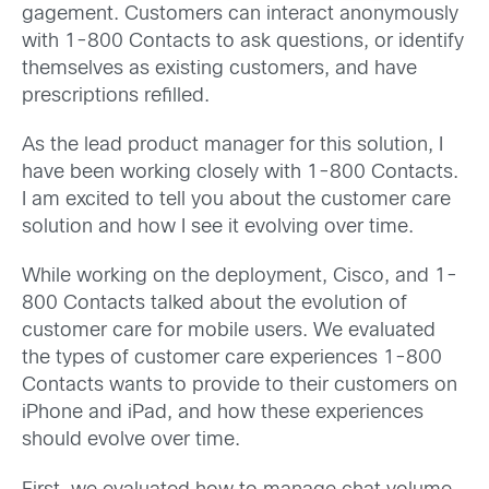
gagement. Customers can interact anonymously
with 1-800 Contacts to ask questions, or identify
themselves as existing customers, and have
prescriptions refilled.
As the lead product manager for this solution, I
have been working closely with 1-800 Contacts.
I am excited to tell you about the customer care
solution and how I see it evolving over time.
While working on the deployment, Cisco, and 1-
800 Contacts talked about the evolution of
customer care for mobile users. We evaluated
the types of customer care experiences 1-800
Contacts wants to provide to their customers on
iPhone and iPad, and how these experiences
should evolve over time.