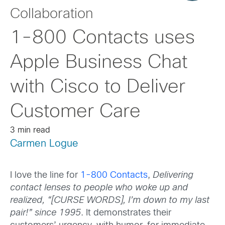
Collaboration
1-800 Contacts uses
Apple Business Chat
with Cisco to Deliver
Customer Care
3 min read
Carmen Logue
I love the line for
1-800 Contacts
,
Delivering
contact lenses to people who woke up and
realized, “[CURSE WORDS], I’m down to my last
pair!” since 1995
. It demonstrates their