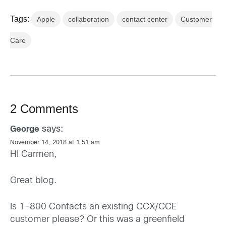
Tags:
Apple
collaboration
contact center
Customer
Care
2 Comments
says:
George
November 14, 2018 at 1:51 am
HI Carmen,
Great blog.
Is 1-800 Contacts an existing CCX/CCE
customer please? Or this was a greenfield