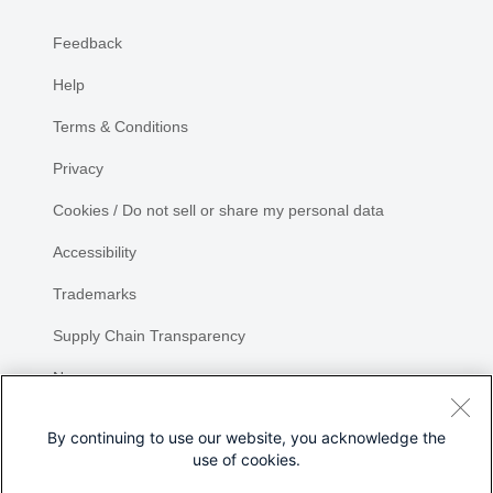
Feedback
Help
Terms & Conditions
Privacy
Cookies / Do not sell or share my personal data
Accessibility
Trademarks
Supply Chain Transparency
Newsroom
Sitemap
By continuing to use our website, you acknowledge the
use of cookies.