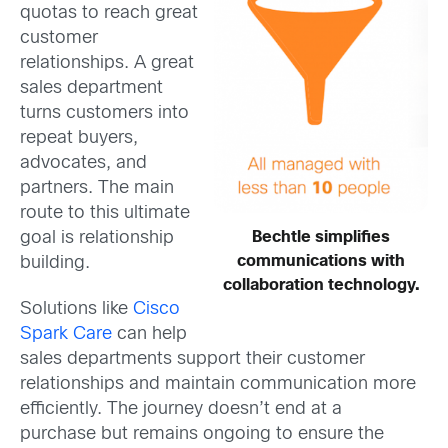
quotas to reach great
customer
relationships. A great
sales department
turns customers into
repeat buyers,
advocates, and
partners. The main
route to this ultimate
Bechtle simplifies
goal is relationship
communications with
building.
collaboration technology.
Solutions like
Cisco
Spark Care
can help
sales departments support their customer
relationships and maintain communication more
efficiently. The journey doesn’t end at a
purchase but remains ongoing to ensure the