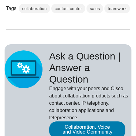
Tags:
collaboration
contact center
sales
teamwork
Ask a Question |
Answer a
Question
Engage with your peers and Cisco
about collaboration products such as
contact center, IP telephony,
collaboration applications and
telepresence.
Collaboration, Voice
and Video Community