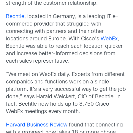
strength of the customer relationship.
Bechtle
, located in Germany, is a leading IT e-
commerce provider that struggled with
connecting with partners and their other
locations around Europe. With Cisco’s
WebEx
,
Bechtle was able to reach each location quicker
and increase better-informed decisions from
each sales representative.
“We meet on WebEx daily. Experts from different
companies and functions work on a single
platform. It’s a very successful way to get the job
done,” says Harald Weickert, CIO of Bechtle. In
fact, Bechtle now holds up to 8,750 Cisco
WebEx meetings every month.
Harvard Business Review
found that connecting
with a prospect now takes 18 or more phone