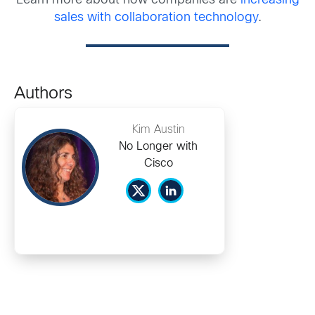
Learn more about how companies are
increasing
sales with collaboration technology
.
Authors
Kim Austin
No Longer with
Cisco