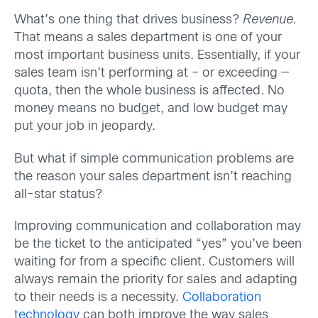
What’s one thing that drives business?
Revenue.
That means a sales department is one of your
most important business units. Essentially, if your
sales team isn’t performing at – or exceeding —
quota, then the whole business is affected. No
money means no budget, and low budget may
put your job in jeopardy.
But what if simple communication problems are
the reason your sales department isn’t reaching
all-star status?
Improving communication and collaboration may
be the ticket to the anticipated “yes” you’ve been
waiting for from a specific client. Customers will
always remain the priority for sales and adapting
to their needs is a necessity.
Collaboration
technology
can both improve the way sales