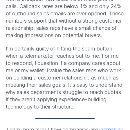
calls. Callback rates are below 1% and only 24%
of outbound sales emails are ever opened. These
numbers support that without a strong customer
relationship, sales reps have a small chance of
making impressions on potential buyers.
I’m certainly guilty of hitting the spam button
when a telemarketer reaches out to me. For me
to respond, I question if a company cares about
me or my wallet. I value the sales reps who work
on building a customer relationship as much as
meeting their sales goals. It’s easy to understand
why sales departments struggle to reach quotas
if they aren’t applying experience-building
technology to their structure.