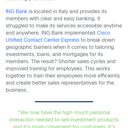
ING Bank
is located in Italy and provides its
members with clear and easy banking. It
struggled to make its services accessible anytime
and anywhere. ING Bank implemented
Cisco
Unified Contact Center Express
to break down
geographic barriers when it comes to tailoring
investments, loans, and mortgages for its
members. The result? Shorter sales cycles and
improved training for employees. This works
together to train their employees more efficiently
and create better sales representatives for the
business.
“We now have the high-touch personal
interaction needed to sell investment products
and it’s more convenient for customers. It’s