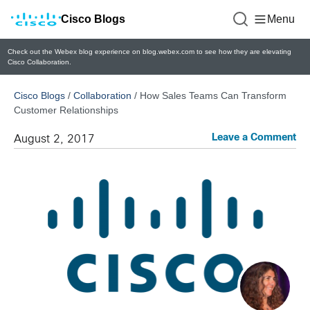
Cisco Blogs
Menu
Check out the Webex blog experience on blog.webex.com to see how they are elevating
Cisco Collaboration.
Cisco Blogs
/
Collaboration
/
How Sales Teams Can Transform
Customer Relationships
Leave a Comment
August 2, 2017