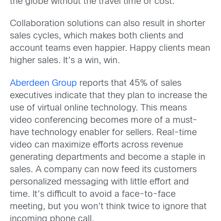
the globe without the travel time or cost.
Collaboration solutions can also result in shorter
sales cycles, which makes both clients and
account teams even happier. Happy clients mean
higher sales. It’s a win, win.
Aberdeen Group
reports that 45% of sales
executives indicate that they plan to increase the
use of virtual online technology. This means
video conferencing becomes more of a must-
have technology enabler for sellers. Real-time
video can maximize efforts across revenue
generating departments and become a staple in
sales. A company can now feed its customers
personalized messaging with little effort and
time. It’s difficult to avoid a face-to-face
meeting, but you won’t think twice to ignore that
incoming phone call.