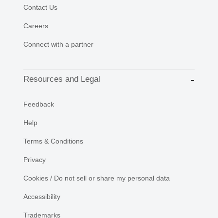
Contact Us
Careers
Connect with a partner
Resources and Legal
Feedback
Help
Terms & Conditions
Privacy
Cookies / Do not sell or share my personal data
Accessibility
Trademarks