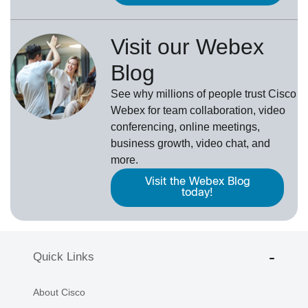
Visit our Webex
Blog
See why millions of people trust
Cisco
Webex
for team collaboration, video
conferencing, online meetings,
business growth, video chat, and
more.
Visit the Webex Blog
today!
Quick Links
About Cisco