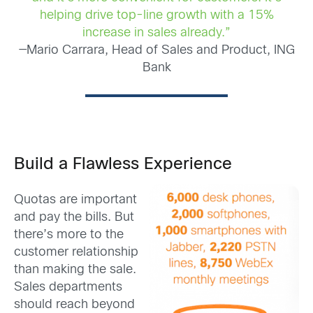
helping drive top-line growth with a 15%
increase in sales already.”
—Mario Carrara, Head of Sales and Product, ING
Bank
Build a Flawless Experience
Quotas are important
and pay the bills. But
there’s more to the
customer relationship
than making the sale.
Sales departments
should reach beyond