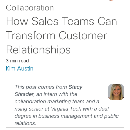
Collaboration
How Sales Teams Can
Transform Customer
Relationships
3 min read
Kim Austin
This post comes from
Stacy
Shrader
, an intern with the
collaboration marketing team and a
rising senior at Virginia Tech with a dual
degree in business management and public
relations.