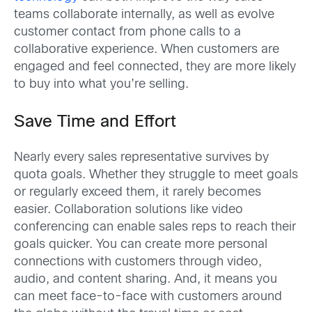
teams collaborate internally, as well as evolve
customer contact from phone calls to a
collaborative experience. When customers are
engaged and feel connected, they are more likely
to buy into what you’re selling.
Save Time and Effort
Nearly every sales representative survives by
quota goals. Whether they struggle to meet goals
or regularly exceed them, it rarely becomes
easier. Collaboration solutions like video
conferencing can enable sales reps to reach their
goals quicker. You can create more personal
connections with customers through video,
audio, and content sharing. And, it means you
can meet face-to-face with customers around