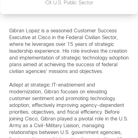
CX U.S. Public Sector
Gibran Lopez is a seasoned Customer Success
Executive at Cisco in the Federal Civilian Sector,
where he leverages over 15 years of strategic
leadership experience. His role involves the creation
and implementation of strategic technology adoption
plans aimed at achieving the success of federal
civilian agencies' missions and objectives.
Adept at strategic IT-enablement and
modernization, Gibran focuses on elevating
customer sentiment and promoting technology
adoption, effectively improving agency-dependent
priorities, objectives, and fiscal efficiency. Before
joining Cisco, Gibran played a pivotal role in the U.S.
Army as a Civil-Military Liaison, managing
relationships between U.S. government agencies,