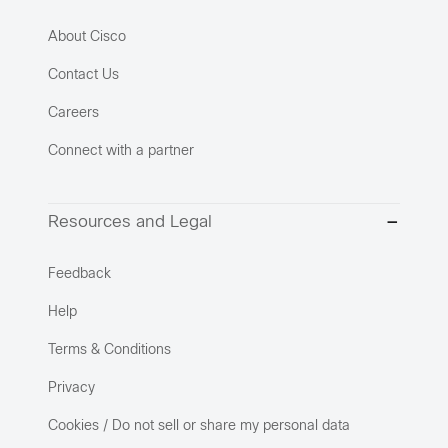
About Cisco
Contact Us
Careers
Connect with a partner
Resources and Legal
Feedback
Help
Terms & Conditions
Privacy
Cookies / Do not sell or share my personal data