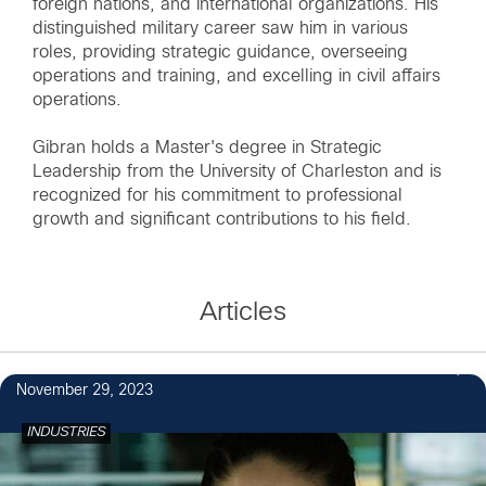
foreign nations, and international organizations. His
distinguished military career saw him in various
roles, providing strategic guidance, overseeing
operations and training, and excelling in civil affairs
operations.
Gibran holds a Master's degree in Strategic
Leadership from the University of Charleston and is
recognized for his commitment to professional
growth and significant contributions to his field.
Articles
November 29, 2023
INDUSTRIES