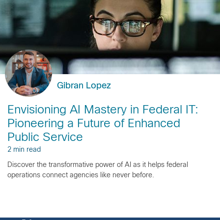
Gibran Lopez
Envisioning AI Mastery in Federal IT:
Pioneering a Future of Enhanced
Public Service
2 min read
Discover the transformative power of AI as it helps federal
operations connect agencies like never before.