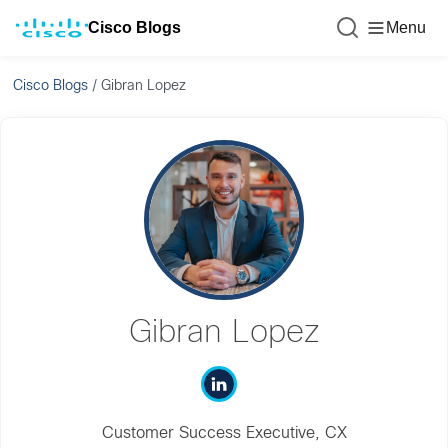
Cisco Blogs
Menu
Cisco Blogs
/
Gibran Lopez
Gibran Lopez
Customer Success Executive, CX