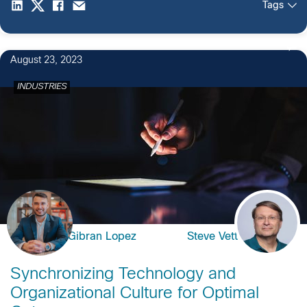
Tags
August 23, 2023
INDUSTRIES
Gibran Lopez
Steve Vetter
Synchronizing Technology and
Organizational Culture for Optimal