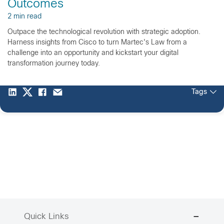
Outcomes
2 min read
Outpace the technological revolution with strategic adoption.
Harness insights from Cisco to turn Martec's Law from a
challenge into an opportunity and kickstart your digital
transformation journey today.
Tags
Quick Links