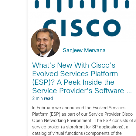
Sanjeev Mervana
What’s New With Cisco’s
Evolved Services Platform
(ESP)? A Peek Inside the
Service Provider’s Software …
2 min read
In February we announced the Evolved Services
Platform (ESP) as part of our Service Provider Cisco
Open Networking Environment. The ESP consists of 
service broker (a storefront for SP applications), a
catalog of virtual functions (components of the