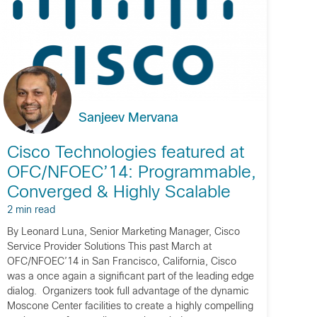
Sanjeev Mervana
Cisco Technologies featured at
OFC/NFOEC’14: Programmable,
Converged & Highly Scalable
2 min read
By Leonard Luna, Senior Marketing Manager, Cisco
Service Provider Solutions This past March at
OFC/NFOEC’14 in San Francisco, California, Cisco
was a once again a significant part of the leading edge
dialog. Organizers took full advantage of the dynamic
Moscone Center facilities to create a highly compelling