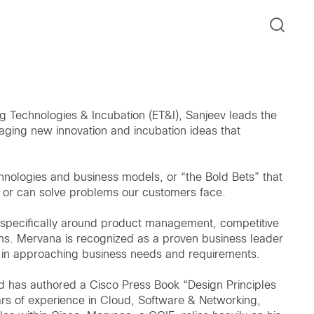
 Technologies & Incubation (ET&I), Sanjeev leads the
aging new innovation and incubation ideas that
nologies and business models, or “the Bold Bets” that
, or can solve problems our customers face.
 specifically around product management, competitive
eams. Mervana is recognized as a proven business leader
ens in approaching business needs and requirements.
 has authored a Cisco Press Book “Design Principles
rs of experience in Cloud, Software & Networking,