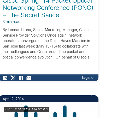
Cisco Spring ’14 Packet Optical
Networking Conference (PONC)
– The Secret Sauce
3 min read
By Leonard Luna, Senior Marketing Manager, Cisco
Service Provider Solutions Once again, network
operators converged on the Dolce Hayes Mansion in
San Jose last week (May 13-15) to collaborate with
their colleagues and Cisco around the packet and
optical convergence evolution. On behalf of Cisco’s
engineering groups, marketing and events planning
teams, we extend our […]
Tags
April 2, 2014
SP360: SERVICE PROVIDER