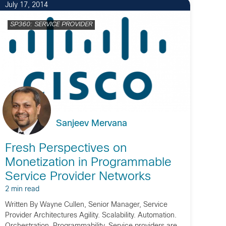
July 17, 2014
SP360: SERVICE PROVIDER
Sanjeev Mervana
Fresh Perspectives on
Monetization in Programmable
Service Provider Networks
2 min read
Written By Wayne Cullen, Senior Manager, Service
Provider Architectures Agility. Scalability. Automation.