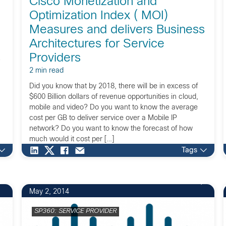
Cisco Monetization and
Optimization Index ( MOI)
Measures and delivers Business
Architectures for Service
Providers
2 min read
Did you know that by 2018, there will be in excess of
$600 Billion dollars of revenue opportunities in cloud,
mobile and video? Do you want to know the average
cost per GB to deliver service over a Mobile IP
n
network? Do you want to know the forecast of how
much would it cost per […]
Tags
May 2, 2014
SP360: SERVICE PROVIDER