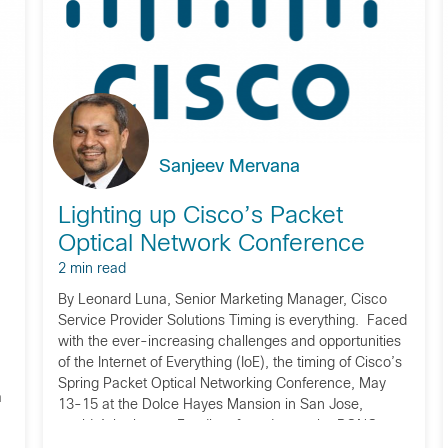
Sanjeev Mervana
Lighting up Cisco’s Packet
Optical Network Conference
2 min read
By Leonard Luna, Senior Marketing Manager, Cisco
Service Provider Solutions Timing is everything. Faced
with the ever-increasing challenges and opportunities
of the Internet of Everything (IoE), the timing of Cisco’s
Spring Packet Optical Networking Conference, May
a
13-15 at the Dolce Hayes Mansion in San Jose,
couldn’t be better. Fondly referred to as the PONC
(‘pon-see’), […]