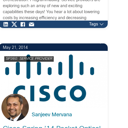
Orchestration. Programmability. Service providers are
exploring such an array of new and exciting
capabilities these days! You hear a lot about lowering
costs by increasing efficiency and decreasing
complexity. But what about monetization? More
Tags
specifically, do programmable networks help make you
money while […]
May 21, 2014
SP360: SERVICE PROVIDER
Sanjeev Mervana