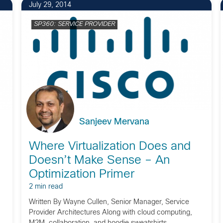
July 29, 2014
SP360: SERVICE PROVIDER
Sanjeev Mervana
Where Virtualization Does and
Doesn’t Make Sense – An
Optimization Primer
2 min read
Written By Wayne Cullen, Senior Manager, Service
Provider Architectures Along with cloud computing,