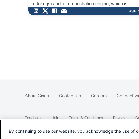
offerings) and an orchestration engine, which is
essentially the factory the produces the applications
Tags
themselves. https://www.youtube.com/watch?
v=bHsL_gj7kdc […]
About Cisco
Contact Us
Careers
Connect wi
Feedback
Help
Terms & Conditions
Privacy
Co
Sitemap
By continuing to use our website, you acknowledge the use of c