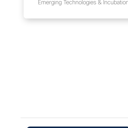
Emerging Technologies & Incubatio