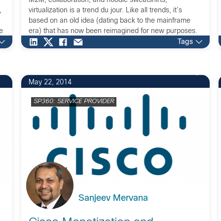
M2M, collaboration, and hoodie sweatshirts,
,
virtualization is a trend du jour. Like all trends, it’s
based on an old idea (dating back to the mainframe
e
era) that has now been reimagined for new purposes.
One of the newest roles for virtualization is […]
Tags
1
May 22, 2014
SP360: SERVICE PROVIDER
Sanjeev Mervana