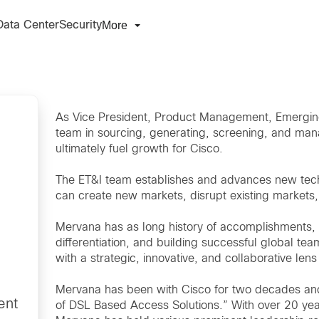
More
Data Center
Security
As Vice President, Product Management, Emerging
team in sourcing, generating, screening, and man
ultimately fuel growth for Cisco.
The ET&I team establishes and advances new tech
can create new markets, disrupt existing markets
Mervana has as long history of accomplishments,
differentiation, and building successful global t
with a strategic, innovative, and collaborative l
Mervana has been with Cisco for two decades and
ent
of DSL Based Access Solutions.” With over 20 yea