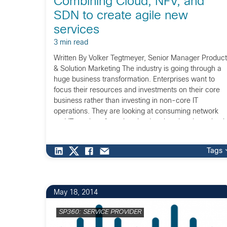
Combining Cloud, NFV, and
SDN to create agile new
services
3 min read
Written By Volker Tegtmeyer, Senior Manager Product
& Solution Marketing The industry is going through a
huge business transformation. Enterprises want to
focus their resources and investments on their core
business rather than investing in non-core IT
operations. They are looking at consuming network
and IT services from the cloud, rather than investing i
in-house […]
Tags
May 18, 2014
SP360: SERVICE PROVIDER