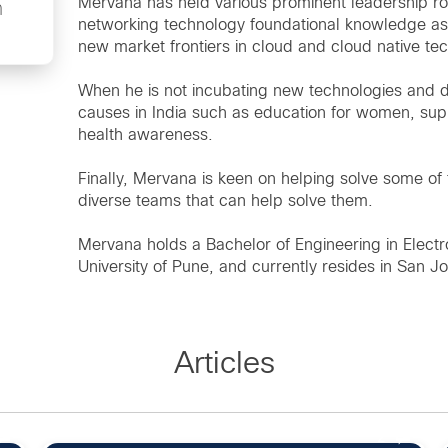
Mervana has held various prominent leadership rol
n
networking technology foundational knowledge as
new market frontiers in cloud and cloud native te
When he is not incubating new technologies and 
causes in India such as education for women, sup
health awareness.
Finally, Mervana is keen on helping solve some of
diverse teams that can help solve them.
Mervana holds a Bachelor of Engineering in Electr
University of Pune, and currently resides in San Jo
Articles
2