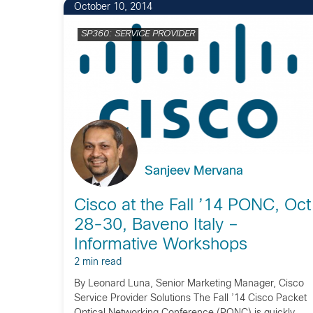
October 10, 2014
SP360: SERVICE PROVIDER
Sanjeev Mervana
Cisco at the Fall ’14 PONC, Oct
28-30, Baveno Italy –
Informative Workshops
2 min read
By Leonard Luna, Senior Marketing Manager, Cisco
Service Provider Solutions The Fall ’14 Cisco Packet