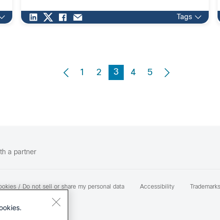
Tags
3
1
2
4
5
th a partner
okies / Do not sell or share my personal data
Accessibility
Trademark
ookies.