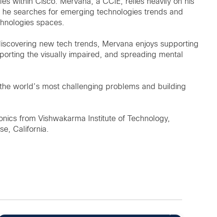
es within Cisco. Mervana, a CCIE, relies heavily on his
 he searches for emerging technologies trends and
chnologies spaces.
discovering new tech trends, Mervana enjoys supporting
porting the visually impaired, and spreading mental
 the world’s most challenging problems and building
onics from Vishwakarma Institute of Technology,
se, California.