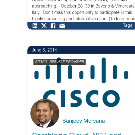
Optical Networking Conference (PONC) is quickly
approaching – October 28-30 in Baveno & Vimercate
Italy. Don’t miss this opportunity to participate in this
highly compelling and informative event (To learn mor
visit the Cisco PONC Series webpage).
Tags
https://www.youtube.com/watch?v=znxZJmKGP1M If
you […]
June 5, 2014
SP360: SERVICE PROVIDER
Sanjeev Mervana