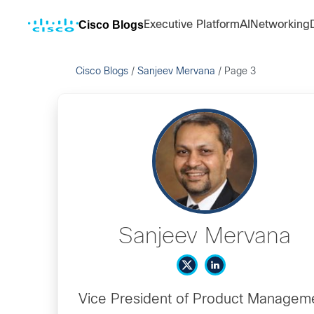
Cisco Blogs
Executive Platform
AI
Networking
Cisco Blogs
/
Sanjeev Mervana
/
Page 3
Sanjeev Mervana
Vice President of Product Managem