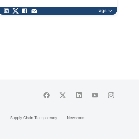
environment for suppliers, analysts, industry experts
and end […]
Tags
s
Supply Chain Transparency
Newsroom