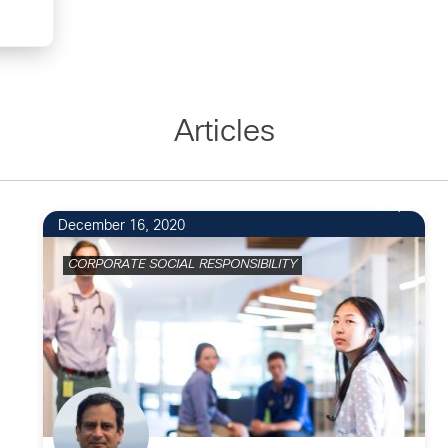
Articles
2
December 16, 2020
CORPORATE SOCIAL RESPONSIBILITY