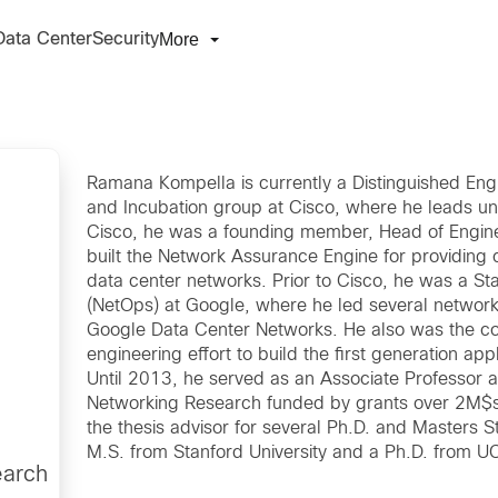
More
Data Center
Security
Ramana Kompella is currently a Distinguished Eng
and Incubation group at Cisco, where he leads unive
Cisco, he was a founding member, Head of Engine
built the Network Assurance Engine for providing co
data center networks. Prior to Cisco, he was a St
(NetOps) at Google, where he led several network 
Google Data Center Networks. He also was the c
engineering effort to build the first generation app
Until 2013, he served as an Associate Professor 
Networking Research funded by grants over 2M$s 
the thesis advisor for several Ph.D. and Masters 
M.S. from Stanford University and a Ph.D. from U
earch