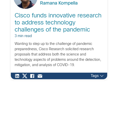
Ramana Kompella
Cisco funds innovative research
to address technology
challenges of the pandemic
3 min read
Wanting to step up to the challenge of pandemic
preparedness, Cisco Research solicited research
proposals that address both the science and
technology aspects of problems around the detection,
mitigation, and analysis of COVID-19.
Tags