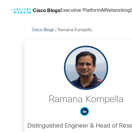
Cisco Blogs
Executive Platform
AI
Networking
Cisco Blogs
/
Ramana Kompella
Ramana Kompella
Distinguished Engineer & Head of Res