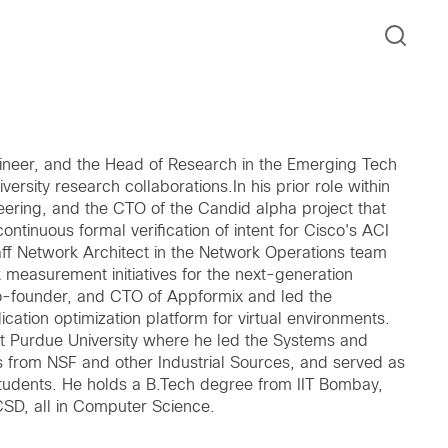
ineer, and the Head of Research in the Emerging Tech
rsity research collaborations.In his prior role within
ering, and the CTO of the Candid alpha project that
ntinuous formal verification of intent for Cisco's ACI
aff Network Architect in the Network Operations team
measurement initiatives for the next-generation
o-founder, and CTO of Appformix and led the
lication optimization platform for virtual environments.
at Purdue University where he led the Systems and
from NSF and other Industrial Sources, and served as
Students. He holds a B.Tech degree from IIT Bombay,
CSD, all in Computer Science.