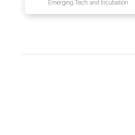
Emerging Tech and Incubation