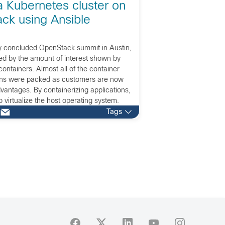
a Kubernetes cluster on
ck using Ansible
ly concluded OpenStack summit in Austin,
ed by the amount of interest shown by
ontainers. Almost all of the container
ons were packed as customers are now
advantages. By containerizing applications,
o virtualize the host operating system.
ns is that you now create […]
Tags