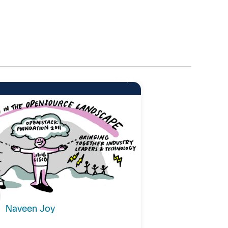
10
Naveen Joy