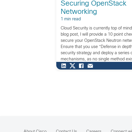
Securing OpenStack
Networking
1 min read
Cloud Security is currently top of mind f
blog post, I will provide a 10 point che
secure your OpenStack Neutron netwo
Ensure that you use “Defense in depth
security strategy and deploy a series 
mechanisms, as no single method exis
successfully protecting your entire ser
strategy ensures that even if one mec
compromised, another will be there to
the attack. Design network security in 
instead of creating a single layer of n
protection at the perimeter, apply netw
every layer of the network, every com
networking service and the communic
About Cisco
Contact Us
Careers
Connect wi