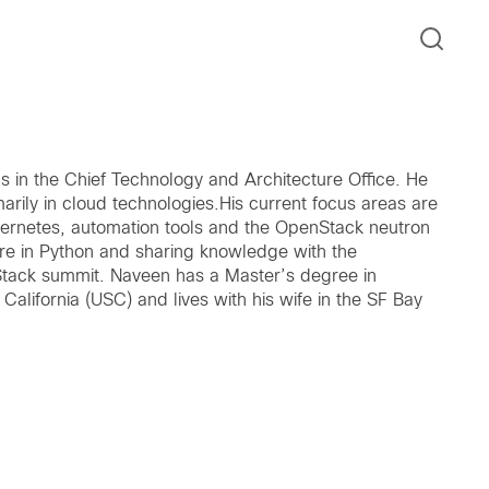
 in the Chief Technology and Architecture Office. He
arily in cloud technologies.His current focus areas are
ubernetes, automation tools and the OpenStack neutron
re in Python and sharing knowledge with the
Stack summit. Naveen has a Master’s degree in
alifornia (USC) and lives with his wife in the SF Bay