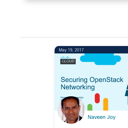
May 19, 2017
CLOUD
Naveen Joy