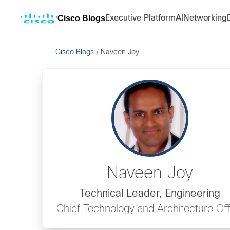
Cisco Blogs
Executive Platform
AI
Networking
Cisco Blogs
/
Naveen Joy
Naveen Joy
Technical Leader, Engineering
Chief Technology and Architecture Off