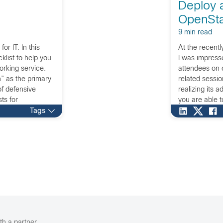
Deploy 
OpenSta
9 min read
or IT. In this
At the recent
cklist to help you
I was impress
rking service.
attendees on c
” as the primary
related sessi
of defensive
realizing its 
ts for
you are able t
vice. This
What this mea
Tags
hanism is
 defend against
layers. So,
etwork security
ork security to
ponent of the
ation channel.
th a partner