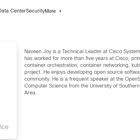
More
Data Center
Security
Naveen Joy is a Technical Leader at Cisco Systems
has worked for more than five years at Cisco, prim
container orchestration, container networking, k
project. He enjoys developing open source softwa
community. He is a frequent speaker at the Open
Computer Science from the University of Southern C
Area.
ice