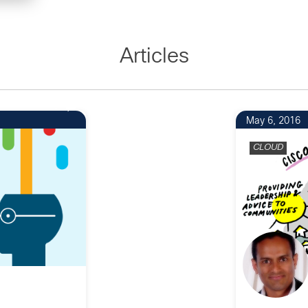
Articles
1
May 6, 2016
CLOUD