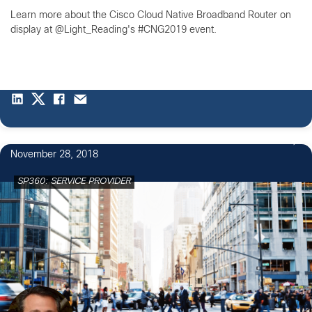
Learn more about the Cisco Cloud Native Broadband Router on
display at @Light_Reading's #CNG2019 event.
November 28, 2018
SP360: SERVICE PROVIDER