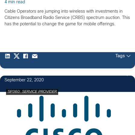
4 min read
Cable Operators are jumping into wireless with investments in
Citizens Broadband Radio Service (CRBS) spectrum auction. This
has the potential to change the game for mobile offerings.
Tags
September 22, 2020
SP360: SERVICE PROVIDER