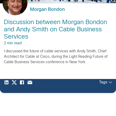
Morgan Bondon
Discussion between Morgan Bondon
and Andy Smith on Cable Business
Services
2 min read
I discussed the future of cable services with Andy Smith, Chief
Architect for Cable at Cisco, during the Light Reading Future of
Cable Business Services conference in New York.
Tags