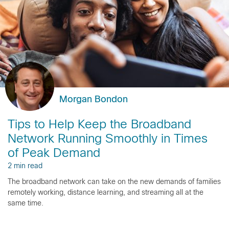
Morgan Bondon
Tips to Help Keep the Broadband
Network Running Smoothly in Times
of Peak Demand
2 min read
The broadband network can take on the new demands of families
remotely working, distance learning, and streaming all at the
same time.