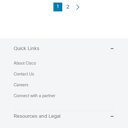
1
2
Quick Links
About Cisco
Contact Us
Careers
Connect with a partner
Resources and Legal