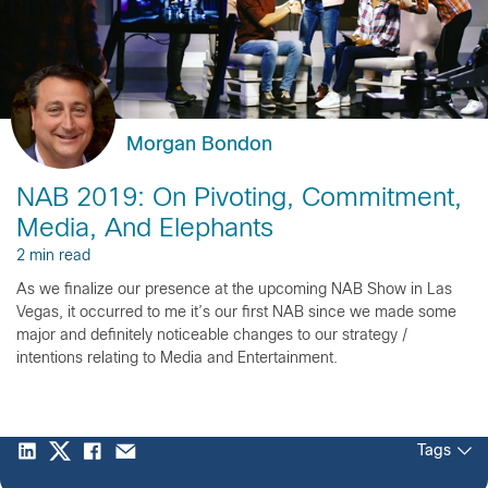
Morgan Bondon
NAB 2019: On Pivoting, Commitment,
Media, And Elephants
2 min read
As we finalize our presence at the upcoming NAB Show in Las
Vegas, it occurred to me it’s our first NAB since we made some
major and definitely noticeable changes to our strategy /
intentions relating to Media and Entertainment.
Tags