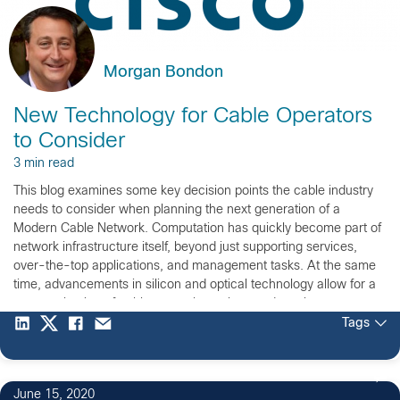
Morgan Bondon
New Technology for Cable Operators
to Consider
3 min read
This blog examines some key decision points the cable industry
needs to consider when planning the next generation of a
Modern Cable Network. Computation has quickly become part of
network infrastructure itself, beyond just supporting services,
over-the-top applications, and management tasks. At the same
time, advancements in silicon and optical technology allow for a
re-examination of cable network topology and service
placement.
Tags
June 15, 2020