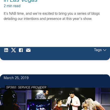
in Las Vegas
2 min read
It’s NAB time, and we’re excited to bring you a series of blogs
detailing our intentions and presence at this year’s show.
Tags
March 25, 2019
SP360: SERVICE PROVIDER