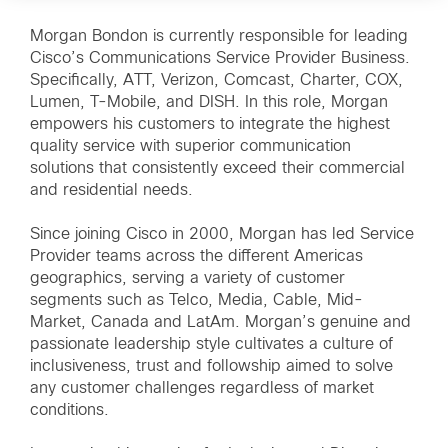
Morgan Bondon is currently responsible for leading
Cisco’s Communications Service Provider Business.
Specifically, ATT, Verizon, Comcast, Charter, COX,
Lumen, T-Mobile, and DISH. In this role, Morgan
empowers his customers to integrate the highest
quality service with superior communication
solutions that consistently exceed their commercial
and residential needs.
Since joining Cisco in 2000, Morgan has led Service
Provider teams across the different Americas
geographics, serving a variety of customer
segments such as Telco, Media, Cable, Mid-
Market, Canada and LatAm. Morgan’s genuine and
passionate leadership style cultivates a culture of
inclusiveness, trust and followship aimed to solve
any customer challenges regardless of market
conditions.