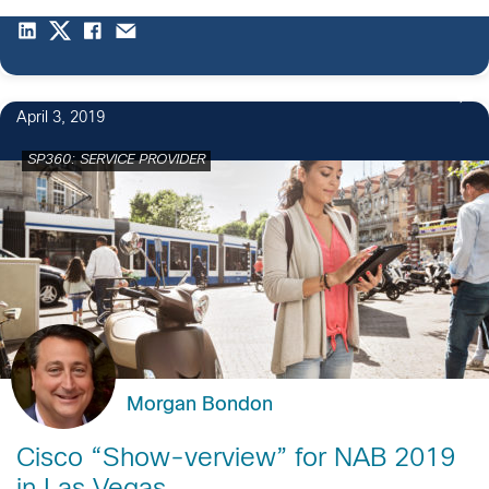
April 3, 2019
SP360: SERVICE PROVIDER
Morgan Bondon
Cisco “Show-verview” for NAB 2019