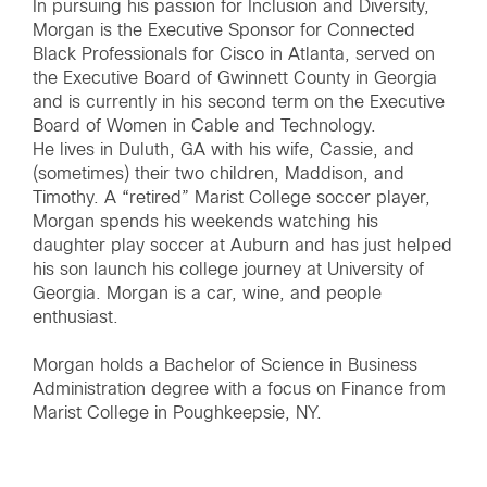
In pursuing his passion for Inclusion and Diversity,
Morgan is the Executive Sponsor for Connected
Black Professionals for Cisco in Atlanta, served on
the Executive Board of Gwinnett County in Georgia
and is currently in his second term on the Executive
Board of Women in Cable and Technology.
He lives in Duluth, GA with his wife, Cassie, and
(sometimes) their two children, Maddison, and
Timothy. A “retired” Marist College soccer player,
Morgan spends his weekends watching his
daughter play soccer at Auburn and has just helped
his son launch his college journey at University of
Georgia. Morgan is a car, wine, and people
enthusiast.
Morgan holds a Bachelor of Science in Business
Administration degree with a focus on Finance from
Marist College in Poughkeepsie, NY.