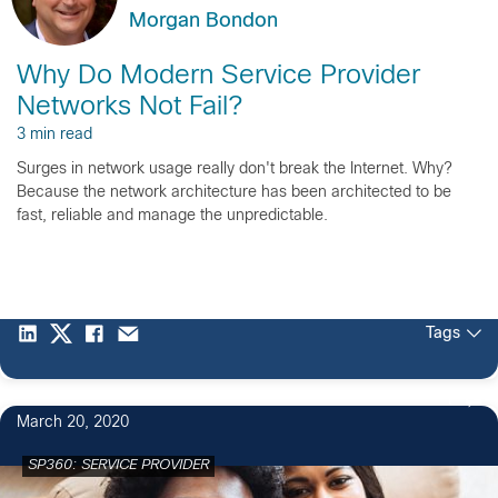
Morgan Bondon
Why Do Modern Service Provider
Networks Not Fail?
3 min read
Surges in network usage really don't break the Internet. Why?
Because the network architecture has been architected to be
fast, reliable and manage the unpredictable.
Tags
1
March 20, 2020
SP360: SERVICE PROVIDER