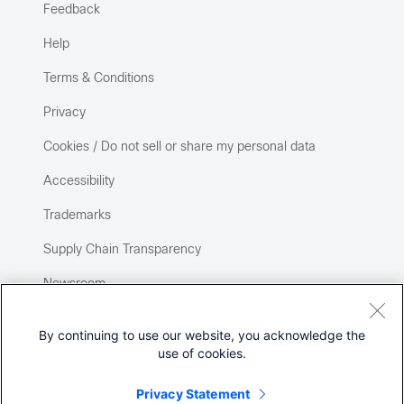
Feedback
Help
Terms & Conditions
Privacy
Cookies / Do not sell or share my personal data
Accessibility
Trademarks
Supply Chain Transparency
Newsroom
Sitemap
By continuing to use our website, you acknowledge the
use of cookies.
Privacy Statement