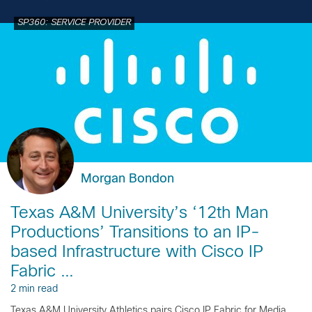
SP360: SERVICE PROVIDER
Morgan Bondon
Texas A&M University’s ‘12th Man
Productions’ Transitions to an IP-
based Infrastructure with Cisco IP
Fabric …
2 min read
Texas A&M University Athletics pairs Cisco IP Fabric for Media