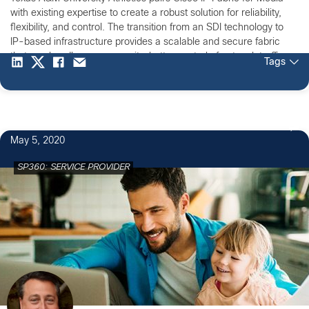
with existing expertise to create a robust solution for reliability,
flexibility, and control. The transition from an SDI technology to
IP-based infrastructure provides a scalable and secure fabric
that can handle more capacity, better control of network traffic.
Tags
Cisco’s IP Fabric for Media will provide Texas A&M’s 12th Man
Productions with a highly reliable and secure network with zero-
drop multicast.
May 5, 2020
SP360: SERVICE PROVIDER