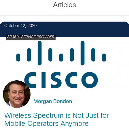
Articles
3
October 12, 2020
SP360: SERVICE PROVIDER
Morgan Bondon
Wireless Spectrum is Not Just for
Mobile Operators Anymore