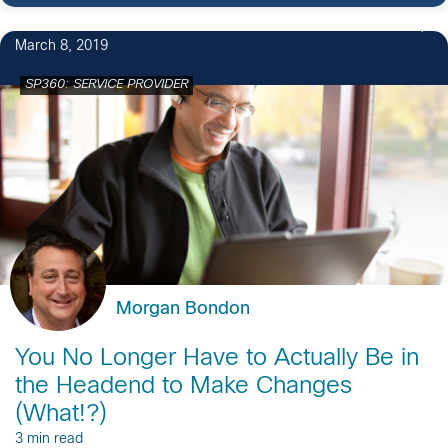
1
March 8, 2019
SP360: SERVICE PROVIDER
Morgan Bondon
You No Longer Have to Actually Be in
the Headend to Make Changes
(What!?)
3 min read