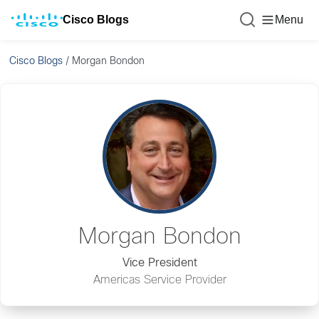
Cisco Blogs
Menu
Cisco Blogs
/
Morgan Bondon
Morgan Bondon
Vice President
Americas Service Provider