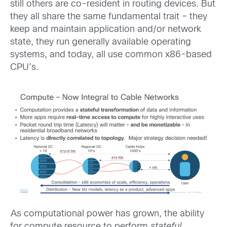
still others are co-resident in routing devices. But
they all share the same fundamental trait – they
keep and maintain application and/or network
state, they run generally available operating
systems, and today, all use common x86-based
CPU’s.
As computational power has grown, the ability
for compute resource to perform
stateful