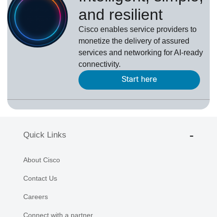
and resilient
Cisco enables service providers to
monetize the delivery of assured
services and networking for AI-ready
connectivity.
Start here
Quick Links
About Cisco
Contact Us
Careers
Connect with a partner