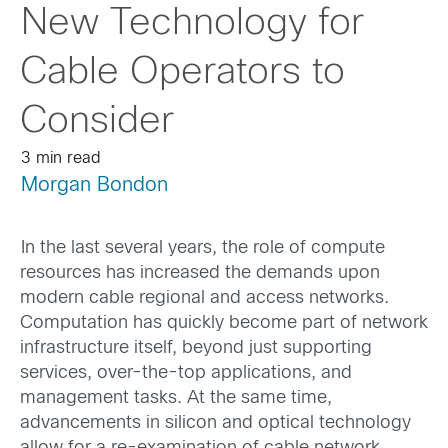
New Technology for
Cable Operators to
Consider
3 min read
Morgan Bondon
In the last several years, the role of compute
resources has increased the demands upon
modern cable regional and access networks.
Computation has quickly become part of network
infrastructure itself, beyond just supporting
services, over-the-top applications, and
management tasks. At the same time,
advancements in silicon and optical technology