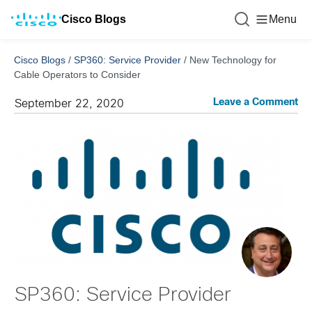
Cisco Blogs
Menu
Cisco Blogs
/
SP360: Service Provider
/
New Technology for
Cable Operators to Consider
Leave a Comment
September 22, 2020
SP360: Service Provider