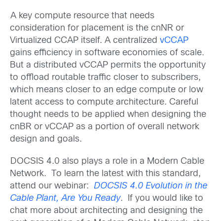
A key compute resource that needs
consideration for placement is the cnNR or
Virtualized CCAP itself. A centralized
vCCAP
gains efficiency in software economies of scale.
But a distributed vCCAP permits the opportunity
to offload routable traffic closer to subscribers,
which means closer to an edge compute or low
latent access to compute architecture. Careful
thought needs to be applied when designing the
cnBR or vCCAP as a portion of overall network
design and goals.
DOCSIS 4.0 also plays a role in a Modern Cable
Network. To learn the latest with this standard,
attend our webinar:
DOCSIS 4.0 Evolution in the
Cable Plant, Are You Ready
. If you would like to
chat more about architecting and designing the