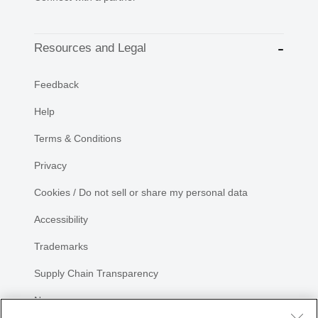
Resources and Legal
Feedback
Help
Terms & Conditions
Privacy
Cookies / Do not sell or share my personal data
Accessibility
Trademarks
Supply Chain Transparency
Newsroom