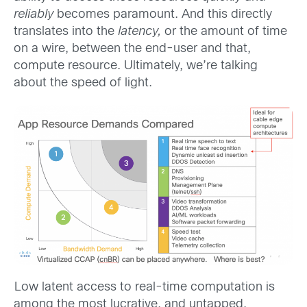
reliably
becomes paramount. And this directly
translates into the
latency,
or the amount of time
on a wire, between the end-user and that,
compute resource. Ultimately, we’re talking
about the speed of light.
Low latent access to real-time computation is
among the most lucrative, and untapped,