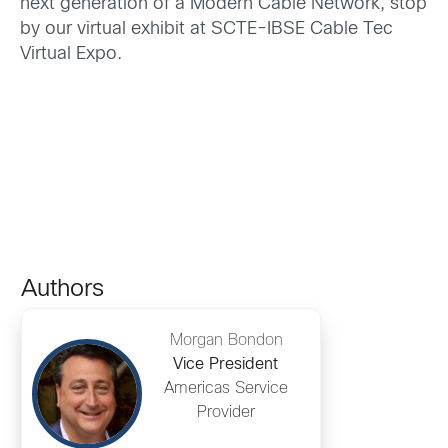
next generation of a Modern Cable Network, stop
by our virtual exhibit at SCTE-IBSE Cable Tec
Virtual Expo.
Authors
Morgan Bondon
Vice President
Americas Service
Provider