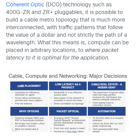
Coherent Optic
(DCO) technology such as
400G-ZR and ZR+ pluggables, it is possible to
build a cable metro topology that is much more
interconnected, with traffic patterns that follow
the value of a dollar and not strictly the path of a
wavelength. What this means is, compute can be
placed in arbitrary locations, to where
packet
latency to it is optimal for the application.