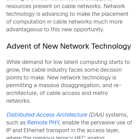
resources present on cable networks. Network
technology is advancing to make the placement
of computation in cable networks much more
advantageous to this new opportunity.
Advent of New Network Technology
While demand for low latent computing starts to
grow, the cable industry faces some decision
points to make. New network technology is
permitting a massive disaggregation, and re-
architecture, of cable access and metro
networks.
Distributed Access Architecture
(DAA)
systems,
such as
Remote PHY
, enable the pervasive use of
IP and Ethernet transport in the access layer,
where the previous legacy HFC analog