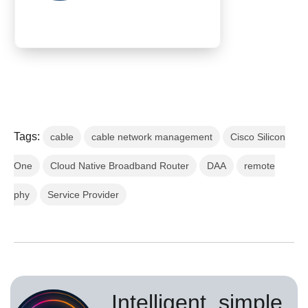
Tags:
cable
cable network management
Cisco Silicon
One
Cloud Native Broadband Router
DAA
remote
phy
Service Provider
Intelligent, simple,