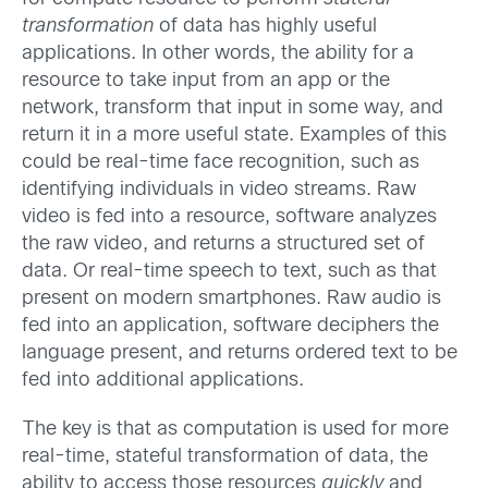
transformation
of data has highly useful
applications. In other words, the ability for a
resource to take input from an app or the
network, transform that input in some way, and
return it in a more useful state. Examples of this
could be real-time face recognition, such as
identifying individuals in video streams. Raw
video is fed into a resource, software analyzes
the raw video, and returns a structured set of
data. Or real-time speech to text, such as that
present on modern smartphones. Raw audio is
fed into an application, software deciphers the
language present, and returns ordered text to be
fed into additional applications.
The key is that as computation is used for more
real-time, stateful transformation of data, the
ability to access those resources
quickly
and