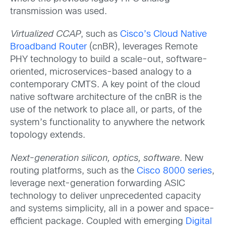
transmission was used.
Virtualized CCAP
, such as
Cisco’s Cloud Native
Broadband Router
(cnBR), leverages Remote
PHY technology to build a scale-out, software-
oriented, microservices-based analogy to a
contemporary CMTS. A key point of the cloud
native software architecture of the cnBR is the
use of the network to place all, or parts, of the
system’s functionality to anywhere the network
topology extends.
Next-generation silicon, optics, software
. New
routing platforms, such as the
Cisco 8000 series
,
leverage next-generation forwarding ASIC
technology to deliver unprecedented capacity
and systems simplicity, all in a power and space-
efficient package. Coupled with emerging
Digital