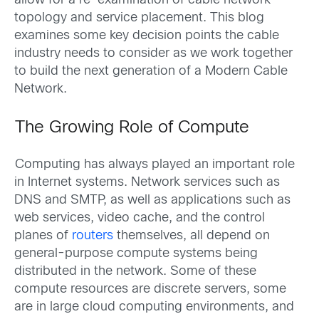
allow for a re-examination of cable network
topology and service placement. This blog
examines some key decision points the cable
industry needs to consider as we work together
to build the next generation of a Modern Cable
Network.
The Growing Role of Compute
Computing has always played an important role
in Internet systems. Network services such as
DNS and SMTP, as well as applications such as
web services, video cache, and the control
planes of
routers
themselves, all depend on
general-purpose compute systems being
distributed in the network. Some of these
compute resources are discrete servers, some
are in large cloud computing environments, and