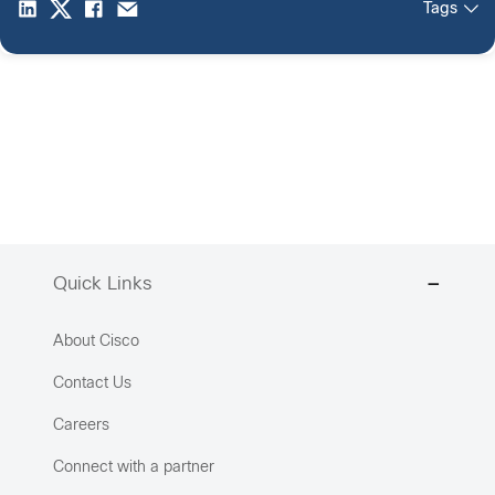
Tags
Quick Links
About Cisco
Contact Us
Careers
Connect with a partner