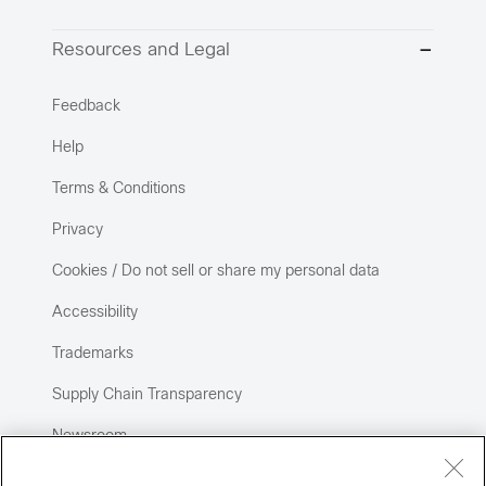
Resources and Legal
Feedback
Help
Terms & Conditions
Privacy
Cookies / Do not sell or share my personal data
Accessibility
Trademarks
Supply Chain Transparency
Newsroom
Sitemap