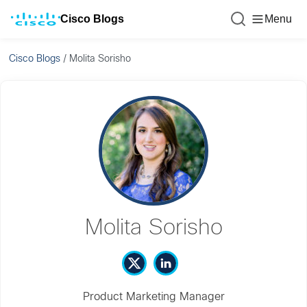
Cisco Blogs
Menu
Cisco Blogs
/
Molita Sorisho
Molita Sorisho
Product Marketing Manager