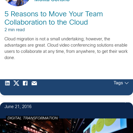
5 Reasons to Move Your Team
Collaboration to the Cloud
2 min read
Cloud migration is not a small undertaking; however, the
advantages are great. Cloud video conferencing solutions enable
users to collaborate at any time, from anywhere, to get their work
done.
Tags
June 21, 2016
DIGITAL TRANSFORMATION