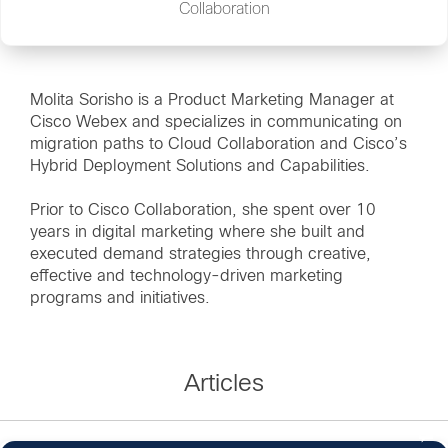
Collaboration
Molita Sorisho is a Product Marketing Manager at
Cisco Webex and specializes in communicating on
migration paths to Cloud Collaboration and Cisco’s
Hybrid Deployment Solutions and Capabilities.
Prior to Cisco Collaboration, she spent over 10
years in digital marketing where she built and
executed demand strategies through creative,
effective and technology-driven marketing
programs and initiatives.
Articles