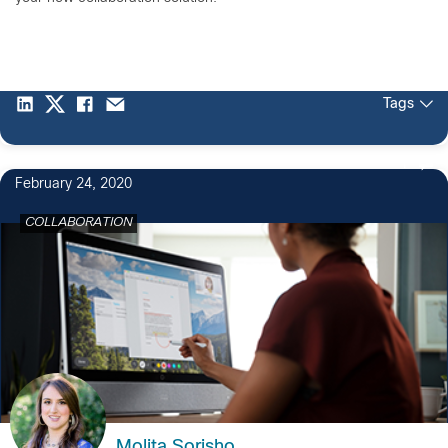
Tags
1
February 24, 2020
COLLABORATION
Molita Sorisho