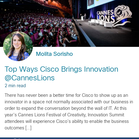
Molita Sorisho
Top Ways Cisco Brings Innovation
@CannesLions
2 min read
There has never been a better time for Cisco to show up as an
innovator in a space not normally associated with our business in
order to expand the conversation beyond the wall of IT. At this
year’s Cannes Lions Festival of Creativity, Innovation Summit
attendees will experience Cisco’s ability to enable the business
outcomes […]