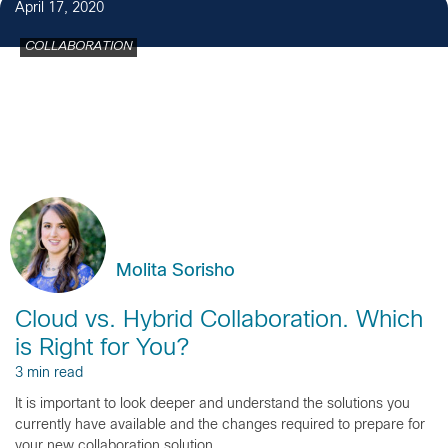
April 17, 2020
COLLABORATION
Molita Sorisho
Cloud vs. Hybrid Collaboration. Which
is Right for You?
3 min read
It is important to look deeper and understand the solutions you
currently have available and the changes required to prepare for
your new collaboration solution.