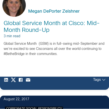
Megan DePorter Zeishner
Global Service Month at Cisco: Mid-
Month Round-Up
3 min read
Global Service Month (GSM) is in full-swing mid-September and
we’re excited to see Cisconians all over the world continuing to
#BetheBridge in their communities.
Tags
1
August 22, 2017
CORPORATE SOCIAL RESPONSIBILITY