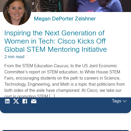
Megan DePorter Zeishner
Inspiring the Next Generation of
Women in Tech: Cisco Kicks Off
Global STEM Mentoring Initiative
2 min read
From the STEM Education Caucus, to the US Joint Economic
Committee’s report on STEM education, to White House STEM
Fairs, encouraging students on the path to careers in Science,
Technology, Engineering, and Math is a topic that politicians from
both sides of the aisle have championed. At Cisco, we take our
part in promoting STEM […]
Tags
3