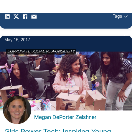
Tags
2
May 16, 2017
CORPORATE SOCIAL RESPONSIBILITY
Megan DePorter Zeishner