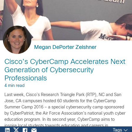
Megan DePorter Zeishner
Cisco’s CyberCamp Accelerates Next
Generation of Cybersecurity
Professionals
4 min read
Last week, Cisco’s Research Triangle Park (RTP), NC and San
Jose, CA campuses hosted 60 students for the CyberCamp
Summer Camp 2016 – a special cybersecurity camp sponsored
by CyberPatriot, the Air Force Association’s national youth cyber
education program. In its second year, CyberCamp aims to
inspire local students towards education and careers in
Tags