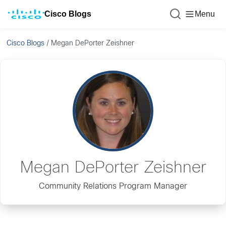
Cisco Blogs
Menu
Cisco Blogs
/
Megan DePorter Zeishner
Megan DePorter Zeishner
Community Relations Program Manager