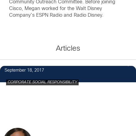
Community Outreach Committee. Before joining
Cisco, Megan worked for the Walt Disney
Company’s ESPN Radio and Radio Disney.
Articles
2
September 18, 2017
CORPORATE SOCIAL RESPONSIBILITY