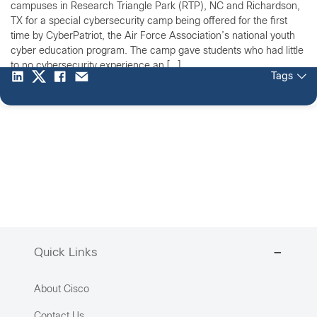
campuses in Research Triangle Park (RTP), NC and Richardson,
TX for a special cybersecurity camp being offered for the first
time by CyberPatriot, the Air Force Association’s national youth
cyber education program. The camp gave students who had little
to no cybersecurity experience an […]
Tags
Quick Links
About Cisco
Contact Us