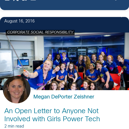
cybersecurity […]
7
August 16, 2016
CORPORATE SOCIAL RESPONSIBILITY
Megan DePorter Zeishner
An Open Letter to Anyone Not
Involved with Girls Power Tech
2 min read