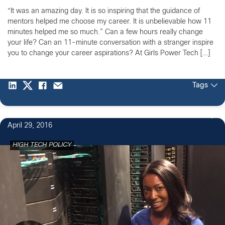
“It was an amazing day. It is so inspiring that the guidance of
mentors helped me choose my career. It is unbelievable how 11
minutes helped me so much.” Can a few hours really change
your life? Can an 11-minute conversation with a stranger inspire
you to change your career aspirations? At Girls Power Tech […]
Tags
1
April 29, 2016
HIGH TECH POLICY