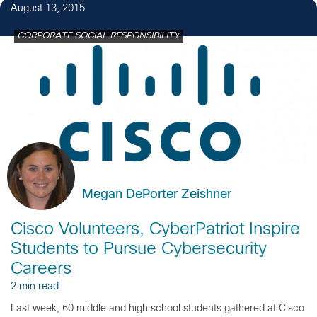
August 13, 2015
CORPORATE SOCIAL RESPONSIBILITY
Megan DePorter Zeishner
Cisco Volunteers, CyberPatriot Inspire
Students to Pursue Cybersecurity
Careers
2 min read
Last week, 60 middle and high school students gathered at Cisco