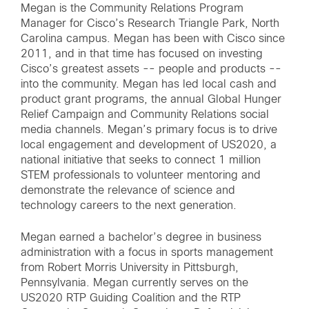
Megan is the Community Relations Program
Manager for Cisco’s Research Triangle Park, North
Carolina campus. Megan has been with Cisco since
2011, and in that time has focused on investing
Cisco’s greatest assets -- people and products --
into the community. Megan has led local cash and
product grant programs, the annual Global Hunger
Relief Campaign and Community Relations social
media channels. Megan’s primary focus is to drive
local engagement and development of US2020, a
national initiative that seeks to connect 1 million
STEM professionals to volunteer mentoring and
demonstrate the relevance of science and
technology careers to the next generation.
Megan earned a bachelor’s degree in business
administration with a focus in sports management
from Robert Morris University in Pittsburgh,
Pennsylvania. Megan currently serves on the
US2020 RTP Guiding Coalition and the RTP