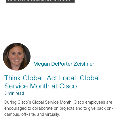
Megan DePorter Zeishner
Think Global. Act Local. Global
Service Month at Cisco
3 min read
During Cisco’s Global Service Month, Cisco employees are
encouraged to collaborate on projects and to give back on-
campus, off-site, and virtually.