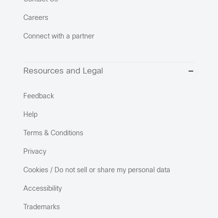
Careers
Connect with a partner
Resources and Legal
Feedback
Help
Terms & Conditions
Privacy
Cookies / Do not sell or share my personal data
Accessibility
Trademarks