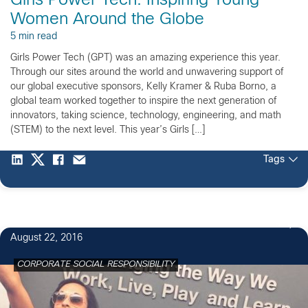
Girls Power Tech: Inspiring Young
Women Around the Globe
5 min read
Girls Power Tech (GPT) was an amazing experience this year.
Through our sites around the world and unwavering support of
our global executive sponsors, Kelly Kramer & Ruba Borno, a
global team worked together to inspire the next generation of
innovators, taking science, technology, engineering, and math
(STEM) to the next level. This year’s Girls […]
Tags
9
August 22, 2016
CORPORATE SOCIAL RESPONSIBILITY