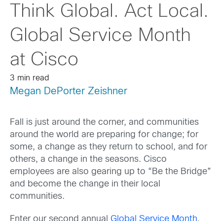
Think Global. Act Local.
Global Service Month
at Cisco
3 min read
Megan DePorter Zeishner
Fall is just around the corner, and communities
around the world are preparing for change; for
some, a change as they return to school, and for
others, a change in the seasons. Cisco
employees are also gearing up to “Be the Bridge”
and become the change in their local
communities.
Enter our second annual
Global Service Month
.