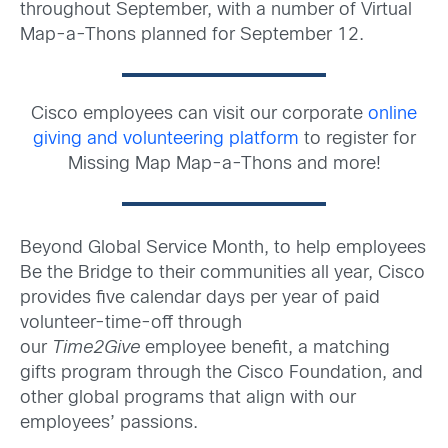
throughout September, with a number of Virtual
Map-a-Thons planned for September 12.
Cisco employees can visit our corporate
online
giving and volunteering platform
to register for
Missing Map Map-a-Thons and more!
Beyond Global Service Month, to help employees
Be the Bridge to their communities all year, Cisco
provides five calendar days per year of paid
volunteer-time-off through
our
Time2Give
employee benefit, a matching
gifts program through the Cisco Foundation, and
other global programs that align with our
employees’ passions.