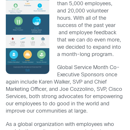
than 5,000 employees,
and 20,000 volunteer
hours. With all of the
success of the past year
and employee feedback
that we can do even more,
we decided to expand into
a month-long program.
Global Service Month Co-
Executive Sponsors once
again include Karen Walker, SVP and Chief
Marketing Officer, and Joe Cozzolino, SVP, Cisco
Services, both strong advocates for empowering
our employees to do good in the world and
improve our communities at large.
As a global organization with employees who