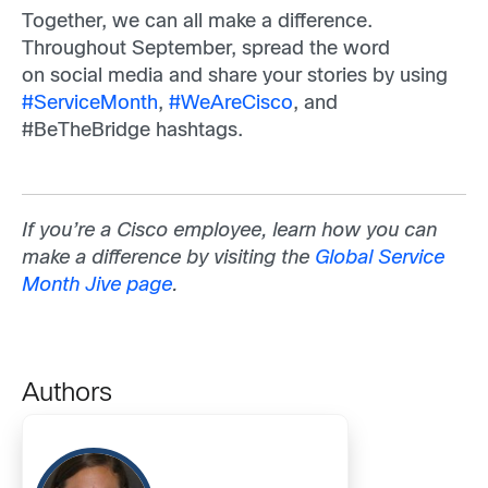
Together, we can all make a difference.
Throughout September, spread the word
on social media and share your stories by using
#ServiceMonth
,
#WeAreCisco
, and
#BeTheBridge hashtags.
If you’re a Cisco employee, learn how you can
make a difference by visiting the
Global Service
Month Jive page
.
Authors