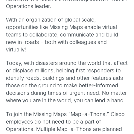
Operations leader.
With an organization of global scale,
opportunities like Missing Maps enable virtual
teams to collaborate, communicate and build
new in-roads – both with colleagues and
virtually!
Today, with disasters around the world that affect
or displace millions, helping first responders to
identify roads, buildings and other features aids
those on the ground to make better-informed
decisions during times of urgent need. No matter
where you are in the world, you can lend a hand.
To join the Missing Maps “Map-a-Thons,” Cisco
employees do not need to be a part of
Operations. Multiple Map-a-Thons are planned