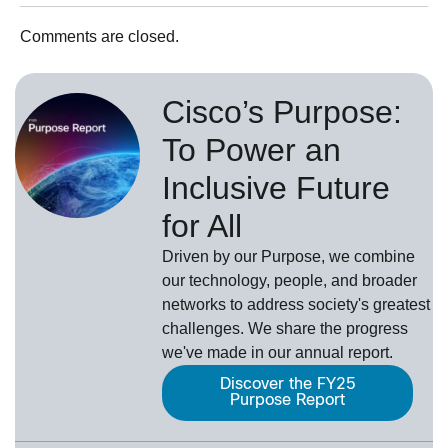
Comments are closed.
Cisco’s Purpose:
To Power an
Inclusive Future
for All
Driven by our Purpose, we combine
our technology, people, and broader
networks to address society's greatest
challenges. We share the progress
we've made in our annual report.
Discover the FY25
Purpose Report