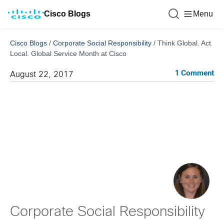
Cisco Blogs
Menu
Cisco Blogs
/
Corporate Social Responsibility
/
Think Global. Act
Local. Global Service Month at Cisco
1 Comment
August 22, 2017
Corporate Social Responsibility