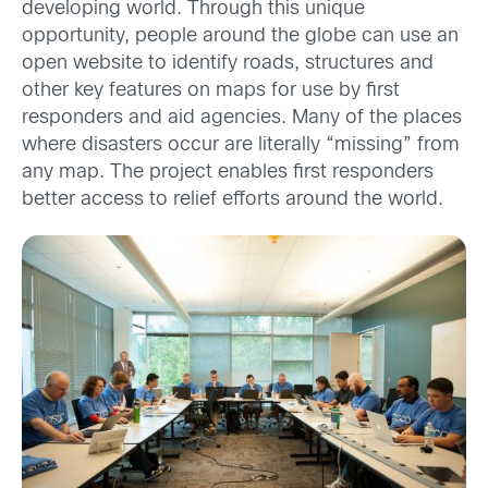
developing world. Through this unique
opportunity, people around the globe can use an
open website to identify roads, structures and
other key features on maps for use by first
responders and aid agencies. Many of the places
where disasters occur are literally “missing” from
any map. The project enables first responders
better access to relief efforts around the world.