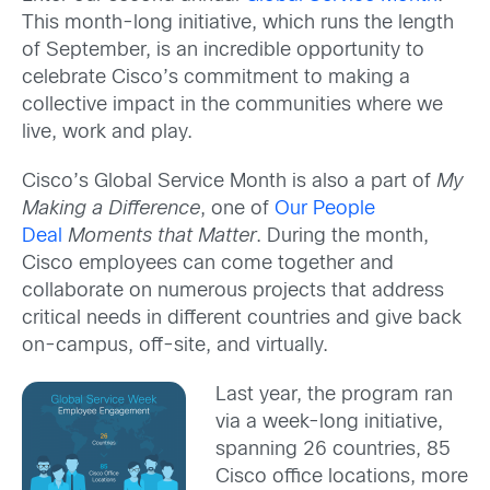
This month-long initiative, which runs the length
of September, is an incredible opportunity to
celebrate Cisco’s commitment to making a
collective impact in the communities where we
live, work and play.
Cisco’s Global Service Month is also a part of
My
Making a Difference
, one of
Our People
Deal
Moments that Matter
. During the month,
Cisco employees can come together and
collaborate on numerous projects that address
critical needs in different countries and give back
on-campus, off-site, and virtually.
Last year, the program ran
via a week-long initiative,
spanning 26 countries, 85
Cisco office locations, more