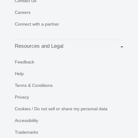
Contact Us
Careers
Connect with a partner
Resources and Legal
Feedback
Help
Terms & Conditions
Privacy
Cookies / Do not sell or share my personal data
Accessibility
Trademarks