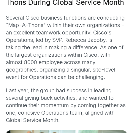
Thons During Global Service Month
Several Cisco business functions are conducting
“Map-A-Thons” within their own organizations –
an excellent teamwork opportunity! Cisco’s
Operations, led by SVP, Rebecca Jacoby, is
taking the lead in making a difference. As one of
the largest organizations within Cisco, with
almost 8000 employee across many
geographies, organizing a singular, site-level
event for Operations can be challenging.
Last year, the group had success in leading
several giving back activities, and wanted to
continue their momentum by coming together as
one, cohesive Operations team, aligned with
Global Service Month.