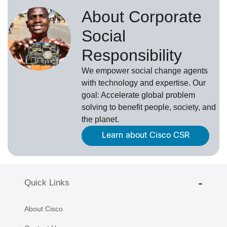
About Corporate
Social
Responsibility
We empower social change agents
with technology and expertise. Our
goal: Accelerate global problem
solving to benefit people, society, and
the planet.
Learn about Cisco CSR
Quick Links
About Cisco