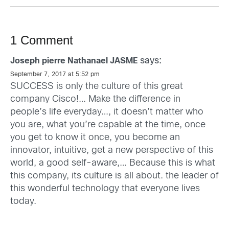
1 Comment
says:
Joseph pierre Nathanael JASME
September 7, 2017 at 5:52 pm
SUCCESS is only the culture of this great
company Cisco!… Make the difference in
people’s life everyday…, it doesn’t matter who
you are, what you’re capable at the time, once
you get to know it once, you become an
innovator, intuitive, get a new perspective of this
world, a good self-aware,… Because this is what
this company, its culture is all about. the leader of
this wonderful technology that everyone lives
today.