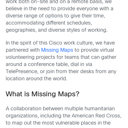
work both on-site and on a remote basis, we
believe in the need to provide everyone with a
diverse range of options to give their time,
accommodating different schedules,
geographies, and diverse styles of working.
In the spirit of this Cisco work culture, we have
partnered with
Missing Maps
to provide virtual
volunteering projects for teams that can gather
around a conference table, dial in via
TelePresence, or join from their desks from any
location around the world.
What is Missing Maps?
A collaboration between multiple humanitarian
organizations, including the American Red Cross,
to map out the most vulnerable places in the