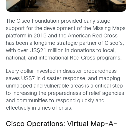
The Cisco Foundation provided early stage
support for the development of the Missing Maps
platform in 2015 and the American Red Cross
has been a longtime strategic partner of Cisco’s,
with over US$21 million in donations to local,
national, and international Red Cross programs.
Every dollar invested in disaster preparedness
saves US$7 in disaster response, and mapping
unmapped and vulnerable areas is a critical step
to increasing the preparedness of relief agencies
and communities to respond quickly and
effectively in times of crisis.
Cisco Operations: Virtual Map-A-