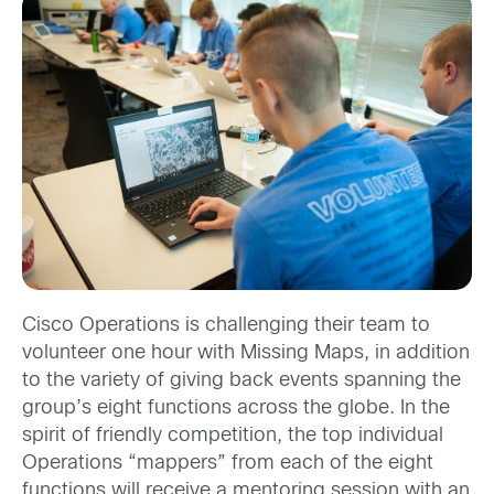
Cisco Operations is challenging their team to
volunteer one hour with Missing Maps, in addition
to the variety of giving back events spanning the
group’s eight functions across the globe. In the
spirit of friendly competition, the top individual
Operations “mappers” from each of the eight
functions will receive a mentoring session with an