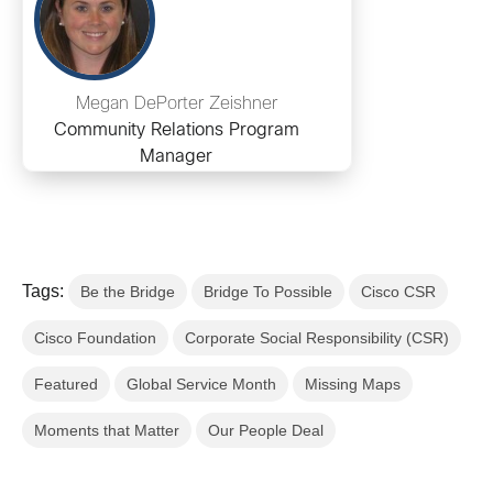
Megan DePorter Zeishner
Community Relations Program
Manager
Tags:
Be the Bridge
Bridge To Possible
Cisco CSR
Cisco Foundation
Corporate Social Responsibility (CSR)
Featured
Global Service Month
Missing Maps
Moments that Matter
Our People Deal